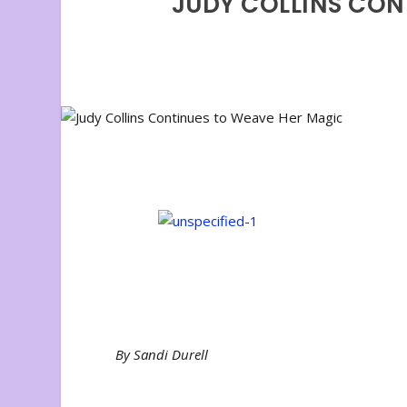
JUDY COLLINS CON
By Sandi Durell