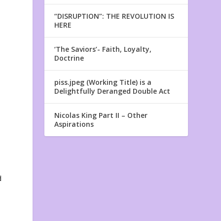
“DISRUPTION”: THE REVOLUTION IS
HERE
‘The Saviors’- Faith, Loyalty,
Doctrine
piss.jpeg (Working Title) is a
Delightfully Deranged Double Act
Nicolas King Part II – Other
Aspirations
d