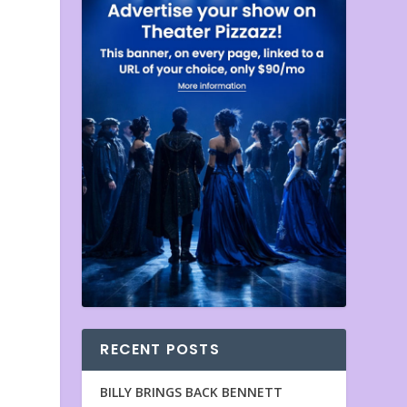
RECENT POSTS
BILLY BRINGS BACK BENNETT