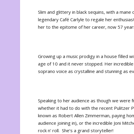
Slim and glittery in black sequins, with a mane o
legendary Café Carlyle to regale her enthusias
her to the epitome of her career, now 57 years
Growing up a music prodigy in a house filled 
age of 10 and it never stopped. Her incredibl
soprano voice as crystalline and stunning as ev
Speaking to her audience as though we were fri
whether it had to do with the recent Pulitzer
known as Robert Allen Zimmerman, paying hom
audience joining in), or the incredible Joni Mit
rock n’ roll. She’s a grand storyteller!