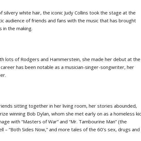
f silvery white hair, the iconic Judy Collins took the stage at the
tic audience of friends and fans with the music that has brought
 in the making.
with lots of Rodgers and Hammerstein, she made her debut at the
e career has been notable as a musician-singer-songwriter, her
er.
ends sitting together in her living room, her stories abounded,
 Prize winning Bob Dylan, whom she met early on as a homeless ki
age with “Masters of War” and “Mr. Tambourine Man” (the
chell – “Both Sides Now,” and more tales of the 60’s sex, drugs and