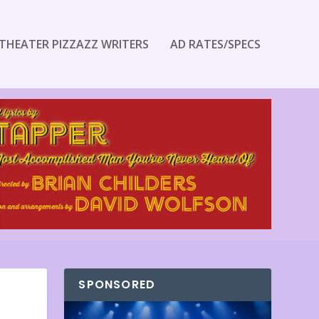
THEATER PIZZAZZ WRITERS
AD RATES/SPECS
SPONSORED