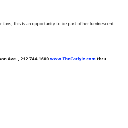
or fans, this is an opportunity to be part of her luminescent
ison Ave. , 212 744-1600
www.TheCarlyle.com
thru