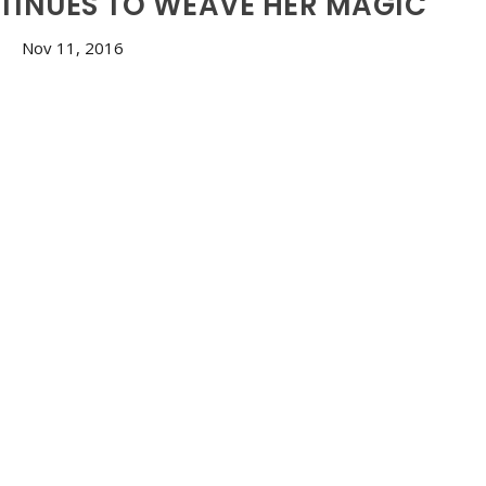
TINUES TO WEAVE HER MAGIC
Nov 11, 2016