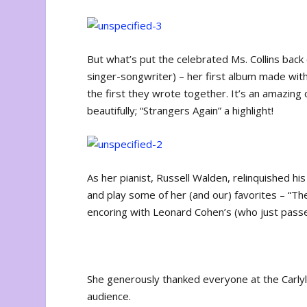
But what’s put the celebrated Ms. Collins back o
singer-songwriter) – her first album made with a
the first they wrote together. It’s an amazing
beautifully; “Strangers Again” a highlight!
As her pianist, Russell Walden, relinquished his 
and play some of her (and our) favorites – “The 
encoring with Leonard Cohen’s (who just pass
She generously thanked everyone at the Carlyl
audience.