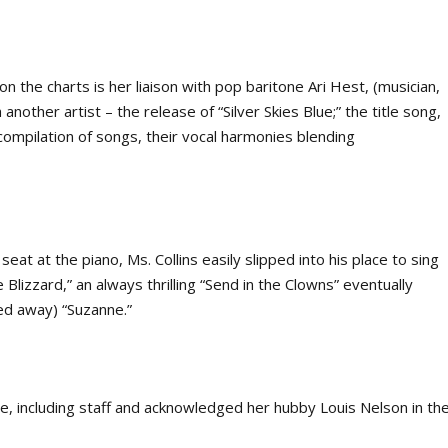
n the charts is her liaison with pop baritone Ari Hest, (musician,
nother artist – the release of “Silver Skies Blue;” the title song,
 compilation of songs, their vocal harmonies blending
seat at the piano, Ms. Collins easily slipped into his place to sing
Blizzard,” an always thrilling “Send in the Clowns” eventually
ed away) “Suzanne.”
e, including staff and acknowledged her hubby Louis Nelson in th