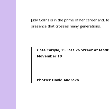
Judy Collins is in the prime of her career and, f
presence that crosses many generations.
Café Carlyle, 35 East 76 Street at Mad
November 19
Photos: David Andrako