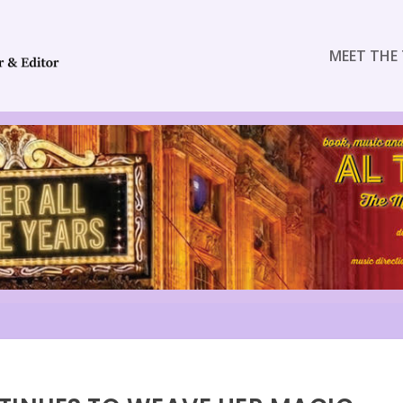
MEET THE 