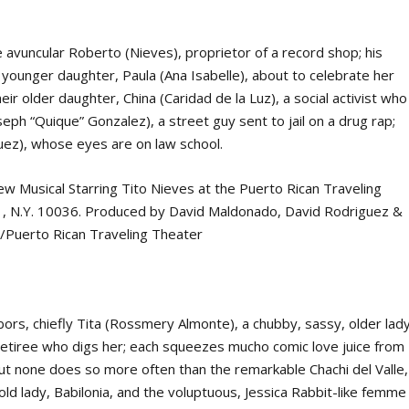
e avuncular Roberto (Nieves), proprietor of a record shop; his
 younger daughter, Paula (Ana Isabelle), about to celebrate her
eir older daughter, China (Caridad de la Luz), a social activist who
seph “Quique” Gonzalez), a street guy sent to jail on a drug rap;
quez), whose eyes are
on
law school.
bors, chiefly Tita (Rossmery Almonte), a chubby, sassy, older lady
 retiree who digs her; each squeezes mucho comic love juice from
but none does so more often than the remarkable Chachi del Valle,
old lady, Babilonia, and the voluptuous, Jessica Rabbit-like femme