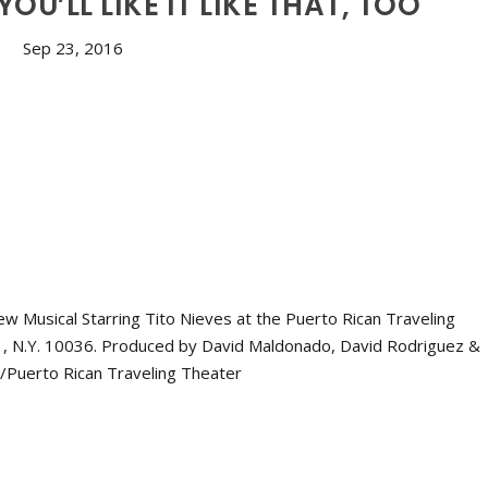
: YOU’LL LIKE IT LIKE THAT, TOO
Sep 23, 2016