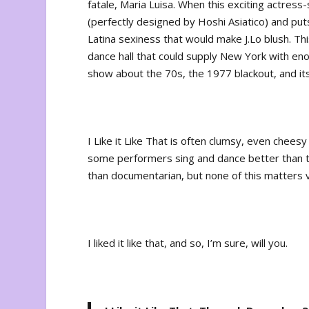
fatale, Maria Luisa. When this exciting actress-
(perfectly designed by Hoshi Asiatico) and puts
Latina sexiness that would make J.Lo blush. Th
dance hall that could supply New York with enou
show about the 70s, the 1977 blackout, and its
I Like it Like That
is often clumsy, even cheesy 
some performers sing and dance better than th
than documentarian, but none of this matters 
I liked it like that, and so, I’m sure, will you.