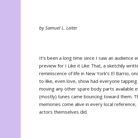
by Samuel L. Leiter
It’s been a long time since I saw an audience e
preview for
I Like it Like That
, a sketchily writ
reminiscence of life in New York’s El Barrio, o
to-like, even love, show had everyone tapping t
moving any other spare body parts available e
(mostly) tunes came bouncing toward them. The
memories come alive in every local reference
actors themselves did.