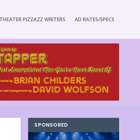
THEATER PIZZAZZ WRITERS
AD RATES/SPECS
SPONSORED