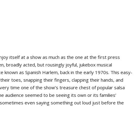
njoy itself at a show as much as the one at the first press
ten, broadly acted, but rousingly joyful, jukebox musical
nce known as Spanish Harlem, back in the early 1970s. This easy-
heir toes, snapping their fingers, clapping their hands, and
very time one of the show’s treasure chest of popular salsa
 audience seemed to be seeing its own or its families’
, sometimes even saying something out loud just before the