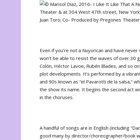
Even if you’re not a Nuyorican and have never 
won’t be able to resist the waves of over 30 g
Colón, Héctor Lavoe, Rubén Blades, and so on) bu
plot developments. It’s performed by a vibrant
and 90s known as “el Pavarotti de la salsa,” who
the show its name. It begins the second act wit
in the choruses.
A handful of songs are in English (including “D
good many by director/choreographer/book w