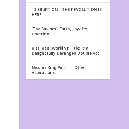
“DISRUPTION”: THE REVOLUTION IS
HERE
‘The Saviors’- Faith, Loyalty,
Doctrine
piss.jpeg (Working Title) is a
Delightfully Deranged Double Act
Nicolas King Part II – Other
Aspirations