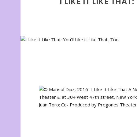
I LIKE IT LIKE THAT