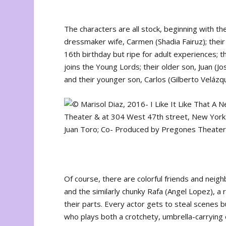
The characters are all stock, beginning with th
dressmaker wife, Carmen (Shadia Fairuz); their
16th birthday but ripe for adult experiences; th
joins the Young Lords; their older son, Juan (Jo
and their younger son, Carlos (Gilberto Veláz
Of course, there are colorful friends and neigh
and the similarly chunky Rafa (Angel Lopez), a
their parts. Every actor gets to steal scenes 
who plays both a crotchety, umbrella-carrying 