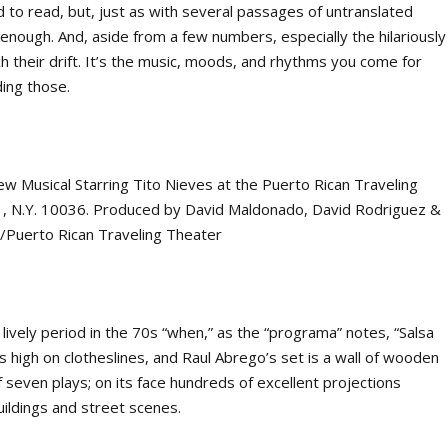
rd to read, but, just as with several passages of untranslated
 enough. And, aside from a few numbers, especially the hilariously
ch their drift. It’s the music, moods, and rhythms you come for
ding those.
t lively period in the 70s “when,” as the “programa” notes, “Salsa
 high on clotheslines, and Raul Abrego’s set is a wall of wooden
 seven plays; on its face hundreds of excellent projections
buildings and street scenes.