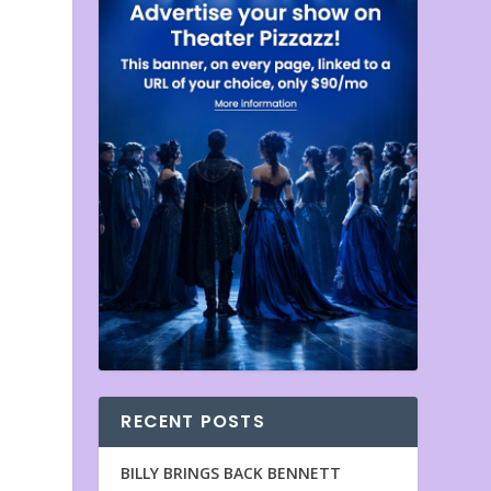
RECENT POSTS
BILLY BRINGS BACK BENNETT