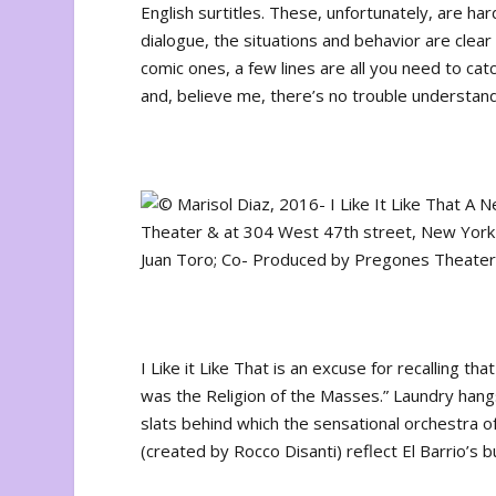
English surtitles. These, unfortunately, are ha
dialogue, the situations and behavior are clear
comic ones, a few lines are all you need to cat
and, believe me, there’s no trouble understan
I Like it Like That
is an excuse for recalling tha
was the Religion of the Masses.” Laundry hangs
slats behind which the sensational orchestra of
(created by Rocco Disanti) reflect El Barrio’s 