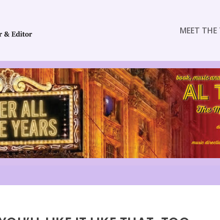
MEET THE 