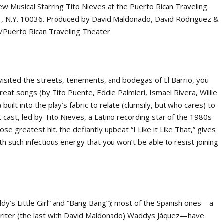
visited the streets, tenements, and bodegas of El Barrio, you
reat songs (by Tito Puente, Eddie Palmieri, Ismael Rivera, Willie
ilt into the play’s fabric to relate (clumsily, but who cares) to
 cast, led by Tito Nieves, a Latino recording star of the 1980s
se greatest hit, the defiantly upbeat “I Like it Like That,” gives
h such infectious energy that you won’t be able to resist joining
addy’s Little Girl” and “Bang Bang”); most of the Spanish ones—a
riter (the last with David Maldonado) Waddys Jáquez—have