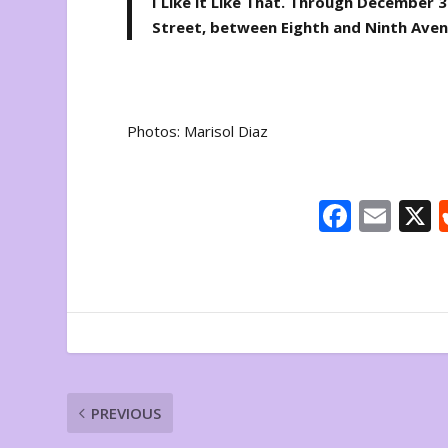
I Like it Like That
. Through December 30
Street, between Eighth and Ninth Ave
Photos: Marisol Diaz
F
E
ac
m
e
ai
b
l
o
o
k
PREVIOUS