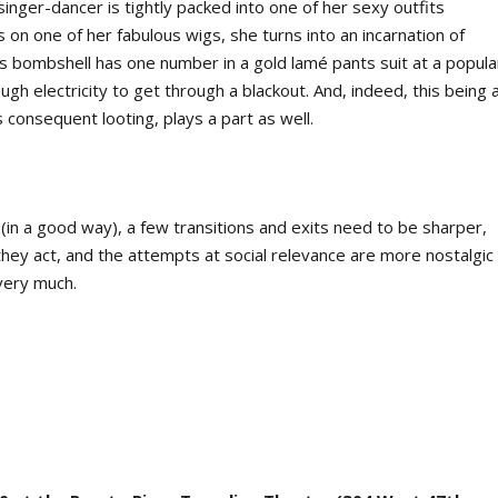
singer-dancer is tightly packed into one of her sexy outfits
 on one of her fabulous wigs, she turns into an incarnation of
is bombshell has one number in a gold lamé pants suit at a popula
gh electricity to get through a blackout. And, indeed, this being 
 consequent looting, plays a part as well.
(in a good way), a few transitions and exits need to be sharper,
ey act, and the attempts at social relevance are more nostalgic
very much.