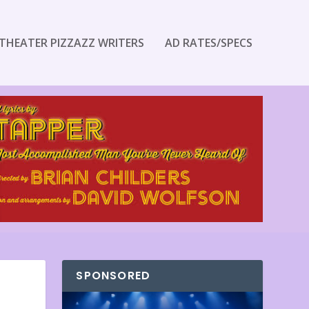
THEATER PIZZAZZ WRITERS
AD RATES/SPECS
SPONSORED