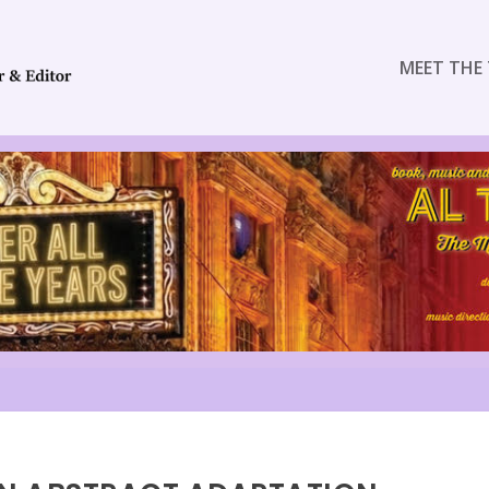
MEET THE 