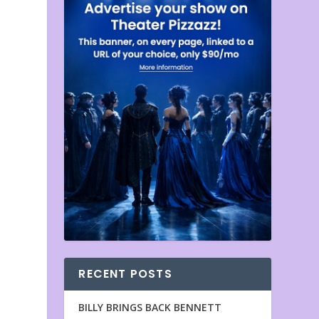
RECENT POSTS
BILLY BRINGS BACK BENNETT