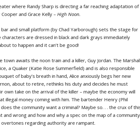
heater where Randy Sharp is directing a far reaching adaptation of
y Cooper and Grace Kelly –
High Noon.
 bar and small platform (by Chad Yarborough) sets the stage for
he characters are dressed in black and dark grays immediately
about to happen and it can’t be good!
e town awaits the noon train and a killer, Guy Jordan. The Marshal
Alice, a Quaker (Katie Rose Summerfield) and is also responsible
 bouquet of baby’s breath in hand, Alice anxiously begs her new
non, about to retire, rethinks his duty and decides he must
r own take on the arrival of the killer – maybe the economy will
at illegal money coming with him. The bartender Henry (Phil
ut does the community want a criminal? Maybe so. . . the crux of thi
ight and wrong and how and why a spec on the map of a communit
cal overtones regarding authority are rampant.