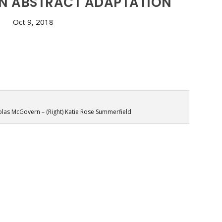
AN ABSTRACT ADAPTATION
Oct 9, 2018
holas McGovern – (Right) Katie Rose Summerfield