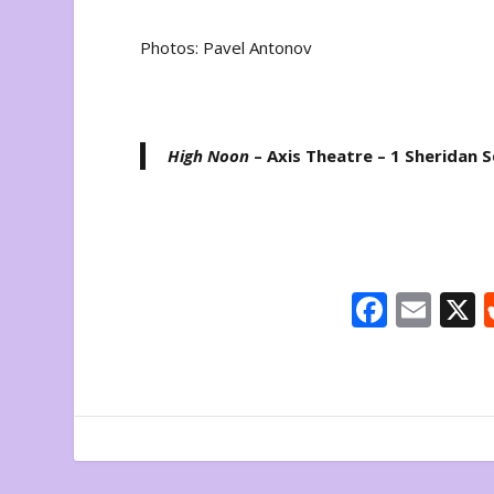
Photos: Pavel Antonov
High Noon
– Axis Theatre – 1 Sheridan 
F
E
ac
m
e
ai
b
l
o
o