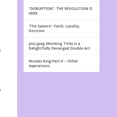
“DISRUPTION”: THE REVOLUTION IS
HERE
‘The Saviors’- Faith, Loyalty,
Doctrine
piss.jpeg (Working Title) is a
Delightfully Deranged Double Act
l
Nicolas King Part II – Other
Aspirations
s
y