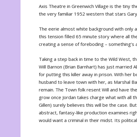
Axis Theatre in Greenwich Village is the tiny t
the very familiar 1952 western that stars Gar
The eerie almost white background with only a
this tension filled 65 minute story where all t
creating a sense of foreboding – something’s 
Taking a step back in time to the Wild West, th
Will Barnon (Brian Barnhart) has just married 
for putting this killer away in prison. With her
husband to leave town with her, as Marshal Bar
remain. The Town folk resent Will and have thei
grow once Jordan takes charge what with all th
Gillen) surely believes this will be the case. B
abstract, fantasy-like production examines r
would want a criminal in their midst. Its politi