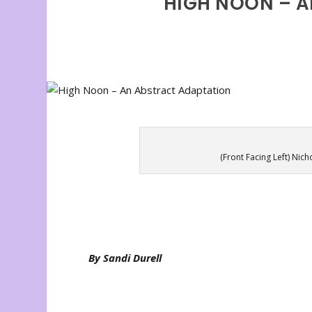
HIGH NOON – 
(Front Facing Left) Nic
By Sandi Durell