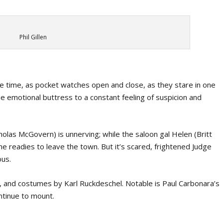
Phil Gillen
time, as pocket watches open and close, as they stare in one
e emotional buttress to a constant feeling of suspicion and
las McGovern) is unnerving; while the saloon gal Helen (Britt
she readies to leave the town. But it’s scared, frightened Judge
ous.
n, and costumes by Karl Ruckdeschel. Notable is Paul Carbonara’s
ntinue to mount.