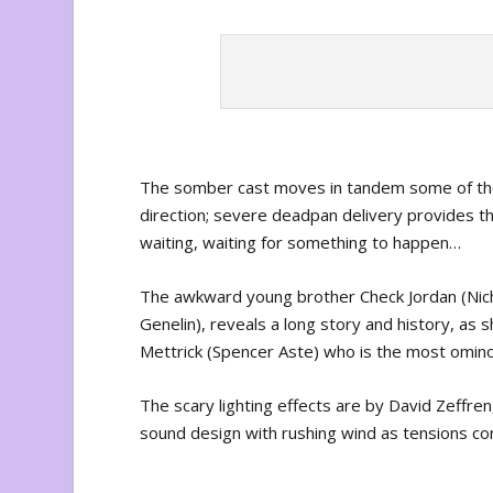
The somber cast moves in tandem some of the 
direction; severe deadpan delivery provides th
waiting, waiting for something to happen…
The awkward young brother Check Jordan (Nicho
Genelin), reveals a long story and history, as 
Mettrick (Spencer Aste) who is the most omin
The scary lighting effects are by David Zeffre
sound design with rushing wind as tensions co