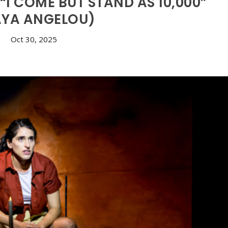
I COME BUT STAND AS 10,000”
YA ANGELOU)
Oct 30, 2025