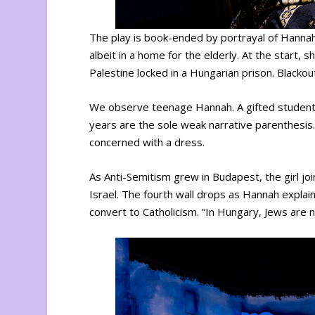
The play is book-ended by portrayal of Hannah
albeit in a home for the elderly. At the start,
Palestine locked in a Hungarian prison. Blacko
We observe teenage Hannah. A gifted student, 
years are the sole weak narrative parenthesis.
concerned with a dress.
As Anti-Semitism grew in Budapest, the girl j
Israel. The fourth wall drops as Hannah explai
convert to Catholicism. “In Hungary, Jews are no