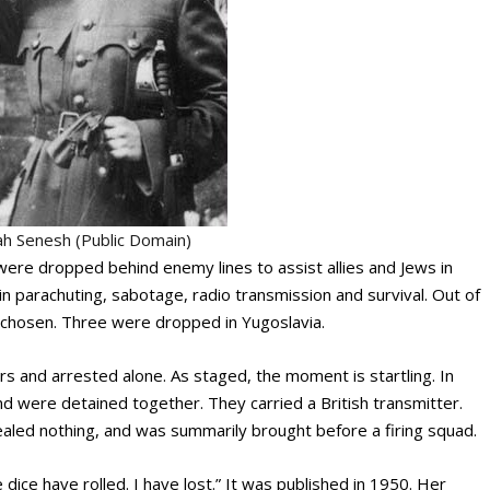
h Senesh (Public Domain)
were dropped behind enemy lines to assist allies and Jews in
in parachuting, sabotage, radio transmission and survival. Out of
 chosen. Three were dropped in Yugoslavia.
s and arrested alone. As staged, the moment is startling. In
nd were detained together. They carried a British transmitter.
aled nothing, and was summarily brought before a firing squad.
e dice have rolled. I have lost.” It was published in 1950. Her