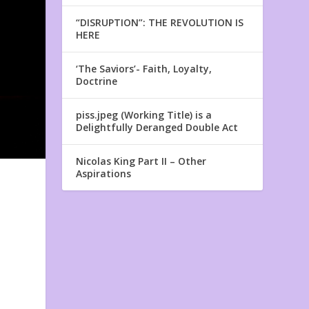
“DISRUPTION”: THE REVOLUTION IS
HERE
‘The Saviors’- Faith, Loyalty,
Doctrine
piss.jpeg (Working Title) is a
Delightfully Deranged Double Act
Nicolas King Part II – Other
Aspirations