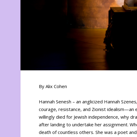
By Alix Cohen
Hannah Senesh – an anglicized Hannah Szenes,
courage, resistance, and Zionist idealism—an 
willingly died for Jewish independence, why 
after landing to undertake her assignment. Wh
death of countless others. She was a poet and, 