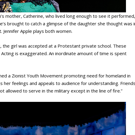
’s mother, Catherine, who lived long enough to see it performed
 she’s brought to catch a glimpse of the daughter she thought was i
ut. Jennifer Apple plays both women.
the girl was accepted at a Protestant private school. These
 Acting is exaggerated. An inordinate amount of time is spent
oined a Zionist Youth Movement promoting need for homeland in
ns her feelings and appeals to audience for understanding. Friend
t allowed to serve in the military except in the line of fire.”