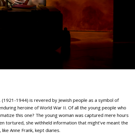
 (1921-1944) is revered by Jewish people as a symbol of
enduring heroine of World War II. Of all the young people who
dramatize this one? The young woman was captured mere hours
en tortured, she withheld information that might’ve meant the
like Anne Frank, kept diaries.