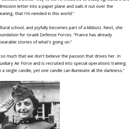
dmission letter into a paper plane and sails it out over the
meaning, that I’m needed in this world.”
ultural school, and joyfully becomes part of a kibbutz. Next, she
foundation for Israeli Defense Forces. “France has already
arable stories of what’s going on.”
so much that we don’t believe the passion that drives her. In
liary Air Force and is recruited into special operations training.
sh a single candle, yet one candle can illuminate all the darkness.”