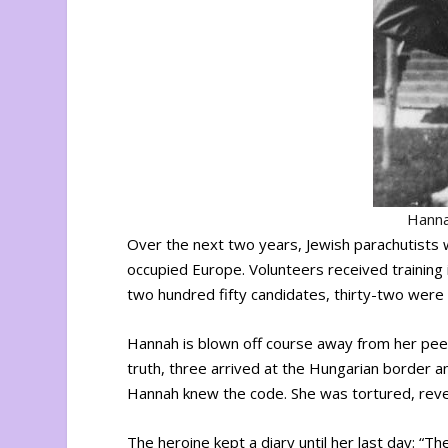
Hanna
Over the next two years, Jewish parachutists 
occupied Europe. Volunteers received training 
two hundred fifty candidates, thirty-two were
Hannah is blown off course away from her peer
truth, three arrived at the Hungarian border a
Hannah knew the code. She was tortured, reve
The heroine kept a diary until her last day: “Th