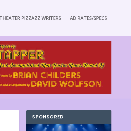
THEATER PIZZAZZ WRITERS
AD RATES/SPECS
SPONSORED