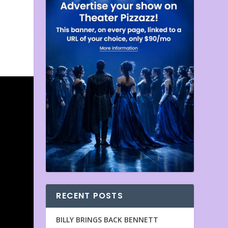
RECENT POSTS
BILLY BRINGS BACK BENNETT