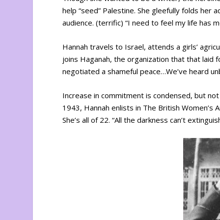
help “seed” Palestine. She gleefully folds her a
audience. (terrific) “I need to feel my life has 
Hannah travels to Israel, attends a girls’ agric
joins Haganah, the organization that that laid 
negotiated a shameful peace…We’ve heard unbe
Increase in commitment is condensed, but not 
1943, Hannah enlists in The British Women’s Auxi
She’s all of 22. “All the darkness can’t extingui