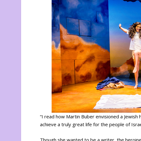
“I read how Martin Buber envisioned a Jewish h
achieve a truly great life for the people of Is
Though she wanted to be a writer, the heroine