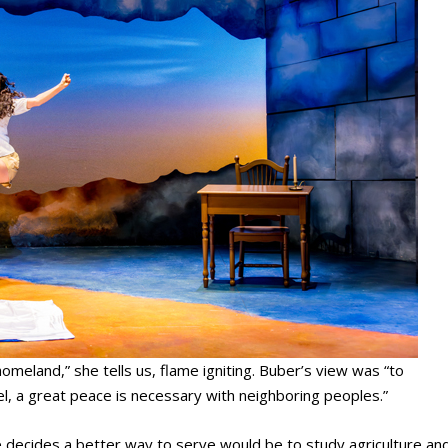
omeland,” she tells us, flame igniting. Buber’s view was “to
rael, a great peace is necessary with neighboring peoples.”
 decides a better way to serve would be to study agriculture an