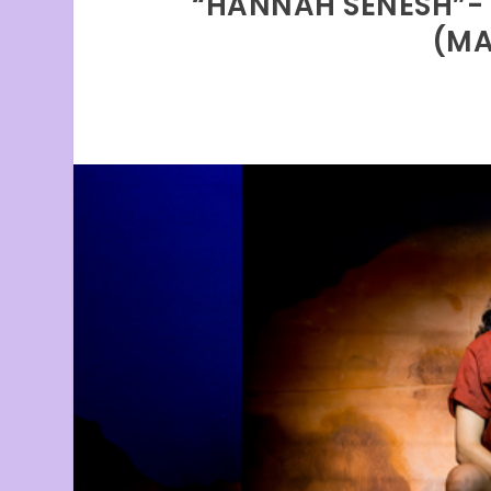
“HANNAH SENESH”- “
(MA