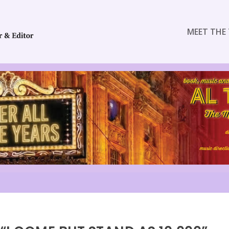
MEET THE 