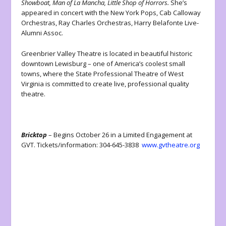
Showboat, Man of La Mancha, Little Shop of Horrors.
She’s
appeared in concert with the New York Pops, Cab Calloway
Orchestras, Ray Charles Orchestras, Harry Belafonte Live-
Alumni Assoc.
Greenbrier Valley Theatre is located in beautiful historic
downtown Lewisburg – one of America’s coolest small
towns, where the State Professional Theatre of West
Virginia is committed to create live, professional quality
theatre.
Bricktop
– Begins October 26 in a Limited Engagement at
GVT. Tickets/information: 304-645-3838
www.gvtheatre.org