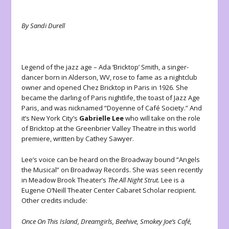
By Sandi Durell
Legend of the jazz age – Ada ‘Bricktop’ Smith, a singer-
dancer born in Alderson, WV, rose to fame as a nightclub
owner and opened Chez Bricktop in Paris in 1926. She
became the darling of Paris nightlife, the toast of Jazz Age
Paris, and was nicknamed “Doyenne of Café Society.” And
it’s New York City’s
Gabrielle Lee
who will take on the role
of Bricktop at the Greenbrier Valley Theatre in this world
premiere, written by Cathey Sawyer.
Lee’s voice can be heard on the Broadway bound “Angels
the Musical” on Broadway Records. She was seen recently
in Meadow Brook Theater’s
The All Night Strut.
Lee is a
Eugene O’Neill Theater Center Cabaret Scholar recipient.
Other credits include:
Once On This Island, Dreamgirls, Beehive, Smokey Joe’s Café,