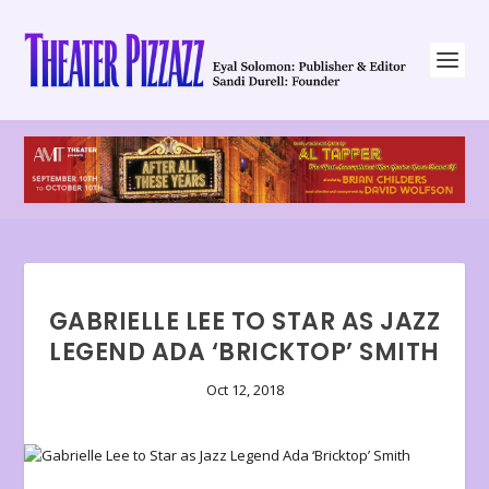
GABRIELLE LEE TO STAR AS JAZZ
LEGEND ADA ‘BRICKTOP’ SMITH
Oct 12, 2018