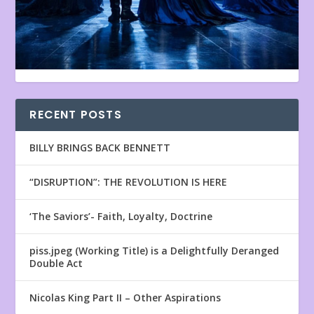
RECENT POSTS
BILLY BRINGS BACK BENNETT
“DISRUPTION”: THE REVOLUTION IS HERE
‘The Saviors’- Faith, Loyalty, Doctrine
piss.jpeg (Working Title) is a Delightfully Deranged
Double Act
Nicolas King Part II – Other Aspirations