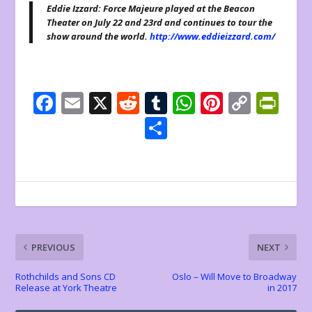
Eddie Izzard: Force Majeure played at the Beacon
Theater on July 22 and 23rd and continues to tour the
show around the world.
http://www.eddieizzard.com/
F
E
X
R
T
W
Pi
C
Pr
ac
m
e
u
h
nt
o
in
S
e
ai
d
m
at
er
p
tF
h
b
l
di
bl
s
e
y
ri
ar
o
t
r
A
st
Li
e
e
o
p
n
n
k
p
k
dl
PREVIOUS
NEXT
y
Rothchilds and Sons CD
Oslo – Will Move to Broadway
Release at York Theatre
in 2017