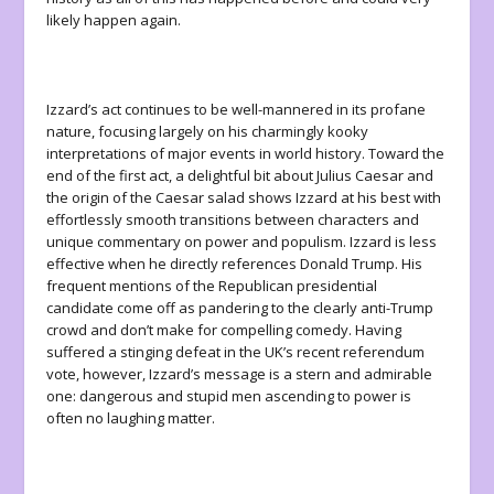
likely happen again.
Izzard’s act continues to be well-mannered in its profane
nature, focusing largely on his charmingly kooky
interpretations of major events in world history. Toward the
end of the first act, a delightful bit about Julius Caesar and
the origin of the Caesar salad shows Izzard at his best with
effortlessly smooth transitions between characters and
unique commentary on power and populism. Izzard is less
effective when he directly references Donald Trump. His
frequent mentions of the Republican presidential
candidate come off as pandering to the clearly anti-Trump
crowd and don’t make for compelling comedy. Having
suffered a stinging defeat in the UK’s recent referendum
vote, however, Izzard’s message is a stern and admirable
one: dangerous and stupid men ascending to power is
often no laughing matter.