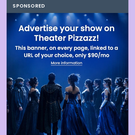
SPONSORED