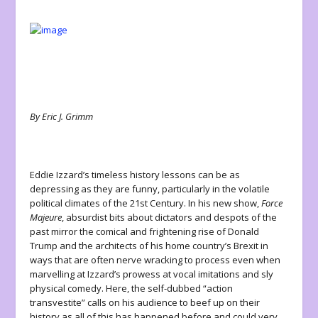
By Eric J. Grimm
Eddie Izzard’s timeless history lessons can be as
depressing as they are funny, particularly in the volatile
political climates of the 21st Century. In his new show,
Force
Majeure
, absurdist bits about dictators and despots of the
past mirror the comical and frightening rise of Donald
Trump and the architects of his home country’s Brexit in
ways that are often nerve wracking to process even when
marvelling at Izzard’s prowess at vocal imitations and sly
physical comedy. Here, the self-dubbed “action
transvestite” calls on his audience to beef up on their
history as all of this has happened before and could very