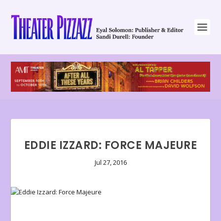
EDDIE IZZARD: FORCE MAJEURE
Jul 27, 2016