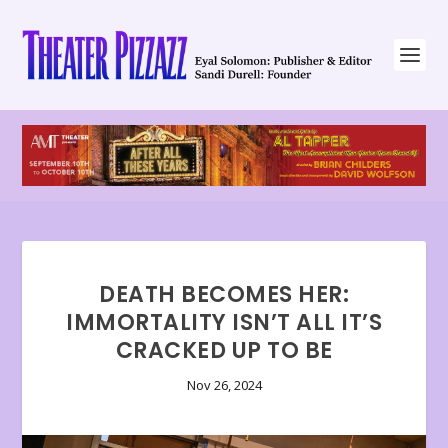
DEATH BECOMES HER:
IMMORTALITY ISN’T ALL IT’S
CRACKED UP TO BE
Nov 26, 2024