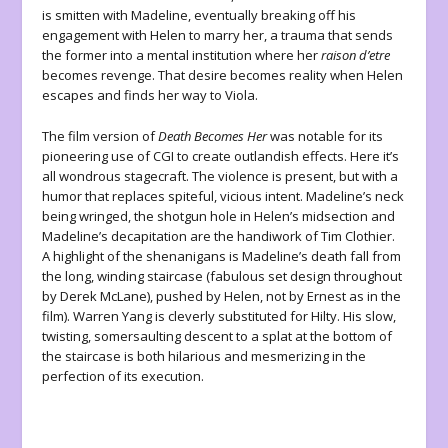
is smitten with Madeline, eventually breaking off his
engagement with Helen to marry her, a trauma that sends
the former into a mental institution where her
raison d’etre
becomes revenge. That desire becomes reality when Helen
escapes and finds her way to Viola.
The film version of
Death Becomes Her
was notable for its
pioneering use of CGI to create outlandish effects. Here it’s
all wondrous stagecraft. The violence is present, but with a
humor that replaces spiteful, vicious intent. Madeline’s neck
being wringed, the shotgun hole in Helen’s midsection and
Madeline’s decapitation are the handiwork of Tim Clothier.
A highlight of the shenanigans is Madeline’s death fall from
the long, winding staircase (fabulous set design throughout
by Derek McLane), pushed by Helen, not by Ernest as in the
film). Warren Yang is cleverly substituted for Hilty. His slow,
twisting, somersaulting descent to a splat at the bottom of
the staircase is both hilarious and mesmerizing in the
perfection of its execution.