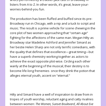
listers from A to Z. In other words, it’s great, leave-your-
worries-behind-you fun.
The production has been fluffed and buffed since its pre-
Broadway run in Chicago, with a nip and a tuck to script and
music. The result is a prime vehicle for scene chewing in the
core plot of two women approaching that “certain age”
fighting for the affections of the same man. Megan Hilty as
Broadway star Madeline Ashford and Jennifer Simard as
her bestie Helen Sharp are not only terrific comedians, with
the quality that defines that excellence—great timing—but
have a superb chemistry working together as actors to
achieve the exact opposite plot-wise. Circling each other
warily at the beginning of the musical, their destiny is to
become life-long frenemies once they drink the potion that
alleges eternal youth, accent on “eternal.”
Hilty and Simard have a well of inspiration to draw from in
tropes of youth worship, reluctant aging and catty rivalries
between women:
The Women, Sunset Boulevard, All About Eve