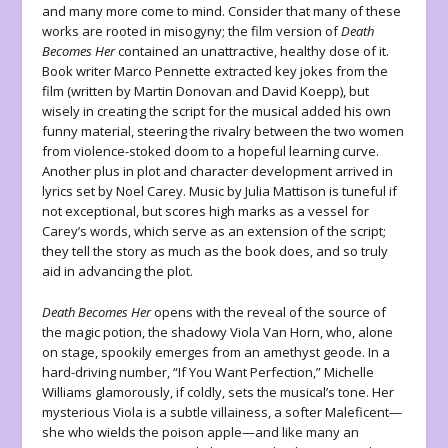
and many more come to mind. Consider that many of these
works are rooted in misogyny; the film version of
Death
Becomes Her
contained an unattractive, healthy dose of it.
Book writer Marco Pennette extracted key jokes from the
film (written by Martin Donovan and David Koepp), but
wisely in creating the script for the musical added his own
funny material, steering the rivalry between the two women
from violence-stoked doom to a hopeful learning curve.
Another plus in plot and character development arrived in
lyrics set by Noel Carey. Music by Julia Mattison is tuneful if
not exceptional, but scores high marks as a vessel for
Carey’s words, which serve as an extension of the script;
they tell the story as much as the book does, and so truly
aid in advancing the plot.
Death Becomes Her
opens with the reveal of the source of
the magic potion, the shadowy Viola Van Horn, who, alone
on stage, spookily emerges from an amethyst geode. In a
hard-driving number, “If You Want Perfection,” Michelle
Williams glamorously, if coldly, sets the musical’s tone. Her
mysterious Viola is a subtle villainess, a softer Maleficent—
she who wields the poison apple—and like many an