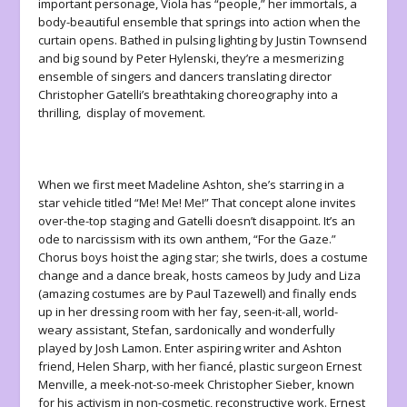
important personage, Viola has “people,” her immortals, a
body-beautiful ensemble that springs into action when the
curtain opens. Bathed in pulsing lighting by Justin Townsend
and big sound by Peter Hylenski, they’re a mesmerizing
ensemble of singers and dancers translating director
Christopher Gatelli’s breathtaking choreography into a
thrilling, display of movement.
When we first meet Madeline Ashton, she’s starring in a
star vehicle titled “Me! Me! Me!” That concept alone invites
over-the-top staging and Gatelli doesn’t disappoint. It’s an
ode to narcissism with its own anthem, “For the Gaze.”
Chorus boys hoist the aging star; she twirls, does a costume
change and a dance break, hosts cameos by Judy and Liza
(amazing costumes are by Paul Tazewell) and finally ends
up in her dressing room with her fay, seen-it-all, world-
weary assistant, Stefan, sardonically and wonderfully
played by Josh Lamon. Enter aspiring writer and Ashton
friend, Helen Sharp, with her fiancé, plastic surgeon Ernest
Menville, a meek-not-so-meek Christopher Sieber, known
for his activism in non-cosmetic, reconstructive work. Ernest