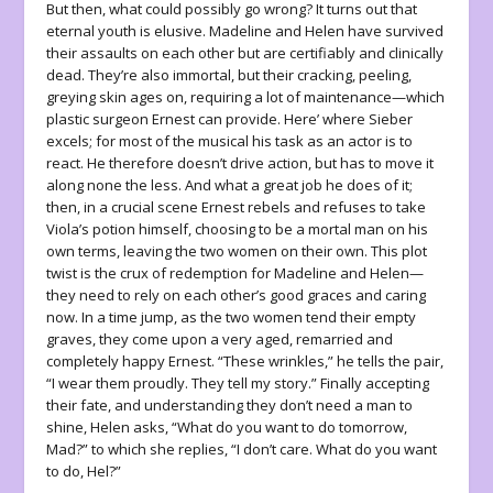
But then, what could possibly go wrong? It turns out that
eternal youth is elusive. Madeline and Helen have survived
their assaults on each other but are certifiably and clinically
dead. They’re also immortal, but their cracking, peeling,
greying skin ages on, requiring a lot of maintenance—which
plastic surgeon Ernest can provide. Here’ where Sieber
excels; for most of the musical his task as an actor is to
react. He therefore doesn’t drive action, but has to move it
along none the less. And what a great job he does of it;
then, in a crucial scene Ernest rebels and refuses to take
Viola’s potion himself, choosing to be a mortal man on his
own terms, leaving the two women on their own. This plot
twist is the crux of redemption for Madeline and Helen—
they need to rely on each other’s good graces and caring
now. In a time jump, as the two women tend their empty
graves, they come upon a very aged, remarried and
completely happy Ernest. “These wrinkles,” he tells the pair,
“I wear them proudly. They tell my story.” Finally accepting
their fate, and understanding they don’t need a man to
shine, Helen asks, “What do you want to do tomorrow,
Mad?” to which she replies, “I don’t care. What do you want
to do, Hel?”