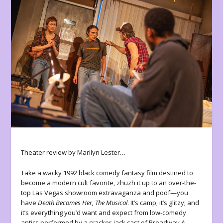
Theater review by Marilyn Lester…
Take a wacky 1992 black comedy fantasy film destined to
become a modern cult favorite, zhuzh it up to an over-the-
top Las Vegas showroom extravaganza and poof—you
have
Death Becomes Her, The Musical
. It’s camp; it’s glitzy; and
it’s everything you’d want and expect from low-comedy
antics performed by a cracker-jack cast of Broadway A-