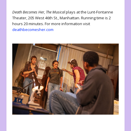
Death Becomes Her, The Musical
plays at the Lunt-Fontanne
Theater, 205 West 46
th
St., Manhattan. Running time is 2
hours 20 minutes. For more information visit
deathbecomesher.com