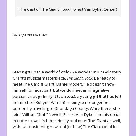
The Cast of The Giant Hoax (Forest Van Dyke, Center)
By Argenis Ovalles
Step right up to a world of child-like wonder in Kit Goldstein
Grant’s musical masterpiece,
The Giant Hoax.
Be ready to
meet The Cardiff Giant (Daniel Moser). He doesn’t show
himself for most part, but we do meet an imaginative
version through Emily (Staci Stout). a young girl that has left
her mother (Robyne Parrish), hoping to no longer be a
burden by traveling to Onondaga County. While there, she
joins William “Stub” Newell (Forest Van Dyke) and his circus
in order to satisfy her curiosity and meet The Giant as well,
without considering how real (or fake) The Giant could be.