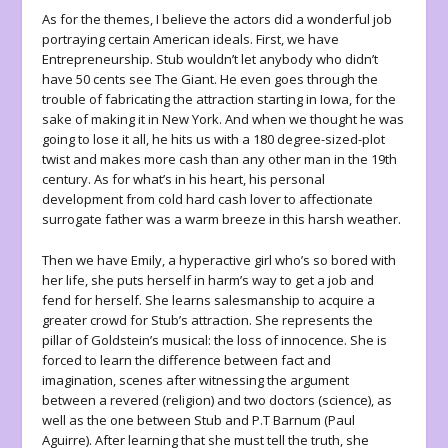
As for the themes, I believe the actors did a wonderful job
portraying certain American ideals. First, we have
Entrepreneurship. Stub wouldn’t let anybody who didn’t
have 50 cents see The Giant. He even goes through the
trouble of fabricating the attraction starting in Iowa, for the
sake of making it in New York. And when we thought he was
going to lose it all, he hits us with a 180 degree-sized-plot
twist and makes more cash than any other man in the 19
th
century. As for what’s in his heart, his personal
development from cold hard cash lover to affectionate
surrogate father was a warm breeze in this harsh weather.
Then we have Emily, a hyperactive girl who’s so bored with
her life, she puts herself in harm’s way to get a job and
fend for herself. She learns salesmanship to acquire a
greater crowd for Stub’s attraction. She represents the
pillar of Goldstein’s musical: the loss of innocence. She is
forced to learn the difference between fact and
imagination, scenes after witnessing the argument
between a revered (religion) and two doctors (science), as
well as the one between Stub and P.T Barnum (Paul
Aguirre). After learning that she must tell the truth, she