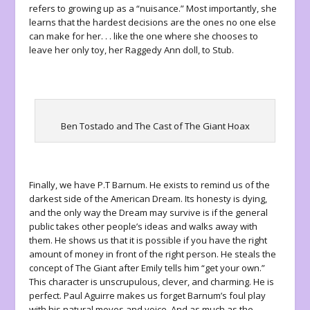
refers to growing up as a “nuisance.” Most importantly, she
learns that the hardest decisions are the ones no one else
can make for her. . . like the one where she chooses to
leave her only toy, her Raggedy Ann doll, to Stub.
Ben Tostado and The Cast of The Giant Hoax
Finally, we have P.T Barnum. He exists to remind us of the
darkest side of the American Dream. Its honesty is dying,
and the only way the Dream may survive is if the general
public takes other people’s ideas and walks away with
them. He shows us that it is possible if you have the right
amount of money in front of the right person. He steals the
concept of The Giant after Emily tells him “get your own.”
This character is unscrupulous, clever, and charming. He is
perfect. Paul Aguirre makes us forget Barnum’s foul play
with his natural moves and voice. And as much as the