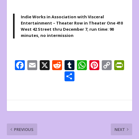
Indie Works in Association with Visceral
Entertainment – Theater Row in Theater One 410
West 42 Street thru December 7, run time: 90
minutes, no intermission
F
E
X
R
T
W
Pi
C
Pr
ac
m
e
u
h
nt
o
in
S
e
ai
d
m
at
er
p
tF
h
b
l
di
bl
s
e
y
ri
ar
o
t
r
A
st
Li
e
e
o
p
n
n
k
p
k
dl
PREVIOUS
NEXT
y