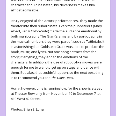
character should be hated, his cleverness makes him
almost admirable.
I truly enjoyed all the actors’ performances. They made the
theater into their subordinate. Even the puppeteers (Mary
Albert, Jianzi Cólon-Soto) made the audience emotional by
both manipulating The Giant’s arms and by participating in
the musical numbers they were part of, such as Tattletale. It
is astonishing that Goldstein Grant was able to produce the
book, music, and lyrics. Not one song detracts from the
story; if anything, they add to the emotions of the
characters. In addition, the use of robotic-like moves were
enough for me to want to get up on stage and dance with
them. But, alas, that couldn’t happen, so the next best thing
is to recommend you see
The Giant Hoax.
Hurry, however, time is running low, for the show is staged
at Theater Row only from November 19 to December 7 at
410 West 42 Street.
Photos: Brian E. Long