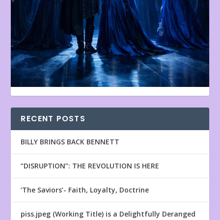
RECENT POSTS
BILLY BRINGS BACK BENNETT
“DISRUPTION”: THE REVOLUTION IS HERE
‘The Saviors’- Faith, Loyalty, Doctrine
piss.jpeg (Working Title) is a Delightfully Deranged