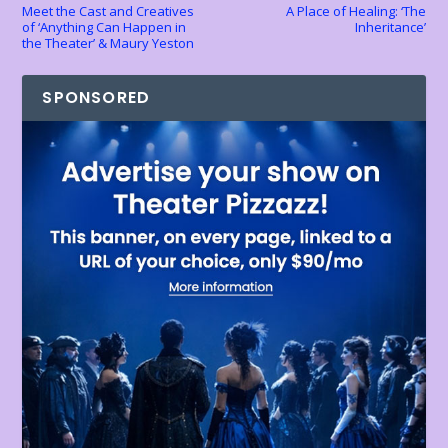
Meet the Cast and Creatives
A Place of Healing: ‘The
of ‘Anything Can Happen in
Inheritance’
the Theater’ & Maury Yeston
SPONSORED