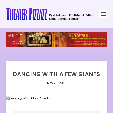
DANCING WITH A FEW GIANTS
Nov 25, 2019