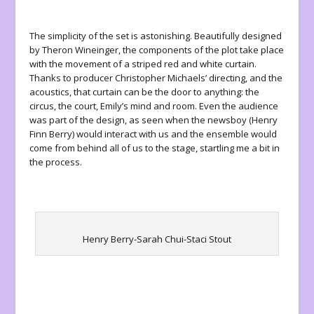
The simplicity of the set is astonishing. Beautifully designed
by Theron Wineinger, the components of the plot take place
with the movement of a striped red and white curtain.
Thanks to producer Christopher Michaels’ directing, and the
acoustics, that curtain can be the door to anything: the
circus, the court, Emily’s mind and room. Even the audience
was part of the design, as seen when the newsboy (Henry
Finn Berry) would interact with us and the ensemble would
come from behind all of us to the stage, startling me a bit in
the process.
Henry Berry-Sarah Chui-Staci Stout