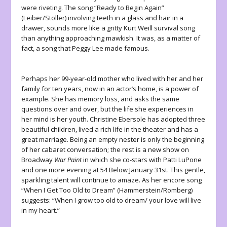
were riveting. The song “Ready to Begin Again”
(Leiber/Stoller) involving teeth in a glass and hair in a
drawer, sounds more like a gritty Kurt Weill survival song
than anything approaching mawkish. It was, as a matter of
fact, a song that Peggy Lee made famous.
Perhaps her 99-year-old mother who lived with her and her
family for ten years, now in an actor’s home, is a power of
example. She has memory loss, and asks the same
questions over and over, but the life she experiences in
her mind is her youth. Christine Ebersole has adopted three
beautiful children, lived a rich life in the theater and has a
great marriage. Being an empty nester is only the beginning
of her cabaret conversation; the rest is a new show on
Broadway
War Paint
in which she co-stars with Patti LuPone
and one more evening at 54 Below January 31st. This gentle,
sparkling talent will continue to amaze. As her encore song
“When I Get Too Old to Dream” (Hammerstein/Romberg)
suggests: “When I grow too old to dream/ your love will live
in my heart.”