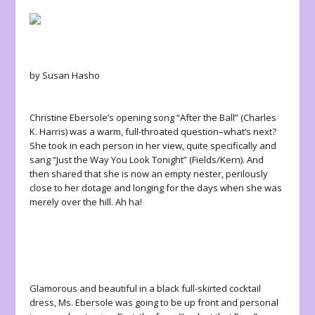
by Susan Hasho
Christine Ebersole’s opening song “After the Ball” (Charles
K. Harris) was a warm, full-throated question–what’s next?
She took in each person in her view, quite specifically and
sang “Just the Way You Look Tonight” (Fields/Kern). And
then shared that she is now an empty nester, perilously
close to her dotage and longing for the days when she was
merely over the hill. Ah ha!
Glamorous and beautiful in a black full-skirted cocktail
dress, Ms. Ebersole was going to be up front and personal