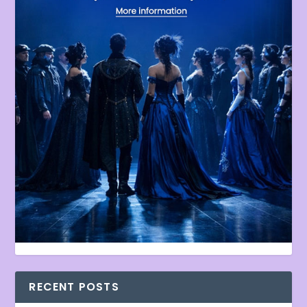
RECENT POSTS