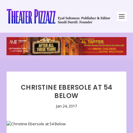
CHRISTINE EBERSOLE AT 54
BELOW
Jan 24, 2017