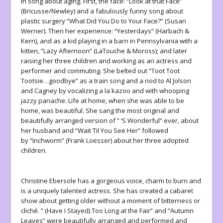
in song about aging. First, the face: “Look at that Face”
(Bricusse/Newley) and a fabulously funny song about
plastic surgery “What Did You Do to Your Face?” (Susan
Werner). Then her experience: “Yesterdays” (Harbach &
Kern), and as a kid playing in a barn in Pennsylvania with a
kitten, ”Lazy Afternoon” (LaTouche & Moross); and later
raising her three children and working as an actress and
performer and commuting. She belted out “Toot Toot
Tootsie…goodbye” as a train song and a nod to Al Jolson
and Cagney by vocalizing a la kazoo and with whooping
jazzy panache. Life at home, when she was able to be
home, was beautiful. She sang the most original and
beautifully arranged version of ” ‘S Wonderful” ever, about
her husband and “Wait Til You See Her” followed
by “Inchworm” (Frank Loesser) about her three adopted
children.
Christine Ebersole has a gorgeous voice, charm to burn and
is a uniquely talented actress. She has created a cabaret
show about getting older without a moment of bitterness or
cliché. ” (Have I Stayed) Too Long at the Fair” and “Autumn
Leaves” were beautifully arranged and performed and