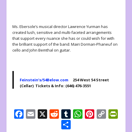
Ms. Ebersole’s musical director Lawrence Yurman has
created lush, sensitive and multi-faceted arrangements
that support every nuance she has or could wish for with
the brilliant support of the band: Mairi Dorman-Phaneuf on
cello and John Bemthal on guitar.
Feinstein’s/54Below.com
254 West 54 Street
(Cellar) Tickets & Info: (646) 476-3551
F
E
X
R
T
W
Pi
C
Pr
ac
m
e
u
h
nt
o
in
S