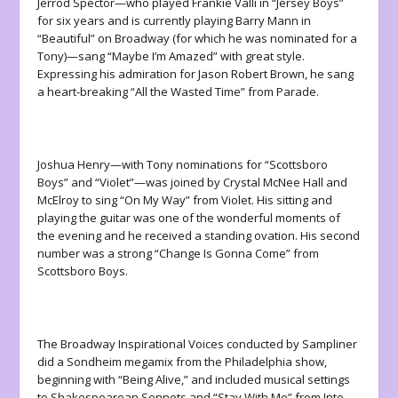
Jerrod Spector—who played Frankie Valli in “Jersey Boys”
for six years and is currently playing Barry Mann in
“Beautiful” on Broadway (for which he was nominated for a
Tony)—sang “Maybe I’m Amazed” with great style.
Expressing his admiration for Jason Robert Brown, he sang
a heart-breaking “All the Wasted Time” from
Parade
.
Joshua Henry—with Tony nominations for “Scottsboro
Boys” and “Violet”—was joined by Crystal McNee Hall and
McElroy to sing “On My Way” from
Violet
. His sitting and
playing the guitar was one of the wonderful moments of
the evening and he received a standing ovation. His second
number was a strong “Change Is Gonna Come” from
Scottsboro Boys
.
The Broadway Inspirational Voices conducted by Sampliner
did a Sondheim megamix from the Philadelphia show,
beginning with “Being Alive,” and included musical settings
to Shakespearean Sonnets and “Stay With Me” from
Into