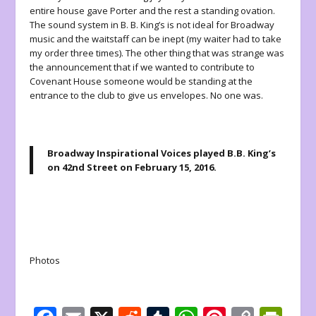
entire house gave Porter and the rest a standing ovation.
The sound system in B. B. King’s is not ideal for Broadway
music and the waitstaff can be inept (my waiter had to take
my order three times). The other thing that was strange was
the announcement that if we wanted to contribute to
Covenant House someone would be standing at the
entrance to the club to give us envelopes. No one was.
Broadway Inspirational Voices
played B.B. King’s
on 42nd Street on February 15, 2016.
Photos