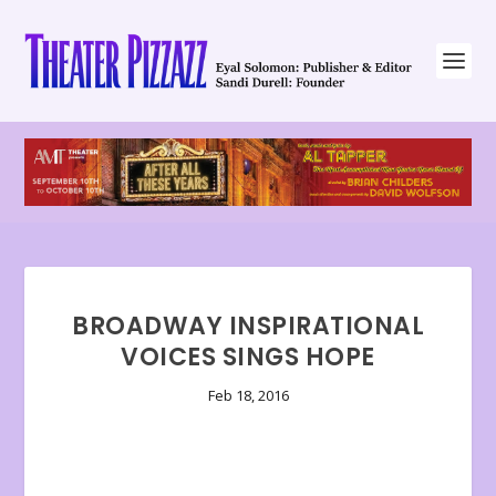
BROADWAY INSPIRATIONAL
VOICES SINGS HOPE
Feb 18, 2016