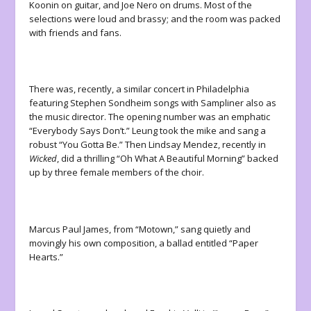
Koonin on guitar, and Joe Nero on drums. Most of the
selections were loud and brassy; and the room was packed
with friends and fans.
There was, recently, a similar concert in Philadelphia
featuring Stephen Sondheim songs with Sampliner also as
the music director. The opening number was an emphatic
“Everybody Says Don’t.” Leung took the mike and sang a
robust “You Gotta Be.” Then Lindsay Mendez, recently in
Wicked
, did a thrilling “Oh What A Beautiful Morning” backed
up by three female members of the choir.
Marcus Paul James, from “Motown,” sang quietly and
movingly his own composition, a ballad entitled “Paper
Hearts.”