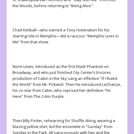
the Woods
, before returning to “Being Alive.”
Chad Kimball—who earned a Tony nomination for his
starring role in
Memphis
—did a raucous “Memphis Lives in
Me” from that show.
Norm Lewis, introduced as the first black Phantom on
Broadway, and who just finished City Center’s Encores
production of
Cabin in the Sky
sang an effective “If I Ruled
the World” from
Mr. Pickwick
. Then he introduced LaChanze,
his co-star from
Cabin
, who reprised her definitive “I’m
Here” from
The Color Purple
.
Then Billy Porter, rehearsing for
Shuffle Along
, wearing a
blazing yellow shirt, led the ensemble in “Sunday” from
Sunday in the Park
. All sang joyously with him and the