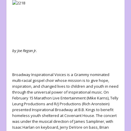
by Joe Regan Jr.
Broadway Inspirational Voices is a Grammy nominated
multi-racial gospel choir whose mission is to give hope,
inspiration, and changed lives to children and youth in need
through the universal power of inspirational music. On
February 15 Marathon Live Entertainment (Mike Karns), Telly
Leung Productions and R/J Productions (Rich Aronstein)
presented
Inspirational Broadway
at B.B. Kings to benefit
homeless youth sheltered at Covenant House. The concert
was under the musical direction of James Sampliner, with
Isaac Harlan on keyboard, Jerry DeVore on bass, Brian