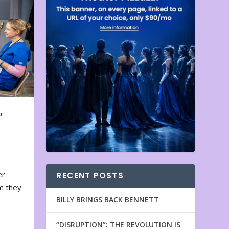
,
er
RECENT POSTS
m they
BILLY BRINGS BACK BENNETT
“DISRUPTION”: THE REVOLUTION IS