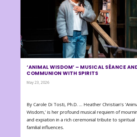
‘ANIMAL WISDOM’ – MUSICAL SÉANCE AN
COMMUNION WITH SPIRITS
May 23, 2026
By Carole Di Tosti, Ph.D. … Heather Christian’s ‘Anim
Wisdom,’ is her profound musical requiem of mourni
and expiation in a rich ceremonial tribute to spiritual
familial influences.