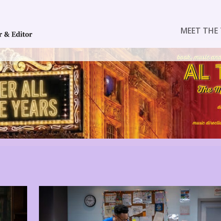
MEET THE 