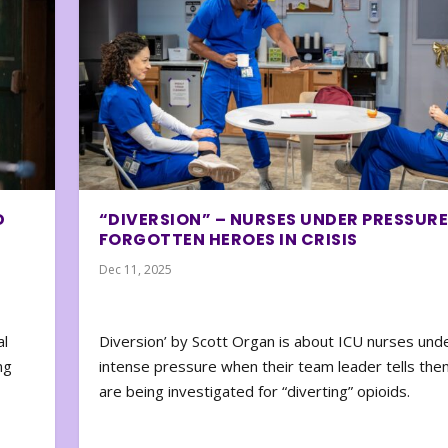
D
“DIVERSION” – NURSES UNDER PRESSURE
FORGOTTEN HEROES IN CRISIS
Dec 11, 2025
al
Diversion’ by Scott Organ is about ICU nurses und
ng
intense pressure when their team leader tells the
are being investigated for “diverting” opioids.