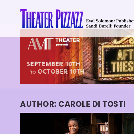
AUTHOR:
CAROLE DI TOSTI