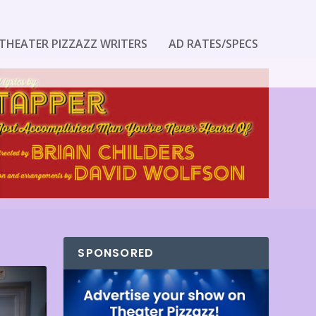
THEATER PIZZAZZ WRITERS
AD RATES/SPECS
SPONSORED