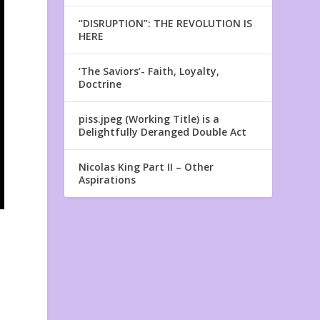
“DISRUPTION”: THE REVOLUTION IS
HERE
‘The Saviors’- Faith, Loyalty,
Doctrine
piss.jpeg (Working Title) is a
Delightfully Deranged Double Act
Nicolas King Part II – Other
Aspirations