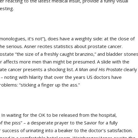
reacting to the latest medical insult, provide a funny visual
esting.
 monologues, it’s not”), does have a weighty side: at the close of
the serious. Asner recites statistics about prostate cancer.
state “the size of a freshly caught branzino,” and bladder stones
er affects more men than might be presumed. A slide with the
te cancer presents a shocking list.
A Man and His Prostate
clearly
 noting with hilarity that over the years US doctors have
blems: “sticking a finger up the ass.”
 In waiting for the OK to be released from the hospital,
f the piss” – a desperate prayer to the Savior for a fully
 success of urinating into a beaker to the doctor’s satisfaction.