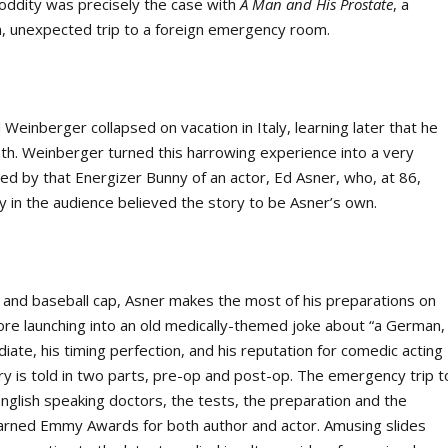
s oddity was precisely the case with
A Man and His Prostate
, a
, unexpected trip to a foreign emergency room.
Weinberger collapsed on vacation in Italy, learning later that he
th. Weinberger turned this harrowing experience into a very
ced by that Energizer Bunny of an actor, Ed Asner, who, at 86,
ny in the audience believed the story to be Asner’s own.
t and baseball cap, Asner makes the most of his preparations on
ore launching into an old medically-themed joke about “a German,
iate, his timing perfection, and his reputation for comedic acting
ory is told in two parts, pre-op and post-op. The emergency trip t
English speaking doctors, the tests, the preparation and the
at earned Emmy Awards for both author and actor. Amusing slides