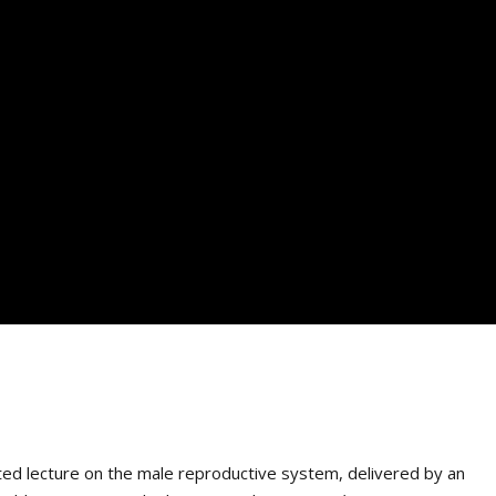
ated lecture on the male reproductive system, delivered by an