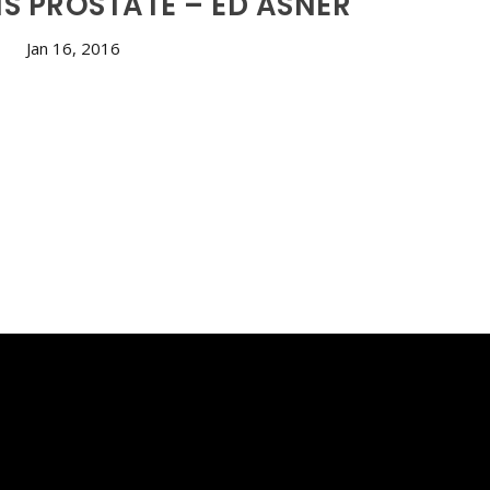
S PROSTATE – ED ASNER
Jan 16, 2016