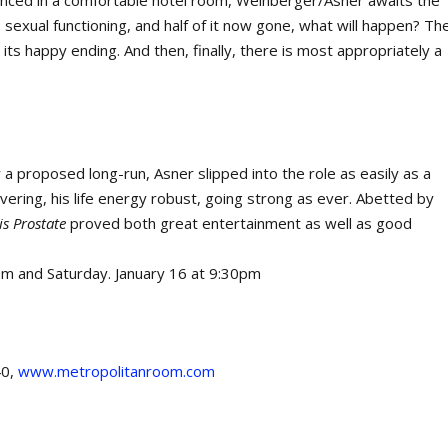
conced in a comfortable hotel room, Weinberger/Asner awaits the
to sexual functioning, and half of it now gone, what will happen? Th
o its happy ending. And then, finally, there is most appropriately a
or a proposed long-run, Asner slipped into the role as easily as a
vering, his life energy robust, going strong as ever. Abetted by
s Prostate
proved both great entertainment as well as good
7pm and Saturday. January 16 at 9:30pm
40,
www.metropolitanroom.com