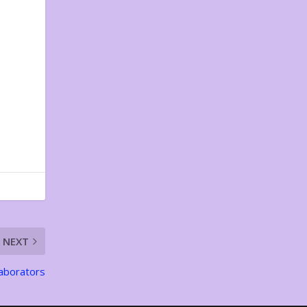
NEXT
laborators