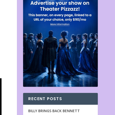
RECENT POSTS
BILLY BRINGS BACK BENNETT