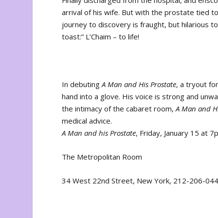
Finally discharged from the hospital, and ens
arrival of his wife. But with the prostate tied 
journey to discovery is fraught, but hilarious t
toast:” L’Chaim – to life!
In debuting
A Man and His Prostate
, a tryout f
hand into a glove. His voice is strong and unwa
the intimacy of the cabaret room,
A Man and Hi
medical advice.
A Man and his Prostate
, Friday, January 15 at 
The Metropolitan Room
34 West 22
nd
Street, New York, 212-206-04