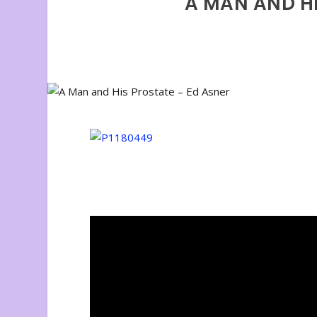
A MAN AND HI