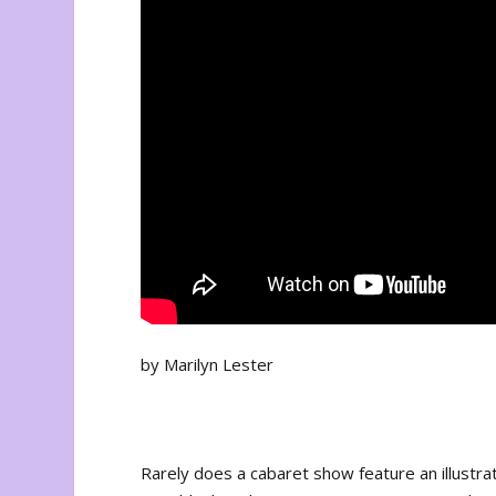
by Marilyn Lester
Rarely does a cabaret show feature an illustr