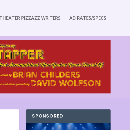
THEATER PIZZAZZ WRITERS
AD RATES/SPECS
SPONSORED