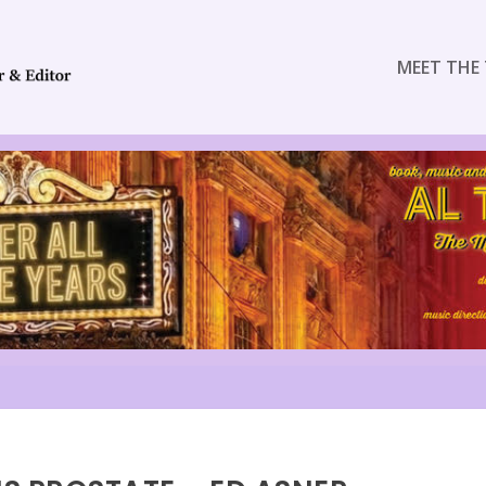
MEET THE 