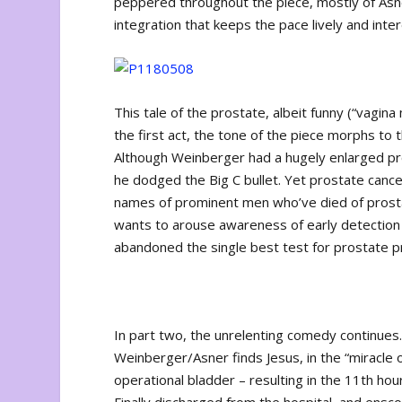
peppered throughout the piece, mostly of Asner 
integration that keeps the pace lively and inter
This tale of the prostate, albeit funny (“vagina
the first act, the tone of the piece morphs to 
Although Weinberger had a hugely enlarged pro
he dodged the Big C bullet. Yet prostate canc
names of prominent men who’ve died of prosta
wants to arouse awareness of early detection –
abandoned the single best test for prostate pro
In part two, the unrelenting comedy continues.
Weinberger/Asner finds Jesus, in the “miracle o
operational bladder – resulting in the 11
th
hour