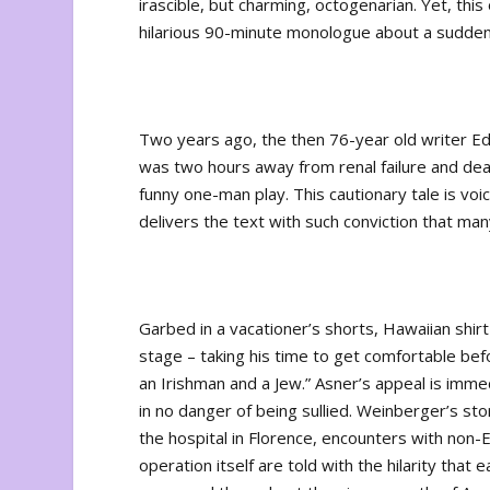
irascible, but charming, octogenarian. Yet, thi
hilarious 90-minute monologue about a sudden
Two years ago, the then 76-year old writer Ed 
was two hours away from renal failure and dea
funny one-man play. This cautionary tale is voi
delivers the text with such conviction that ma
Garbed in a vacationer’s shorts, Hawaiian shir
stage – taking his time to get comfortable bef
an Irishman and a Jew.” Asner’s appeal is immed
in no danger of being sullied. Weinberger’s st
the hospital in Florence, encounters with non-
operation itself are told with the hilarity th