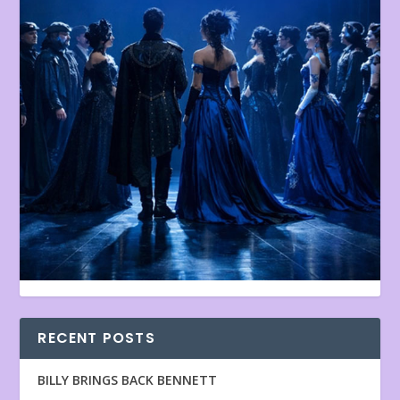
RECENT POSTS
BILLY BRINGS BACK BENNETT