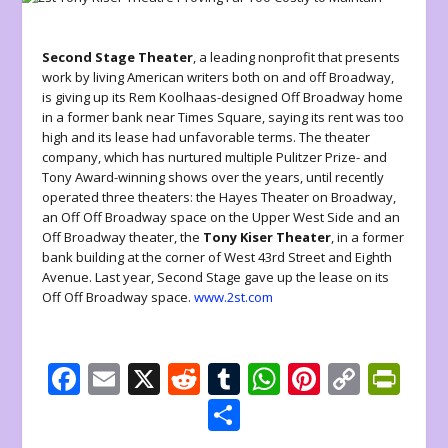
Second Stage Theater
, a leading nonprofit that presents
work by living American writers both on and off Broadway,
is giving up its Rem Koolhaas-designed Off Broadway home
in a former bank near Times Square, saying its rent was too
high and its lease had unfavorable terms. The theater
company, which has nurtured multiple Pulitzer Prize- and
Tony Award-winning shows over the years, until recently
operated three theaters: the Hayes Theater on Broadway,
an Off Off Broadway space on the Upper West Side and an
Off Broadway theater, the
Tony Kiser Theater
, in a former
bank building at the corner of West 43rd Street and Eighth
Avenue. Last year, Second Stage gave up the lease on its
Off Off Broadway space.
www.2st.com
F
E
X
R
T
W
Pi
C
Pr
ac
m
e
u
h
nt
o
in
S
e
ai
d
m
at
er
p
tF
h