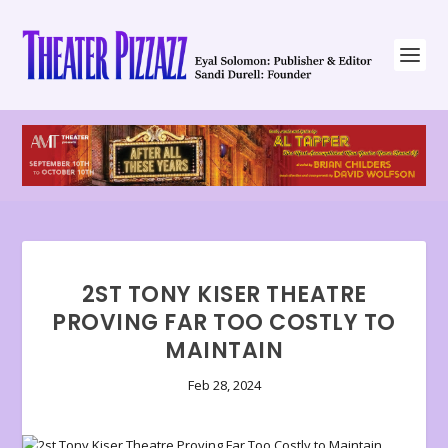
2ST TONY KISER THEATRE
PROVING FAR TOO COSTLY TO
MAINTAIN
Feb 28, 2024