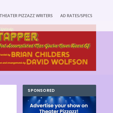
THEATER PIZZAZZ WRITERS
AD RATES/SPECS
SPONSORED