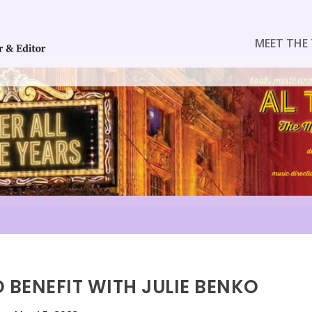
MEET THE 
 BENEFIT WITH JULIE BENKO