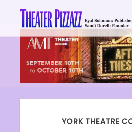
YORK THEATRE CO