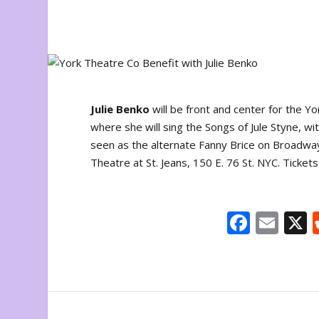
Julie Benko
will be front and center for the 
where she will sing the Songs of Jule Styne, wi
seen as the alternate Fanny Brice on Broadwa
Theatre at St. Jeans, 150 E. 76 St. NYC. Tickets
F
E
ac
m
e
ai
b
l
o