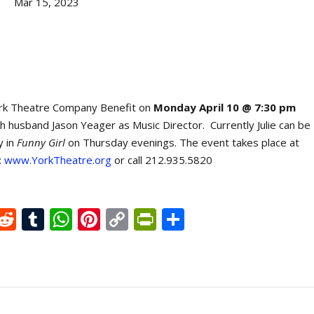
Mar 15, 2023
York Theatre Company Benefit on
Monday April 10 @ 7:30 pm
th husband Jason Yeager as Music Director. Currently Julie can be
y in
Funny Girl
on Thursday evenings. The event takes place at
:
www.YorkTheatre.org
or call 212.935.5820
X
R
T
W
Pi
C
Pr
S
e
u
h
nt
o
in
h
d
m
at
er
p
tF
ar
di
bl
s
e
y
ri
e
t
r
A
st
Li
e