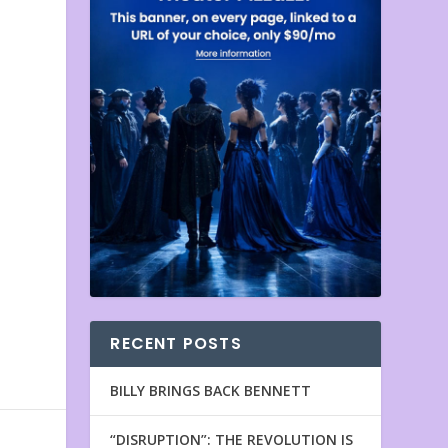
RECENT POSTS
BILLY BRINGS BACK BENNETT
“DISRUPTION”: THE REVOLUTION IS