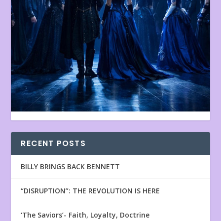
RECENT POSTS
BILLY BRINGS BACK BENNETT
“DISRUPTION”: THE REVOLUTION IS HERE
‘The Saviors’- Faith, Loyalty, Doctrine