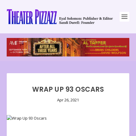
WRAP UP 93 OSCARS
Apr 26, 2021