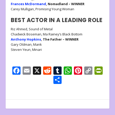
Frances McDormand
, Nomadland – WINNER
Carey Mulligan, Promising Young Woman
BEST ACTOR IN A LEADING ROLE
Riz Ahmed, Sound of Metal
Chadwick Boseman, Ma Rainey’s Black Bottom
Anthony Hopkins
, The Father – WINNER
Gary Oldman, Mank
Steven Yeun, Minari
F
E
X
R
T
W
Pi
C
Pr
ac
m
e
u
h
nt
o
in
S
e
ai
d
m
at
er
p
tF
h
b
l
di
bl
s
e
y
ri
ar
o
t
r
A
st
Li
e
e
o
p
n
n