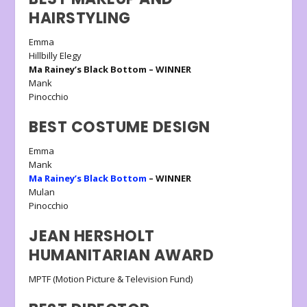
HAIRSTYLING
Emma
Hillbilly Elegy
Ma Rainey’s Black Bottom – WINNER
Mank
Pinocchio
BEST COSTUME DESIGN
Emma
Mank
Ma Rainey’s Black Bottom
– WINNER
Mulan
Pinocchio
JEAN HERSHOLT
HUMANITARIAN AWARD
MPTF (Motion Picture & Television Fund)