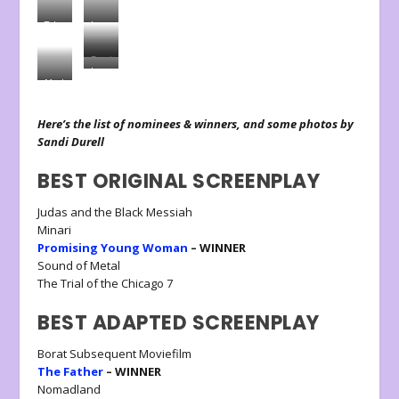
Tyler
Laura
Perry
Dern
Daniel
Laura
Kayuula
Marlee
Dern,
Maitlin,
Presenter
Presenter
Here’s the list of nominees & winners, and some photos by
Sandi Durell
BEST ORIGINAL SCREENPLAY
Judas and the Black Messiah
Minari
Promising Young Woman
– WINNER
Sound of Metal
The Trial of the Chicago 7
BEST ADAPTED SCREENPLAY
Borat Subsequent Moviefilm
The Father
– WINNER
Nomadland