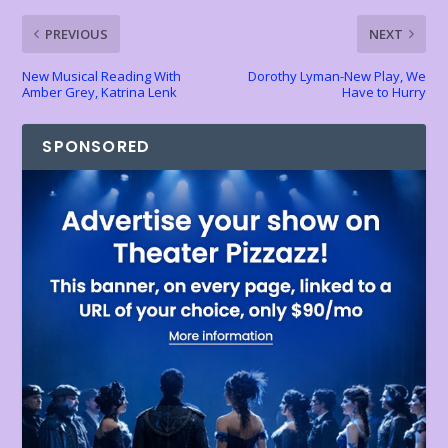
k
p
k
dl
PREVIOUS
NEXT
y
New Musical Reading With
Dorothy Lyman-New Play, We
Amber Grey, Katrina Lenk
Have to Hurry
SPONSORED