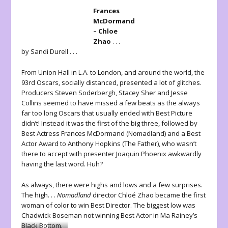
Frances
McDormand
– Chloe
Zhao
. . .
by Sandi Durell . . .
From Union Hall in L.A. to London, and around the world, the
93rd Oscars, socially distanced, presented a lot of glitches.
Producers Steven Soderbergh, Stacey Sher and Jesse
Collins seemed to have missed a few beats as the always
far too long Oscars that usually ended with Best Picture
didn’t! Instead it was the first of the big three, followed by
Best Actress Frances McDormand (Nomadland) and a Best
Actor Award to Anthony Hopkins (The Father), who wasn’t
there to accept with presenter Joaquin Phoenix awkwardly
having the last word. Huh?
As always, there were highs and lows and a few surprises.
The high. . .
Nomadland
director Chloé Zhao became the first
woman of color to win Best Director. The biggest low was
Chadwick Boseman not winning Best Actor in Ma Rainey’s
Black Bottom.