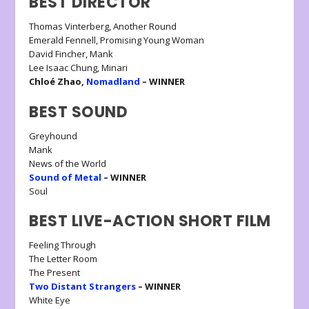
BEST DIRECTOR
Thomas Vinterberg, Another Round
Emerald Fennell, Promising Young Woman
David Fincher, Mank
Lee Isaac Chung, Minari
Chloé Zhao,
Nomadland
– WINNER
BEST SOUND
Greyhound
Mank
News of the World
Sound of Metal
– WINNER
Soul
BEST LIVE-ACTION SHORT FILM
Feeling Through
The Letter Room
The Present
Two Distant Strangers
– WINNER
White Eye