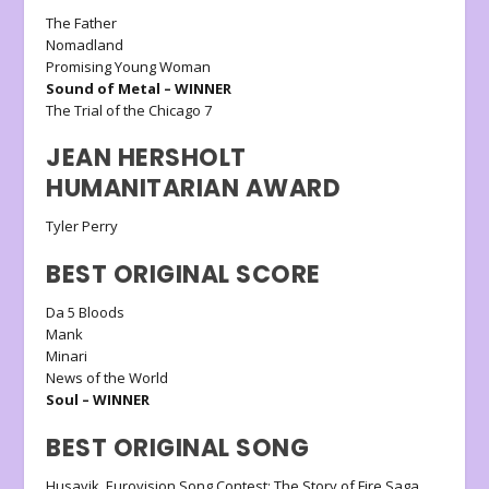
The Father
Nomadland
Promising Young Woman
Sound of Metal – WINNER
The Trial of the Chicago 7
JEAN HERSHOLT
HUMANITARIAN AWARD
Tyler Perry
BEST ORIGINAL SCORE
Da 5 Bloods
Mank
Minari
News of the World
Soul – WINNER
BEST ORIGINAL SONG
Husavik, Eurovision Song Contest: The Story of Fire Saga