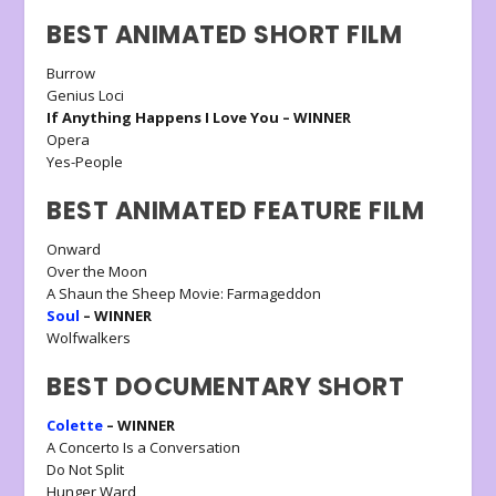
BEST ANIMATED SHORT FILM
Burrow
Genius Loci
If Anything Happens I Love You – WINNER
Opera
Yes-People
BEST ANIMATED FEATURE FILM
Onward
Over the Moon
A Shaun the Sheep Movie: Farmageddon
Soul
– WINNER
Wolfwalkers
BEST DOCUMENTARY SHORT
Colette
– WINNER
A Concerto Is a Conversation
Do Not Split
Hunger Ward