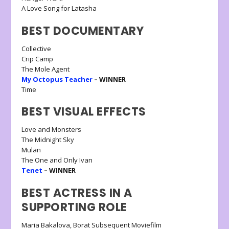
A Love Song for Latasha
BEST DOCUMENTARY
Collective
Crip Camp
The Mole Agent
My Octopus Teacher
– WINNER
Time
BEST VISUAL EFFECTS
Love and Monsters
The Midnight Sky
Mulan
The One and Only Ivan
Tenet
– WINNER
BEST ACTRESS IN A
SUPPORTING ROLE
Maria Bakalova, Borat Subsequent Moviefilm