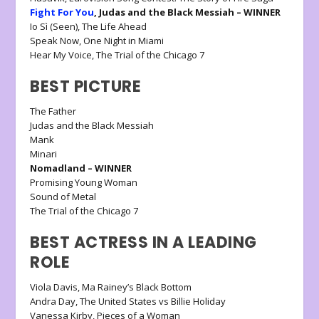
Fight For You
, Judas and the Black Messiah – WINNER
Io Sì (Seen), The Life Ahead
Speak Now, One Night in Miami
Hear My Voice, The Trial of the Chicago 7
BEST PICTURE
The Father
Judas and the Black Messiah
Mank
Minari
Nomadland – WINNER
Promising Young Woman
Sound of Metal
The Trial of the Chicago 7
BEST ACTRESS IN A LEADING
ROLE
Viola Davis, Ma Rainey’s Black Bottom
Andra Day, The United States vs Billie Holiday
Vanessa Kirby, Pieces of a Woman