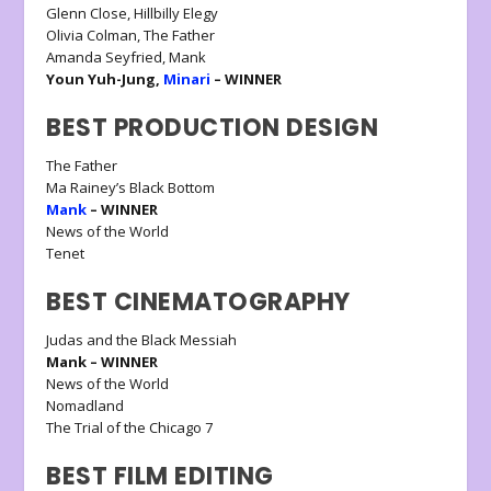
Glenn Close, Hillbilly Elegy
Olivia Colman, The Father
Amanda Seyfried, Mank
Youn Yuh-Jung,
Minari
– WINNER
BEST PRODUCTION DESIGN
The Father
Ma Rainey’s Black Bottom
Mank
– WINNER
News of the World
Tenet
BEST CINEMATOGRAPHY
Judas and the Black Messiah
Mank – WINNER
News of the World
Nomadland
The Trial of the Chicago 7
BEST FILM EDITING