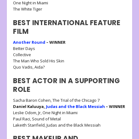
One Night in Miami
The White Tiger
BEST INTERNATIONAL FEATURE
FILM
Another Round
– WINNER
Better Days
Collective
The Man Who Sold His Skin
Quo Vadis, Aida?
BEST ACTOR IN A SUPPORTING
ROLE
Sacha Baron Cohen, The Trial of the Chicago 7
Daniel Kaluuya,
Judas and the Black Messiah
– WINNER
Leslie Odom, Jr, One Night in Miami
Paul Raci, Sound of Metal
Lakeith Stanfield, Judas and the Black Messiah
BEST MAKEUP AND