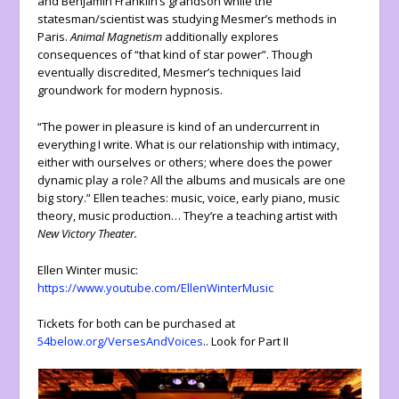
and Benjamin Franklin’s grandson while the
statesman/scientist was studying Mesmer’s methods in
Paris.
Animal Magnetism
additionally explores
consequences of “that kind of star power”. Though
eventually discredited, Mesmer’s techniques laid
groundwork for modern hypnosis.
“The power in pleasure is kind of an undercurrent in
everything I write. What is our relationship with intimacy,
either with ourselves or others; where does the power
dynamic play a role? All the albums and musicals are one
big story.” Ellen teaches: music, voice, early piano, music
theory, music production… They’re a teaching artist with
New Victory Theater.
Ellen Winter music:
https://www.youtube.com/EllenWinterMusic
Tickets for both can be purchased at
54below.org/VersesAndVoices
.. Look for Part II