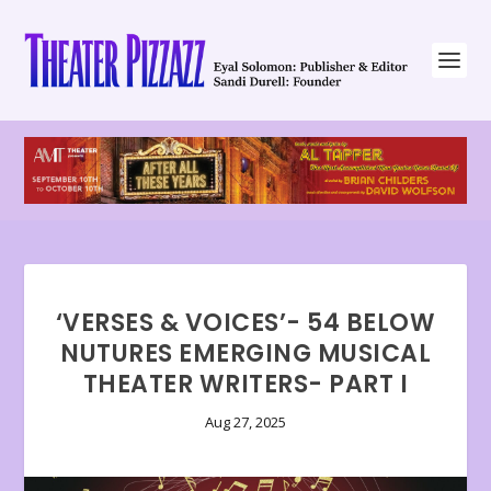
‘VERSES & VOICES’- 54 BELOW
NUTURES EMERGING MUSICAL
THEATER WRITERS- PART I
Aug 27, 2025