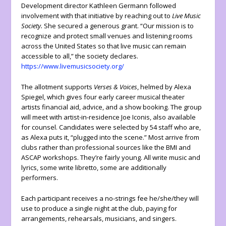
Development director Kathleen Germann followed
involvement with that initiative by reaching out to
Live Music
Society.
She secured a generous grant. “Our mission is to
recognize and protect small venues and listening rooms
across the United States so that live music can remain
accessible to all,” the society declares.
https://www.livemusicsociety.org/
The allotment supports
Verses & Voices
, helmed by Alexa
Spiegel, which gives four early career musical theater
artists financial aid, advice, and a show booking. The group
will meet with artist-in-residence Joe Iconis, also available
for counsel. Candidates were selected by 54 staff who are,
as Alexa puts it, “plugged into the scene.” Most arrive from
clubs rather than professional sources like the BMI and
ASCAP workshops. They’re fairly young. All write music and
lyrics, some write libretto, some are additionally
performers.
Each participant receives a no-strings fee he/she/they will
use to produce a single night at the club, paying for
arrangements, rehearsals, musicians, and singers.