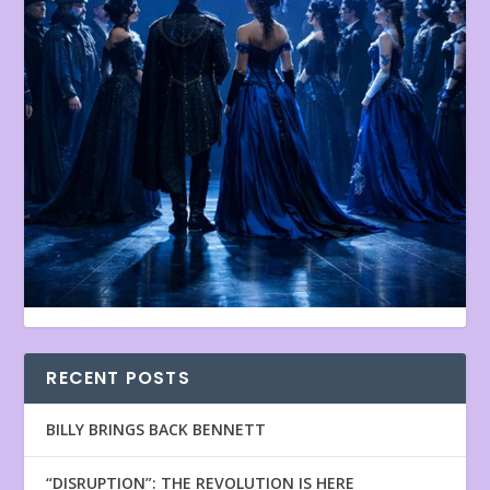
RECENT POSTS
BILLY BRINGS BACK BENNETT
“DISRUPTION”: THE REVOLUTION IS HERE