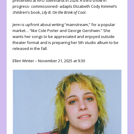
presented at NYU Steinhardt in 2026. A third show in
progress- commissioned- adapts Elizabeth Cody Kimmel’s
children’s book,
Lily B. On the Brink of Cool.
Jenn is upfront about writing “mainstream,” for a popular
market… “like Cole Porter and George Gershwin.” She
wants her songs to be appreciated and enjoyed outside
theater format and is preparing her 5th studio album to be
released in the fall.
Ellen Winter – November 21, 2025 at 9:30