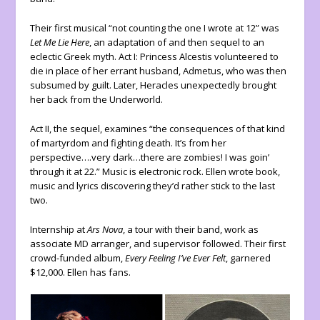
Their first musical “not counting the one I wrote at 12” was
Let Me Lie Here
, an adaptation of and then sequel to an
eclectic Greek myth. Act I: Princess Alcestis volunteered to
die in place of her errant husband, Admetus, who was then
subsumed by guilt. Later, Heracles unexpectedly brought
her back from the Underworld.
Act II, the sequel, examines “the consequences of that kind
of martyrdom and fighting death. It’s from her
perspective….very dark…there are zombies! I was goin’
through it at 22.” Music is electronic rock. Ellen wrote book,
music and lyrics discovering they’d rather stick to the last
two.
Internship at
Ars Nova
, a tour with their band, work as
associate MD arranger, and supervisor followed. Their first
crowd-funded album,
Every Feeling I’ve Ever Felt
, garnered
$12,000. Ellen has fans.