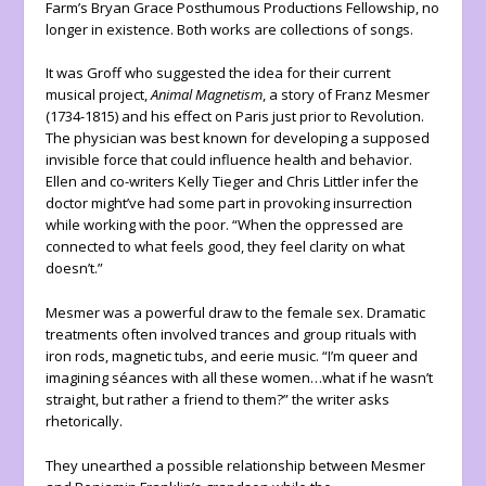
Farm’s Bryan Grace Posthumous Productions Fellowship, no
longer in existence. Both works are collections of songs.
It was Groff who suggested the idea for their current
musical project,
Animal Magnetism
, a story of Franz Mesmer
(1734-1815) and his effect on Paris just prior to Revolution.
The physician was best known for developing a supposed
invisible force that could influence health and behavior.
Ellen and co-writers Kelly Tieger and Chris Littler infer the
doctor might’ve had some part in provoking insurrection
while working with the poor. “When the oppressed are
connected to what feels good, they feel clarity on what
doesn’t.”
Mesmer was a powerful draw to the female sex. Dramatic
treatments often involved trances and group rituals with
iron rods, magnetic tubs, and eerie music. “I’m queer and
imagining séances with all these women…what if he wasn’t
straight, but rather a friend to them?” the writer asks
rhetorically.
They unearthed a possible relationship between Mesmer