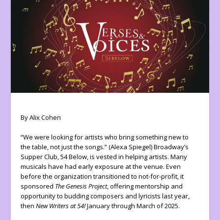
By Alix Cohen
“We were looking for artists who bring something new to
the table, not just the songs.” (Alexa Spiegel) Broadway’s
Supper Club, 54 Below, is vested in helping artists. Many
musicals have had early exposure at the venue. Even
before the organization transitioned to not-for-profit, it
sponsored
The Genesis Project
, offering mentorship and
opportunity to budding composers and lyricists last year,
then
New Writers at 54!
January through March of 2025.