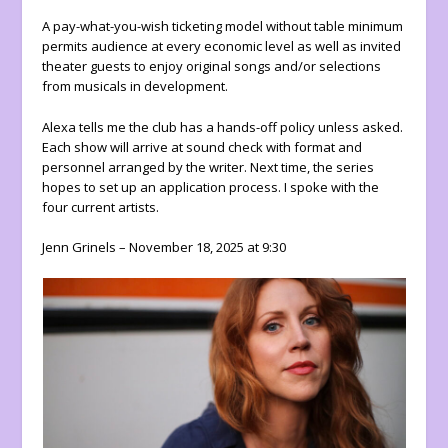
A pay-what-you-wish ticketing model without table minimum
permits audience at every economic level as well as invited
theater guests to enjoy original songs and/or selections
from musicals in development.
Alexa tells me the club has a hands-off policy unless asked.
Each show will arrive at sound check with format and
personnel arranged by the writer. Next time, the series
hopes to set up an application process. I spoke with the
four current artists.
Jenn Grinels – November 18, 2025 at 9:30