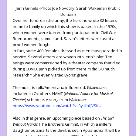
Jenn Grinels -Photo Joe Novotny; Sarah Wakeman (Public
Domain)
Over her tenure in the army, the heroine wrote 32 letters
home to family on which this show is based. In the 1970s,
when women were barred from participation in Civil War
Reenactments, some sued. Sarah’s letters were used as
proof women fought.
In fact, some 400 females dressed as men masqueraded in
service. Several others are woven into Jenn’s plot. Ten
songs were commissioned by a theater company that died
during COVID. Jenn picked up from there. “I did SO much
research.” She even visited Lyons’ grave.
The music is folk/Americana influenced.
Wakeman
is
included in October’s NAMT (
National Alliance for Musical
Theater
) schedule. A song from
Wakeman
:
https://www.youtube.com/watch?v=3y1fnfJVSKU
Also in that genre, an upcoming piece based on
The Girl
Without Hands
(The Brothers Grimm), in which a miller’s
daughter outsmarts the devil, is set in Appalachia. It will be