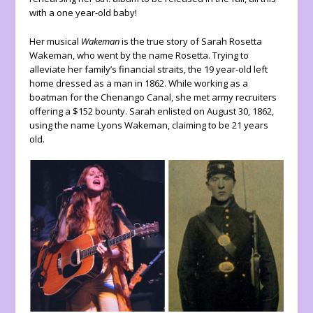
with a one year-old baby!
Her musical
Wakeman
is the true story of Sarah Rosetta
Wakeman, who went by the name Rosetta. Trying to
alleviate her family’s financial straits, the 19 year-old left
home dressed as a man in 1862. While working as a
boatman for the Chenango Canal, she met army recruiters
offering a $152 bounty. Sarah enlisted on August 30, 1862,
using the name Lyons Wakeman, claiming to be 21 years
old.