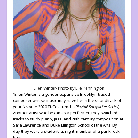
Ellen Winter- Photo by Elle Pennington
“Ellen Winter is a gender expansive Brooklyn-based
composer whose music may have been the soundtrack of
your favorite 2020 TikTok trend.” (
Playbill Songwriter Series
)
Another artist who began as a performer, they switched
tracks to study piano, jazz, and 20th century composition at
Sara Lawrence and Duke Ellington School of the Arts. By
day they were a student, at night, member of a punk rock
band.