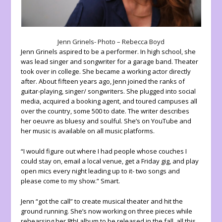
Jenn Grinels- Photo – Rebecca Boyd
Jenn Grinels aspired to be a performer. In high school, she
was lead singer and songwriter for a garage band. Theater
took over in college. She became a working actor directly
after. About fifteen years ago, Jenn joined the ranks of
guitar-playing, singer/ songwriters. She plugged into social
media, acquired a booking agent, and toured campuses all
over the country, some 500 to date. The writer describes
her oeuvre as bluesy and soulful. She’s on YouTube and
her music is available on all music platforms.
“I would figure out where I had people whose couches I
could stay on, email a local venue, get a Friday gig, and play
open mics every night leading up to it- two songs and
please come to my show.” Smart.
Jenn “got the call” to create musical theater and hit the
ground running. She’s now working on three pieces while
rehearsing her 8th! album to be released in the fall, all this