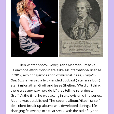
Ellen Winter photo- Geve; Franz Mesmer- Creative
Commons Attribution-Share Alike 4.0 International license
In 2017, exploring articulation of musical ideas,
Thirty-Six
Questions
emerged a two-handed podcast (later an album)
starring Jonathan Groff and Jesse Shelton. “We didn’t think
there was any way he’d do it,” they tell me referring to
Groff. At the time, he was acting in a television crime series.
A bond was established. The second album, Yikes!- (a self-
described break-up album), was developed during a life
changing fellowship in situ at
SPACE
with the aid of Ryder