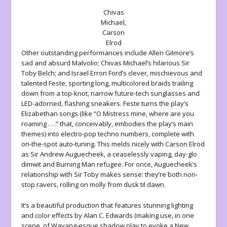
Chivas
Michael,
Carson
Elrod
Other outstanding performances include Allen Gilmore’s
sad and absurd Malvolio; Chivas Michael’s hilarious Sir
Toby Belch; and Israel Erron Ford’s clever, mischievous and
talented Feste, sporting long, multicolored braids trailing
down from a top-knot, narrow future-tech sunglasses and
LED-adorned, flashing sneakers. Feste turns the play’s
Elizabethan songs (like “O Mistress mine, where are you
roaming . . .” that, conceivably, embodies the play’s main
themes) into electro-pop techno numbers, complete with
on-the-spot auto-tuning. This melds nicely with Carson Elrod
as Sir Andrew Auguecheek, a ceaselessly vaping, day-glo
dimwit and Burning Man refugee. For once, Auguecheek’s
relationship with Sir Toby makes sense: they’re both non-
stop ravers, rolling on molly from dusk til dawn.
It’s a beautiful production that features stunning lighting
and color effects by Alan C. Edwards (making use, in one
scene, of Wayang-esque shadow play to evoke a New