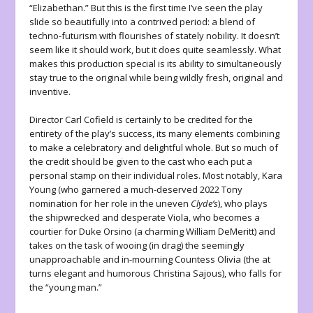
“Elizabethan.” But this is the first time I’ve seen the play
slide so beautifully into a contrived period: a blend of
techno-futurism with flourishes of stately nobility. It doesn’t
seem like it should work, but it does quite seamlessly. What
makes this production special is its ability to simultaneously
stay true to the original while being wildly fresh, original and
inventive.
Director Carl Cofield is certainly to be credited for the
entirety of the play’s success, its many elements combining
to make a celebratory and delightful whole. But so much of
the credit should be given to the cast who each put a
personal stamp on their individual roles. Most notably, Kara
Young (who garnered a much-deserved 2022 Tony
nomination for her role in the uneven
Clyde’s
), who plays
the shipwrecked and desperate Viola, who becomes a
courtier for Duke Orsino (a charming William DeMeritt) and
takes on the task of wooing (in drag) the seemingly
unapproachable and in-mourning Countess Olivia (the at
turns elegant and humorous Christina Sajous), who falls for
the “young man.”