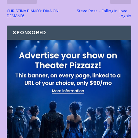
y
CHRISTINA BIANCO: DIVA ON
Steve Ross – Falling in Love . .
DEMAND!
. Again
SPONSORED