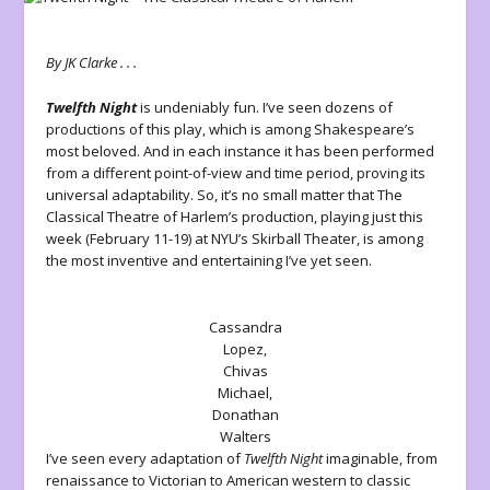
By JK Clarke . . .
Twelfth Night
is undeniably fun. I’ve seen dozens of
productions of this play, which is among Shakespeare’s
most beloved. And in each instance it has been performed
from a different point-of-view and time period, proving its
universal adaptability. So, it’s no small matter that The
Classical Theatre of Harlem’s production, playing just this
week (February 11-19) at NYU’s Skirball Theater, is among
the most inventive and entertaining I’ve yet seen.
Cassandra
Lopez,
Chivas
Michael,
Donathan
Walters
I’ve seen every adaptation of
Twelfth Night
imaginable, from
renaissance to Victorian to American western to classic