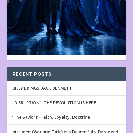
RECENT POSTS
BILLY BRINGS BACK BENNETT
“DISRUPTION”: THE REVOLUTION IS HERE
‘The Saviors’- Faith, Loyalty, Doctrine
piss.jpeg (Working Title) is a Delightfully Deranged