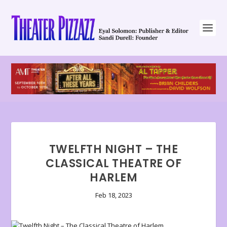
TWELFTH NIGHT – THE
CLASSICAL THEATRE OF
HARLEM
Feb 18, 2023