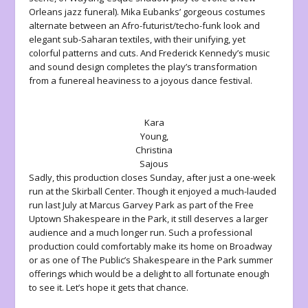
Orleans jazz funeral). Mika Eubanks’ gorgeous costumes
alternate between an Afro-futurist/techo-funk look and
elegant sub-Saharan textiles, with their unifying, yet
colorful patterns and cuts. And Frederick Kennedy’s music
and sound design completes the play’s transformation
from a funereal heaviness to a joyous dance festival.
Kara
Young,
Christina
Sajous
Sadly, this production closes Sunday, after just a one-week
run at the Skirball Center. Though it enjoyed a much-lauded
run last July at Marcus Garvey Park as part of the Free
Uptown Shakespeare in the Park, it still deserves a larger
audience and a much longer run. Such a professional
production could comfortably make its home on Broadway
or as one of The Public’s Shakespeare in the Park summer
offerings which would be a delight to all fortunate enough
to see it. Let’s hope it gets that chance.