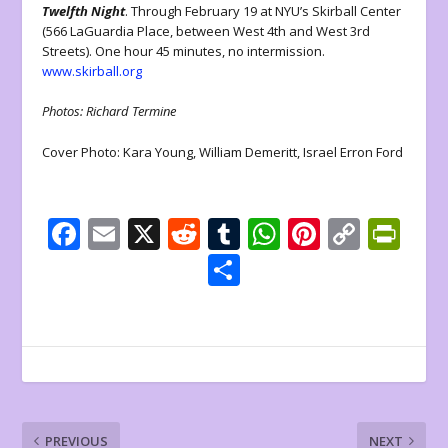
Twelfth Night
. Through February 19 at NYU’s Skirball Center
(566 LaGuardia Place, between West 4th and West 3rd
Streets). One hour 45 minutes, no intermission.
www.skirball.org
Photos: Richard Termine
Cover Photo: Kara Young, William Demeritt, Israel Erron Ford
F
E
X
R
T
W
Pi
C
Pr
ac
m
e
u
h
nt
o
in
S
e
ai
d
m
at
er
p
tF
h
b
l
di
bl
s
e
y
ri
ar
o
t
r
A
st
Li
e
e
o
p
n
n
k
p
k
dl
PREVIOUS
NEXT