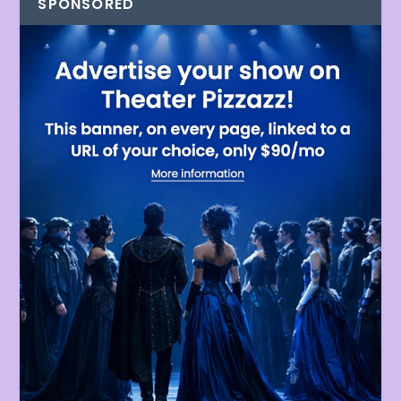
SPONSORED