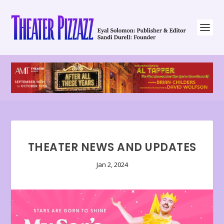
THEATER NEWS AND UPDATES
Jan 2, 2024