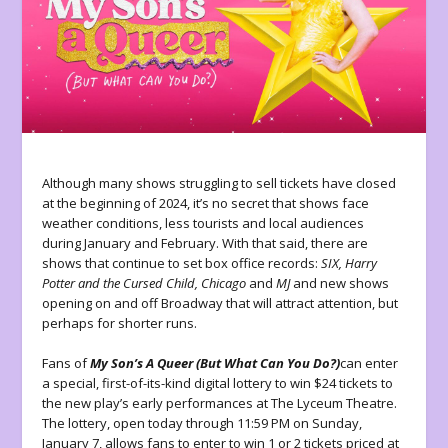
Although many shows struggling to sell tickets have closed
at the beginning of 2024, it’s no secret that shows face
weather conditions, less tourists and local audiences
during January and February. With that said, there are
shows that continue to set box office records:
SIX, Harry
Potter and the Cursed Child, Chicago
and
MJ
and new shows
opening on and off Broadway that will attract attention, but
perhaps for shorter runs.
Fans of
My Son’s A Queer (But What Can You Do?)
can enter
a special, first-of-its-kind digital lottery to win $24 tickets to
the new play’s early performances at The Lyceum Theatre.
The lottery, open today through 11:59 PM on Sunday,
January 7, allows fans to enter to win 1 or 2 tickets priced at