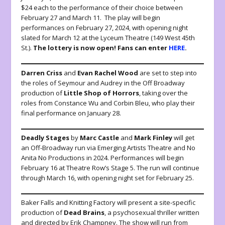
$24 each to the performance of their choice between
February 27 and March 11. The play will begin
performances on February 27, 2024, with opening night
slated for March 12 at the Lyceum Theatre (149 West 45th
St.).
The lottery is now open! Fans can enter
HERE
.
Darren
Criss
and
Evan Rachel Wood
are set to step into
the roles of Seymour and Audrey in the Off Broadway
production of
Little Shop of Horrors
, taking over the
roles from Constance Wu and Corbin Bleu, who play their
final performance on January 28.
Deadly
Stages
by
Marc
Castle
and
Mark
Finley
will get
an Off-Broadway run via Emerging Artists Theatre and No
Anita No Productions in 2024. Performances will begin
February 16 at Theatre Row’s Stage 5. The run will continue
through March 16, with opening night set for February 25.
Baker Falls and Knitting Factory will present a site-specific
production of
Dead
Brains
, a psychosexual thriller written
and directed by Erik Champney. The show will run from