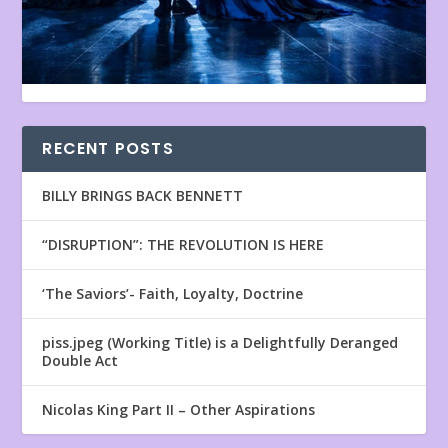
RECENT POSTS
BILLY BRINGS BACK BENNETT
“DISRUPTION”: THE REVOLUTION IS HERE
‘The Saviors’- Faith, Loyalty, Doctrine
piss.jpeg (Working Title) is a Delightfully Deranged
Double Act
Nicolas King Part II – Other Aspirations