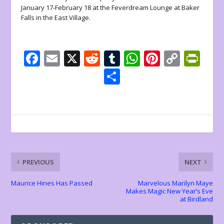
January 17-February 18 at the Feverdream Lounge at Baker
Falls in the East Village.
F
E
X
R
T
W
Pi
C
Pr
ac
m
e
u
h
nt
o
in
S
e
ai
d
m
at
er
p
tF
h
b
l
di
bl
s
e
y
ri
ar
o
t
r
A
st
Li
e
e
o
p
n
n
k
p
k
dl
PREVIOUS
NEXT
y
Maurice Hines Has Passed
Marvelous Marilyn Maye
Makes Magic New Year’s Eve
at Birdland