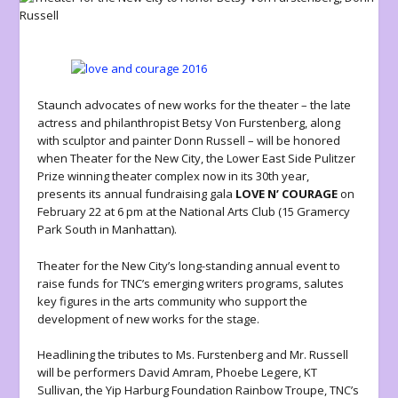
Staunch advocates of new works for the theater – the late
actress and philanthropist Betsy Von Furstenberg, along
with sculptor and painter Donn Russell – will be honored
when Theater for the New City, the Lower East Side Pulitzer
Prize winning theater complex now in its 30th year,
presents its annual fundraising gala
LOVE N’ COURAGE
on
February 22 at 6 pm at the National Arts Club (15 Gramercy
Park South in Manhattan).
Theater for the New City’s long-standing annual event to
raise funds for TNC’s emerging writers programs, salutes
key figures in the arts community who support the
development of new works for the stage.
Headlining the tributes to Ms. Furstenberg and Mr. Russell
will be performers David Amram, Phoebe Legere, KT
Sullivan, the Yip Harburg Foundation Rainbow Troupe, TNC’s