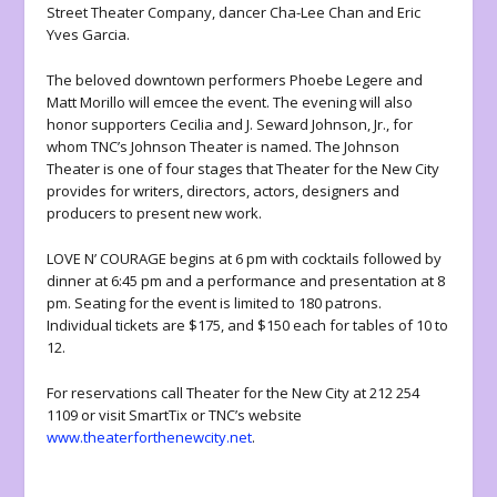
Street Theater Company, dancer Cha-Lee Chan and Eric
Yves Garcia.
The beloved downtown performers Phoebe Legere and
Matt Morillo will emcee the event. The evening will also
honor supporters Cecilia and J. Seward Johnson, Jr., for
whom TNC’s Johnson Theater is named. The Johnson
Theater is one of four stages that Theater for the New City
provides for writers, directors, actors, designers and
producers to present new work.
LOVE N’ COURAGE begins at 6 pm with cocktails followed by
dinner at 6:45 pm and a performance and presentation at 8
pm. Seating for the event is limited to 180 patrons.
Individual tickets are $175, and $150 each for tables of 10 to
12.
For reservations call Theater for the New City at 212 254
1109 or visit SmartTix or TNC’s website
www.theaterforthenewcity.net
.