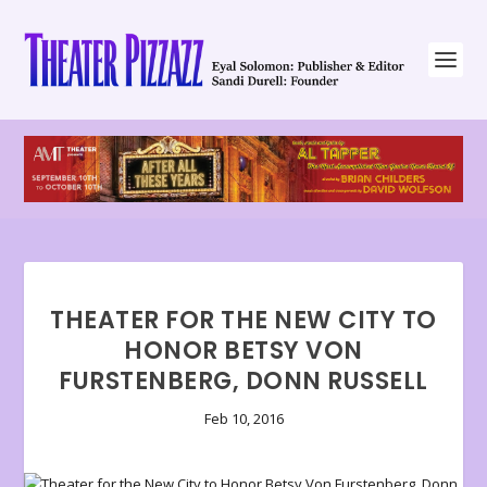
THEATER FOR THE NEW CITY TO
HONOR BETSY VON
FURSTENBERG, DONN RUSSELL
Feb 10, 2016