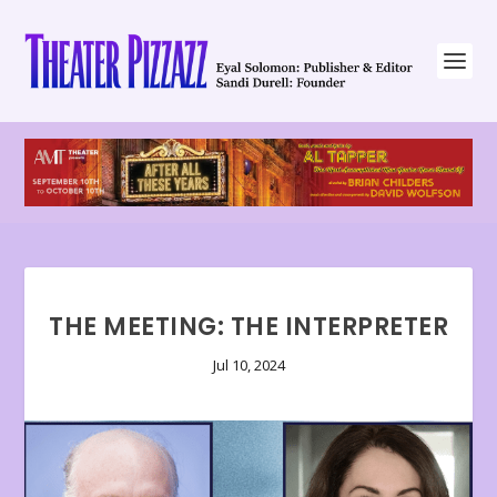
THE MEETING: THE INTERPRETER
Jul 10, 2024