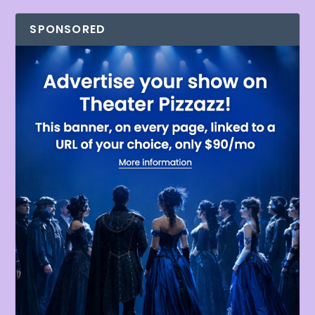
SPONSORED