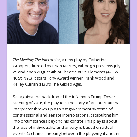
The Meeting: The Interpreter
, a new play by Catherine
Gropper, directed by Brian Mertes, will begin previews July
29 and open August 4
th
at Theatre at St. Clements (423 W.
46 St. NYC). It stars Tony Award winner Frank Wood and
Kelley Curran (HBO’s The Gilded Age).
Set against the backdrop of the infamous Trump Tower
Meeting of 2016, the play tells the story of an international
interpreter thrown up against government systems of
congressional and senate interrogations, catapulting him
into circumstances beyond his control. This play is about
the loss of individuality and privacy is based on actual
events (a chance meeting between the playwright and an