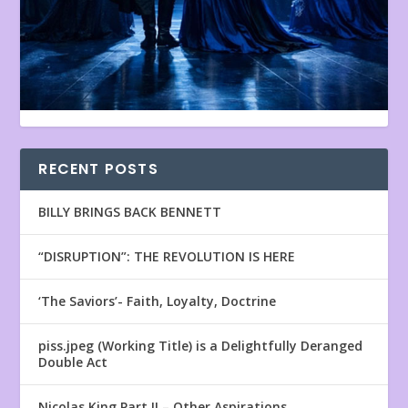
RECENT POSTS
BILLY BRINGS BACK BENNETT
“DISRUPTION”: THE REVOLUTION IS HERE
‘The Saviors’- Faith, Loyalty, Doctrine
piss.jpeg (Working Title) is a Delightfully Deranged
Double Act
Nicolas King Part II – Other Aspirations