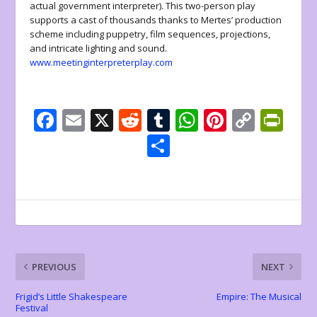
actual government interpreter). This two-person play
supports a cast of thousands thanks to Mertes’ production
scheme including puppetry, film sequences, projections,
and intricate lighting and sound.
www.meetinginterpreterplay.com
F
E
X
R
T
W
Pi
C
Pr
ac
m
e
u
h
nt
o
in
S
e
ai
d
m
at
er
p
tF
h
b
l
di
bl
s
e
y
ri
ar
o
t
r
A
st
Li
e
e
o
p
n
n
k
p
k
dl
PREVIOUS
NEXT
y
Frigid’s Little Shakespeare
Empire: The Musical
Festival