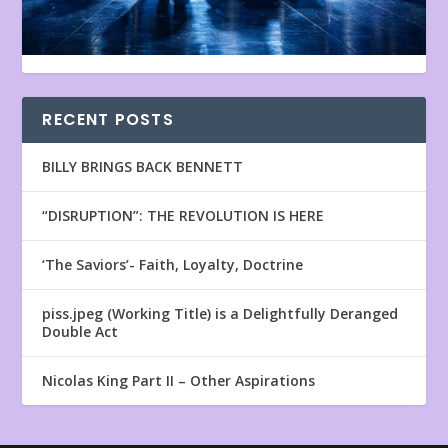
RECENT POSTS
BILLY BRINGS BACK BENNETT
“DISRUPTION”: THE REVOLUTION IS HERE
‘The Saviors’- Faith, Loyalty, Doctrine
piss.jpeg (Working Title) is a Delightfully Deranged
Double Act
Nicolas King Part II – Other Aspirations