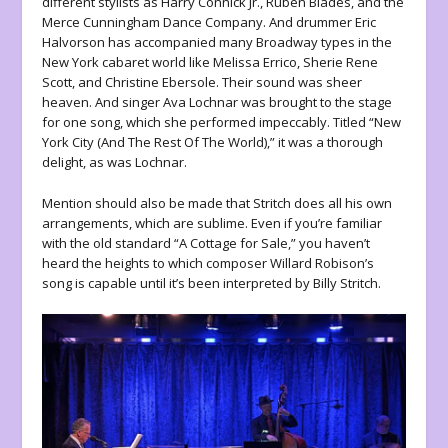
different stylists as Harry Connick Jr., Ruben Blades, and the
Merce Cunningham Dance Company. And drummer Eric
Halvorson has accompanied many Broadway types in the
New York cabaret world like Melissa Errico, Sherie Rene
Scott, and Christine Ebersole. Their sound was sheer
heaven. And singer Ava Lochnar was brought to the stage
for one song, which she performed impeccably. Titled “New
York City (And The Rest Of The World),” it was a thorough
delight, as was Lochnar.
Mention should also be made that Stritch does all his own
arrangements, which are sublime. Even if you’re familiar
with the old standard “A Cottage for Sale,” you haven’t
heard the heights to which composer Willard Robison’s
song is capable until it’s been interpreted by Billy Stritch.