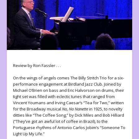
Review by Ron Fassler . . .
On the wings of angels comes The Billy Stritch Trio for a six-
performance engagement at Birdland Jazz Club. Joined by
Michael O’Brien on bass and Eric Halvorson on drums, their
tight set was filled with eclectic tunes that ranged from
Vincent Youmans and Irving Caesar’s “Tea for Two,” written
for the Broadway musical
No, No Nanette
in 1925, to novelty
ditties like “The Coffee Song,” by Dick Miles and Bob Hilliard
(“They’ve got an awful lot of coffee in Brazil), to the
Portuguese rhythms of Antonio Carlos Jobim’s “Someone To
Light Up My Life.”