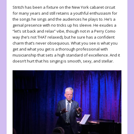
Stritch has been a fixture on the New York cabaret circuit
for many years and still retains a youthful enthusiasm for
the songs he sings and the audiences he plays to. He’s a
genial presence with no tricks up his sleeve. He exudes a
“let’s sit back and relax” vibe, though not in a Perry Como
way (he’s not THAT relaxed), but he sure has a confident
charm that’s never obsequious. What you see is what you
get and what you get is a thorough professional with
musicianship that sets a high standard of excellence. And it
doesn’t hurt that his singing is smooth, sexy, and stellar.