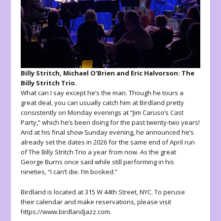
Billy Stritch, Michael O’Brien and Eric Halvorson: The
Billy Stritch Trio.
What can I say except he’s the man. Though he tours a
great deal, you can usually catch him at Birdland pretty
consistently on Monday evenings at “Jim Caruso’s Cast
Party,” which he’s been doing for the past twenty-two years!
And at his final show Sunday evening, he announced he’s
already set the dates in 2026 for the same end of April run
of The Billy Stritch Trio a year from now. As the great
George Burns once said while still performing in his
nineties, “I can’t die. I’m booked.”
Birdland is located at 315 W 44th Street, NYC. To peruse
their calendar and make reservations, please visit
https://www.birdlandjazz.com.