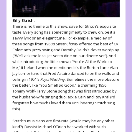
Billy Strich.
There is no theme to this show, save for Stritch’s exquisite
taste. Every song has something meaty to chew on, be it a
savvy lyric or an elegant tune. For example, a medley of
three songs from 1966’s
Sweet Charity
offered the best of Cy
Coleman’s jazzy swing and Dorothy Fields’s clever wordplay
(“We’ll ask the local jet-set to dine on our dinette set”). And
while introducing the little known “You’re All the World to
Me,” it helped when he mentioned it’s the Burton Lane-Alan
Jay Lerner tune that Fred Astaire danced to on the walls and
ceiling in 1951’s
Royal Wedding
. Sometimes the more obscure
the better, like “You Smell So Good,” a charming 1956
Tommy Wolf-Harry Stone song that was first introduced by
the husband-wife singing duo Jackie Cain and Roy Kral (I’d
forgotten how much I loved them until hearing Stritch sing
this).
Stritch’s musicians are first-rate (would they be any other
kind?). Bassist Michael O’Brien has worked with such