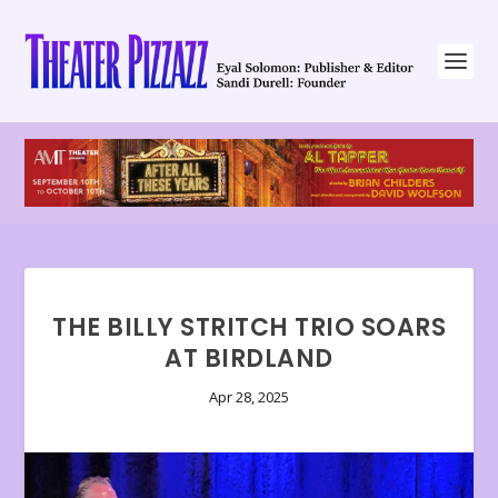
THE BILLY STRITCH TRIO SOARS
AT BIRDLAND
Apr 28, 2025