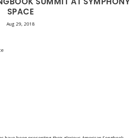
NGBOOK SUMMIT AT SYMPHONY
SPACE
Aug 29, 2018
ans have been presenting their glorious American Songbook