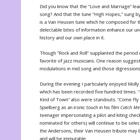
Did you know that the “Love and Marriage” lea
song? And that the tune “High Hopes,” sung b
is a Van Heusen tune which he composed for 
delectable bites of information enhance our un
history and our own place in it.
Though “Rock and Roll” supplanted the period 
favorite of jazz musicians. One reason sugge
modulations in mid song and those digressions 
During the evening I particularly enjoyed Moll
which has been recorded five hundred times. “
Kind of Town” also were standouts. “Come Fly
Spielberg as an ironic touch in his film
Catch Me
teenager impersonating a pilot and kiting che
nominated for others) will continue to be sele
the Andersons, their Van Heusen tribute may 
and will be immutable.