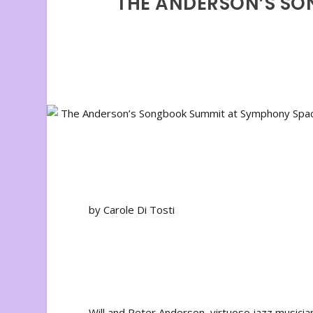
THE ANDERSON’S SO
by Carole Di Tosti
Will and Peter Anderson, virtuoso jazz musici