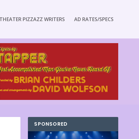
THEATER PIZZAZZ WRITERS
AD RATES/SPECS
SPONSORED