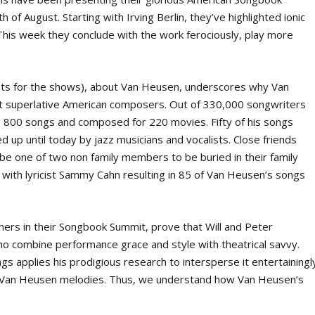
f August. Starting with Irving Berlin, they’ve highlighted ionic
his week they conclude with the work ferociously, play more
ripts for the shows), about Van Heusen, underscores why Van
t superlative American composers. Out of 330,000 songwriters
 800 songs and composed for 220 movies. Fifty of his songs
 up until today by jazz musicians and vocalists. Close friends
e one of two non family members to be buried in their family
with lyricist Sammy Cahn resulting in 85 of Van Heusen’s songs
hers in their Songbook Summit, prove that Will and Peter
o combine performance grace and style with theatrical savvy.
gs applies his prodigious research to intersperse it entertainingl
 Van Heusen melodies. Thus, we understand how Van Heusen’s