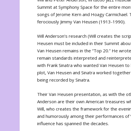
Summit at Symphony Space for the entire month o
songs of Jerome Kern and Hoagy Carmichael. T
ferociously Jimmy Van Heusen (1913-1990).
Will Anderson’s research (Will creates the sc
Heusen must be included in their Summit abou
Van Heusen remains in the “Top 20.” He wrote
remain standards interpreted and reinterpreted
with Frank Sinatra who wanted Van Heusen to b
plot, Van Heusen and Sinatra worked together 
being recorded by Sinatra.
Their Van Heusen presentation, as with the ot
Anderson are their own American treasures wh
Will, who creates the framework for the evenin
and humorously among their performances of
influence has spanned the decades.