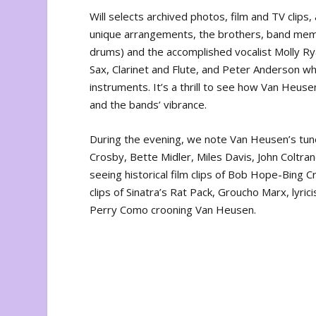
Will selects archived photos, film and TV clips
unique arrangements, the brothers, band mem
drums) and the accomplished vocalist Molly Ry
Sax, Clarinet and Flute, and Peter Anderson wh
instruments. It’s a thrill to see how Van Heuse
and the bands’ vibrance.
During the evening, we note Van Heusen’s tune
Crosby, Bette Midler, Miles Davis, John Coltra
seeing historical film clips of Bob Hope-Bing
clips of Sinatra’s Rat Pack, Groucho Marx, lyri
Perry Como crooning Van Heusen.