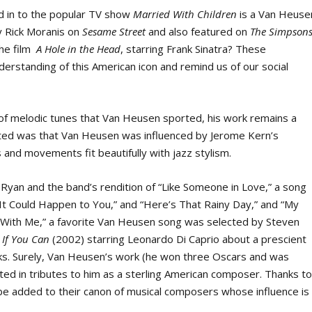
d in to the popular TV show
Married With Children
is a Van Heuse
y Rick Moranis on
Sesame Street
and also featured on
The Simpsons
the film
A Hole in the Head
, starring Frank Sinatra? These
derstanding of this American icon and remind us of our social
of melodic tunes that Van Heusen sported, his work remains a
sted was that Van Heusen was influenced by Jerome Kern’s
and movements fit beautifully with jazz stylism.
y Ryan and the band’s rendition of “Like Someone in Love,” a song
It Could Happen to You,” and “Here’s That Rainy Day,” and “My
 With Me,” a favorite Van Heusen song was selected by Steven
 If You Can
(2002) starring Leonardo Di Caprio about a prescient
cks. Surely, Van Heusen’s work (he won three Oscars and was
cted in tributes to him as a sterling American composer. Thanks t
be added to their canon of musical composers whose influence is