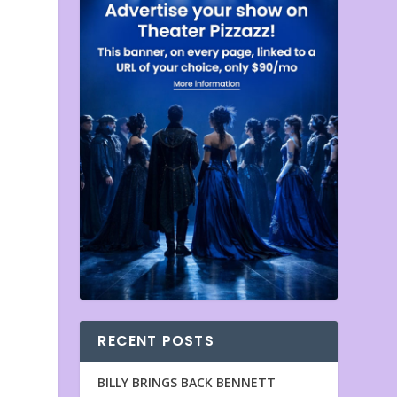
RECENT POSTS
BILLY BRINGS BACK BENNETT