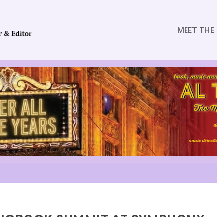
MEET THE 