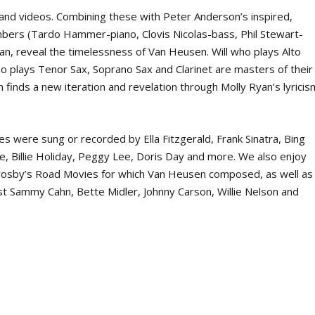
, and videos. Combining these with Peter Anderson’s inspired,
bers (Tardo Hammer-piano, Clovis Nicolas-bass, Phil Stewart-
an, reveal the timelessness of Van Heusen. Will who plays Alto
o plays Tenor Sax, Soprano Sax and Clarinet are masters of their
n finds a new iteration and revelation through Molly Ryan’s lyricis
s were sung or recorded by Ella Fitzgerald, Frank Sinatra, Bing
ne, Billie Holiday, Peggy Lee, Doris Day and more. We also enjoy
 Crosby’s Road Movies for which Van Heusen composed, as well as
cist Sammy Cahn, Bette Midler, Johnny Carson, Willie Nelson and