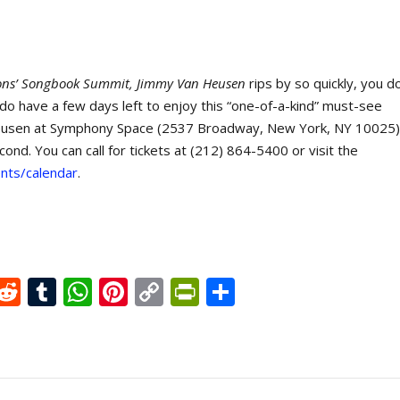
ons’ Songbook Summit, Jimmy Van Heusen
rips by so quickly, you d
 do have a few days left to enjoy this “one-of-a-kind” must-see
Heusen at Symphony Space (2537 Broadway, New York, NY 10025)
d. You can call for tickets at (212) 864-5400 or visit the
nts/calendar
.
X
R
T
W
Pi
C
Pr
S
e
u
h
nt
o
in
h
d
m
at
er
p
tF
ar
di
bl
s
e
y
ri
e