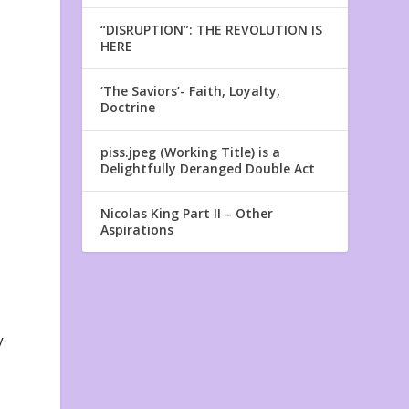
“DISRUPTION”: THE REVOLUTION IS
HERE
‘The Saviors’- Faith, Loyalty,
Doctrine
piss.jpeg (Working Title) is a
Delightfully Deranged Double Act
Nicolas King Part II – Other
Aspirations
y