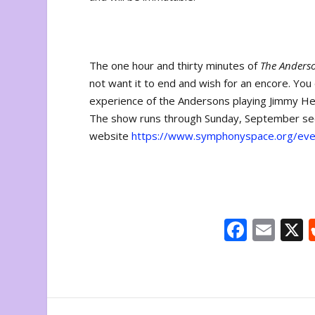
The one hour and thirty minutes of
The Anders
not want it to end and wish for an encore. You
experience of the Andersons playing Jimmy 
The show runs through Sunday, September secon
website
https://www.symphonyspace.org/eve
F
E
ac
m
e
ai
b
l