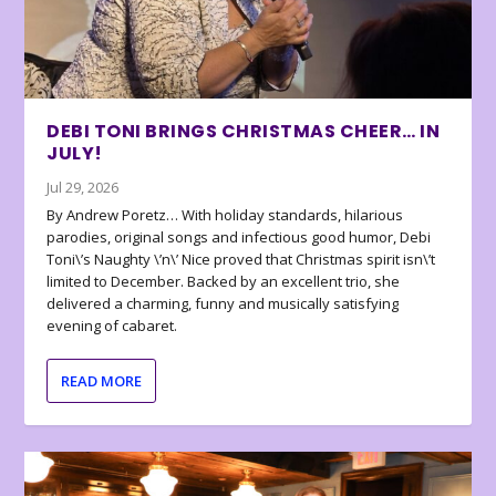
DEBI TONI BRINGS CHRISTMAS CHEER… IN
JULY!
Jul 29, 2026
By Andrew Poretz… With holiday standards, hilarious
parodies, original songs and infectious good humor, Debi
Toni\’s Naughty \’n\’ Nice proved that Christmas spirit isn\’t
limited to December. Backed by an excellent trio, she
delivered a charming, funny and musically satisfying
evening of cabaret.
READ MORE