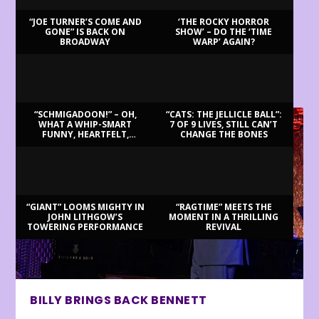
“JOE TURNER’S COME AND
‘THE ROCKY HORROR
GONE” IS BACK ON
SHOW’ – DO THE ‘TIME
BROADWAY
WARP’ AGAIN?
LATEST REVIEWS
“SCHMIGADOON!” – OH,
“CATS: THE JELLICLE BALL”:
WHAT A WHIP-SMART
7 OF 9 LIVES, STILL CAN’T
FUNNY, HEARTFELT,
CHANGE THE BONES
BEAUTIFUL MORNING!
“GIANT” LOOMS MIGHTY IN
“RAGTIME” MEETS THE
JOHN LITHGOW’S
MOMENT IN A THRILLING
TOWERING PERFORMANCE
REVIVAL
BILLY BRINGS BACK BENNETT