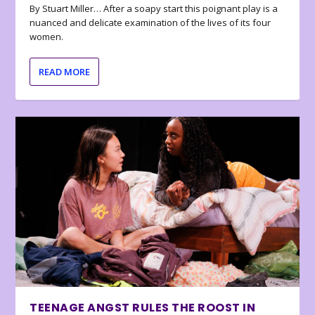
By Stuart Miller… After a soapy start this poignant play is a
nuanced and delicate examination of the lives of its four
women.
READ MORE
TEENAGE ANGST RULES THE ROOST IN