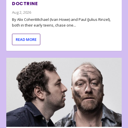
DOCTRINE
Aug 2, 2026
By Alix CohenMichael (Ivan Howe) and Paul (Julius Rinzel),
both in their early teens, chase one...
READ MORE