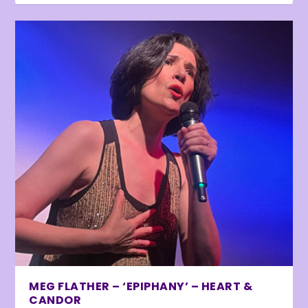
MEG FLATHER – ‘EPIPHANY’ – HEART &
CANDOR