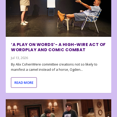
‘A PLAY ON WORDS’- A HIGH-WIRE ACT OF
WORDPLAY AND COMIC COMBAT
Jul 13, 2026
By Alix CohenWere committee creations not so likely to
manifest a camel instead of a horse, Ogden...
READ MORE