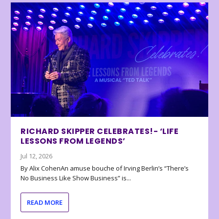
RICHARD SKIPPER CELEBRATES!- ‘LIFE
LESSONS FROM LEGENDS’
Jul 12, 2026
By Alix CohenAn amuse bouche of Irving Berlin’s “There’s
No Business Like Show Business” is...
READ MORE