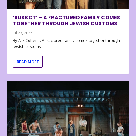
‘SUKKOT’ – A FRACTURED FAMILY COMES
TOGETHER THROUGH JEWISH CUSTOMS
Jul 23, 2026
By Alix Cohen… A fractured family comes together through
Jewish customs
READ MORE