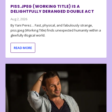
PISS.JPEG (WORKING TITLE) IS A
DELIGHTFULLY DERANGED DOUBLE ACT
Aug 2, 2026
By Yani Perez… Fast, physical, and fabulously strange,
piss.jpeg (Working Title) finds unexpected humanity within a
gleefully illogical world.
READ MORE