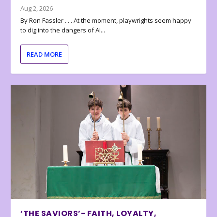
Aug 2, 2026
By Ron Fassler . . . At the moment, playwrights seem happy
to dig into the dangers of AI...
READ MORE
‘THE SAVIORS’- FAITH, LOYALTY,