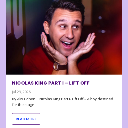
NICOLAS KING PART I – LIFT OFF
Jul 29, 2026
By Alix Cohen… Nicolas King Part I- Lift Off – A boy destined
for the stage
READ MORE