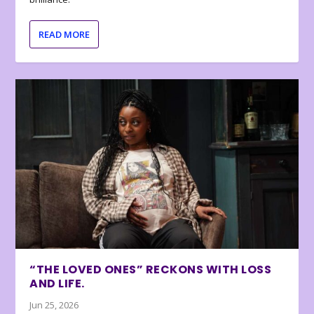
READ MORE
“THE LOVED ONES” RECKONS WITH LOSS
AND LIFE.
Jun 25, 2026