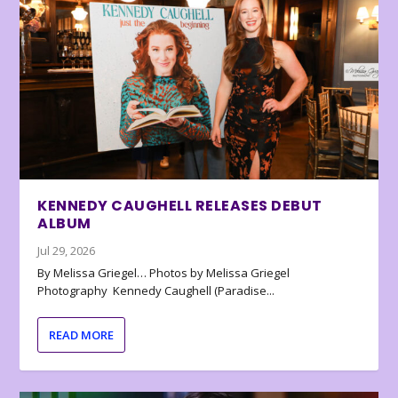
KENNEDY CAUGHELL RELEASES DEBUT
ALBUM
Jul 29, 2026
By Melissa Griegel… Photos by Melissa Griegel
Photography Kennedy Caughell (Paradise...
READ MORE