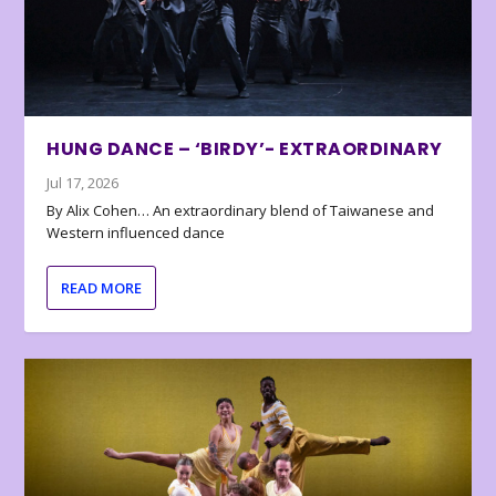
HUNG DANCE – ‘BIRDY’- EXTRAORDINARY
Jul 17, 2026
By Alix Cohen… An extraordinary blend of Taiwanese and
Western influenced dance
READ MORE