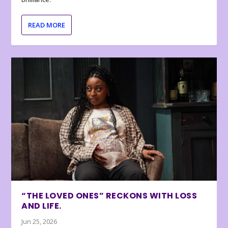
READ MORE
“THE LOVED ONES” RECKONS WITH LOSS
AND LIFE.
Jun 25, 2026