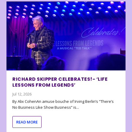
RICHARD SKIPPER CELEBRATES!- ‘LIFE
LESSONS FROM LEGENDS’
Jul 12, 2026
By Alix CohenAn amuse bouche of Irving Berlin’s “There’s
No Business Like Show Business” is...
READ MORE