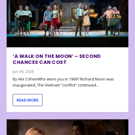
‘A WALK ON THE MOON’ – SECOND
CHANCES CAN COST
Jun 30, 2026
By Alix CohenWho were you in 1969? Richard Nixon was
inaugurated, The Vietnam “conflict” continued...
READ MORE