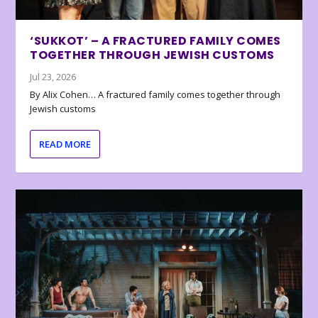
‘SUKKOT’ – A FRACTURED FAMILY COMES
TOGETHER THROUGH JEWISH CUSTOMS
Jul 23, 2026
By Alix Cohen… A fractured family comes together through
Jewish customs
READ MORE