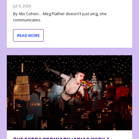
Jul 9, 2026
By Alix Cohen… Meg Flather doesn\’t just sing, she
communicates.
READ MORE