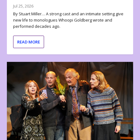
Jul 25, 2026
By Stuart Miller… A strong cast and an intimate setting give
new life to monologues Whoopi Goldberg wrote and
performed decades ago.
READ MORE