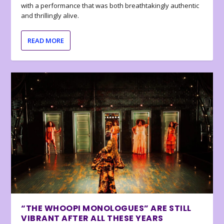
with a performance that was both breathtakingly authentic
and thrillingly alive.
READ MORE
“THE WHOOPI MONOLOGUES” ARE STILL
VIBRANT AFTER ALL THESE YEARS