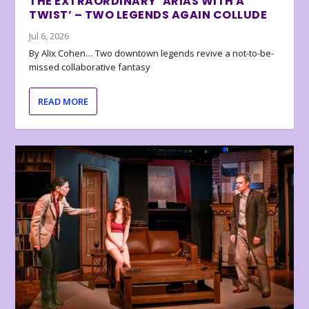
THE EXTRAORDINARY ‘ARIAS WITH A
TWIST’ – TWO LEGENDS AGAIN COLLUDE
Jul 6, 2026
By Alix Cohen… Two downtown legends revive a not-to-be-
missed collaborative fantasy
READ MORE