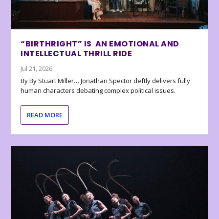
“BIRTHRIGHT” IS AN EMOTIONAL AND
INTELLECTUAL THRILL RIDE
Jul 21, 2026
By By Stuart Miller… Jonathan Spector deftly delivers fully
human characters debating complex political issues.
READ MORE