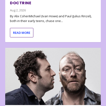
DOCTRINE
Aug 2, 2026
By Alix CohenMichael (Ivan Howe) and Paul (Julius Rinzel),
both in their early teens, chase one...
READ MORE