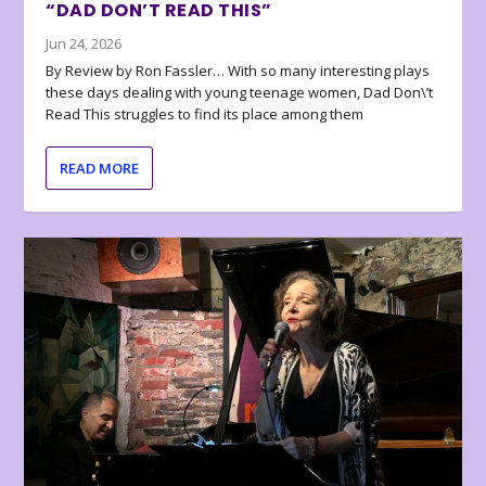
“DAD DON’T READ THIS”
Jun 24, 2026
By Review by Ron Fassler… With so many interesting plays
these days dealing with young teenage women, Dad Don\’t
Read This struggles to find its place among them
READ MORE