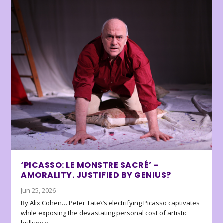
‘PICASSO: LE MONSTRE SACRÉ’ –
AMORALITY. JUSTIFIED BY GENIUS?
Jun 25, 2026
By Alix Cohen… Peter Tate\’s electrifying Picasso captivates
while exposing the devastating personal cost of artistic
brilliance.