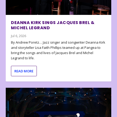
DEANNA KIRK SINGS JACQUES BREL &
MICHEL LEGRAND
Jul 6, 2026
By Andrew Poretz… Jazz singer and songwriter Deanna Kirk
and storyteller Lisa Faith Phillips teamed up at Pangea to
bring the songs and lives of Jacques Brel and Michel
Legrand to life.
READ MORE