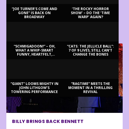
“JOE TURNER’S COME AND
‘THE ROCKY HORROR
GONE” IS BACK ON
SHOW’ – DO THE ‘TIME
BROADWAY
WARP’ AGAIN?
LATEST REVIEWS
“SCHMIGADOON!” – OH,
“CATS: THE JELLICLE BALL”:
WHAT A WHIP-SMART
7 OF 9 LIVES, STILL CAN’T
FUNNY, HEARTFELT,
CHANGE THE BONES
BEAUTIFUL MORNING!
“GIANT” LOOMS MIGHTY IN
“RAGTIME” MEETS THE
JOHN LITHGOW’S
MOMENT IN A THRILLING
TOWERING PERFORMANCE
REVIVAL
BILLY BRINGS BACK BENNETT