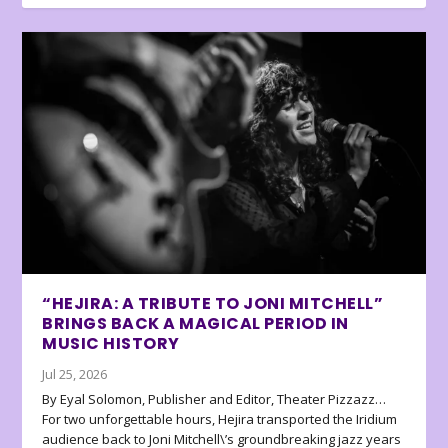
“HEJIRA: A TRIBUTE TO JONI MITCHELL”
BRINGS BACK A MAGICAL PERIOD IN
MUSIC HISTORY
Jul 25, 2026
By Eyal Solomon, Publisher and Editor, Theater Pizzazz…
For two unforgettable hours, Hejira transported the Iridium
audience back to Joni Mitchell\’s groundbreaking jazz years