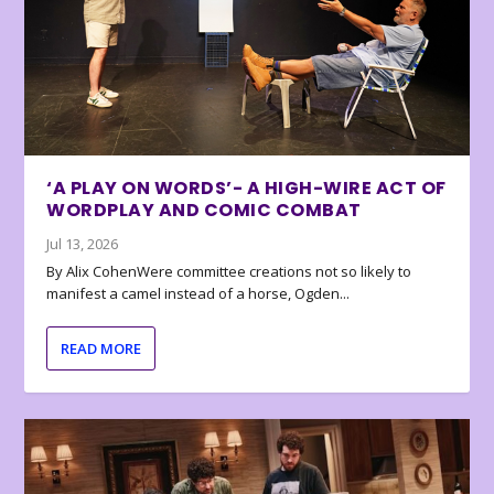
‘A PLAY ON WORDS’- A HIGH-WIRE ACT OF
WORDPLAY AND COMIC COMBAT
Jul 13, 2026
By Alix CohenWere committee creations not so likely to
manifest a camel instead of a horse, Ogden...
READ MORE