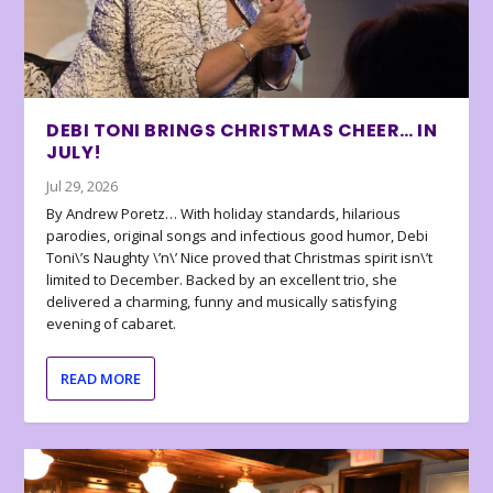
DEBI TONI BRINGS CHRISTMAS CHEER… IN
JULY!
Jul 29, 2026
By Andrew Poretz… With holiday standards, hilarious
parodies, original songs and infectious good humor, Debi
Toni\’s Naughty \’n\’ Nice proved that Christmas spirit isn\’t
limited to December. Backed by an excellent trio, she
delivered a charming, funny and musically satisfying
evening of cabaret.
READ MORE