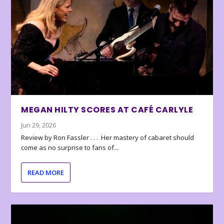
MEGAN HILTY SCORES AT CAFÉ CARLYLE
Jun 29, 2026
Review by Ron Fassler . . . Her mastery of cabaret should
come as no surprise to fans of...
READ MORE