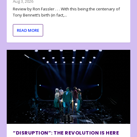
Aug 3, 2026
Review by Ron Fassler . . . With this being the centenary of
Tony Bennett’s birth (in fact,...
READ MORE
“DISRUPTION”: THE REVOLUTION IS HERE