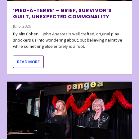
‘PIED-À-TERRE’ – GRIEF, SURVIVOR’S
GUILT, UNEXPECTED COMMONALITY
Jul 6, 2026
By Alix Cohen… John Anastasi’s well crafted, original play
snookers us into wondering about, but believing narrative
while something else entirely is a foot.
READ MORE