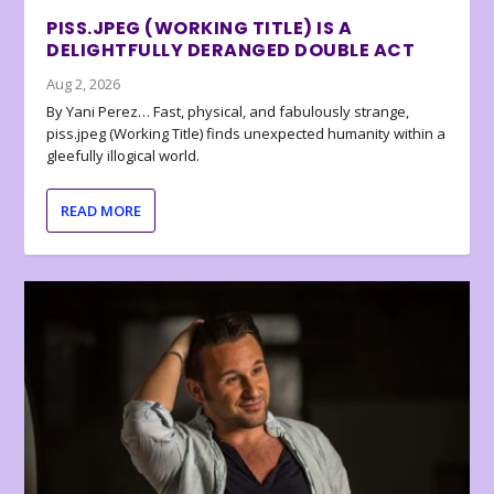
PISS.JPEG (WORKING TITLE) IS A
DELIGHTFULLY DERANGED DOUBLE ACT
Aug 2, 2026
By Yani Perez… Fast, physical, and fabulously strange,
piss.jpeg (Working Title) finds unexpected humanity within a
gleefully illogical world.
READ MORE