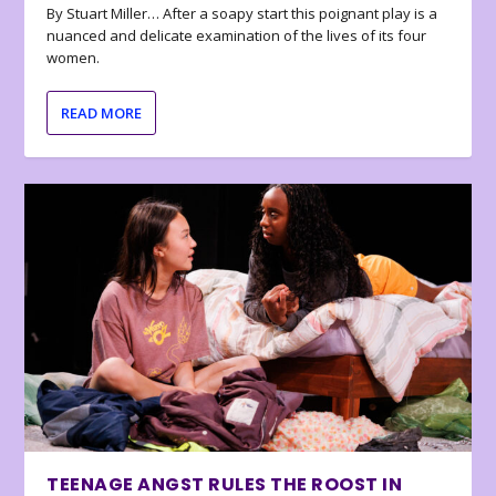
By Stuart Miller… After a soapy start this poignant play is a
nuanced and delicate examination of the lives of its four
women.
READ MORE
TEENAGE ANGST RULES THE ROOST IN