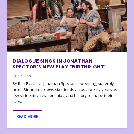
DIALOGUE SINGS IN JONATHAN
SPECTOR’S NEW PLAY “BIRTHRIGHT”
Jul 12, 2026
By Ron Fassler… Jonathan Spector’s sweeping, superbly
acted Birthright follows six friends across twenty years as
Jewish identity, relationships, and history reshape their
lives.
READ MORE