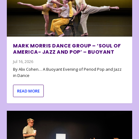
MARK MORRIS DANCE GROUP – ‘SOUL OF
AMERICA- JAZZ AND POP’ – BUOYANT
Jul 16, 2026
By Alix Cohen… A Buoyant Evening of Period Pop and Jazz
in Dance
READ MORE