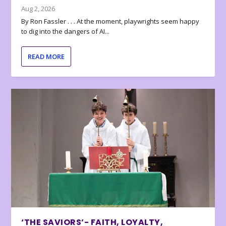
Aug 2, 2026
By Ron Fassler . . . At the moment, playwrights seem happy
to dig into the dangers of AI...
READ MORE
‘THE SAVIORS’- FAITH, LOYALTY,