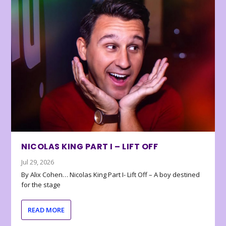
NICOLAS KING PART I – LIFT OFF
Jul 29, 2026
By Alix Cohen… Nicolas King Part I- Lift Off – A boy destined
for the stage
READ MORE