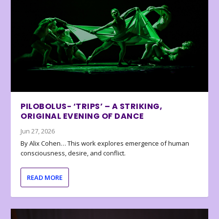
PILOBOLUS- ‘TRIPS’ – A STRIKING,
ORIGINAL EVENING OF DANCE
Jun 27, 2026
By Alix Cohen… This work explores emergence of human
consciousness, desire, and conflict.
READ MORE