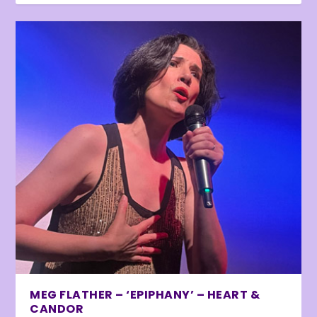
MEG FLATHER – ‘EPIPHANY’ – HEART &
CANDOR