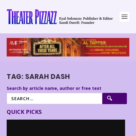
TAG:
SARAH DASH
Search by article name, author or free text
QUICK PICKS