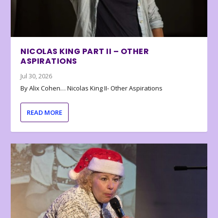
NICOLAS KING PART II – OTHER
ASPIRATIONS
Jul 30, 2026
By Alix Cohen… Nicolas King II- Other Aspirations
READ MORE