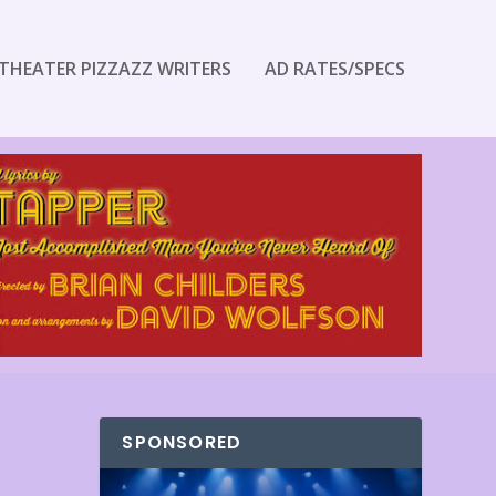
THEATER PIZZAZZ WRITERS
AD RATES/SPECS
SPONSORED