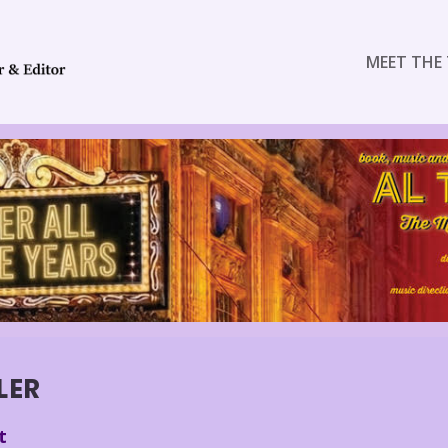
MEET THE 
LER
t