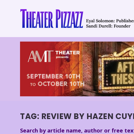
TAG:
REVIEW BY HAZEN CUY
Search by article name, author or free tex