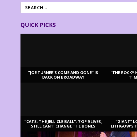
QUICK PICKS
“JOE TURNER’S COME AND GONE” IS
‘THE ROCKY 
BACK ON BROADWAY
‘TI
LATEST REVIEWS
“CATS: THE JELLICLE BALL”: 7 OF 9 LIVES,
“GIANT” L
STILL CAN’T CHANGE THE BONES
LITHGOW’S 