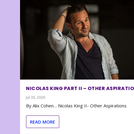
NICOLAS KING PART II – OTHER ASPIRATI
Jul 30, 2026
By Alix Cohen… Nicolas King II- Other Aspirations
READ MORE