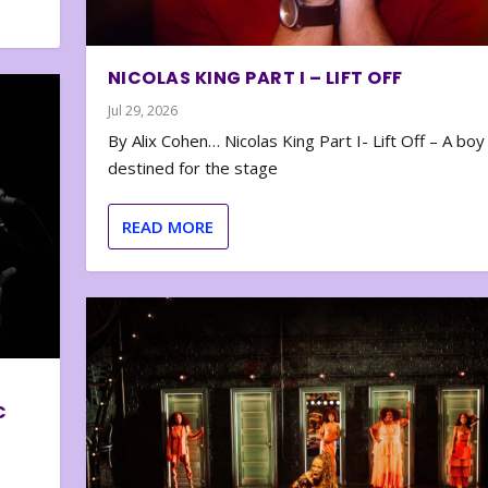
NICOLAS KING PART I – LIFT OFF
Jul 29, 2026
By Alix Cohen… Nicolas King Part I- Lift Off – A boy
destined for the stage
READ MORE
C