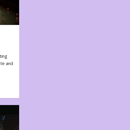
ting
ote and