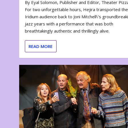
By Eyal Solomon, Publisher and Editor, Theater Piz
For two unforgettable hours, Hejira transported th
Iridium audience back to Joni Mitchell\’s groundbreak
jazz years with a performance that was both
breathtakingly authentic and thrillingly alive.
READ MORE