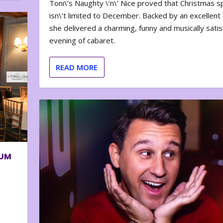
Toni\’s Naughty \’n\’ Nice proved that Christmas sp
isn\’t limited to December. Backed by an excellent t
she delivered a charming, funny and musically satis
evening of cabaret.
READ MORE
BUM