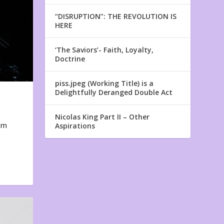
“DISRUPTION”: THE REVOLUTION IS
HERE
‘The Saviors’- Faith, Loyalty,
Doctrine
piss.jpeg (Working Title) is a
Delightfully Deranged Double Act
Nicolas King Part II – Other
em
Aspirations