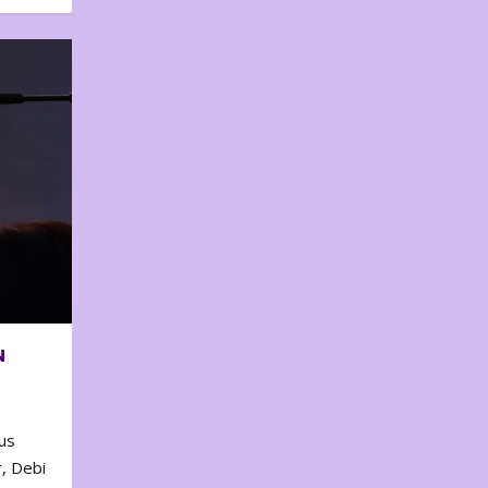
N
us
, Debi