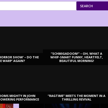
SEARCH
“SCHMIGADOON!” – OH, WHAT A
HORROR SHOW’ – DO THE
WHIP-SMART FUNNY, HEARTFELT,
ME WARP’ AGAIN?
BEAUTIFUL MORNING!
OOMS MIGHTY IN JOHN
“RAGTIME” MEETS THE MOMENT IN A
TOWERING PERFORMANCE
THRILLING REVIVAL