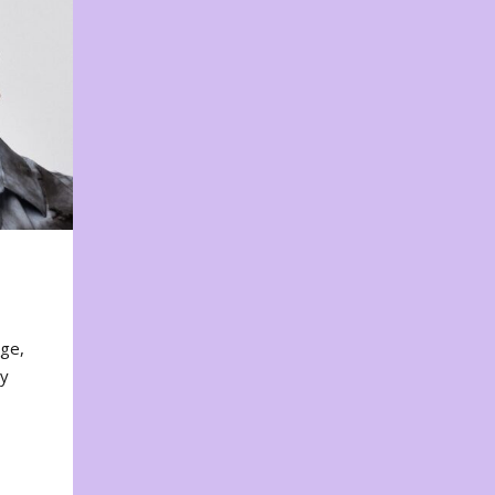
nge,
ty