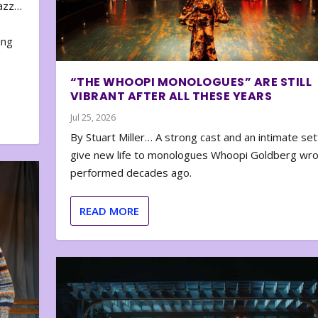
zazz…
e
ing
“THE WHOOPI MONOLOGUES” ARE STILL
VIBRANT AFTER ALL THESE YEARS
Jul 25, 2026
By Stuart Miller… A strong cast and an intimate set
give new life to monologues Whoopi Goldberg wr
performed decades ago.
READ MORE