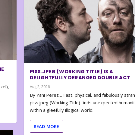
NE
PISS.JPEG (WORKING TITLE) IS A
DELIGHTFULLY DERANGED DOUBLE ACT
zel),
Aug 2, 2026
By Yani Perez… Fast, physical, and fabulously stra
piss.jpeg (Working Title) finds unexpected humani
within a gleefully illogical world.
READ MORE