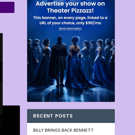
RECENT POSTS
BILLY BRINGS BACK BENNETT