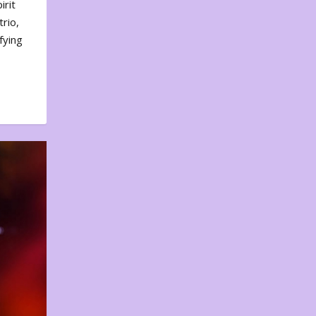
irit
rio,
fying