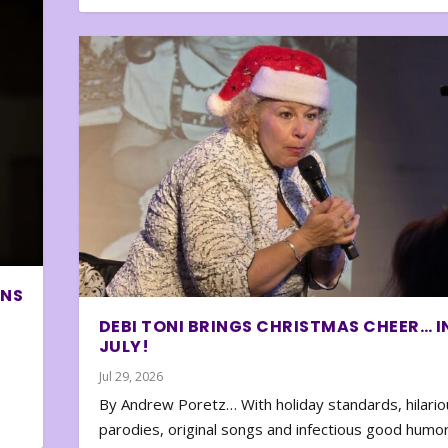
ONS
DEBI TONI BRINGS CHRISTMAS CHEER… I
JULY!
Jul 29, 2026
By Andrew Poretz… With holiday standards, hilario
parodies, original songs and infectious good humor