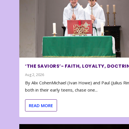
‘THE SAVIORS’- FAITH, LOYALTY, DOCTRI
Aug 2, 2026
By Alix CohenMichael (Ivan Howe) and Paul (Julius Rin
both in their early teens, chase one...
READ MORE