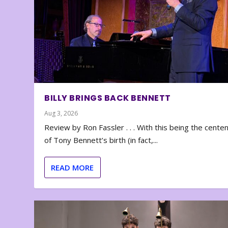
BILLY BRINGS BACK BENNETT
Aug 3, 2026
Review by Ron Fassler . . . With this being the cente
of Tony Bennett’s birth (in fact,...
READ MORE