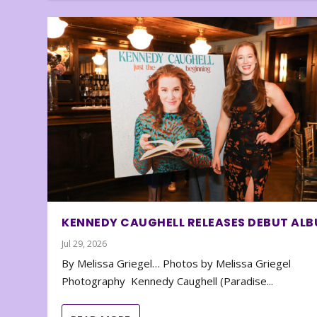
KENNEDY CAUGHELL RELEASES DEBUT AL
Jul 29, 2026
By Melissa Griegel… Photos by Melissa Griegel
Photography Kennedy Caughell (Paradise...