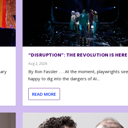
“DISRUPTION”: THE REVOLUTION IS HERE
Aug 2, 2026
nary
By Ron Fassler . . . At the moment, playwrights se
happy to dig into the dangers of AI...
READ MORE