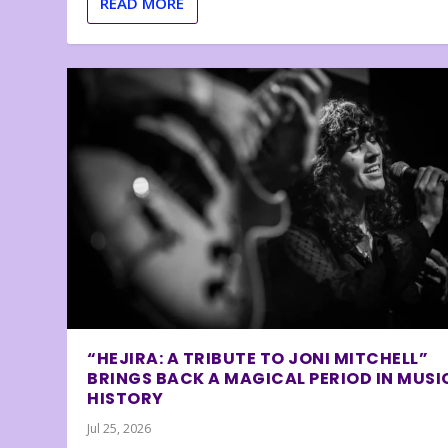
READ MORE
“HEJIRA: A TRIBUTE TO JONI MITCHELL”
BRINGS BACK A MAGICAL PERIOD IN MUSI
HISTORY
Jul 25, 2026