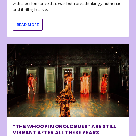
with a performance that was both breathtakingly authentic
and thrillingly alive.
READ MORE
“THE WHOOPI MONOLOGUES” ARE STILL
VIBRANT AFTER ALL THESE YEARS