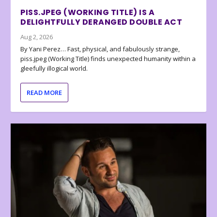
PISS.JPEG (WORKING TITLE) IS A
DELIGHTFULLY DERANGED DOUBLE ACT
Aug 2, 2026
By Yani Perez… Fast, physical, and fabulously strange,
piss.jpeg (Working Title) finds unexpected humanity within a
gleefully illogical world.
READ MORE