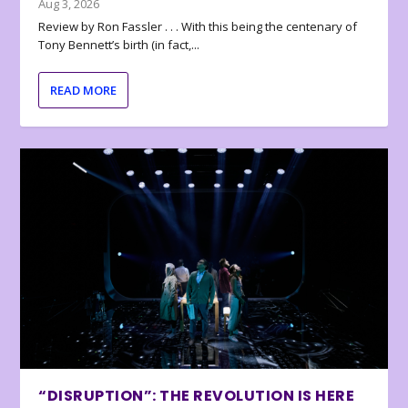
Aug 3, 2026
Review by Ron Fassler . . . With this being the centenary of
Tony Bennett’s birth (in fact,...
READ MORE
“DISRUPTION”: THE REVOLUTION IS HERE