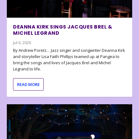
DEANNA KIRK SINGS JACQUES BREL &
MICHEL LEGRAND
Jul 6, 2026
By Andrew Poretz… Jazz singer and songwriter Deanna Kirk
and storyteller Lisa Faith Phillips teamed up at Pangea to
bring the songs and lives of Jacques Brel and Michel
Legrand to life.
READ MORE