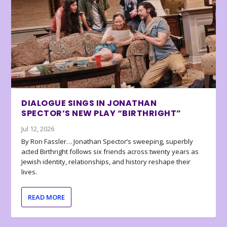
DIALOGUE SINGS IN JONATHAN
SPECTOR’S NEW PLAY “BIRTHRIGHT”
Jul 12, 2026
By Ron Fassler… Jonathan Spector’s sweeping, superbly
acted Birthright follows six friends across twenty years as
Jewish identity, relationships, and history reshape their
lives.
READ MORE