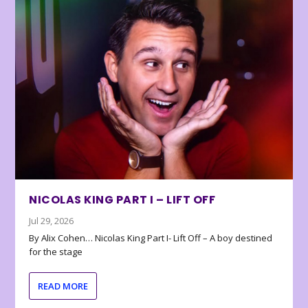
NICOLAS KING PART I – LIFT OFF
Jul 29, 2026
By Alix Cohen… Nicolas King Part I- Lift Off – A boy destined
for the stage
READ MORE