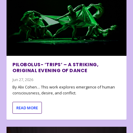
PILOBOLUS- ‘TRIPS’ – A STRIKING,
ORIGINAL EVENING OF DANCE
Jun 27, 2026
By Alix Cohen… This work explores emergence of human
consciousness, desire, and conflict.
READ MORE