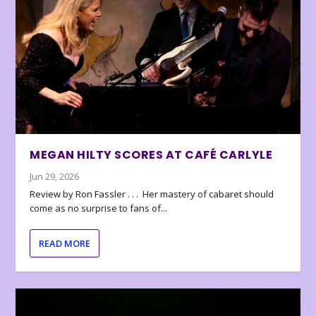
MEGAN HILTY SCORES AT CAFÉ CARLYLE
Jun 29, 2026
Review by Ron Fassler . . . Her mastery of cabaret should
come as no surprise to fans of...
READ MORE