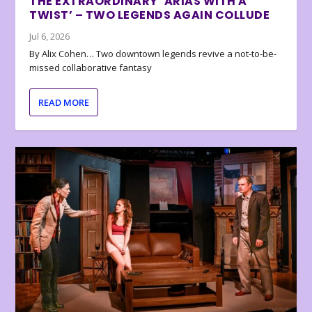
THE EXTRAORDINARY ‘ARIAS WITH A
TWIST’ – TWO LEGENDS AGAIN COLLUDE
Jul 6, 2026
By Alix Cohen… Two downtown legends revive a not-to-be-
missed collaborative fantasy
READ MORE