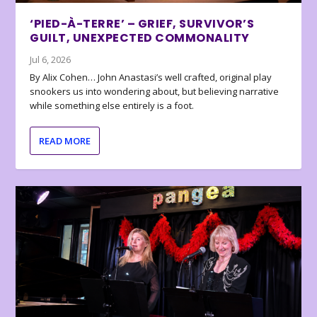
‘PIED-À-TERRE’ – GRIEF, SURVIVOR’S
GUILT, UNEXPECTED COMMONALITY
Jul 6, 2026
By Alix Cohen… John Anastasi’s well crafted, original play
snookers us into wondering about, but believing narrative
while something else entirely is a foot.
READ MORE