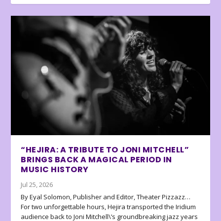
“HEJIRA: A TRIBUTE TO JONI MITCHELL”
BRINGS BACK A MAGICAL PERIOD IN
MUSIC HISTORY
Jul 25, 2026
By Eyal Solomon, Publisher and Editor, Theater Pizzazz…
For two unforgettable hours, Hejira transported the Iridium
audience back to Joni Mitchell\’s groundbreaking jazz years