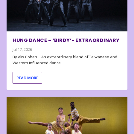
HUNG DANCE – ‘BIRDY’- EXTRAORDINARY
Jul 17, 2026
By Alix Cohen… An extraordinary blend of Taiwanese and
Western influenced dance
READ MORE