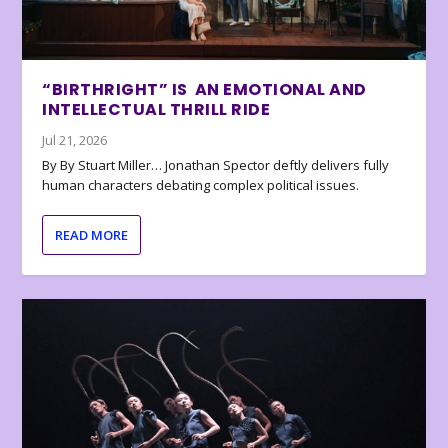
“BIRTHRIGHT” IS AN EMOTIONAL AND
INTELLECTUAL THRILL RIDE
Jul 21, 2026
By By Stuart Miller… Jonathan Spector deftly delivers fully
human characters debating complex political issues.
READ MORE