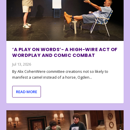
‘A PLAY ON WORDS’- A HIGH-WIRE ACT OF
WORDPLAY AND COMIC COMBAT
Jul 13, 2026
By Alix CohenWere committee creations not so likely to
manifest a camel instead of a horse, Ogden...
READ MORE