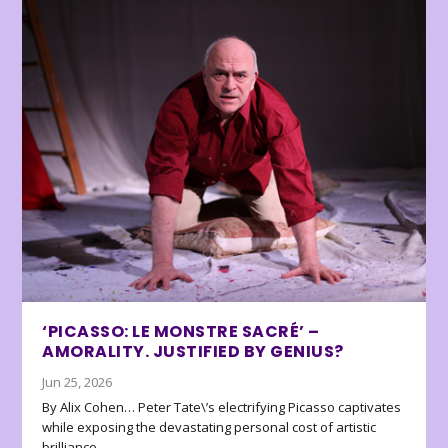
‘PICASSO: LE MONSTRE SACRÉ’ –
AMORALITY. JUSTIFIED BY GENIUS?
Jun 25, 2026
By Alix Cohen… Peter Tate\’s electrifying Picasso captivates
while exposing the devastating personal cost of artistic
brilliance.