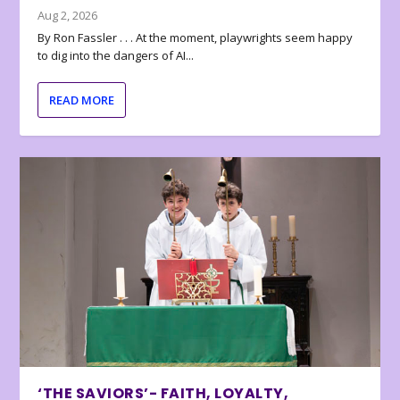
Aug 2, 2026
By Ron Fassler . . . At the moment, playwrights seem happy
to dig into the dangers of AI...
READ MORE
‘THE SAVIORS’- FAITH, LOYALTY,