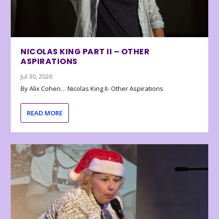
NICOLAS KING PART II – OTHER
ASPIRATIONS
Jul 30, 2026
By Alix Cohen… Nicolas King II- Other Aspirations
READ MORE