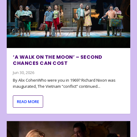
‘A WALK ON THE MOON’ – SECOND
CHANCES CAN COST
Jun 30, 2026
By Alix CohenWho were you in 1969? Richard Nixon was
inaugurated, The Vietnam “conflict” continued...
READ MORE