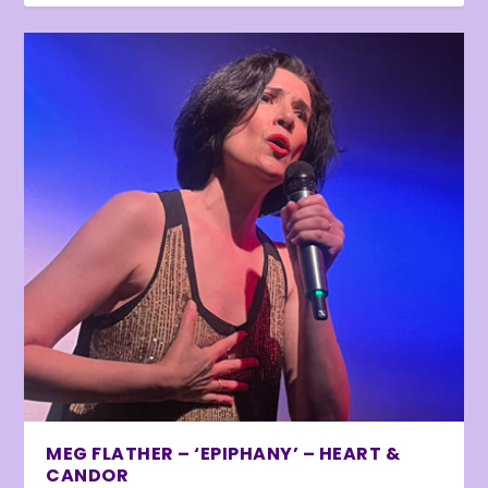
MEG FLATHER – ‘EPIPHANY’ – HEART &
CANDOR