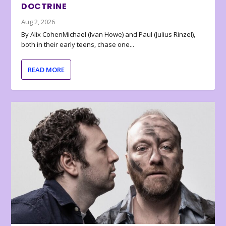
DOCTRINE
Aug 2, 2026
By Alix CohenMichael (Ivan Howe) and Paul (Julius Rinzel),
both in their early teens, chase one...
READ MORE