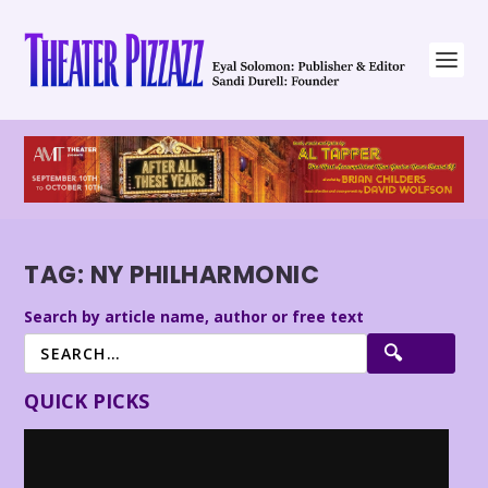
TAG:
NY PHILHARMONIC
Search by article name, author or free text
QUICK PICKS