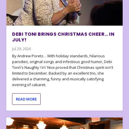
DEBI TONI BRINGS CHRISTMAS CHEER… IN
JULY!
Jul 29, 2026
By Andrew Poretz… With holiday standards, hilarious
parodies, original songs and infectious good humor, Debi
Toni\’s Naughty \’n\’ Nice proved that Christmas spirit isn\’t
limited to December. Backed by an excellent trio, she
delivered a charming, funny and musically satisfying
evening of cabaret.
READ MORE