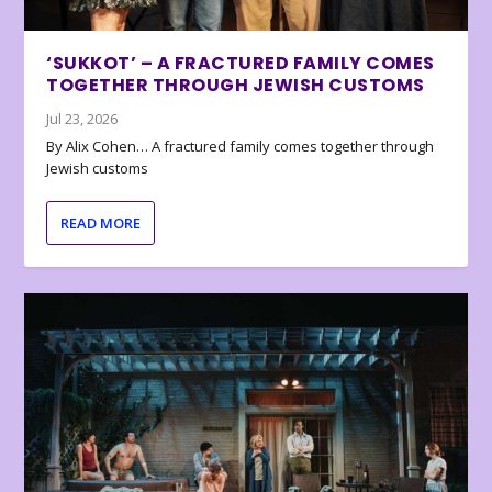
‘SUKKOT’ – A FRACTURED FAMILY COMES
TOGETHER THROUGH JEWISH CUSTOMS
Jul 23, 2026
By Alix Cohen… A fractured family comes together through
Jewish customs
READ MORE