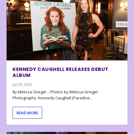
KENNEDY CAUGHELL RELEASES DEBUT
ALBUM
Jul 29, 2026
By Melissa Griegel… Photos by Melissa Griegel
Photography Kennedy Caughell (Paradise...
READ MORE