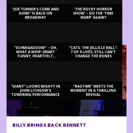
“JOE TURNER’S COME AND
‘THE ROCKY HORROR
GONE” IS BACK ON
SHOW’ – DO THE ‘TIME
BROADWAY
WARP’ AGAIN?
LATEST REVIEWS
“SCHMIGADOON!” – OH,
“CATS: THE JELLICLE BALL”:
WHAT A WHIP-SMART
7 OF 9 LIVES, STILL CAN’T
FUNNY, HEARTFELT,
CHANGE THE BONES
BEAUTIFUL MORNING!
“GIANT” LOOMS MIGHTY IN
“RAGTIME” MEETS THE
JOHN LITHGOW’S
MOMENT IN A THRILLING
TOWERING PERFORMANCE
REVIVAL
BILLY BRINGS BACK BENNETT