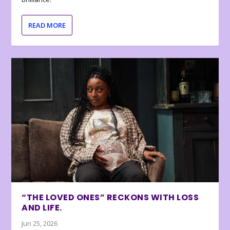
READ MORE
“THE LOVED ONES” RECKONS WITH LOSS
AND LIFE.
Jun 25, 2026