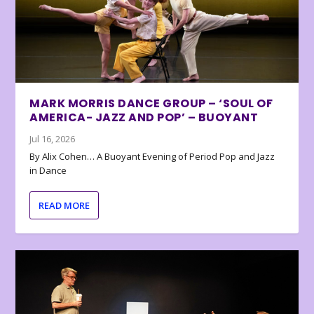
MARK MORRIS DANCE GROUP – ‘SOUL OF
AMERICA- JAZZ AND POP’ – BUOYANT
Jul 16, 2026
By Alix Cohen… A Buoyant Evening of Period Pop and Jazz
in Dance
READ MORE