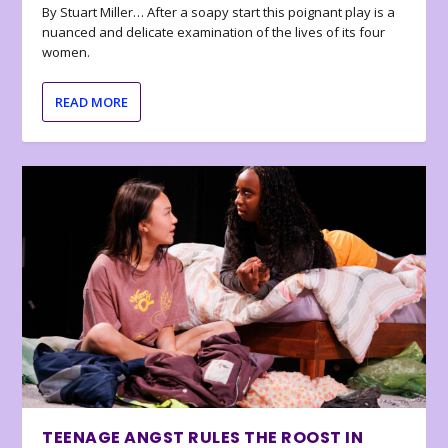
By Stuart Miller… After a soapy start this poignant play is a
nuanced and delicate examination of the lives of its four
women.
READ MORE
TEENAGE ANGST RULES THE ROOST IN