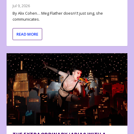
Jul 9, 2026
By Alix Cohen… Meg Flather doesn\’t just sing, she
communicates.
READ MORE