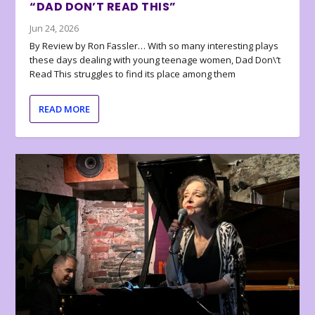
“DAD DON’T READ THIS”
Jun 24, 2026
By Review by Ron Fassler… With so many interesting plays
these days dealing with young teenage women, Dad Don\’t
Read This struggles to find its place among them
READ MORE