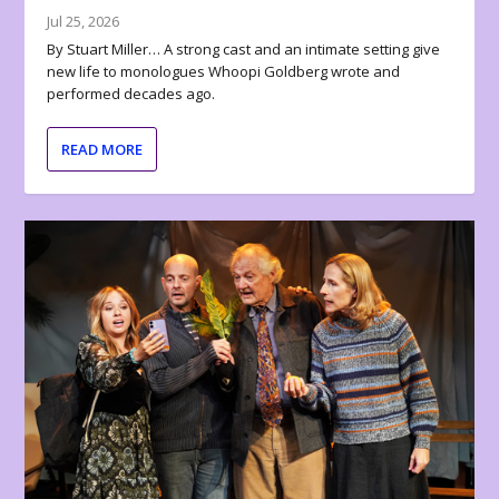
Jul 25, 2026
By Stuart Miller… A strong cast and an intimate setting give
new life to monologues Whoopi Goldberg wrote and
performed decades ago.
READ MORE