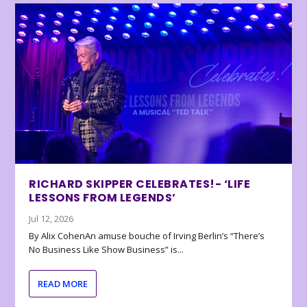
RICHARD SKIPPER CELEBRATES!- ‘LIFE
LESSONS FROM LEGENDS’
Jul 12, 2026
By Alix CohenAn amuse bouche of Irving Berlin’s “There’s
No Business Like Show Business” is...
READ MORE