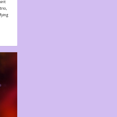
irit
rio,
fying