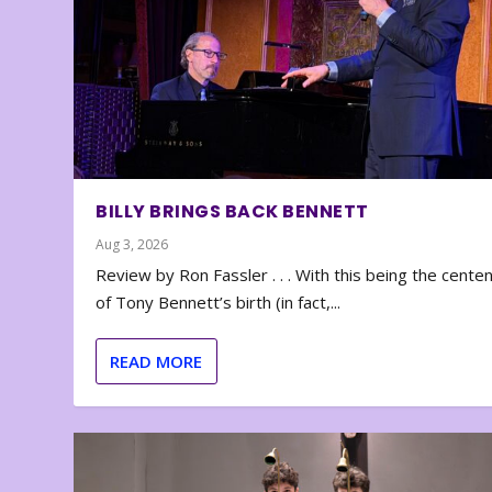
BILLY BRINGS BACK BENNETT
Aug 3, 2026
Review by Ron Fassler . . . With this being the cente
of Tony Bennett’s birth (in fact,...
READ MORE