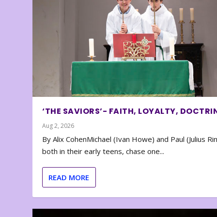
‘THE SAVIORS’- FAITH, LOYALTY, DOCTRI
Aug 2, 2026
By Alix CohenMichael (Ivan Howe) and Paul (Julius Rin
both in their early teens, chase one...
READ MORE