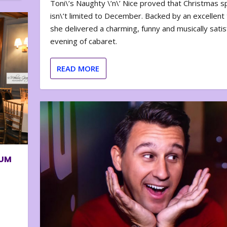
Toni\’s Naughty \’n\’ Nice proved that Christmas sp
isn\’t limited to December. Backed by an excellent t
she delivered a charming, funny and musically satis
evening of cabaret.
READ MORE
BUM