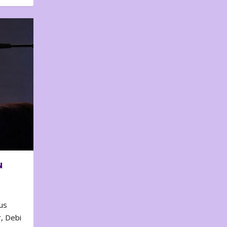
N
us
, Debi