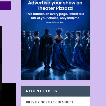
RECENT POSTS
BILLY BRINGS BACK BENNETT