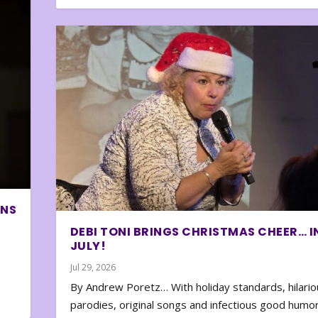
ONS
DEBI TONI BRINGS CHRISTMAS CHEER… I
JULY!
Jul 29, 2026
By Andrew Poretz… With holiday standards, hilario
parodies, original songs and infectious good humor