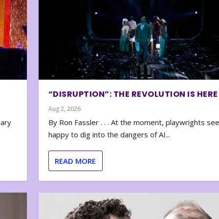
“DISRUPTION”: THE REVOLUTION IS HERE
Aug 2, 2026
nary
By Ron Fassler . . . At the moment, playwrights se
happy to dig into the dangers of AI...
READ MORE