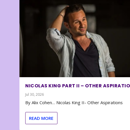
NICOLAS KING PART II – OTHER ASPIRATI
Jul 30, 2026
By Alix Cohen… Nicolas King II- Other Aspirations
READ MORE