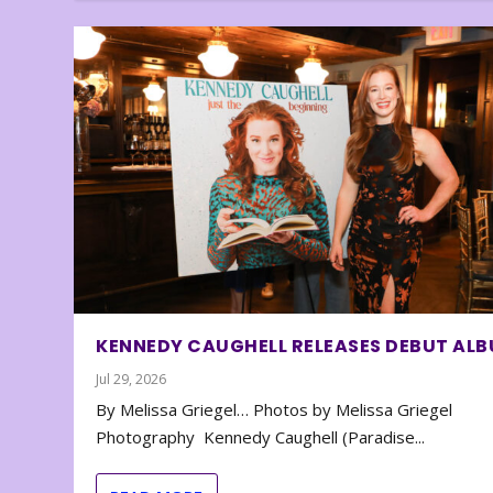
KENNEDY CAUGHELL RELEASES DEBUT AL
Jul 29, 2026
By Melissa Griegel… Photos by Melissa Griegel
Photography Kennedy Caughell (Paradise...