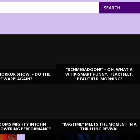
SEARCH
“SCHMIGADOON!” – OH, WHAT A
HORROR SHOW’ – DO THE
WHIP-SMART FUNNY, HEARTFELT,
ME WARP’ AGAIN?
BEAUTIFUL MORNING!
OOMS MIGHTY IN JOHN
“RAGTIME” MEETS THE MOMENT IN A
TOWERING PERFORMANCE
THRILLING REVIVAL