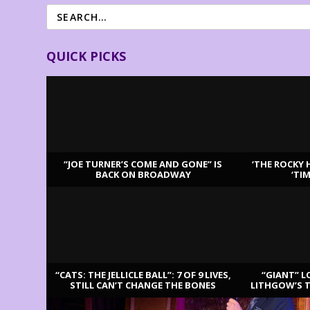
QUICK PICKS
“JOE TURNER’S COME AND GONE” IS
‘THE ROCKY 
BACK ON BROADWAY
‘TI
LATEST REVIEWS
“CATS: THE JELLICLE BALL”: 7 OF 9 LIVES,
“GIANT” L
STILL CAN’T CHANGE THE BONES
LITHGOW’S 