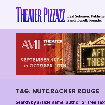
TAG:
NUTCRACKER ROUGE
Search by article name, author or free tex