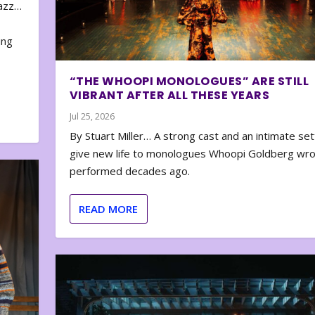
zazz…
e
ing
“THE WHOOPI MONOLOGUES” ARE STILL
VIBRANT AFTER ALL THESE YEARS
Jul 25, 2026
By Stuart Miller… A strong cast and an intimate set
give new life to monologues Whoopi Goldberg wr
performed decades ago.
READ MORE