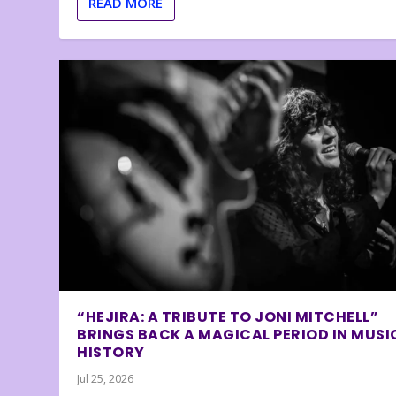
READ MORE
“HEJIRA: A TRIBUTE TO JONI MITCHELL”
BRINGS BACK A MAGICAL PERIOD IN MUSI
HISTORY
Jul 25, 2026