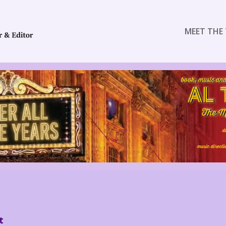
MEET THE 
t