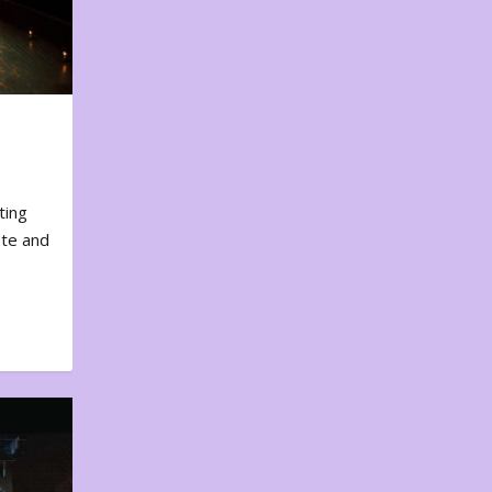
ting
ote and