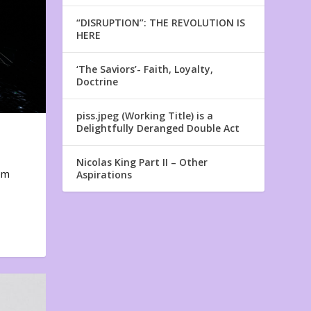
“DISRUPTION”: THE REVOLUTION IS
HERE
‘The Saviors’- Faith, Loyalty,
Doctrine
piss.jpeg (Working Title) is a
Delightfully Deranged Double Act
Nicolas King Part II – Other
em
Aspirations