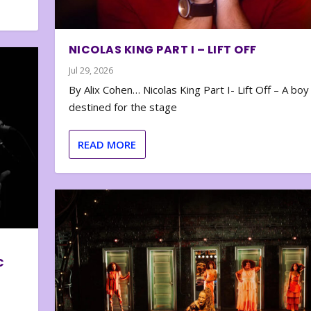
NICOLAS KING PART I – LIFT OFF
Jul 29, 2026
By Alix Cohen… Nicolas King Part I- Lift Off – A boy
destined for the stage
READ MORE
C