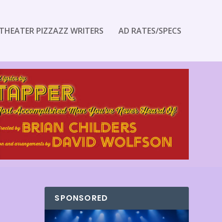
THEATER PIZZAZZ WRITERS
AD RATES/SPECS
SPONSORED