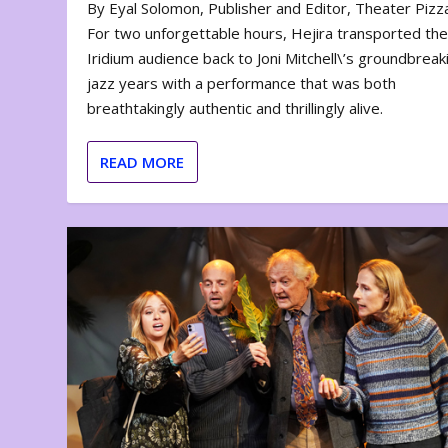
By Eyal Solomon, Publisher and Editor, Theater Piz
For two unforgettable hours, Hejira transported th
Iridium audience back to Joni Mitchell\’s groundbreak
jazz years with a performance that was both
breathtakingly authentic and thrillingly alive.
READ MORE