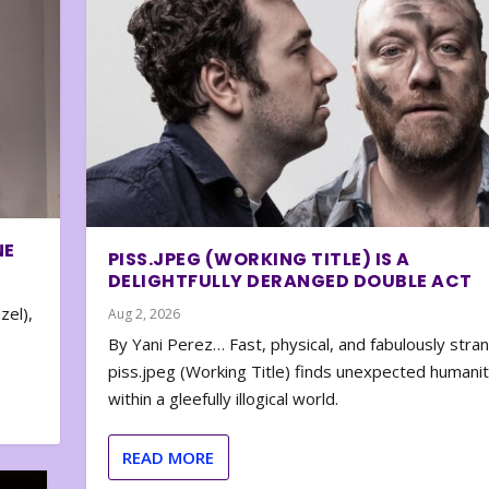
NE
PISS.JPEG (WORKING TITLE) IS A
DELIGHTFULLY DERANGED DOUBLE ACT
zel),
Aug 2, 2026
By Yani Perez… Fast, physical, and fabulously stra
piss.jpeg (Working Title) finds unexpected humani
within a gleefully illogical world.
READ MORE