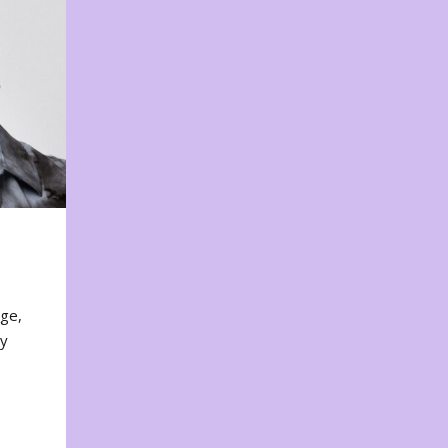
nge,
ty