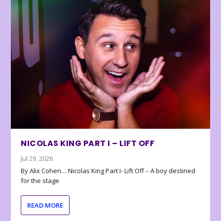
NICOLAS KING PART I – LIFT OFF
Jul 29, 2026
By Alix Cohen… Nicolas King Part I- Lift Off – A boy destined
for the stage
READ MORE