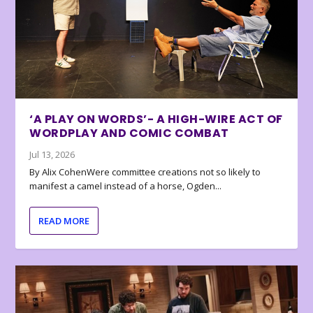
‘A PLAY ON WORDS’- A HIGH-WIRE ACT OF
WORDPLAY AND COMIC COMBAT
Jul 13, 2026
By Alix CohenWere committee creations not so likely to
manifest a camel instead of a horse, Ogden...
READ MORE