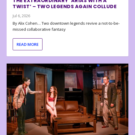
THE EXTRAORDINARY ‘ARIAS WITH A
TWIST’ – TWO LEGENDS AGAIN COLLUDE
Jul 6, 2026
By Alix Cohen… Two downtown legends revive a not-to-be-
missed collaborative fantasy
READ MORE