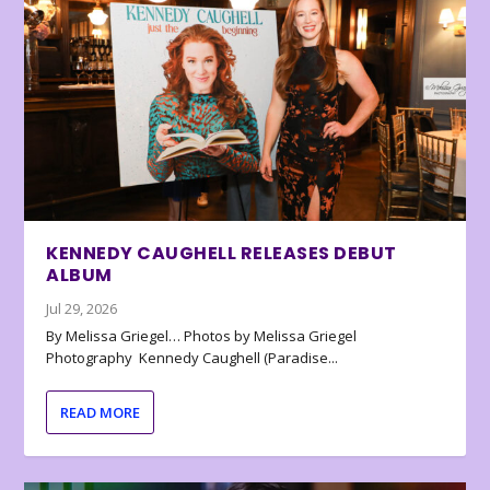
KENNEDY CAUGHELL RELEASES DEBUT
ALBUM
Jul 29, 2026
By Melissa Griegel… Photos by Melissa Griegel
Photography Kennedy Caughell (Paradise...
READ MORE