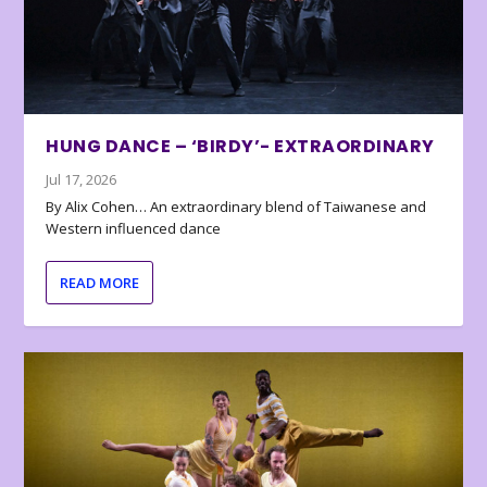
HUNG DANCE – ‘BIRDY’- EXTRAORDINARY
Jul 17, 2026
By Alix Cohen… An extraordinary blend of Taiwanese and
Western influenced dance
READ MORE