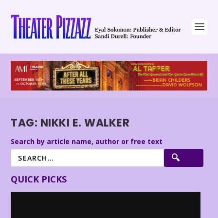
TAG:
NIKKI E. WALKER
Search by article name, author or free text
QUICK PICKS