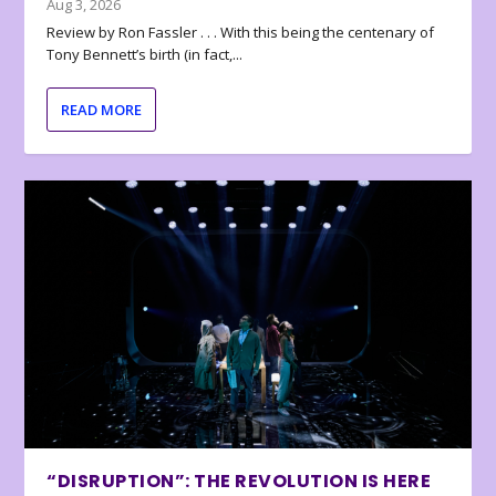
Aug 3, 2026
Review by Ron Fassler . . . With this being the centenary of
Tony Bennett’s birth (in fact,...
READ MORE
“DISRUPTION”: THE REVOLUTION IS HERE