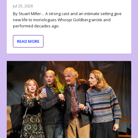
Jul 25, 2026
By Stuart Miller… A strong cast and an intimate setting give
new life to monologues Whoopi Goldberg wrote and
performed decades ago.
READ MORE