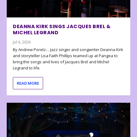
DEANNA KIRK SINGS JACQUES BREL &
MICHEL LEGRAND
Jul 6, 2026
By Andrew Poretz… Jazz singer and songwriter Deanna Kirk
and storyteller Lisa Faith Phillips teamed up at Pangea to
bring the songs and lives of Jacques Brel and Michel
Legrand to life.
READ MORE