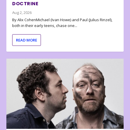
DOCTRINE
Aug 2, 2026
By Alix CohenMichael (Ivan Howe) and Paul (Julius Rinzel),
both in their early teens, chase one...
READ MORE