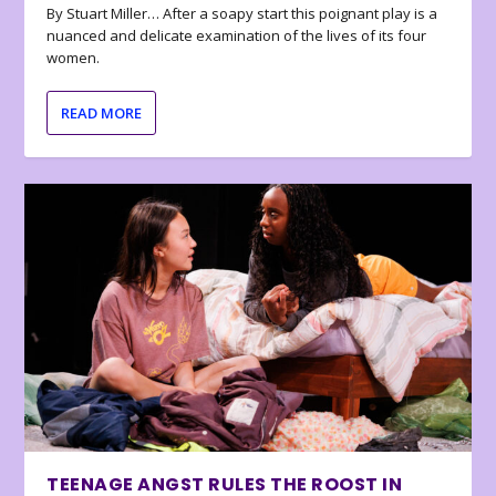
By Stuart Miller… After a soapy start this poignant play is a
nuanced and delicate examination of the lives of its four
women.
READ MORE
TEENAGE ANGST RULES THE ROOST IN