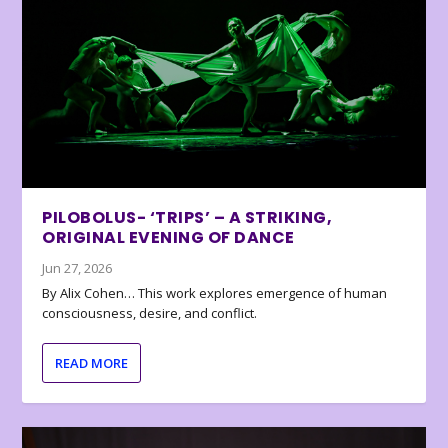
PILOBOLUS- ‘TRIPS’ – A STRIKING,
ORIGINAL EVENING OF DANCE
Jun 27, 2026
By Alix Cohen… This work explores emergence of human
consciousness, desire, and conflict.
READ MORE