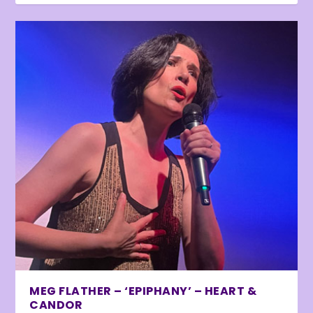
MEG FLATHER – ‘EPIPHANY’ – HEART &
CANDOR