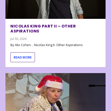
NICOLAS KING PART II – OTHER
ASPIRATIONS
Jul 30, 2026
By Alix Cohen… Nicolas King II- Other Aspirations
READ MORE