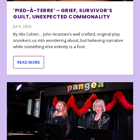
‘PIED-À-TERRE’ – GRIEF, SURVIVOR’S
GUILT, UNEXPECTED COMMONALITY
Jul 6, 2026
By Alix Cohen… John Anastasi’s well crafted, original play
snookers us into wondering about, but believing narrative
while something else entirely is a foot.
READ MORE