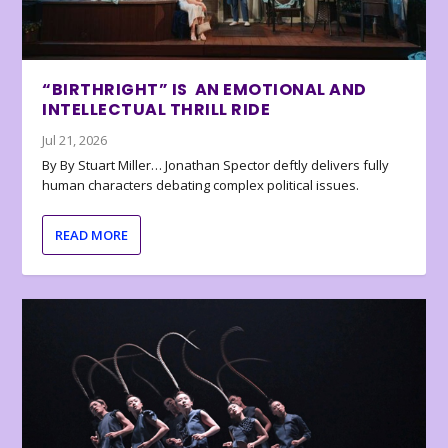
“BIRTHRIGHT” IS AN EMOTIONAL AND
INTELLECTUAL THRILL RIDE
Jul 21, 2026
By By Stuart Miller… Jonathan Spector deftly delivers fully
human characters debating complex political issues.
READ MORE