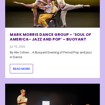
MARK MORRIS DANCE GROUP – ‘SOUL OF
AMERICA- JAZZ AND POP’ – BUOYANT
Jul 16, 2026
By Alix Cohen… A Buoyant Evening of Period Pop and Jazz
in Dance
READ MORE