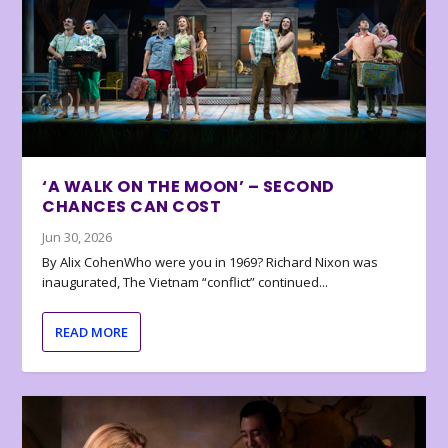
‘A WALK ON THE MOON’ – SECOND
CHANCES CAN COST
Jun 30, 2026
By Alix CohenWho were you in 1969? Richard Nixon was
inaugurated, The Vietnam “conflict” continued...
READ MORE