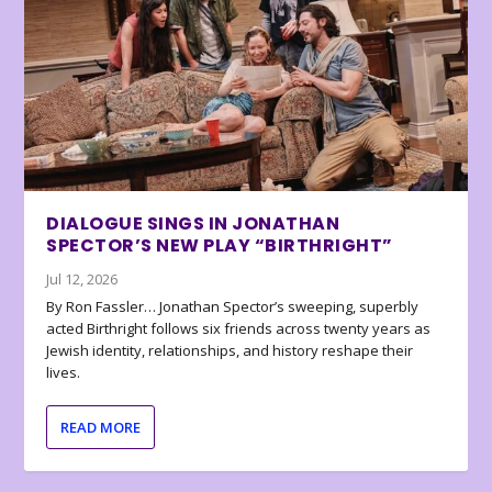
DIALOGUE SINGS IN JONATHAN
SPECTOR’S NEW PLAY “BIRTHRIGHT”
Jul 12, 2026
By Ron Fassler… Jonathan Spector’s sweeping, superbly
acted Birthright follows six friends across twenty years as
Jewish identity, relationships, and history reshape their
lives.
READ MORE