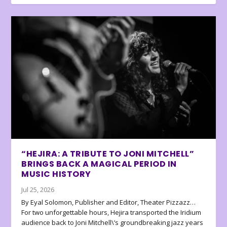
“HEJIRA: A TRIBUTE TO JONI MITCHELL”
BRINGS BACK A MAGICAL PERIOD IN
MUSIC HISTORY
Jul 25, 2026
By Eyal Solomon, Publisher and Editor, Theater Pizzazz…
For two unforgettable hours, Hejira transported the Iridium
audience back to Joni Mitchell\’s groundbreaking jazz years