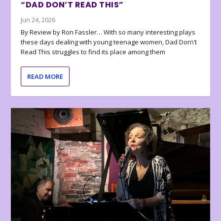
“DAD DON’T READ THIS”
Jun 24, 2026
By Review by Ron Fassler… With so many interesting plays
these days dealing with young teenage women, Dad Don\’t
Read This struggles to find its place among them
READ MORE