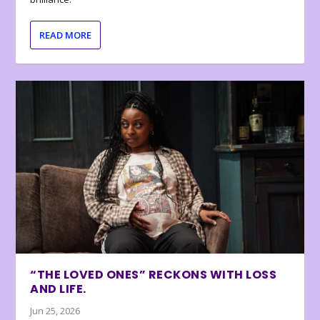
READ MORE
“THE LOVED ONES” RECKONS WITH LOSS
AND LIFE.
Jun 25, 2026