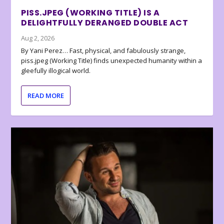
PISS.JPEG (WORKING TITLE) IS A
DELIGHTFULLY DERANGED DOUBLE ACT
Aug 2, 2026
By Yani Perez… Fast, physical, and fabulously strange,
piss.jpeg (Working Title) finds unexpected humanity within a
gleefully illogical world.
READ MORE