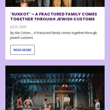
‘SUKKOT’ – A FRACTURED FAMILY COMES
TOGETHER THROUGH JEWISH CUSTOMS
Jul 23, 2026
By Alix Cohen… A fractured family comes together through
Jewish customs
READ MORE