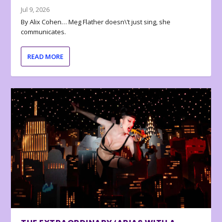
Jul 9, 2026
By Alix Cohen… Meg Flather doesn\’t just sing, she
communicates.
READ MORE