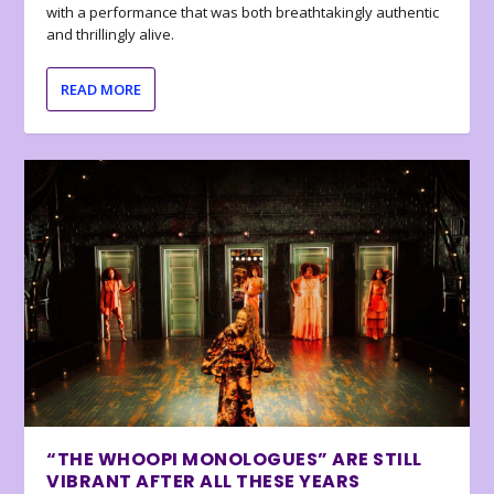
with a performance that was both breathtakingly authentic
and thrillingly alive.
READ MORE
“THE WHOOPI MONOLOGUES” ARE STILL
VIBRANT AFTER ALL THESE YEARS