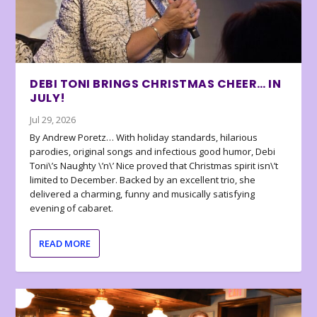
DEBI TONI BRINGS CHRISTMAS CHEER… IN
JULY!
Jul 29, 2026
By Andrew Poretz… With holiday standards, hilarious
parodies, original songs and infectious good humor, Debi
Toni\’s Naughty \’n\’ Nice proved that Christmas spirit isn\’t
limited to December. Backed by an excellent trio, she
delivered a charming, funny and musically satisfying
evening of cabaret.
READ MORE