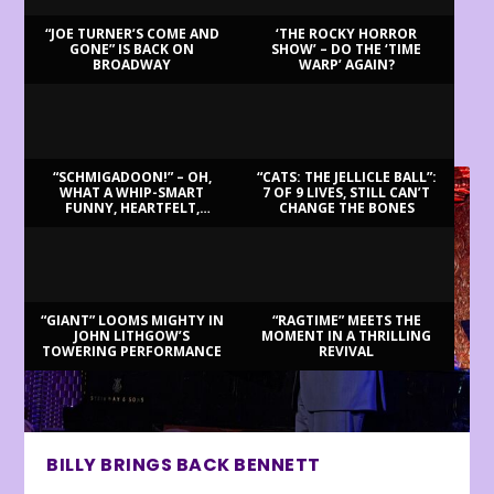
“JOE TURNER’S COME AND
‘THE ROCKY HORROR
GONE” IS BACK ON
SHOW’ – DO THE ‘TIME
BROADWAY
WARP’ AGAIN?
LATEST REVIEWS
“SCHMIGADOON!” – OH,
“CATS: THE JELLICLE BALL”:
WHAT A WHIP-SMART
7 OF 9 LIVES, STILL CAN’T
FUNNY, HEARTFELT,
CHANGE THE BONES
BEAUTIFUL MORNING!
“GIANT” LOOMS MIGHTY IN
“RAGTIME” MEETS THE
JOHN LITHGOW’S
MOMENT IN A THRILLING
TOWERING PERFORMANCE
REVIVAL
BILLY BRINGS BACK BENNETT