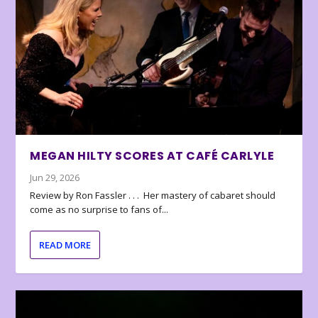
MEGAN HILTY SCORES AT CAFÉ CARLYLE
Jun 29, 2026
Review by Ron Fassler . . . Her mastery of cabaret should
come as no surprise to fans of...
READ MORE