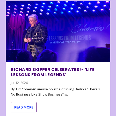
RICHARD SKIPPER CELEBRATES!- ‘LIFE
LESSONS FROM LEGENDS’
Jul 12, 2026
By Alix CohenAn amuse bouche of Irving Berlin’s “There’s
No Business Like Show Business” is...
READ MORE