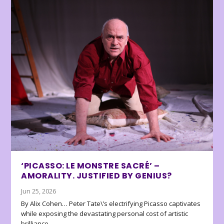
‘PICASSO: LE MONSTRE SACRÉ’ –
AMORALITY. JUSTIFIED BY GENIUS?
Jun 25, 2026
By Alix Cohen… Peter Tate\’s electrifying Picasso captivates
while exposing the devastating personal cost of artistic
brilliance.