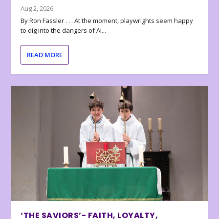
Aug 2, 2026
By Ron Fassler . . . At the moment, playwrights seem happy
to dig into the dangers of AI...
READ MORE
‘THE SAVIORS’- FAITH, LOYALTY,