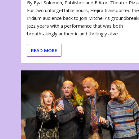
By Eyal Solomon, Publisher and Editor, Theater Piz
For two unforgettable hours, Hejira transported th
Iridium audience back to Joni Mitchell\’s groundbreak
jazz years with a performance that was both
breathtakingly authentic and thrillingly alive.
READ MORE