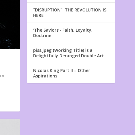
“DISRUPTION”: THE REVOLUTION IS
HERE
‘The Saviors’- Faith, Loyalty,
Doctrine
piss.jpeg (Working Title) is a
Delightfully Deranged Double Act
Nicolas King Part II – Other
em
Aspirations