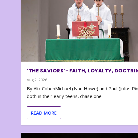
‘THE SAVIORS’- FAITH, LOYALTY, DOCTRI
Aug 2, 2026
By Alix CohenMichael (Ivan Howe) and Paul (Julius Rin
both in their early teens, chase one...
READ MORE