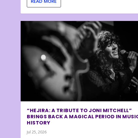
READ MORE
“HEJIRA: A TRIBUTE TO JONI MITCHELL”
BRINGS BACK A MAGICAL PERIOD IN MUSI
HISTORY
Jul 25, 2026