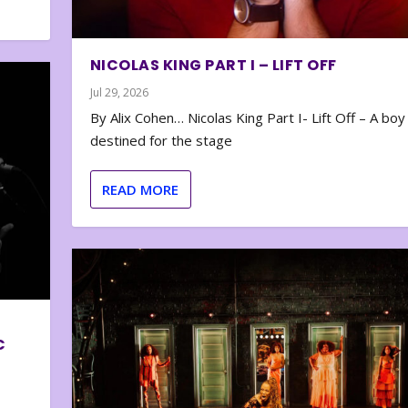
NICOLAS KING PART I – LIFT OFF
Jul 29, 2026
By Alix Cohen… Nicolas King Part I- Lift Off – A boy
destined for the stage
READ MORE
C