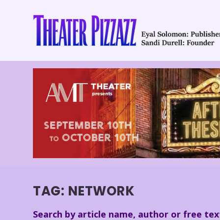
TAG:
NETWORK
Search by article name, author or free tex