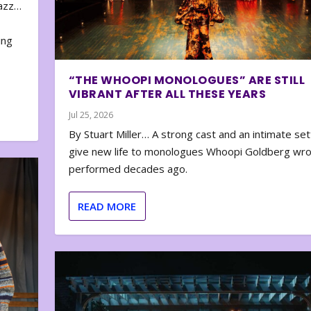
zazz…
e
ing
“THE WHOOPI MONOLOGUES” ARE STILL
VIBRANT AFTER ALL THESE YEARS
Jul 25, 2026
By Stuart Miller… A strong cast and an intimate set
give new life to monologues Whoopi Goldberg wr
performed decades ago.
READ MORE