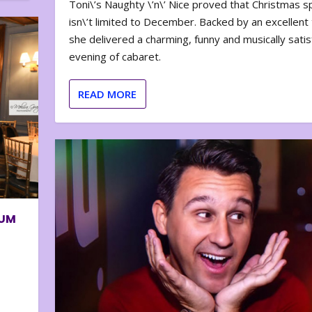
Toni\’s Naughty \’n\’ Nice proved that Christmas sp
isn\’t limited to December. Backed by an excellent t
she delivered a charming, funny and musically satis
evening of cabaret.
READ MORE
BUM