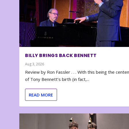
BILLY BRINGS BACK BENNETT
Aug 3, 2026
Review by Ron Fassler . . . With this being the cente
of Tony Bennett’s birth (in fact,...
READ MORE