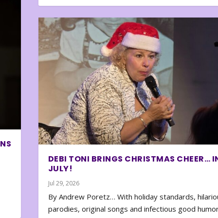
ONS
DEBI TONI BRINGS CHRISTMAS CHEER… I
JULY!
Jul 29, 2026
By Andrew Poretz… With holiday standards, hilario
parodies, original songs and infectious good humor