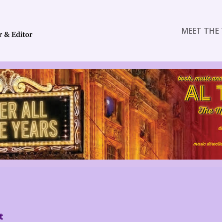
MEET THE 
t