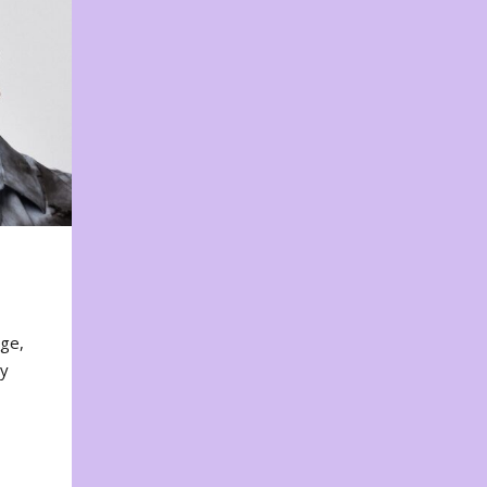
nge,
ty