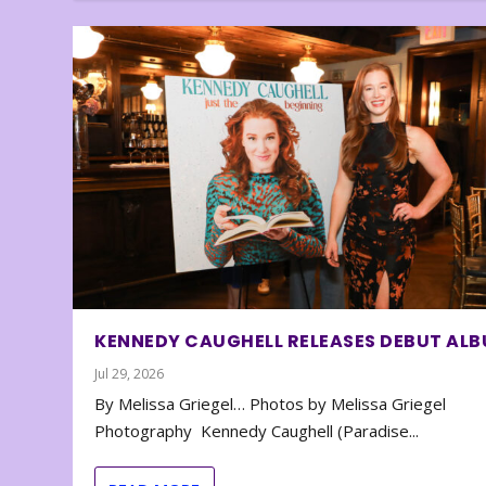
KENNEDY CAUGHELL RELEASES DEBUT AL
Jul 29, 2026
By Melissa Griegel… Photos by Melissa Griegel
Photography Kennedy Caughell (Paradise...