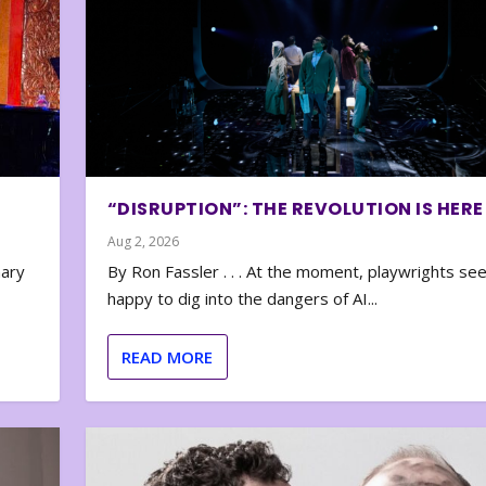
“DISRUPTION”: THE REVOLUTION IS HERE
Aug 2, 2026
nary
By Ron Fassler . . . At the moment, playwrights se
happy to dig into the dangers of AI...
READ MORE