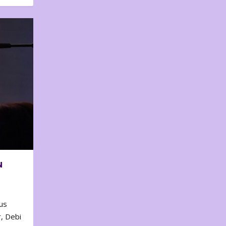
N
us
, Debi