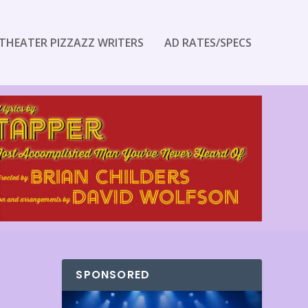
THEATER PIZZAZZ WRITERS
AD RATES/SPECS
SPONSORED