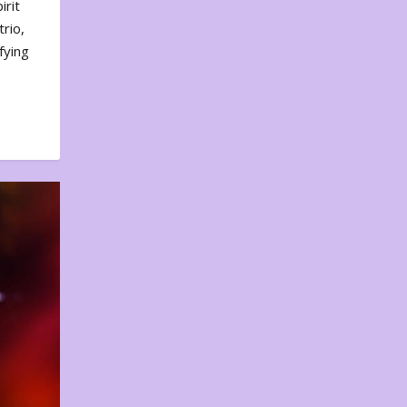
irit
rio,
fying