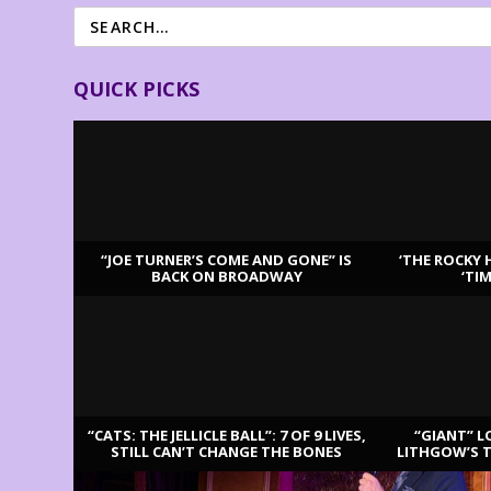
QUICK PICKS
“JOE TURNER’S COME AND GONE” IS
‘THE ROCKY 
BACK ON BROADWAY
‘TI
LATEST REVIEWS
“CATS: THE JELLICLE BALL”: 7 OF 9 LIVES,
“GIANT” L
STILL CAN’T CHANGE THE BONES
LITHGOW’S 