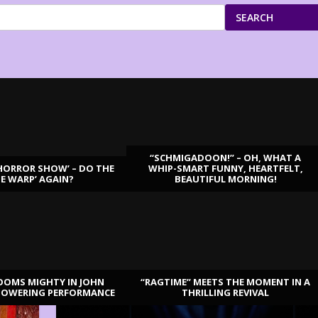
SEARCH
“SCHMIGADOON!” – OH, WHAT A
HORROR SHOW’ – DO THE
WHIP-SMART FUNNY, HEARTFELT,
ME WARP’ AGAIN?
BEAUTIFUL MORNING!
OOMS MIGHTY IN JOHN
“RAGTIME” MEETS THE MOMENT IN A
TOWERING PERFORMANCE
THRILLING REVIVAL