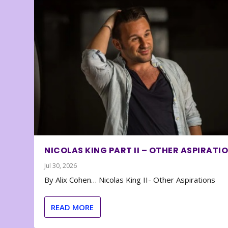
NICOLAS KING PART II – OTHER ASPIRATI
Jul 30, 2026
By Alix Cohen… Nicolas King II- Other Aspirations
READ MORE