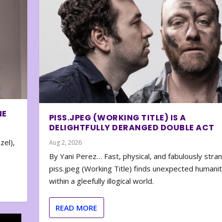
NE
PISS.JPEG (WORKING TITLE) IS A
DELIGHTFULLY DERANGED DOUBLE ACT
zel),
Aug 2, 2026
By Yani Perez… Fast, physical, and fabulously stra
piss.jpeg (Working Title) finds unexpected humani
within a gleefully illogical world.
READ MORE