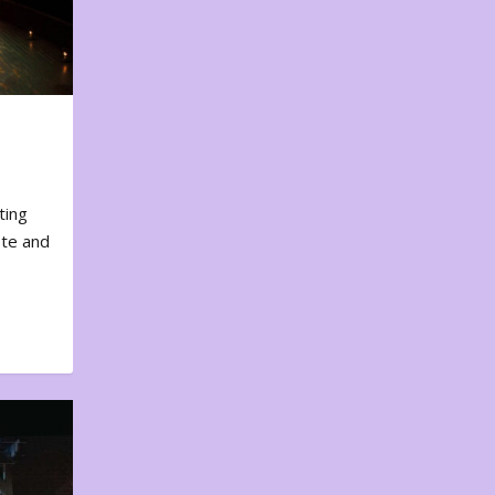
ting
ote and