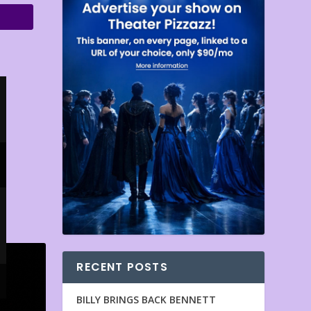
RECENT POSTS
BILLY BRINGS BACK BENNETT