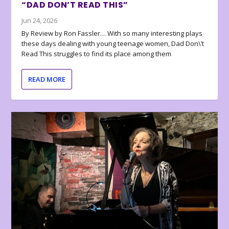
“DAD DON’T READ THIS”
Jun 24, 2026
By Review by Ron Fassler… With so many interesting plays
these days dealing with young teenage women, Dad Don\’t
Read This struggles to find its place among them
READ MORE