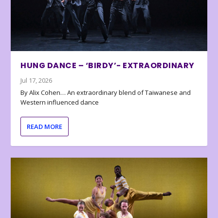
HUNG DANCE – ‘BIRDY’- EXTRAORDINARY
Jul 17, 2026
By Alix Cohen… An extraordinary blend of Taiwanese and
Western influenced dance
READ MORE