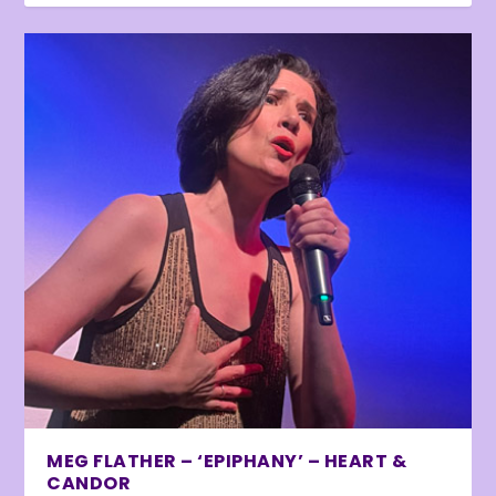
MEG FLATHER – ‘EPIPHANY’ – HEART &
CANDOR