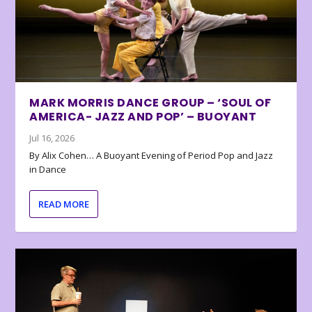
MARK MORRIS DANCE GROUP – ‘SOUL OF
AMERICA- JAZZ AND POP’ – BUOYANT
Jul 16, 2026
By Alix Cohen… A Buoyant Evening of Period Pop and Jazz
in Dance
READ MORE