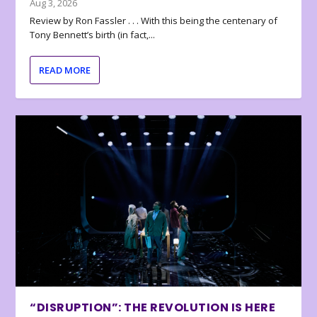
Aug 3, 2026
Review by Ron Fassler . . . With this being the centenary of
Tony Bennett’s birth (in fact,...
READ MORE
“DISRUPTION”: THE REVOLUTION IS HERE