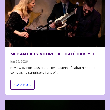
MEGAN HILTY SCORES AT CAFÉ CARLYLE
Jun 29, 2026
Review by Ron Fassler . . . Her mastery of cabaret should
come as no surprise to fans of...
READ MORE