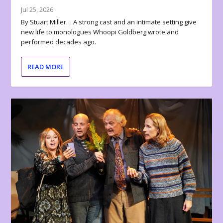
Jul 25, 2026
By Stuart Miller… A strong cast and an intimate setting give
new life to monologues Whoopi Goldberg wrote and
performed decades ago.
READ MORE