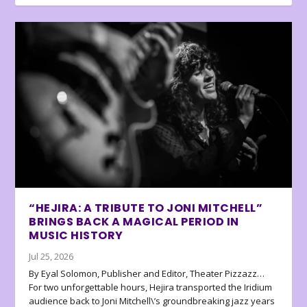
“HEJIRA: A TRIBUTE TO JONI MITCHELL”
BRINGS BACK A MAGICAL PERIOD IN
MUSIC HISTORY
Jul 25, 2026
By Eyal Solomon, Publisher and Editor, Theater Pizzazz…
For two unforgettable hours, Hejira transported the Iridium
audience back to Joni Mitchell\’s groundbreaking jazz years