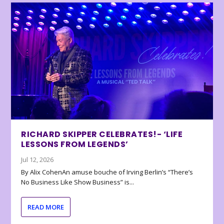
RICHARD SKIPPER CELEBRATES!- ‘LIFE
LESSONS FROM LEGENDS’
Jul 12, 2026
By Alix CohenAn amuse bouche of Irving Berlin’s “There’s
No Business Like Show Business” is...
READ MORE