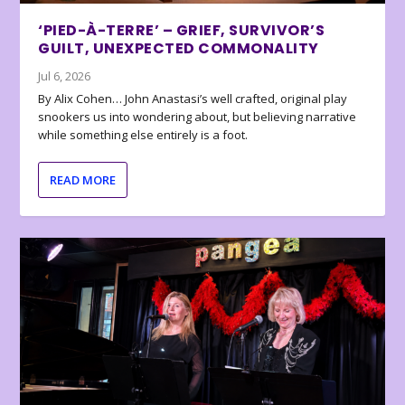
‘PIED-À-TERRE’ – GRIEF, SURVIVOR’S
GUILT, UNEXPECTED COMMONALITY
Jul 6, 2026
By Alix Cohen… John Anastasi’s well crafted, original play
snookers us into wondering about, but believing narrative
while something else entirely is a foot.
READ MORE