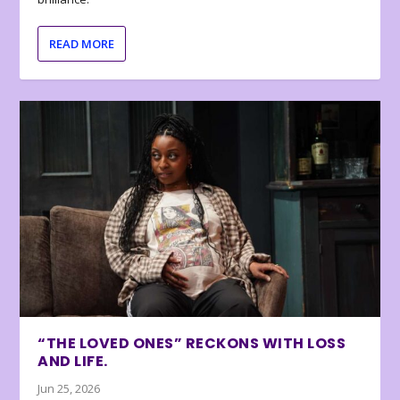
READ MORE
“THE LOVED ONES” RECKONS WITH LOSS
AND LIFE.
Jun 25, 2026