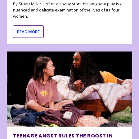
By Stuart Miller… After a soapy start this poignant play is a
nuanced and delicate examination of the lives of its four
women.
READ MORE
TEENAGE ANGST RULES THE ROOST IN