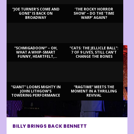
“JOE TURNER’S COME AND
‘THE ROCKY HORROR
GONE” IS BACK ON
SHOW’ – DO THE ‘TIME
BROADWAY
WARP’ AGAIN?
LATEST REVIEWS
“SCHMIGADOON!” – OH,
“CATS: THE JELLICLE BALL”:
WHAT A WHIP-SMART
7 OF 9 LIVES, STILL CAN’T
FUNNY, HEARTFELT,
CHANGE THE BONES
BEAUTIFUL MORNING!
“GIANT” LOOMS MIGHTY IN
“RAGTIME” MEETS THE
JOHN LITHGOW’S
MOMENT IN A THRILLING
TOWERING PERFORMANCE
REVIVAL
BILLY BRINGS BACK BENNETT