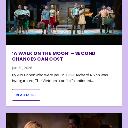
‘A WALK ON THE MOON’ – SECOND
CHANCES CAN COST
Jun 30, 2026
By Alix CohenWho were you in 1969? Richard Nixon was
inaugurated, The Vietnam “conflict” continued...
READ MORE