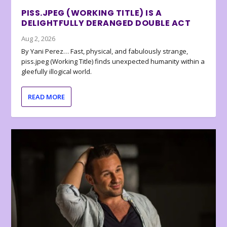
PISS.JPEG (WORKING TITLE) IS A
DELIGHTFULLY DERANGED DOUBLE ACT
Aug 2, 2026
By Yani Perez… Fast, physical, and fabulously strange,
piss.jpeg (Working Title) finds unexpected humanity within a
gleefully illogical world.
READ MORE