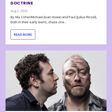
DOCTRINE
Aug 2, 2026
By Alix CohenMichael (Ivan Howe) and Paul (Julius Rinzel),
both in their early teens, chase one...
READ MORE