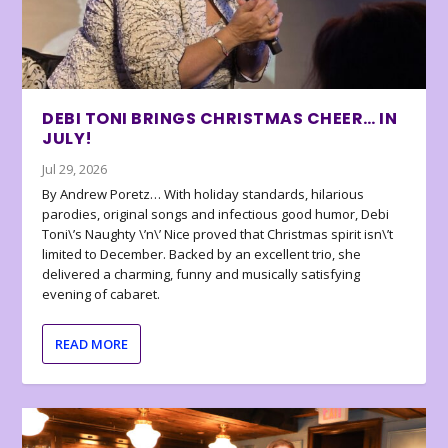
DEBI TONI BRINGS CHRISTMAS CHEER… IN
JULY!
Jul 29, 2026
By Andrew Poretz… With holiday standards, hilarious
parodies, original songs and infectious good humor, Debi
Toni\’s Naughty \’n\’ Nice proved that Christmas spirit isn\’t
limited to December. Backed by an excellent trio, she
delivered a charming, funny and musically satisfying
evening of cabaret.
READ MORE