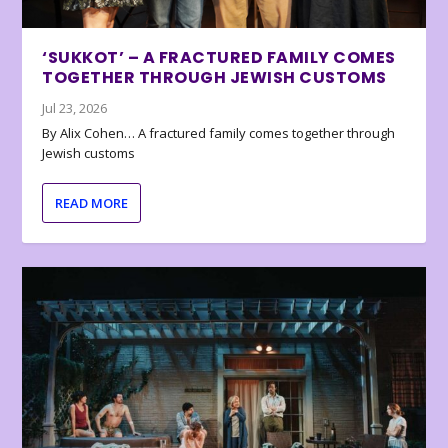
‘SUKKOT’ – A FRACTURED FAMILY COMES
TOGETHER THROUGH JEWISH CUSTOMS
Jul 23, 2026
By Alix Cohen… A fractured family comes together through
Jewish customs
READ MORE