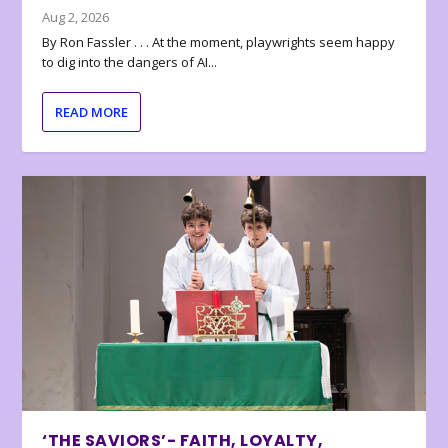
Aug 2, 2026
By Ron Fassler . . . At the moment, playwrights seem happy
to dig into the dangers of AI...
READ MORE
‘THE SAVIORS’- FAITH, LOYALTY,