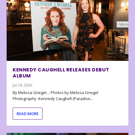
KENNEDY CAUGHELL RELEASES DEBUT
ALBUM
Jul 29, 2026
By Melissa Griegel… Photos by Melissa Griegel
Photography Kennedy Caughell (Paradise...
READ MORE