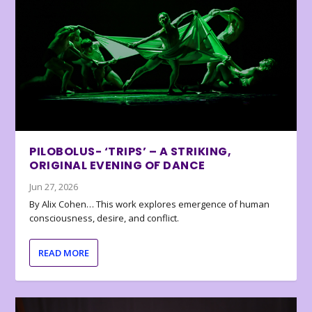
PILOBOLUS- ‘TRIPS’ – A STRIKING,
ORIGINAL EVENING OF DANCE
Jun 27, 2026
By Alix Cohen… This work explores emergence of human
consciousness, desire, and conflict.
READ MORE