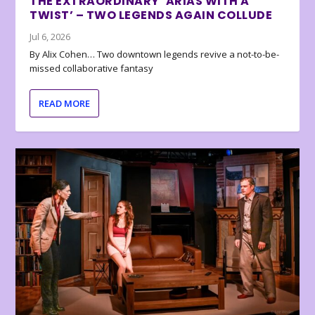
THE EXTRAORDINARY ‘ARIAS WITH A
TWIST’ – TWO LEGENDS AGAIN COLLUDE
Jul 6, 2026
By Alix Cohen… Two downtown legends revive a not-to-be-
missed collaborative fantasy
READ MORE