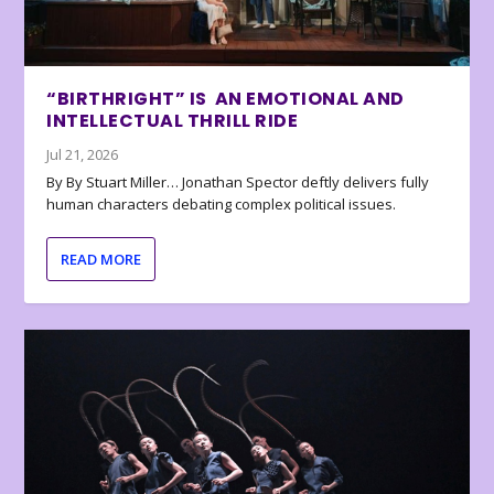
“BIRTHRIGHT” IS AN EMOTIONAL AND
INTELLECTUAL THRILL RIDE
Jul 21, 2026
By By Stuart Miller… Jonathan Spector deftly delivers fully
human characters debating complex political issues.
READ MORE