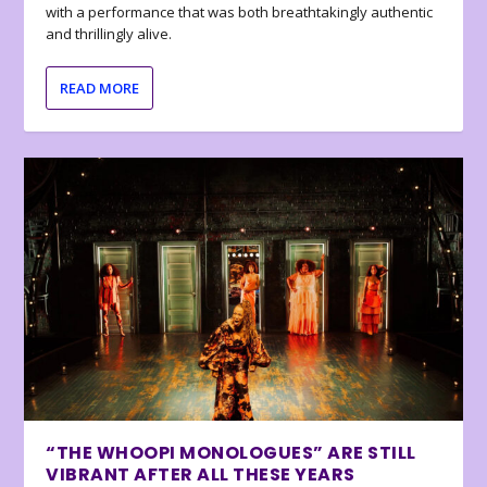
with a performance that was both breathtakingly authentic
and thrillingly alive.
READ MORE
“THE WHOOPI MONOLOGUES” ARE STILL
VIBRANT AFTER ALL THESE YEARS