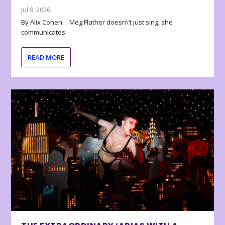
Jul 9, 2026
By Alix Cohen… Meg Flather doesn\’t just sing, she
communicates.
READ MORE