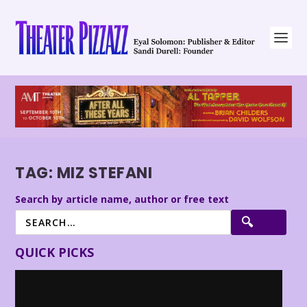
TAG:
MIZ STEFANI
Search by article name, author or free text
QUICK PICKS