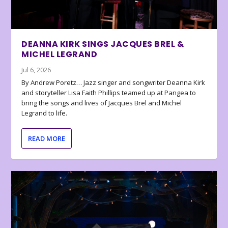
DEANNA KIRK SINGS JACQUES BREL &
MICHEL LEGRAND
Jul 6, 2026
By Andrew Poretz… Jazz singer and songwriter Deanna Kirk
and storyteller Lisa Faith Phillips teamed up at Pangea to
bring the songs and lives of Jacques Brel and Michel
Legrand to life.
READ MORE