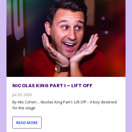
NICOLAS KING PART I – LIFT OFF
Jul 29, 2026
By Alix Cohen… Nicolas King Part I- Lift Off – A boy destined
for the stage
READ MORE