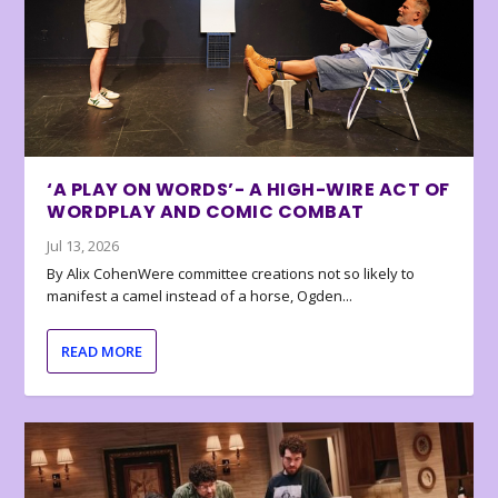
‘A PLAY ON WORDS’- A HIGH-WIRE ACT OF
WORDPLAY AND COMIC COMBAT
Jul 13, 2026
By Alix CohenWere committee creations not so likely to
manifest a camel instead of a horse, Ogden...
READ MORE