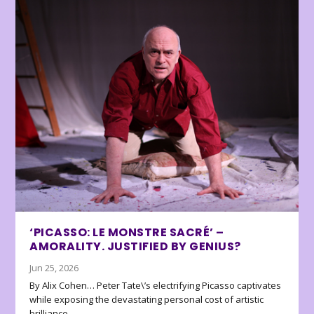
‘PICASSO: LE MONSTRE SACRÉ’ –
AMORALITY. JUSTIFIED BY GENIUS?
Jun 25, 2026
By Alix Cohen… Peter Tate\’s electrifying Picasso captivates
while exposing the devastating personal cost of artistic
brilliance.