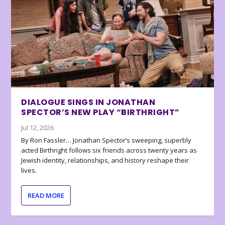
DIALOGUE SINGS IN JONATHAN
SPECTOR’S NEW PLAY “BIRTHRIGHT”
Jul 12, 2026
By Ron Fassler… Jonathan Spector’s sweeping, superbly
acted Birthright follows six friends across twenty years as
Jewish identity, relationships, and history reshape their
lives.
READ MORE