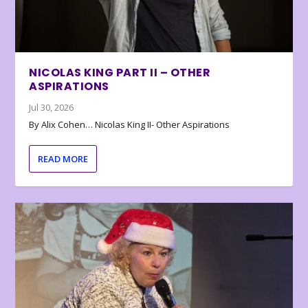
NICOLAS KING PART II – OTHER
ASPIRATIONS
Jul 30, 2026
By Alix Cohen… Nicolas King II- Other Aspirations
READ MORE