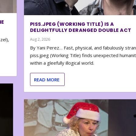
NE
PISS.JPEG (WORKING TITLE) IS A
DELIGHTFULLY DERANGED DOUBLE ACT
zel),
Aug 2, 2026
By Yani Perez… Fast, physical, and fabulously stra
piss.jpeg (Working Title) finds unexpected humani
within a gleefully illogical world.
READ MORE