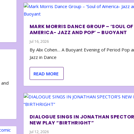
MARK MORRIS DANCE GROUP – ‘SOUL OF
AMERICA- JAZZ AND POP’ – BUOYANT
Jul 16, 2026
By Alix Cohen… A Buoyant Evening of Period Pop 
Jazz in Dance
READ MORE
e and
DIALOGUE SINGS IN JONATHAN SPECTOR
NEW PLAY “BIRTHRIGHT”
Jul 12, 2026