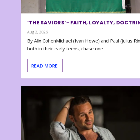
‘THE SAVIORS’- FAITH, LOYALTY, DOCTRI
Aug 2, 2026
By Alix CohenMichael (Ivan Howe) and Paul (Julius Rin
both in their early teens, chase one...
READ MORE