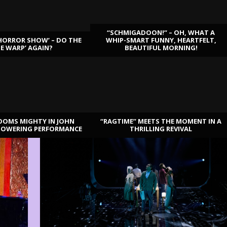
“SCHMIGADOON!” – OH, WHAT A
HORROR SHOW’ – DO THE
WHIP-SMART FUNNY, HEARTFELT,
ME WARP’ AGAIN?
BEAUTIFUL MORNING!
OOMS MIGHTY IN JOHN
“RAGTIME” MEETS THE MOMENT IN A
TOWERING PERFORMANCE
THRILLING REVIVAL