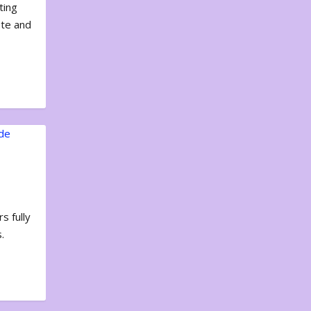
ting
ote and
s fully
.