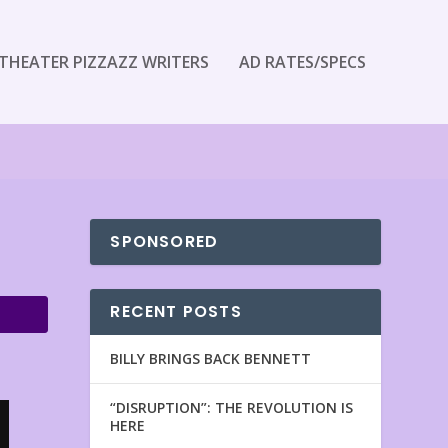
THEATER PIZZAZZ WRITERS
AD RATES/SPECS
SPONSORED
RECENT POSTS
BILLY BRINGS BACK BENNETT
“DISRUPTION”: THE REVOLUTION IS
HERE