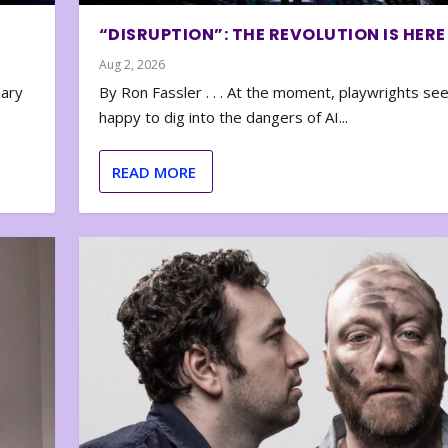
“DISRUPTION”: THE REVOLUTION IS HERE
Aug 2, 2026
nary
By Ron Fassler . . . At the moment, playwrights se
happy to dig into the dangers of AI...
READ MORE