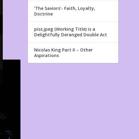
‘The Saviors’- Faith, Loyalty,
Doctrine
piss.jpeg (Working Title) is a
Delightfully Deranged Double Act
Nicolas King Part II – Other
Aspirations