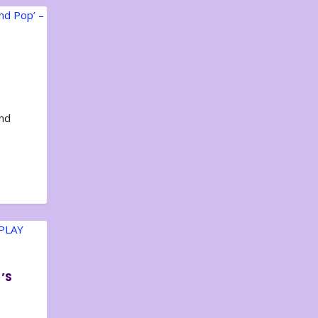
and
’S