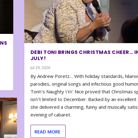
ONS
DEBI TONI BRINGS CHRISTMAS CHEER… I
JULY!
Jul 29, 2026
By Andrew Poretz… With holiday standards, hilario
parodies, original songs and infectious good humor
Toni\’s Naughty \’n\’ Nice proved that Christmas sp
isn\’t limited to December. Backed by an excellent t
she delivered a charming, funny and musically satis
evening of cabaret.
READ MORE