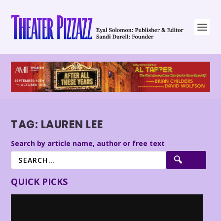
TAG:
LAUREN LEE
Search by article name, author or free text
QUICK PICKS