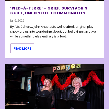
‘PIED-À-TERRE’ – GRIEF, SURVIVOR’S
GUILT, UNEXPECTED COMMONALITY
Jul 6, 2026
By Alix Cohen… John Anastasi’s well crafted, original play
snookers us into wondering about, but believing narrative
while something else entirely is a foot.
READ MORE