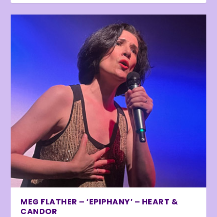
MEG FLATHER – ‘EPIPHANY’ – HEART &
CANDOR