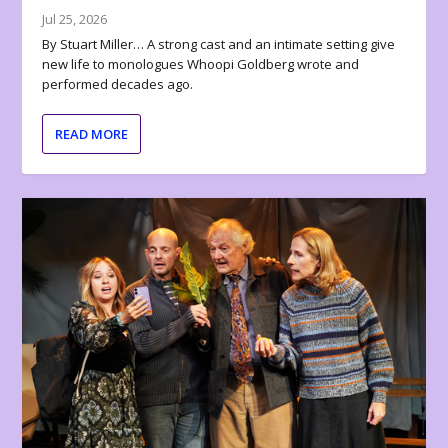
Jul 25, 2026
By Stuart Miller… A strong cast and an intimate setting give
new life to monologues Whoopi Goldberg wrote and
performed decades ago.
READ MORE