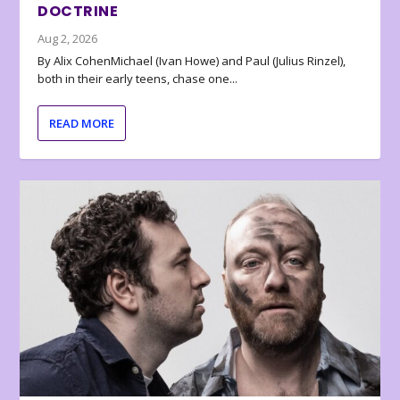
DOCTRINE
Aug 2, 2026
By Alix CohenMichael (Ivan Howe) and Paul (Julius Rinzel),
both in their early teens, chase one...
READ MORE