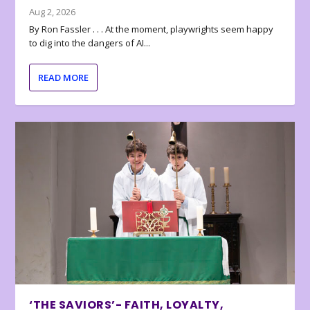
Aug 2, 2026
By Ron Fassler . . . At the moment, playwrights seem happy
to dig into the dangers of AI...
READ MORE
‘THE SAVIORS’- FAITH, LOYALTY,