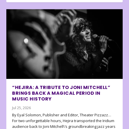
“HEJIRA: A TRIBUTE TO JONI MITCHELL”
BRINGS BACK A MAGICAL PERIOD IN
MUSIC HISTORY
Jul 25, 2026
By Eyal Solomon, Publisher and Editor, Theater Pizzazz…
For two unforgettable hours, Hejira transported the Iridium
audience back to Joni Mitchell\’s groundbreaking jazz years