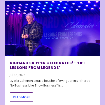
RICHARD SKIPPER CELEBRATES!- ‘LIFE
LESSONS FROM LEGENDS’
Jul 12, 2026
By Alix CohenAn amuse bouche of Irving Berlin’s “There’s
No Business Like Show Business” is...
READ MORE