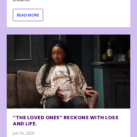
READ MORE
“THE LOVED ONES” RECKONS WITH LOSS
AND LIFE.
Jun 25, 2026