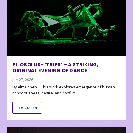
PILOBOLUS- ‘TRIPS’ – A STRIKING,
ORIGINAL EVENING OF DANCE
Jun 27, 2026
By Alix Cohen… This work explores emergence of human
consciousness, desire, and conflict.
READ MORE