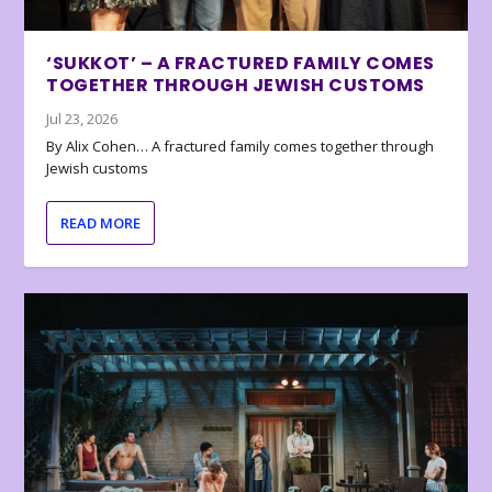
‘SUKKOT’ – A FRACTURED FAMILY COMES
TOGETHER THROUGH JEWISH CUSTOMS
Jul 23, 2026
By Alix Cohen… A fractured family comes together through
Jewish customs
READ MORE