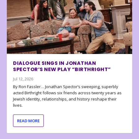
DIALOGUE SINGS IN JONATHAN
SPECTOR’S NEW PLAY “BIRTHRIGHT”
Jul 12, 2026
By Ron Fassler… Jonathan Spector’s sweeping, superbly
acted Birthright follows six friends across twenty years as
Jewish identity, relationships, and history reshape their
lives.
READ MORE