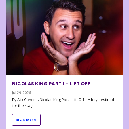
NICOLAS KING PART I – LIFT OFF
Jul 29, 2026
By Alix Cohen… Nicolas King Part I- Lift Off – A boy destined
for the stage
READ MORE