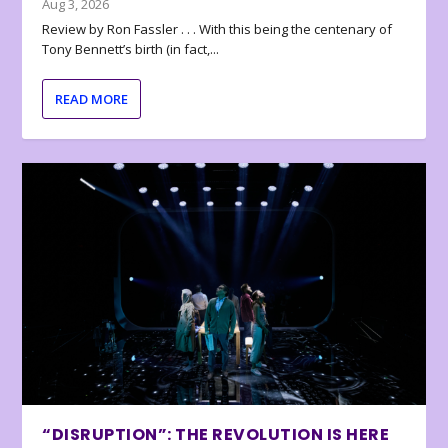
Aug 3, 2026
Review by Ron Fassler . . . With this being the centenary of
Tony Bennett’s birth (in fact,...
READ MORE
“DISRUPTION”: THE REVOLUTION IS HERE