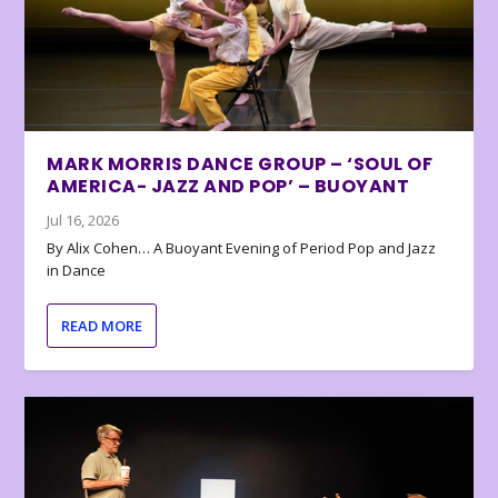
MARK MORRIS DANCE GROUP – ‘SOUL OF
AMERICA- JAZZ AND POP’ – BUOYANT
Jul 16, 2026
By Alix Cohen… A Buoyant Evening of Period Pop and Jazz
in Dance
READ MORE