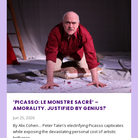
‘PICASSO: LE MONSTRE SACRÉ’ –
AMORALITY. JUSTIFIED BY GENIUS?
Jun 25, 2026
By Alix Cohen… Peter Tate\’s electrifying Picasso captivates
while exposing the devastating personal cost of artistic
brilliance.