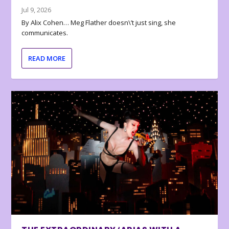
Jul 9, 2026
By Alix Cohen… Meg Flather doesn\’t just sing, she
communicates.
READ MORE