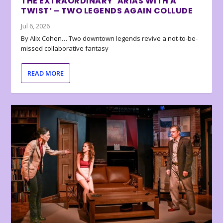
THE EXTRAORDINARY ‘ARIAS WITH A
TWIST’ – TWO LEGENDS AGAIN COLLUDE
Jul 6, 2026
By Alix Cohen… Two downtown legends revive a not-to-be-
missed collaborative fantasy
READ MORE