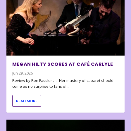
MEGAN HILTY SCORES AT CAFÉ CARLYLE
Jun 29, 2026
Review by Ron Fassler . . . Her mastery of cabaret should
come as no surprise to fans of...
READ MORE