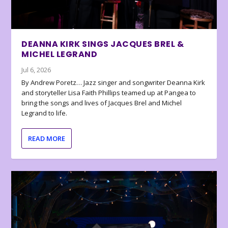
DEANNA KIRK SINGS JACQUES BREL &
MICHEL LEGRAND
Jul 6, 2026
By Andrew Poretz… Jazz singer and songwriter Deanna Kirk
and storyteller Lisa Faith Phillips teamed up at Pangea to
bring the songs and lives of Jacques Brel and Michel
Legrand to life.
READ MORE