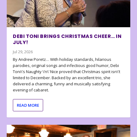
DEBI TONI BRINGS CHRISTMAS CHEER… IN
JULY!
Jul 29, 2026
By Andrew Poretz… With holiday standards, hilarious
parodies, original songs and infectious good humor, Debi
Toni\’s Naughty \’n\’ Nice proved that Christmas spirit isn\’t
limited to December. Backed by an excellent trio, she
delivered a charming, funny and musically satisfying
evening of cabaret.
READ MORE