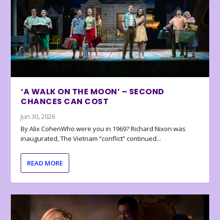
‘A WALK ON THE MOON’ – SECOND
CHANCES CAN COST
Jun 30, 2026
By Alix CohenWho were you in 1969? Richard Nixon was
inaugurated, The Vietnam “conflict” continued...
READ MORE