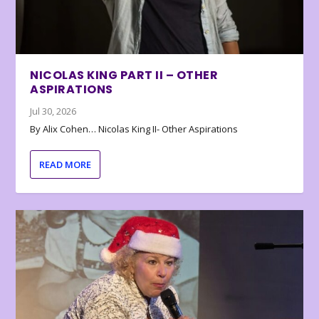
NICOLAS KING PART II – OTHER
ASPIRATIONS
Jul 30, 2026
By Alix Cohen… Nicolas King II- Other Aspirations
READ MORE