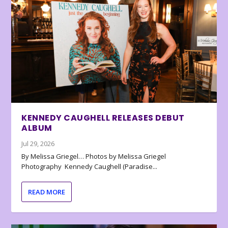
KENNEDY CAUGHELL RELEASES DEBUT
ALBUM
Jul 29, 2026
By Melissa Griegel… Photos by Melissa Griegel
Photography Kennedy Caughell (Paradise...
READ MORE