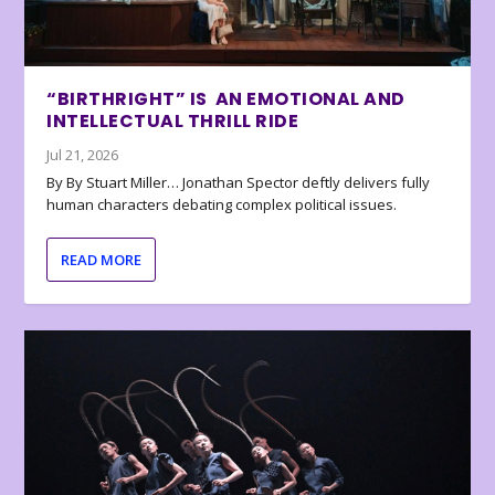
“BIRTHRIGHT” IS AN EMOTIONAL AND
INTELLECTUAL THRILL RIDE
Jul 21, 2026
By By Stuart Miller… Jonathan Spector deftly delivers fully
human characters debating complex political issues.
READ MORE