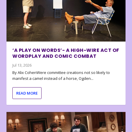
‘A PLAY ON WORDS’- A HIGH-WIRE ACT OF
WORDPLAY AND COMIC COMBAT
Jul 13, 2026
By Alix CohenWere committee creations not so likely to
manifest a camel instead of a horse, Ogden...
READ MORE