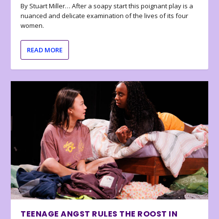
By Stuart Miller… After a soapy start this poignant play is a
nuanced and delicate examination of the lives of its four
women.
READ MORE
TEENAGE ANGST RULES THE ROOST IN