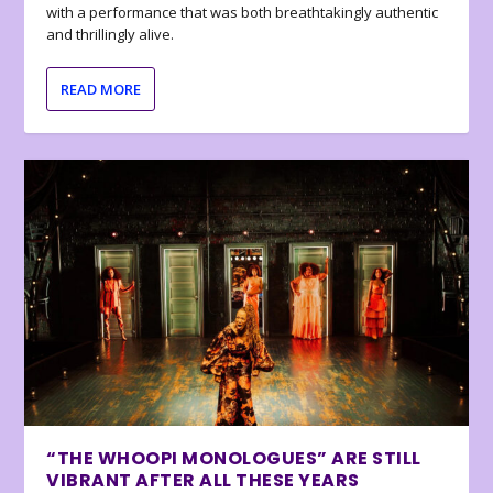
with a performance that was both breathtakingly authentic
and thrillingly alive.
READ MORE
“THE WHOOPI MONOLOGUES” ARE STILL
VIBRANT AFTER ALL THESE YEARS