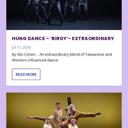
HUNG DANCE – ‘BIRDY’- EXTRAORDINARY
Jul 17, 2026
By Alix Cohen… An extraordinary blend of Taiwanese and
Western influenced dance
READ MORE