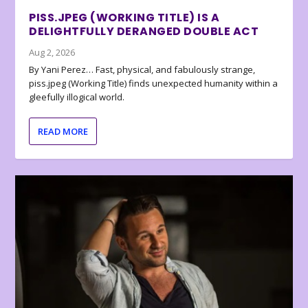
PISS.JPEG (WORKING TITLE) IS A
DELIGHTFULLY DERANGED DOUBLE ACT
Aug 2, 2026
By Yani Perez… Fast, physical, and fabulously strange,
piss.jpeg (Working Title) finds unexpected humanity within a
gleefully illogical world.
READ MORE