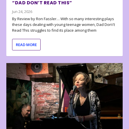
“DAD DON’T READ THIS”
Jun 24, 2026
By Review by Ron Fassler… With so many interesting plays
these days dealing with young teenage women, Dad Don\’t
Read This struggles to find its place among them
READ MORE