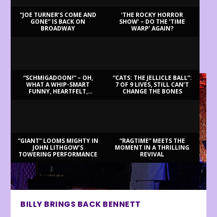
“JOE TURNER’S COME AND
‘THE ROCKY HORROR
GONE” IS BACK ON
SHOW’ – DO THE ‘TIME
BROADWAY
WARP’ AGAIN?
LATEST REVIEWS
“SCHMIGADOON!” – OH,
“CATS: THE JELLICLE BALL”:
WHAT A WHIP-SMART
7 OF 9 LIVES, STILL CAN’T
FUNNY, HEARTFELT,
CHANGE THE BONES
BEAUTIFUL MORNING!
“GIANT” LOOMS MIGHTY IN
“RAGTIME” MEETS THE
JOHN LITHGOW’S
MOMENT IN A THRILLING
TOWERING PERFORMANCE
REVIVAL
BILLY BRINGS BACK BENNETT