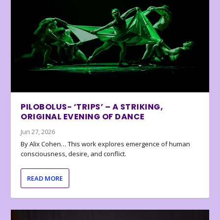
PILOBOLUS- ‘TRIPS’ – A STRIKING,
ORIGINAL EVENING OF DANCE
Jun 27, 2026
By Alix Cohen… This work explores emergence of human
consciousness, desire, and conflict.
READ MORE