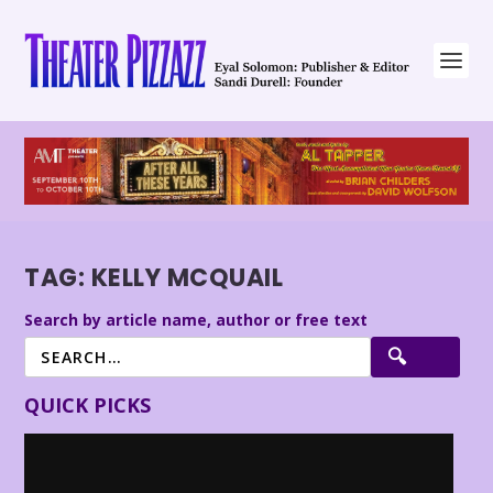
TAG:
KELLY MCQUAIL
Search by article name, author or free text
QUICK PICKS