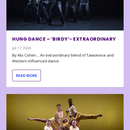
HUNG DANCE – ‘BIRDY’- EXTRAORDINARY
Jul 17, 2026
By Alix Cohen… An extraordinary blend of Taiwanese and
Western influenced dance
READ MORE