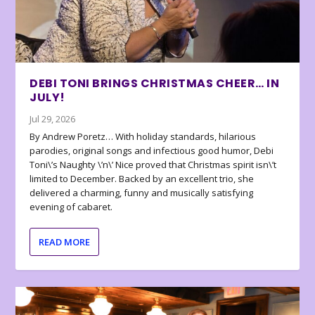
DEBI TONI BRINGS CHRISTMAS CHEER… IN
JULY!
Jul 29, 2026
By Andrew Poretz… With holiday standards, hilarious
parodies, original songs and infectious good humor, Debi
Toni\’s Naughty \’n\’ Nice proved that Christmas spirit isn\’t
limited to December. Backed by an excellent trio, she
delivered a charming, funny and musically satisfying
evening of cabaret.
READ MORE