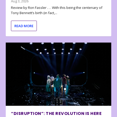
Aug 3, 2026
Review by Ron Fassler . . . With this being the centenary of
Tony Bennett’s birth (in fact,...
READ MORE
“DISRUPTION”: THE REVOLUTION IS HERE