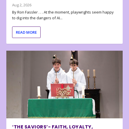
Aug 2, 2026
By Ron Fassler . . . At the moment, playwrights seem happy
to dig into the dangers of AI...
READ MORE
‘THE SAVIORS’- FAITH, LOYALTY,