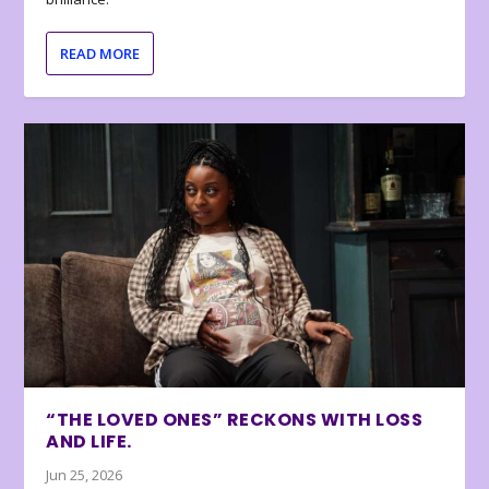
READ MORE
“THE LOVED ONES” RECKONS WITH LOSS
AND LIFE.
Jun 25, 2026