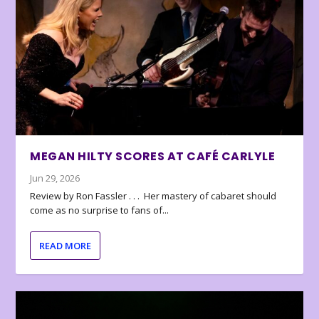
MEGAN HILTY SCORES AT CAFÉ CARLYLE
Jun 29, 2026
Review by Ron Fassler . . . Her mastery of cabaret should
come as no surprise to fans of...
READ MORE