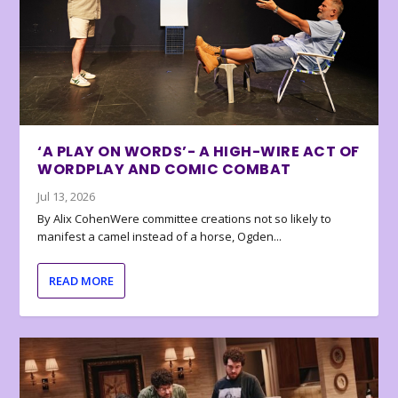
‘A PLAY ON WORDS’- A HIGH-WIRE ACT OF
WORDPLAY AND COMIC COMBAT
Jul 13, 2026
By Alix CohenWere committee creations not so likely to
manifest a camel instead of a horse, Ogden...
READ MORE