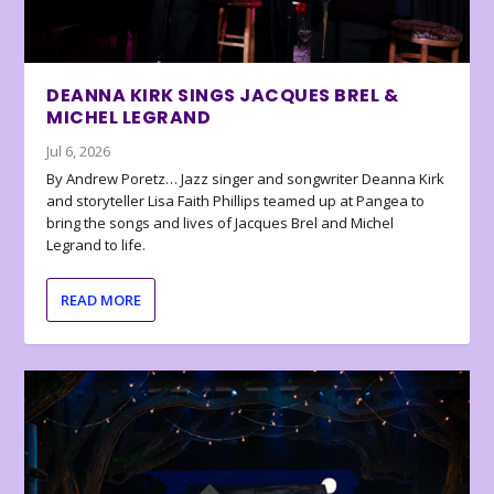
DEANNA KIRK SINGS JACQUES BREL &
MICHEL LEGRAND
Jul 6, 2026
By Andrew Poretz… Jazz singer and songwriter Deanna Kirk
and storyteller Lisa Faith Phillips teamed up at Pangea to
bring the songs and lives of Jacques Brel and Michel
Legrand to life.
READ MORE