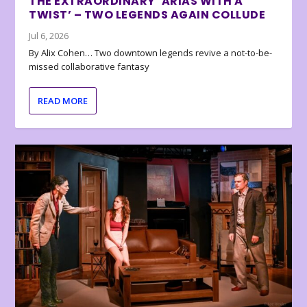
THE EXTRAORDINARY ‘ARIAS WITH A
TWIST’ – TWO LEGENDS AGAIN COLLUDE
Jul 6, 2026
By Alix Cohen… Two downtown legends revive a not-to-be-
missed collaborative fantasy
READ MORE