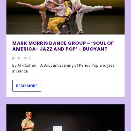
MARK MORRIS DANCE GROUP – ‘SOUL OF
AMERICA- JAZZ AND POP’ – BUOYANT
Jul 16, 2026
By Alix Cohen… A Buoyant Evening of Period Pop and Jazz
in Dance
READ MORE