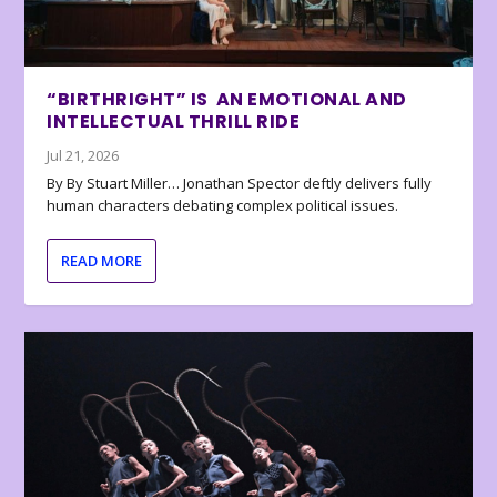
“BIRTHRIGHT” IS AN EMOTIONAL AND
INTELLECTUAL THRILL RIDE
Jul 21, 2026
By By Stuart Miller… Jonathan Spector deftly delivers fully
human characters debating complex political issues.
READ MORE