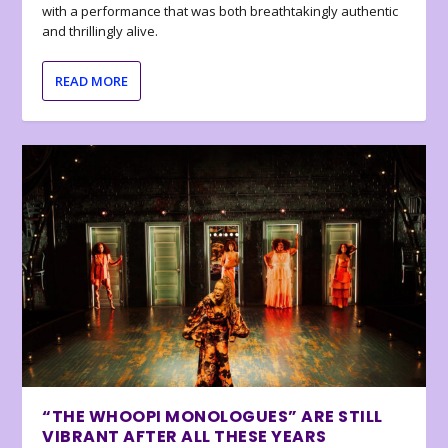
with a performance that was both breathtakingly authentic
and thrillingly alive.
READ MORE
“THE WHOOPI MONOLOGUES” ARE STILL
VIBRANT AFTER ALL THESE YEARS