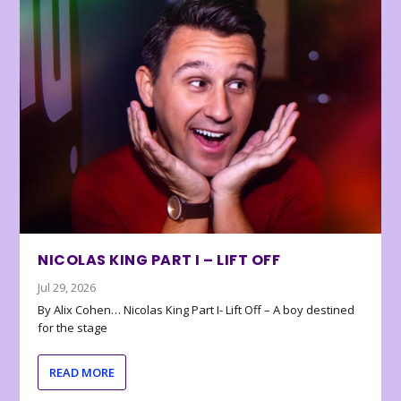
NICOLAS KING PART I – LIFT OFF
Jul 29, 2026
By Alix Cohen… Nicolas King Part I- Lift Off – A boy destined
for the stage
READ MORE