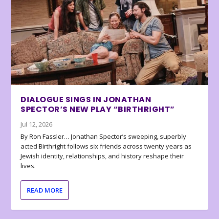
DIALOGUE SINGS IN JONATHAN
SPECTOR’S NEW PLAY “BIRTHRIGHT”
Jul 12, 2026
By Ron Fassler… Jonathan Spector’s sweeping, superbly
acted Birthright follows six friends across twenty years as
Jewish identity, relationships, and history reshape their
lives.
READ MORE