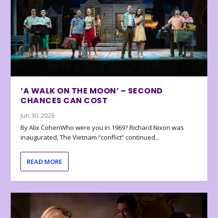
‘A WALK ON THE MOON’ – SECOND
CHANCES CAN COST
Jun 30, 2026
By Alix CohenWho were you in 1969? Richard Nixon was
inaugurated, The Vietnam “conflict” continued...
READ MORE