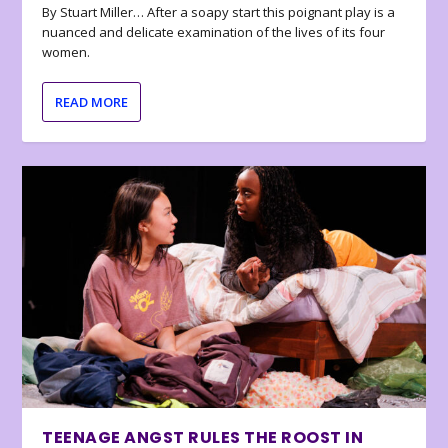
By Stuart Miller… After a soapy start this poignant play is a
nuanced and delicate examination of the lives of its four
women.
READ MORE
TEENAGE ANGST RULES THE ROOST IN