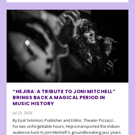
“HEJIRA: A TRIBUTE TO JONI MITCHELL”
BRINGS BACK A MAGICAL PERIOD IN
MUSIC HISTORY
Jul 25, 2026
By Eyal Solomon, Publisher and Editor, Theater Pizzazz…
For two unforgettable hours, Hejira transported the Iridium
audience back to Joni Mitchell\’s groundbreaking jazz years