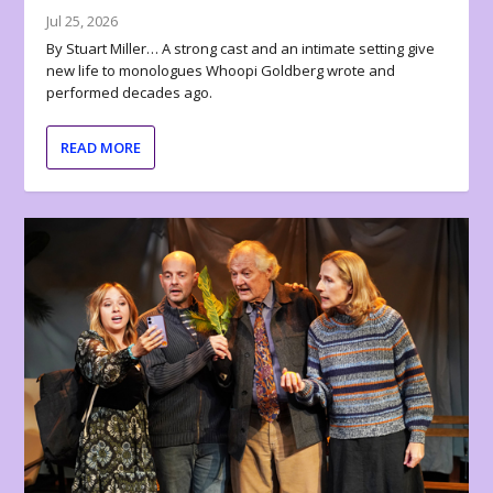
Jul 25, 2026
By Stuart Miller… A strong cast and an intimate setting give
new life to monologues Whoopi Goldberg wrote and
performed decades ago.
READ MORE