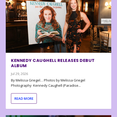
KENNEDY CAUGHELL RELEASES DEBUT
ALBUM
Jul 29, 2026
By Melissa Griegel… Photos by Melissa Griegel
Photography Kennedy Caughell (Paradise...
READ MORE