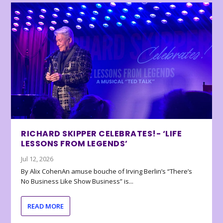
RICHARD SKIPPER CELEBRATES!- ‘LIFE
LESSONS FROM LEGENDS’
Jul 12, 2026
By Alix CohenAn amuse bouche of Irving Berlin’s “There’s
No Business Like Show Business” is...
READ MORE