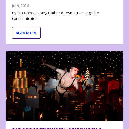
Jul 9, 2026
By Alix Cohen… Meg Flather doesn\’t just sing, she
communicates.
READ MORE