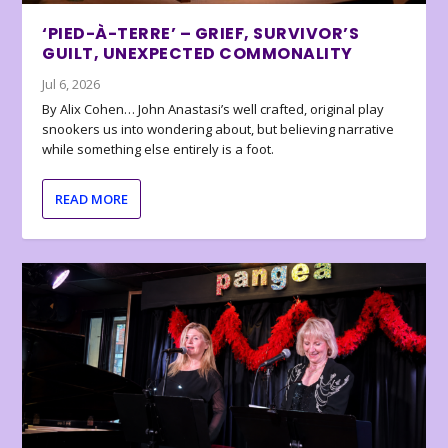
‘PIED-À-TERRE’ – GRIEF, SURVIVOR’S
GUILT, UNEXPECTED COMMONALITY
Jul 6, 2026
By Alix Cohen… John Anastasi’s well crafted, original play
snookers us into wondering about, but believing narrative
while something else entirely is a foot.
READ MORE