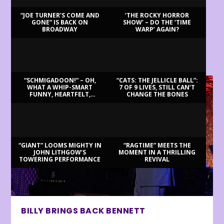
“JOE TURNER’S COME AND
‘THE ROCKY HORROR
GONE” IS BACK ON
SHOW’ – DO THE ‘TIME
BROADWAY
WARP’ AGAIN?
LATEST REVIEWS
“SCHMIGADOON!” – OH,
“CATS: THE JELLICLE BALL”:
WHAT A WHIP-SMART
7 OF 9 LIVES, STILL CAN’T
FUNNY, HEARTFELT,
CHANGE THE BONES
BEAUTIFUL MORNING!
“GIANT” LOOMS MIGHTY IN
“RAGTIME” MEETS THE
JOHN LITHGOW’S
MOMENT IN A THRILLING
TOWERING PERFORMANCE
REVIVAL
BILLY BRINGS BACK BENNETT