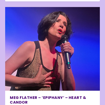
MEG FLATHER – ‘EPIPHANY’ – HEART &
CANDOR