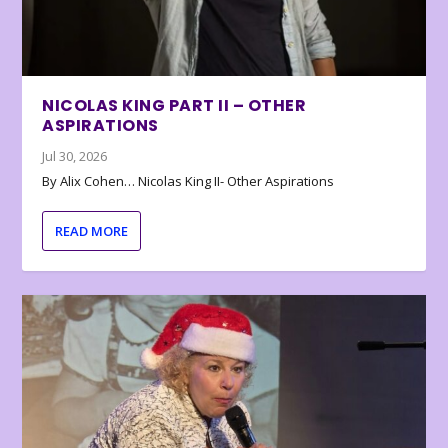
NICOLAS KING PART II – OTHER
ASPIRATIONS
Jul 30, 2026
By Alix Cohen… Nicolas King II- Other Aspirations
READ MORE