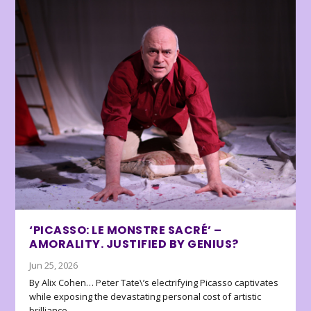
‘PICASSO: LE MONSTRE SACRÉ’ –
AMORALITY. JUSTIFIED BY GENIUS?
Jun 25, 2026
By Alix Cohen… Peter Tate\’s electrifying Picasso captivates
while exposing the devastating personal cost of artistic
brilliance.