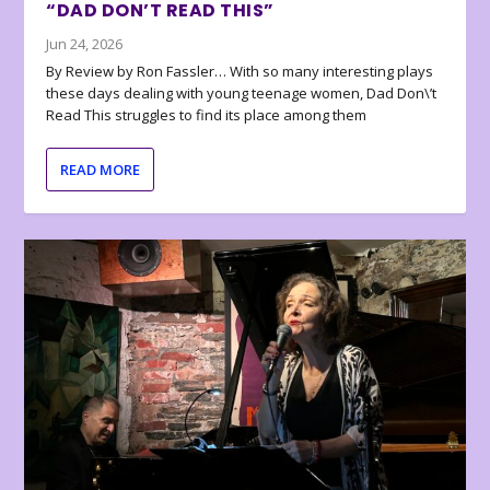
“DAD DON’T READ THIS”
Jun 24, 2026
By Review by Ron Fassler… With so many interesting plays
these days dealing with young teenage women, Dad Don\’t
Read This struggles to find its place among them
READ MORE