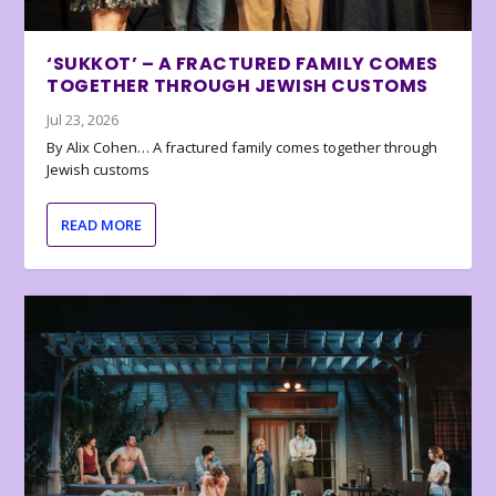
‘SUKKOT’ – A FRACTURED FAMILY COMES
TOGETHER THROUGH JEWISH CUSTOMS
Jul 23, 2026
By Alix Cohen… A fractured family comes together through
Jewish customs
READ MORE