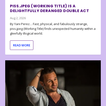
PISS.JPEG (WORKING TITLE) IS A
DELIGHTFULLY DERANGED DOUBLE ACT
Aug 2, 2026
By Yani Perez… Fast, physical, and fabulously strange,
piss.jpeg (Working Title) finds unexpected humanity within a
gleefully illogical world.
READ MORE