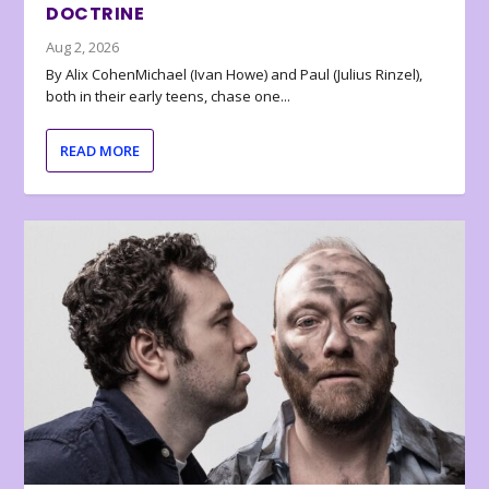
DOCTRINE
Aug 2, 2026
By Alix CohenMichael (Ivan Howe) and Paul (Julius Rinzel),
both in their early teens, chase one...
READ MORE