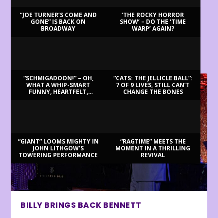
“JOE TURNER’S COME AND
‘THE ROCKY HORROR
GONE” IS BACK ON
SHOW’ – DO THE ‘TIME
BROADWAY
WARP’ AGAIN?
LATEST REVIEWS
“SCHMIGADOON!” – OH,
“CATS: THE JELLICLE BALL”:
WHAT A WHIP-SMART
7 OF 9 LIVES, STILL CAN’T
FUNNY, HEARTFELT,
CHANGE THE BONES
BEAUTIFUL MORNING!
“GIANT” LOOMS MIGHTY IN
“RAGTIME” MEETS THE
JOHN LITHGOW’S
MOMENT IN A THRILLING
TOWERING PERFORMANCE
REVIVAL
BILLY BRINGS BACK BENNETT