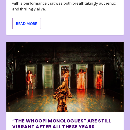
with a performance that was both breathtakingly authentic
and thrillingly alive.
READ MORE
“THE WHOOPI MONOLOGUES” ARE STILL
VIBRANT AFTER ALL THESE YEARS