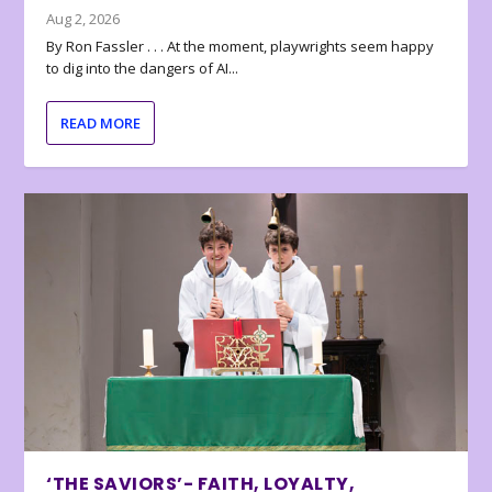
Aug 2, 2026
By Ron Fassler . . . At the moment, playwrights seem happy
to dig into the dangers of AI...
READ MORE
‘THE SAVIORS’- FAITH, LOYALTY,