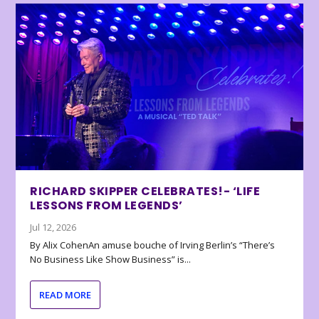
RICHARD SKIPPER CELEBRATES!- ‘LIFE
LESSONS FROM LEGENDS’
Jul 12, 2026
By Alix CohenAn amuse bouche of Irving Berlin’s “There’s
No Business Like Show Business” is...
READ MORE