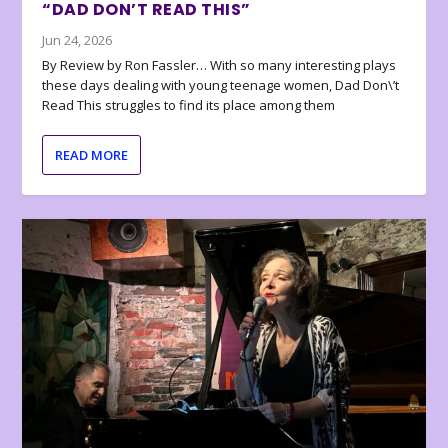
“DAD DON’T READ THIS”
Jun 24, 2026
By Review by Ron Fassler… With so many interesting plays
these days dealing with young teenage women, Dad Don\’t
Read This struggles to find its place among them
READ MORE