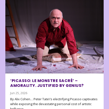
‘PICASSO: LE MONSTRE SACRÉ’ –
AMORALITY. JUSTIFIED BY GENIUS?
Jun 25, 2026
By Alix Cohen… Peter Tate\’s electrifying Picasso captivates
while exposing the devastating personal cost of artistic
brilliance.