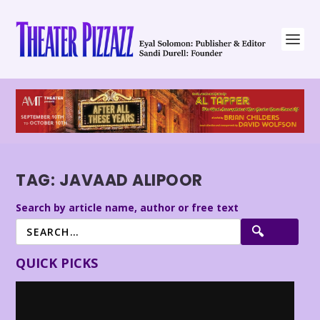
TAG:
JAVAAD ALIPOOR
Search by article name, author or free text
QUICK PICKS