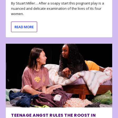
By Stuart Miller… After a soapy start this poignant play is a
nuanced and delicate examination of the lives of its four
women.
READ MORE
TEENAGE ANGST RULES THE ROOST IN