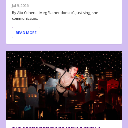
Jul 9, 2026
By Alix Cohen… Meg Flather doesn\’t just sing, she
communicates.
READ MORE