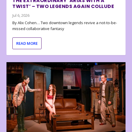
THE EXTRAORDINARY ‘ARIAS WITH A
TWIST’ – TWO LEGENDS AGAIN COLLUDE
Jul 6, 2026
By Alix Cohen… Two downtown legends revive a not-to-be-
missed collaborative fantasy
READ MORE