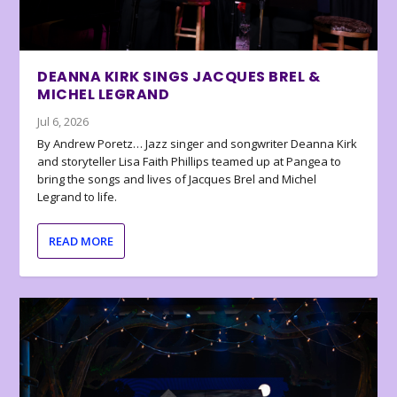
DEANNA KIRK SINGS JACQUES BREL &
MICHEL LEGRAND
Jul 6, 2026
By Andrew Poretz… Jazz singer and songwriter Deanna Kirk
and storyteller Lisa Faith Phillips teamed up at Pangea to
bring the songs and lives of Jacques Brel and Michel
Legrand to life.
READ MORE