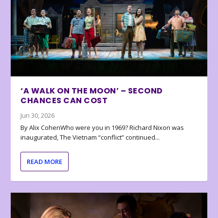
‘A WALK ON THE MOON’ – SECOND
CHANCES CAN COST
Jun 30, 2026
By Alix CohenWho were you in 1969? Richard Nixon was
inaugurated, The Vietnam “conflict” continued...
READ MORE