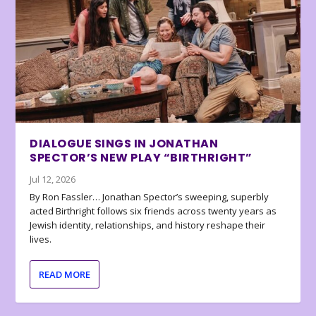
DIALOGUE SINGS IN JONATHAN
SPECTOR’S NEW PLAY “BIRTHRIGHT”
Jul 12, 2026
By Ron Fassler… Jonathan Spector’s sweeping, superbly
acted Birthright follows six friends across twenty years as
Jewish identity, relationships, and history reshape their
lives.
READ MORE