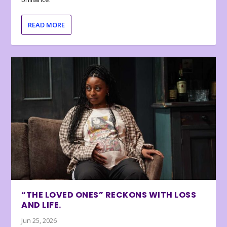
READ MORE
“THE LOVED ONES” RECKONS WITH LOSS
AND LIFE.
Jun 25, 2026