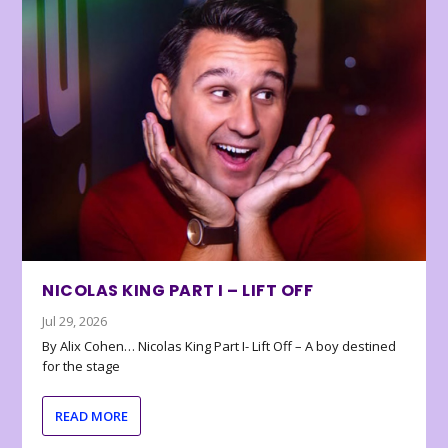
NICOLAS KING PART I – LIFT OFF
Jul 29, 2026
By Alix Cohen… Nicolas King Part I- Lift Off – A boy destined
for the stage
READ MORE