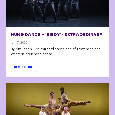
HUNG DANCE – ‘BIRDY’- EXTRAORDINARY
Jul 17, 2026
By Alix Cohen… An extraordinary blend of Taiwanese and
Western influenced dance
READ MORE