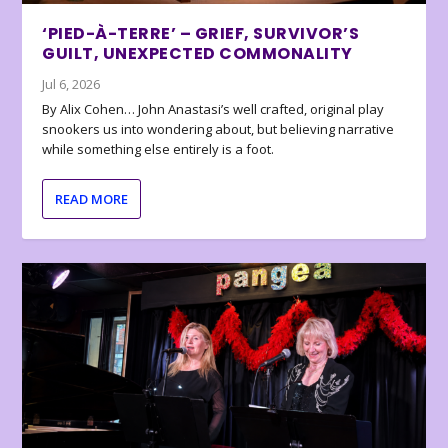
‘PIED-À-TERRE’ – GRIEF, SURVIVOR’S
GUILT, UNEXPECTED COMMONALITY
Jul 6, 2026
By Alix Cohen… John Anastasi’s well crafted, original play
snookers us into wondering about, but believing narrative
while something else entirely is a foot.
READ MORE