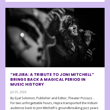
“HEJIRA: A TRIBUTE TO JONI MITCHELL”
BRINGS BACK A MAGICAL PERIOD IN
MUSIC HISTORY
Jul 25, 2026
By Eyal Solomon, Publisher and Editor, Theater Pizzazz…
For two unforgettable hours, Hejira transported the Iridium
audience back to Joni Mitchell\’s groundbreaking jazz years