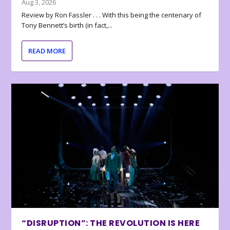
Aug 3, 2026
Review by Ron Fassler . . . With this being the centenary of
Tony Bennett’s birth (in fact,...
READ MORE
“DISRUPTION”: THE REVOLUTION IS HERE