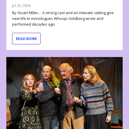
Jul 25, 2026
By Stuart Miller… A strong cast and an intimate setting give
new life to monologues Whoopi Goldberg wrote and
performed decades ago.
READ MORE