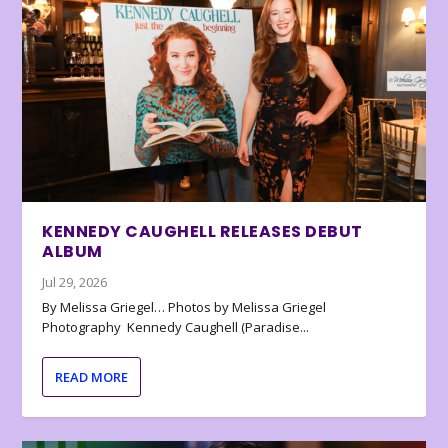
KENNEDY CAUGHELL RELEASES DEBUT
ALBUM
Jul 29, 2026
By Melissa Griegel… Photos by Melissa Griegel
Photography Kennedy Caughell (Paradise...
READ MORE