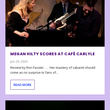
MEGAN HILTY SCORES AT CAFÉ CARLYLE
Jun 29, 2026
Review by Ron Fassler . . . Her mastery of cabaret should
come as no surprise to fans of...
READ MORE