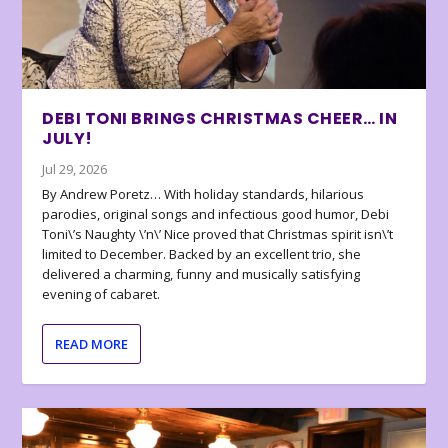
DEBI TONI BRINGS CHRISTMAS CHEER… IN
JULY!
Jul 29, 2026
By Andrew Poretz… With holiday standards, hilarious
parodies, original songs and infectious good humor, Debi
Toni\’s Naughty \’n\’ Nice proved that Christmas spirit isn\’t
limited to December. Backed by an excellent trio, she
delivered a charming, funny and musically satisfying
evening of cabaret.
READ MORE