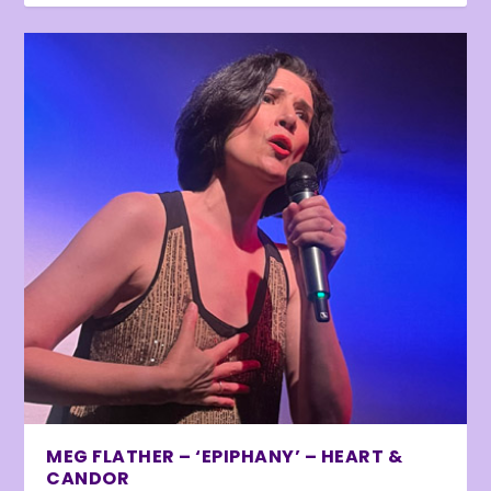
MEG FLATHER – ‘EPIPHANY’ – HEART &
CANDOR