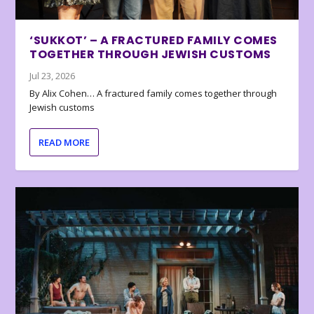
‘SUKKOT’ – A FRACTURED FAMILY COMES
TOGETHER THROUGH JEWISH CUSTOMS
Jul 23, 2026
By Alix Cohen… A fractured family comes together through
Jewish customs
READ MORE