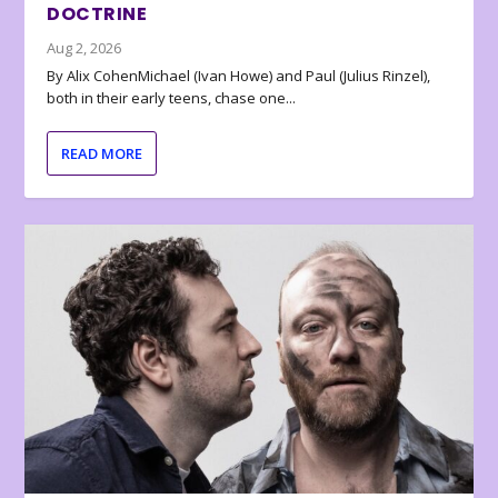
DOCTRINE
Aug 2, 2026
By Alix CohenMichael (Ivan Howe) and Paul (Julius Rinzel),
both in their early teens, chase one...
READ MORE