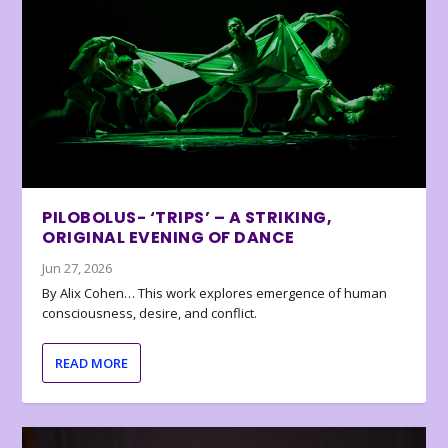
PILOBOLUS- ‘TRIPS’ – A STRIKING,
ORIGINAL EVENING OF DANCE
Jun 27, 2026
By Alix Cohen… This work explores emergence of human
consciousness, desire, and conflict.
READ MORE