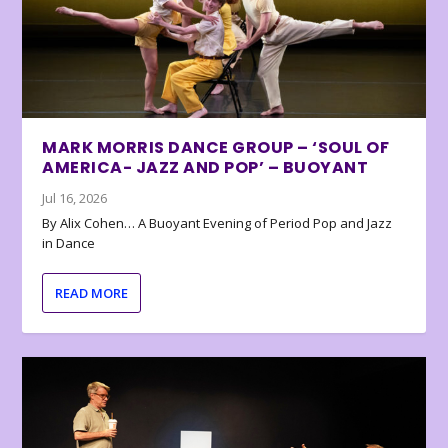
MARK MORRIS DANCE GROUP – ‘SOUL OF
AMERICA- JAZZ AND POP’ – BUOYANT
Jul 16, 2026
By Alix Cohen… A Buoyant Evening of Period Pop and Jazz
in Dance
READ MORE