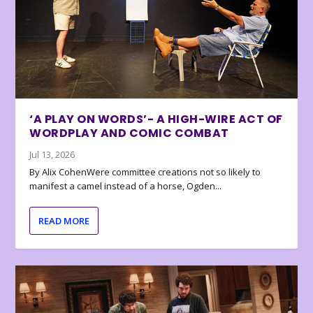
‘A PLAY ON WORDS’- A HIGH-WIRE ACT OF
WORDPLAY AND COMIC COMBAT
Jul 13, 2026
By Alix CohenWere committee creations not so likely to
manifest a camel instead of a horse, Ogden...
READ MORE