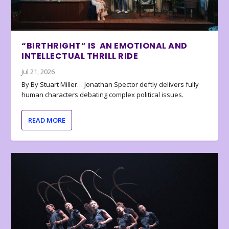
“BIRTHRIGHT” IS AN EMOTIONAL AND
INTELLECTUAL THRILL RIDE
Jul 21, 2026
By By Stuart Miller… Jonathan Spector deftly delivers fully
human characters debating complex political issues.
READ MORE