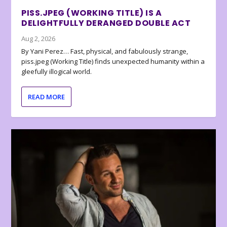
PISS.JPEG (WORKING TITLE) IS A
DELIGHTFULLY DERANGED DOUBLE ACT
Aug 2, 2026
By Yani Perez… Fast, physical, and fabulously strange,
piss.jpeg (Working Title) finds unexpected humanity within a
gleefully illogical world.
READ MORE