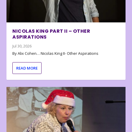
NICOLAS KING PART II – OTHER
ASPIRATIONS
Jul 30, 2026
By Alix Cohen… Nicolas King II- Other Aspirations
READ MORE