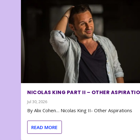
NICOLAS KING PART II – OTHER ASPIRATI
Jul 30, 2026
By Alix Cohen… Nicolas King II- Other Aspirations
READ MORE