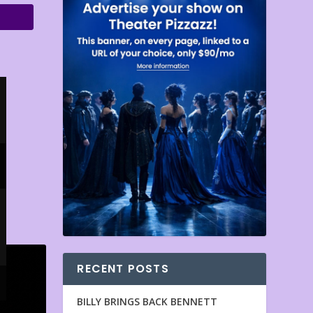
RECENT POSTS
BILLY BRINGS BACK BENNETT