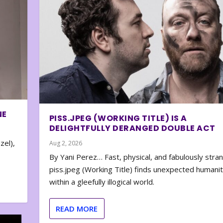
NE
PISS.JPEG (WORKING TITLE) IS A
DELIGHTFULLY DERANGED DOUBLE ACT
zel),
Aug 2, 2026
By Yani Perez… Fast, physical, and fabulously stra
piss.jpeg (Working Title) finds unexpected humani
within a gleefully illogical world.
READ MORE