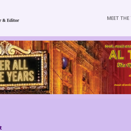
MEET THE 
t