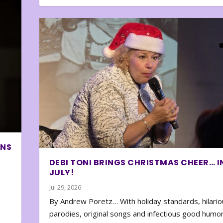
ONS
DEBI TONI BRINGS CHRISTMAS CHEER… I
JULY!
Jul 29, 2026
By Andrew Poretz… With holiday standards, hilario
parodies, original songs and infectious good humor