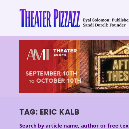
TAG:
ERIC KALB
Search by article name, author or free tex