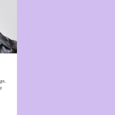
nge,
ty