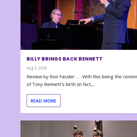
BILLY BRINGS BACK BENNETT
Aug 3, 2026
Review by Ron Fassler . . . With this being the cente
of Tony Bennett’s birth (in fact,...
READ MORE