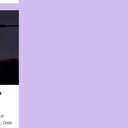
N
us
, Debi