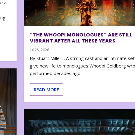
zazz…
e
ing
“THE WHOOPI MONOLOGUES” ARE STILL
VIBRANT AFTER ALL THESE YEARS
Jul 25, 2026
By Stuart Miller… A strong cast and an intimate set
give new life to monologues Whoopi Goldberg wr
performed decades ago.
READ MORE