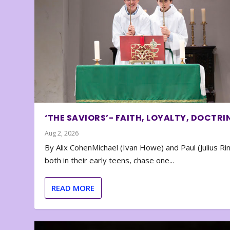
‘THE SAVIORS’- FAITH, LOYALTY, DOCTRI
Aug 2, 2026
By Alix CohenMichael (Ivan Howe) and Paul (Julius Rin
both in their early teens, chase one...
READ MORE