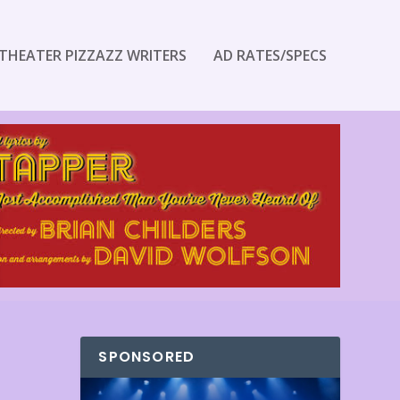
THEATER PIZZAZZ WRITERS
AD RATES/SPECS
SPONSORED