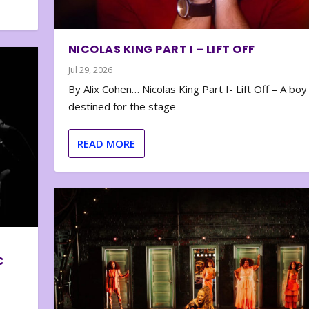
NICOLAS KING PART I – LIFT OFF
Jul 29, 2026
By Alix Cohen… Nicolas King Part I- Lift Off – A boy
destined for the stage
READ MORE
C