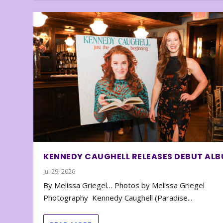
KENNEDY CAUGHELL RELEASES DEBUT AL
Jul 29, 2026
By Melissa Griegel… Photos by Melissa Griegel
Photography Kennedy Caughell (Paradise...