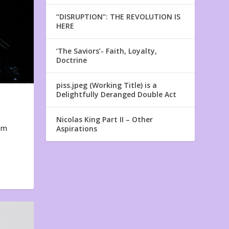
“DISRUPTION”: THE REVOLUTION IS
HERE
‘The Saviors’- Faith, Loyalty,
Doctrine
piss.jpeg (Working Title) is a
Delightfully Deranged Double Act
Nicolas King Part II – Other
em
Aspirations