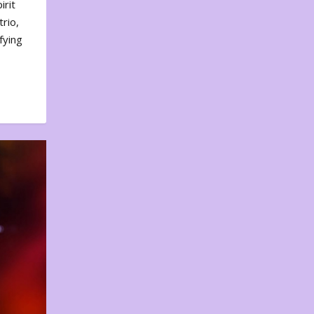
irit
rio,
fying