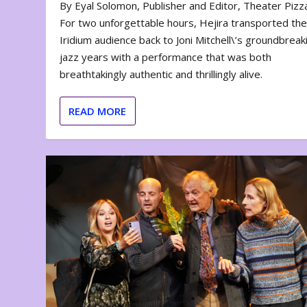
By Eyal Solomon, Publisher and Editor, Theater Piz
For two unforgettable hours, Hejira transported th
Iridium audience back to Joni Mitchell\’s groundbreak
jazz years with a performance that was both
breathtakingly authentic and thrillingly alive.
READ MORE