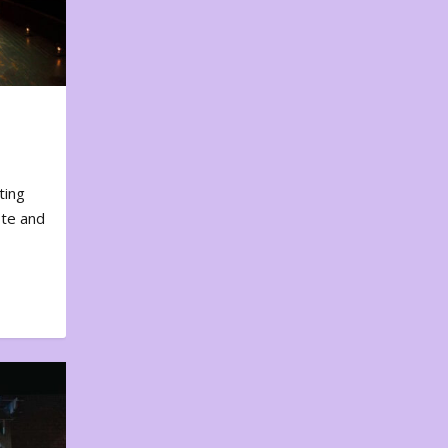
ting
ote and