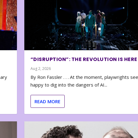
“DISRUPTION”: THE REVOLUTION IS HERE
Aug 2, 2026
nary
By Ron Fassler . . . At the moment, playwrights se
happy to dig into the dangers of AI...
READ MORE