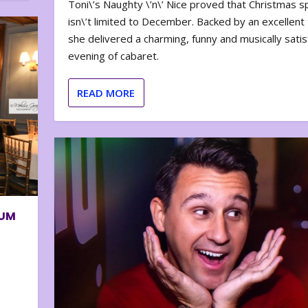
Toni\’s Naughty \’n\’ Nice proved that Christmas sp
isn\’t limited to December. Backed by an excellent t
she delivered a charming, funny and musically satis
evening of cabaret.
READ MORE
BUM