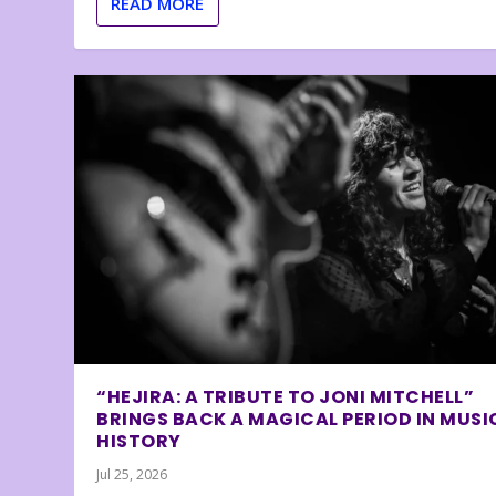
READ MORE
“HEJIRA: A TRIBUTE TO JONI MITCHELL”
BRINGS BACK A MAGICAL PERIOD IN MUSI
HISTORY
Jul 25, 2026