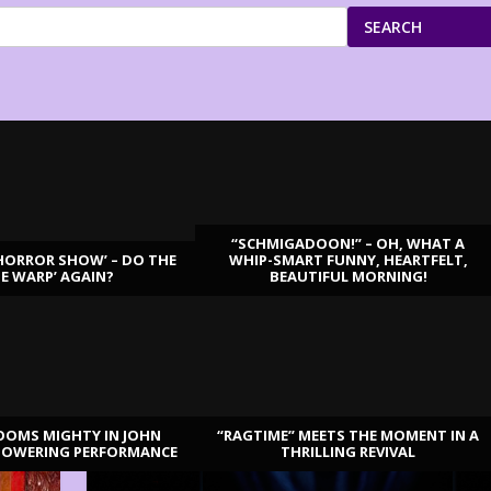
SEARCH
“SCHMIGADOON!” – OH, WHAT A
HORROR SHOW’ – DO THE
WHIP-SMART FUNNY, HEARTFELT,
ME WARP’ AGAIN?
BEAUTIFUL MORNING!
OOMS MIGHTY IN JOHN
“RAGTIME” MEETS THE MOMENT IN A
TOWERING PERFORMANCE
THRILLING REVIVAL