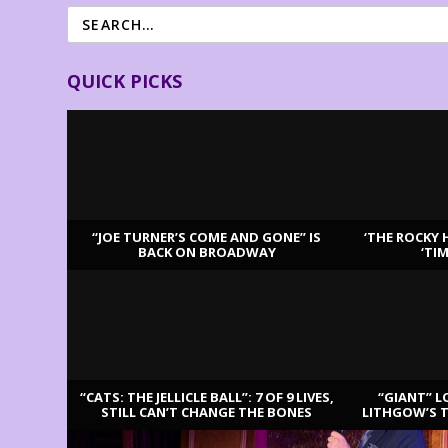
QUICK PICKS
“JOE TURNER’S COME AND GONE” IS
‘THE ROCKY 
BACK ON BROADWAY
‘TI
LATEST REVIEWS
“CATS: THE JELLICLE BALL”: 7 OF 9 LIVES,
“GIANT” L
STILL CAN’T CHANGE THE BONES
LITHGOW’S 