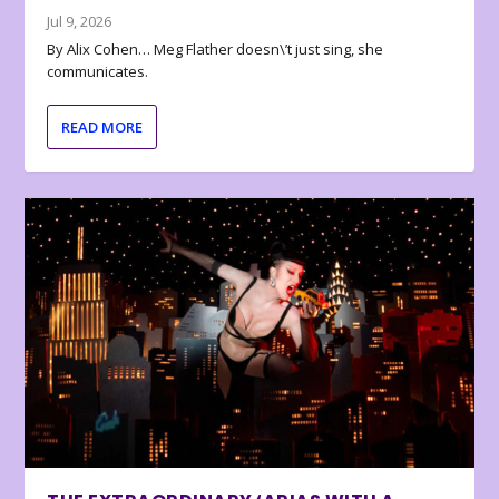
Jul 9, 2026
By Alix Cohen… Meg Flather doesn\’t just sing, she
communicates.
READ MORE