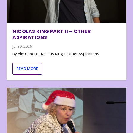
NICOLAS KING PART II – OTHER
ASPIRATIONS
Jul 30, 2026
By Alix Cohen… Nicolas King II- Other Aspirations
READ MORE