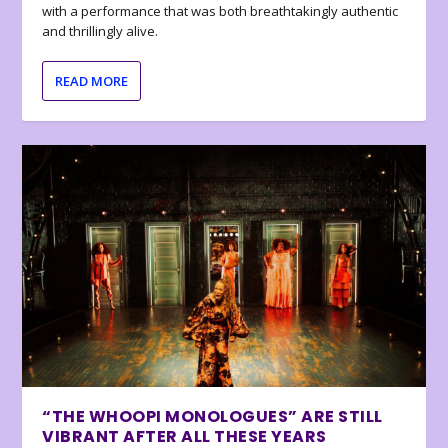
with a performance that was both breathtakingly authentic
and thrillingly alive.
READ MORE
“THE WHOOPI MONOLOGUES” ARE STILL
VIBRANT AFTER ALL THESE YEARS