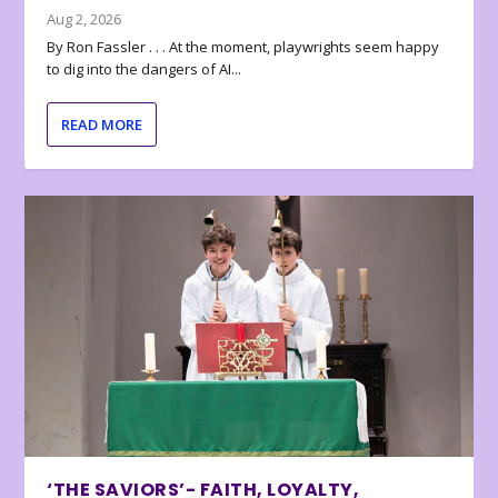
Aug 2, 2026
By Ron Fassler . . . At the moment, playwrights seem happy
to dig into the dangers of AI...
READ MORE
‘THE SAVIORS’- FAITH, LOYALTY,