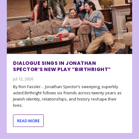
DIALOGUE SINGS IN JONATHAN
SPECTOR’S NEW PLAY “BIRTHRIGHT”
Jul 12, 2026
By Ron Fassler… Jonathan Spector’s sweeping, superbly
acted Birthright follows six friends across twenty years as
Jewish identity, relationships, and history reshape their
lives.
READ MORE