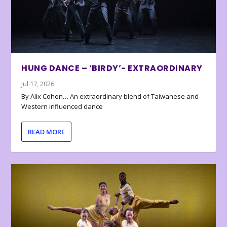
HUNG DANCE – ‘BIRDY’- EXTRAORDINARY
Jul 17, 2026
By Alix Cohen… An extraordinary blend of Taiwanese and
Western influenced dance
READ MORE