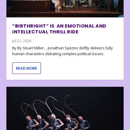
“BIRTHRIGHT” IS AN EMOTIONAL AND
INTELLECTUAL THRILL RIDE
Jul 21, 2026
By By Stuart Miller… Jonathan Spector deftly delivers fully
human characters debating complex political issues.
READ MORE