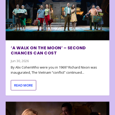
‘A WALK ON THE MOON’ – SECOND
CHANCES CAN COST
Jun 30, 2026
By Alix CohenWho were you in 1969? Richard Nixon was
inaugurated, The Vietnam “conflict” continued...
READ MORE