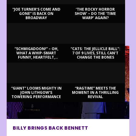
“JOE TURNER’S COME AND
‘THE ROCKY HORROR
GONE” IS BACK ON
SHOW’ – DO THE ‘TIME
BROADWAY
WARP’ AGAIN?
LATEST REVIEWS
“SCHMIGADOON!” – OH,
“CATS: THE JELLICLE BALL”:
WHAT A WHIP-SMART
7 OF 9 LIVES, STILL CAN’T
FUNNY, HEARTFELT,
CHANGE THE BONES
BEAUTIFUL MORNING!
“GIANT” LOOMS MIGHTY IN
“RAGTIME” MEETS THE
JOHN LITHGOW’S
MOMENT IN A THRILLING
TOWERING PERFORMANCE
REVIVAL
BILLY BRINGS BACK BENNETT