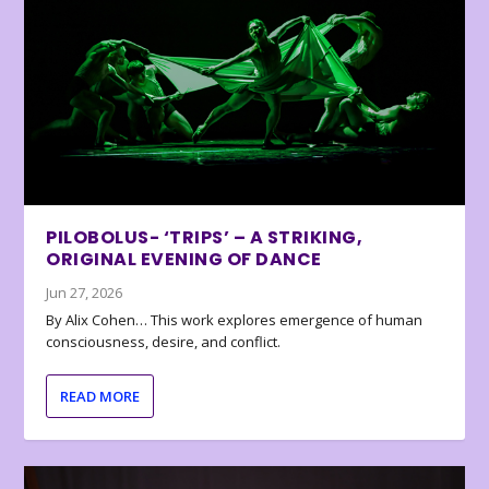
PILOBOLUS- ‘TRIPS’ – A STRIKING,
ORIGINAL EVENING OF DANCE
Jun 27, 2026
By Alix Cohen… This work explores emergence of human
consciousness, desire, and conflict.
READ MORE