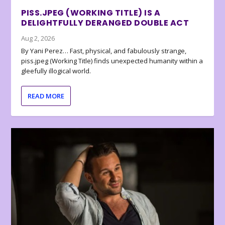
PISS.JPEG (WORKING TITLE) IS A
DELIGHTFULLY DERANGED DOUBLE ACT
Aug 2, 2026
By Yani Perez… Fast, physical, and fabulously strange,
piss.jpeg (Working Title) finds unexpected humanity within a
gleefully illogical world.
READ MORE