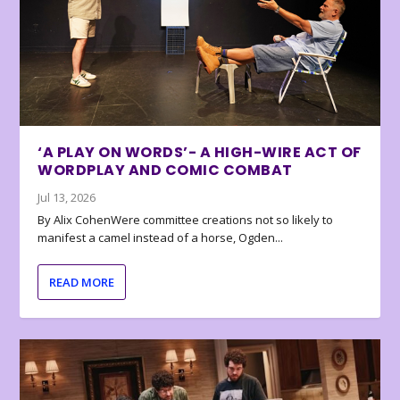
‘A PLAY ON WORDS’- A HIGH-WIRE ACT OF
WORDPLAY AND COMIC COMBAT
Jul 13, 2026
By Alix CohenWere committee creations not so likely to
manifest a camel instead of a horse, Ogden...
READ MORE