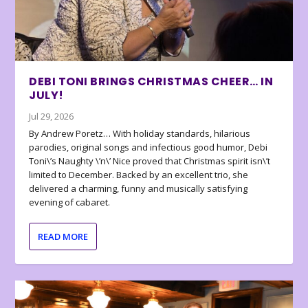
DEBI TONI BRINGS CHRISTMAS CHEER… IN
JULY!
Jul 29, 2026
By Andrew Poretz… With holiday standards, hilarious
parodies, original songs and infectious good humor, Debi
Toni\’s Naughty \’n\’ Nice proved that Christmas spirit isn\’t
limited to December. Backed by an excellent trio, she
delivered a charming, funny and musically satisfying
evening of cabaret.
READ MORE