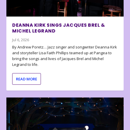
DEANNA KIRK SINGS JACQUES BREL &
MICHEL LEGRAND
Jul 6, 2026
By Andrew Poretz… Jazz singer and songwriter Deanna Kirk
and storyteller Lisa Faith Phillips teamed up at Pangea to
bring the songs and lives of Jacques Brel and Michel
Legrand to life.
READ MORE