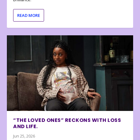
READ MORE
“THE LOVED ONES” RECKONS WITH LOSS
AND LIFE.
Jun 25, 2026