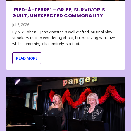
‘PIED-À-TERRE’ – GRIEF, SURVIVOR’S
GUILT, UNEXPECTED COMMONALITY
Jul 6, 2026
By Alix Cohen… John Anastasi’s well crafted, original play
snookers us into wondering about, but believing narrative
while something else entirely is a foot.
READ MORE