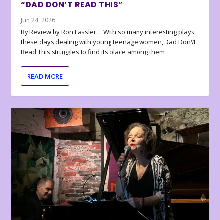
“DAD DON’T READ THIS”
Jun 24, 2026
By Review by Ron Fassler… With so many interesting plays
these days dealing with young teenage women, Dad Don\’t
Read This struggles to find its place among them
READ MORE