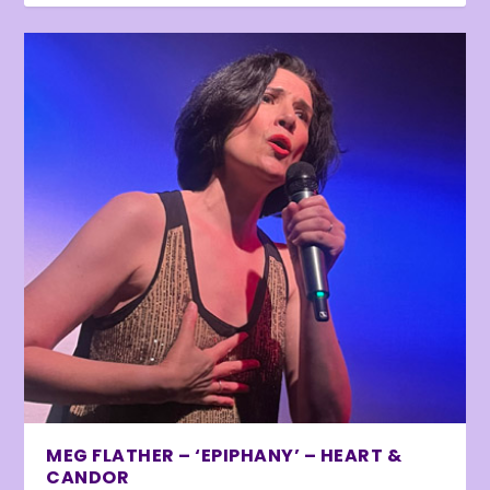
MEG FLATHER – ‘EPIPHANY’ – HEART &
CANDOR