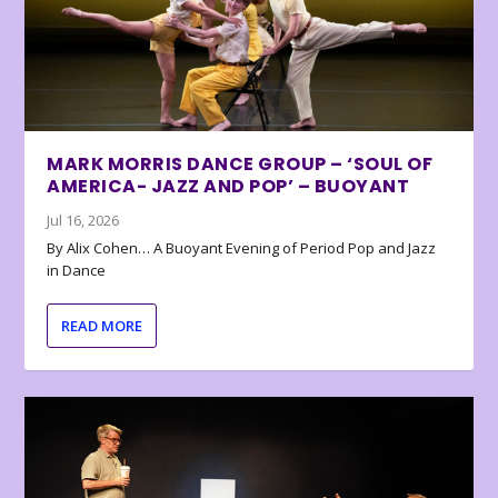
MARK MORRIS DANCE GROUP – ‘SOUL OF
AMERICA- JAZZ AND POP’ – BUOYANT
Jul 16, 2026
By Alix Cohen… A Buoyant Evening of Period Pop and Jazz
in Dance
READ MORE