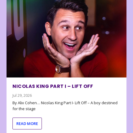
NICOLAS KING PART I – LIFT OFF
Jul 29, 2026
By Alix Cohen… Nicolas King Part I- Lift Off – A boy destined
for the stage
READ MORE