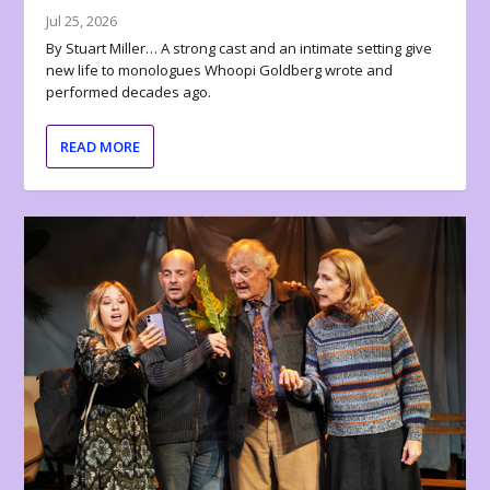
Jul 25, 2026
By Stuart Miller… A strong cast and an intimate setting give
new life to monologues Whoopi Goldberg wrote and
performed decades ago.
READ MORE