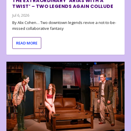
THE EXTRAORDINARY ‘ARIAS WITH A
TWIST’ – TWO LEGENDS AGAIN COLLUDE
Jul 6, 2026
By Alix Cohen… Two downtown legends revive a not-to-be-
missed collaborative fantasy
READ MORE