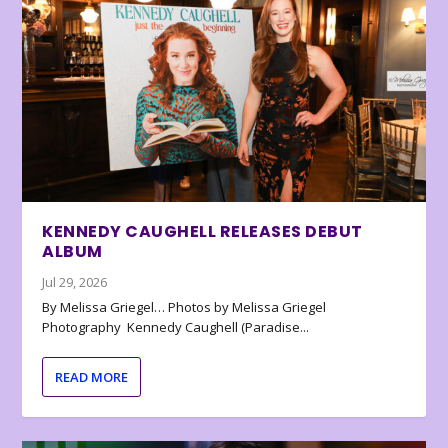
KENNEDY CAUGHELL RELEASES DEBUT
ALBUM
Jul 29, 2026
By Melissa Griegel… Photos by Melissa Griegel
Photography Kennedy Caughell (Paradise...
READ MORE