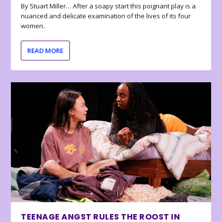
By Stuart Miller… After a soapy start this poignant play is a
nuanced and delicate examination of the lives of its four
women.
READ MORE
TEENAGE ANGST RULES THE ROOST IN