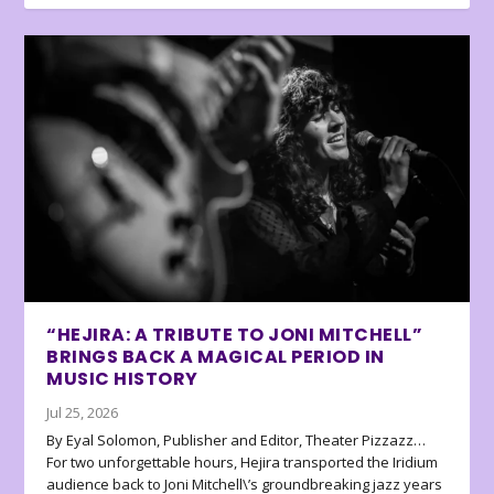
“HEJIRA: A TRIBUTE TO JONI MITCHELL”
BRINGS BACK A MAGICAL PERIOD IN
MUSIC HISTORY
Jul 25, 2026
By Eyal Solomon, Publisher and Editor, Theater Pizzazz…
For two unforgettable hours, Hejira transported the Iridium
audience back to Joni Mitchell\’s groundbreaking jazz years