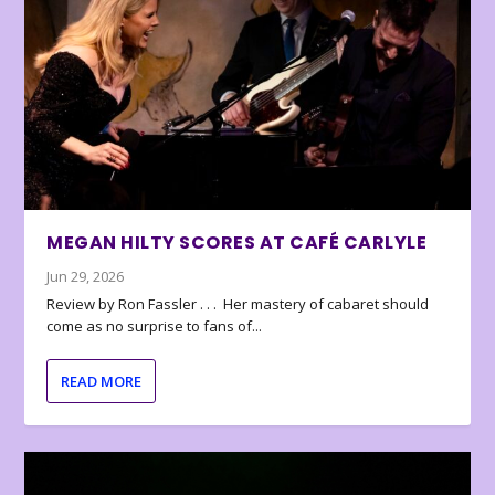
MEGAN HILTY SCORES AT CAFÉ CARLYLE
Jun 29, 2026
Review by Ron Fassler . . . Her mastery of cabaret should
come as no surprise to fans of...
READ MORE