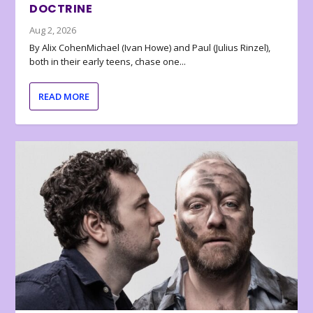
DOCTRINE
Aug 2, 2026
By Alix CohenMichael (Ivan Howe) and Paul (Julius Rinzel),
both in their early teens, chase one...
READ MORE