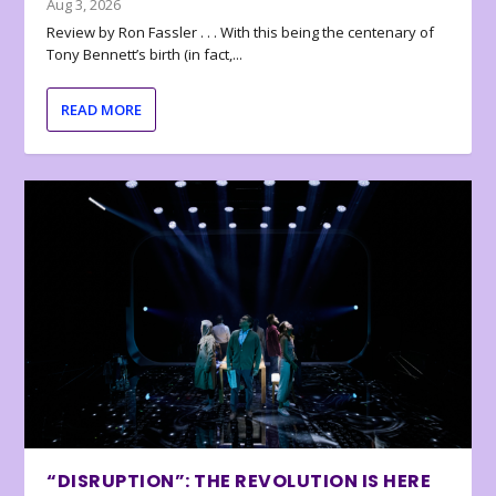
Aug 3, 2026
Review by Ron Fassler . . . With this being the centenary of
Tony Bennett’s birth (in fact,...
READ MORE
“DISRUPTION”: THE REVOLUTION IS HERE