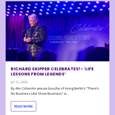
RICHARD SKIPPER CELEBRATES!- ‘LIFE
LESSONS FROM LEGENDS’
Jul 12, 2026
By Alix CohenAn amuse bouche of Irving Berlin’s “There’s
No Business Like Show Business” is...
READ MORE