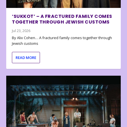
‘SUKKOT’ – A FRACTURED FAMILY COMES
TOGETHER THROUGH JEWISH CUSTOMS
Jul 23, 2026
By Alix Cohen… A fractured family comes together through
Jewish customs
READ MORE