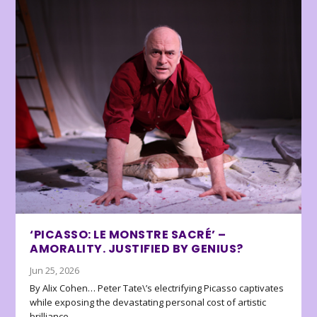
‘PICASSO: LE MONSTRE SACRÉ’ –
AMORALITY. JUSTIFIED BY GENIUS?
Jun 25, 2026
By Alix Cohen… Peter Tate\’s electrifying Picasso captivates
while exposing the devastating personal cost of artistic
brilliance.