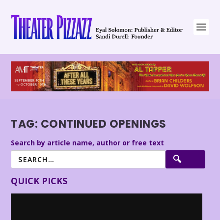
TAG:
CONTINUED OPENINGS
Search by article name, author or free text
QUICK PICKS