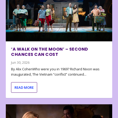
‘A WALK ON THE MOON’ – SECOND
CHANCES CAN COST
Jun 30, 2026
By Alix CohenWho were you in 1969? Richard Nixon was
inaugurated, The Vietnam “conflict” continued...
READ MORE