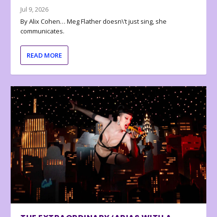
Jul 9, 2026
By Alix Cohen… Meg Flather doesn\’t just sing, she
communicates.
READ MORE