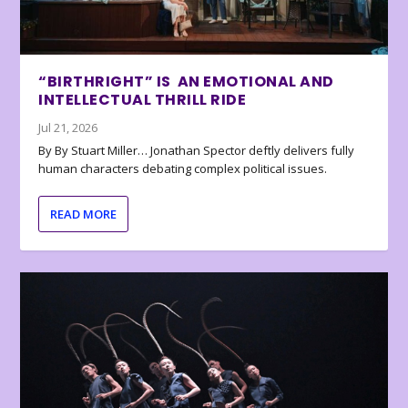
“BIRTHRIGHT” IS AN EMOTIONAL AND
INTELLECTUAL THRILL RIDE
Jul 21, 2026
By By Stuart Miller… Jonathan Spector deftly delivers fully
human characters debating complex political issues.
READ MORE