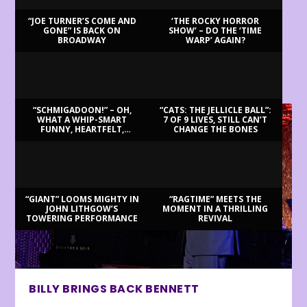
“JOE TURNER’S COME AND
‘THE ROCKY HORROR
GONE” IS BACK ON
SHOW’ – DO THE ‘TIME
BROADWAY
WARP’ AGAIN?
LATEST REVIEWS
“SCHMIGADOON!” – OH,
“CATS: THE JELLICLE BALL”:
WHAT A WHIP-SMART
7 OF 9 LIVES, STILL CAN’T
FUNNY, HEARTFELT,
CHANGE THE BONES
BEAUTIFUL MORNING!
“GIANT” LOOMS MIGHTY IN
“RAGTIME” MEETS THE
JOHN LITHGOW’S
MOMENT IN A THRILLING
TOWERING PERFORMANCE
REVIVAL
BILLY BRINGS BACK BENNETT