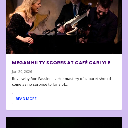
MEGAN HILTY SCORES AT CAFÉ CARLYLE
Jun 29, 2026
Review by Ron Fassler . . . Her mastery of cabaret should
come as no surprise to fans of...
READ MORE