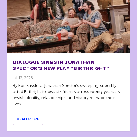
DIALOGUE SINGS IN JONATHAN
SPECTOR’S NEW PLAY “BIRTHRIGHT”
Jul 12, 2026
By Ron Fassler… Jonathan Spector’s sweeping, superbly
acted Birthright follows six friends across twenty years as
Jewish identity, relationships, and history reshape their
lives.
READ MORE