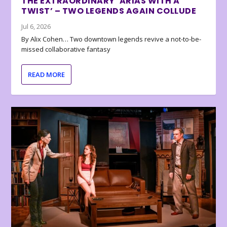
THE EXTRAORDINARY ‘ARIAS WITH A
TWIST’ – TWO LEGENDS AGAIN COLLUDE
Jul 6, 2026
By Alix Cohen… Two downtown legends revive a not-to-be-
missed collaborative fantasy
READ MORE