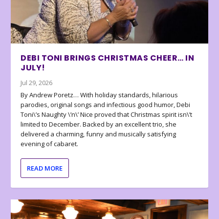
DEBI TONI BRINGS CHRISTMAS CHEER… IN
JULY!
Jul 29, 2026
By Andrew Poretz… With holiday standards, hilarious
parodies, original songs and infectious good humor, Debi
Toni\’s Naughty \’n\’ Nice proved that Christmas spirit isn\’t
limited to December. Backed by an excellent trio, she
delivered a charming, funny and musically satisfying
evening of cabaret.
READ MORE