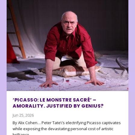
‘PICASSO: LE MONSTRE SACRÉ’ –
AMORALITY. JUSTIFIED BY GENIUS?
Jun 25, 2026
By Alix Cohen… Peter Tate\’s electrifying Picasso captivates
while exposing the devastating personal cost of artistic
brilliance.