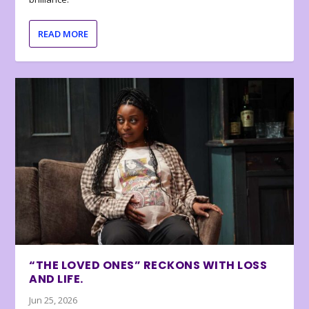
READ MORE
“THE LOVED ONES” RECKONS WITH LOSS
AND LIFE.
Jun 25, 2026