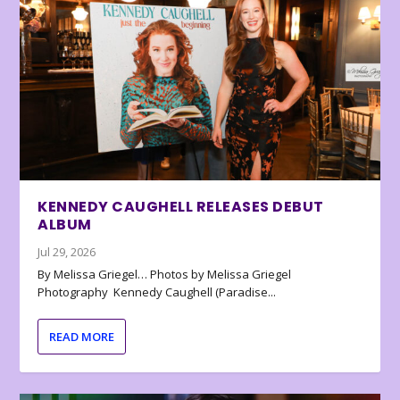
KENNEDY CAUGHELL RELEASES DEBUT
ALBUM
Jul 29, 2026
By Melissa Griegel… Photos by Melissa Griegel
Photography Kennedy Caughell (Paradise...
READ MORE