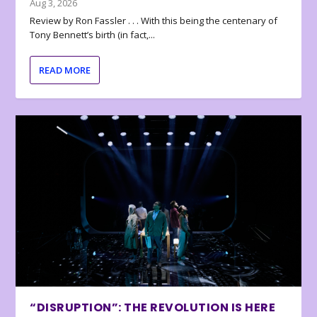
Aug 3, 2026
Review by Ron Fassler . . . With this being the centenary of
Tony Bennett’s birth (in fact,...
READ MORE
“DISRUPTION”: THE REVOLUTION IS HERE