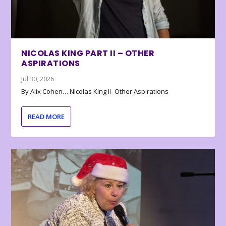
NICOLAS KING PART II – OTHER
ASPIRATIONS
Jul 30, 2026
By Alix Cohen… Nicolas King II- Other Aspirations
READ MORE