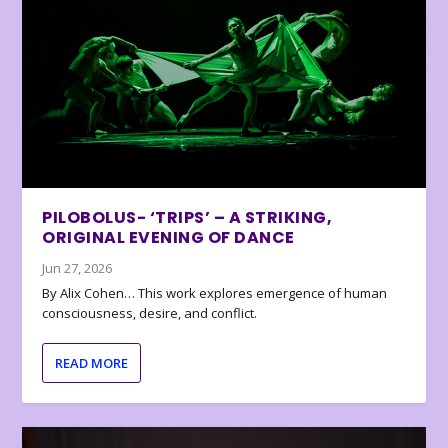
PILOBOLUS- ‘TRIPS’ – A STRIKING,
ORIGINAL EVENING OF DANCE
Jun 27, 2026
By Alix Cohen… This work explores emergence of human
consciousness, desire, and conflict.
READ MORE