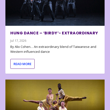
HUNG DANCE – ‘BIRDY’- EXTRAORDINARY
Jul 17, 2026
By Alix Cohen… An extraordinary blend of Taiwanese and
Western influenced dance
READ MORE