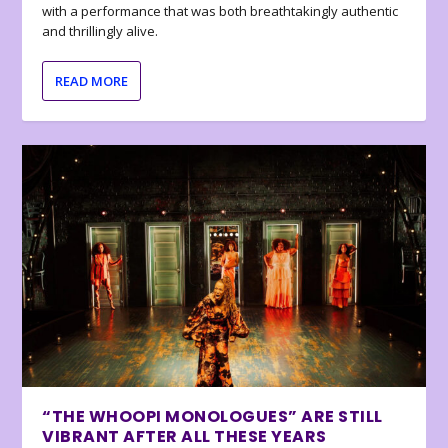
with a performance that was both breathtakingly authentic
and thrillingly alive.
READ MORE
“THE WHOOPI MONOLOGUES” ARE STILL
VIBRANT AFTER ALL THESE YEARS