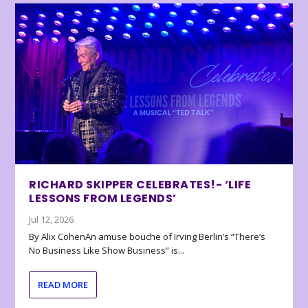
RICHARD SKIPPER CELEBRATES!- ‘LIFE
LESSONS FROM LEGENDS’
Jul 12, 2026
By Alix CohenAn amuse bouche of Irving Berlin’s “There’s
No Business Like Show Business” is...
READ MORE