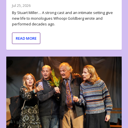
Jul 25, 2026
By Stuart Miller… A strong cast and an intimate setting give
new life to monologues Whoopi Goldberg wrote and
performed decades ago.
READ MORE