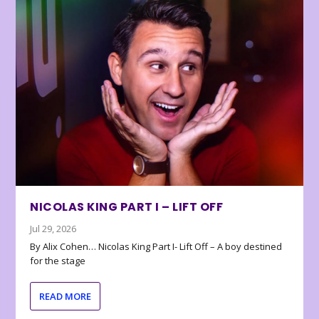
NICOLAS KING PART I – LIFT OFF
Jul 29, 2026
By Alix Cohen… Nicolas King Part I- Lift Off – A boy destined
for the stage
READ MORE