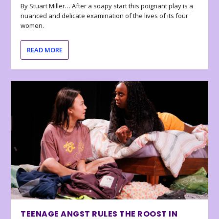
By Stuart Miller… After a soapy start this poignant play is a
nuanced and delicate examination of the lives of its four
women.
READ MORE
TEENAGE ANGST RULES THE ROOST IN