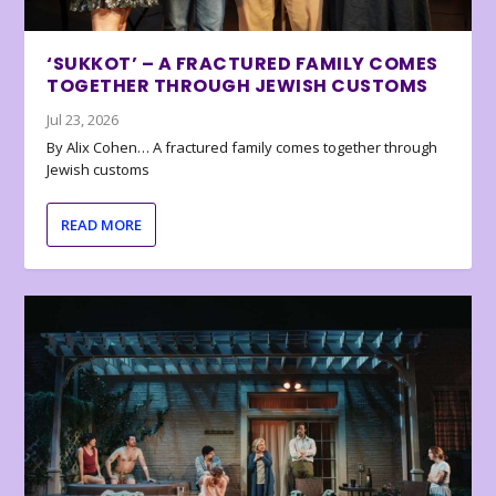
‘SUKKOT’ – A FRACTURED FAMILY COMES
TOGETHER THROUGH JEWISH CUSTOMS
Jul 23, 2026
By Alix Cohen… A fractured family comes together through
Jewish customs
READ MORE