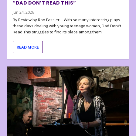
“DAD DON’T READ THIS”
Jun 24, 2026
By Review by Ron Fassler… With so many interesting plays
these days dealing with young teenage women, Dad Don\’t
Read This struggles to find its place among them
READ MORE