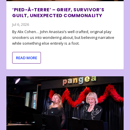
‘PIED-À-TERRE’ – GRIEF, SURVIVOR’S
GUILT, UNEXPECTED COMMONALITY
Jul 6, 2026
By Alix Cohen… John Anastasi’s well crafted, original play
snookers us into wondering about, but believing narrative
while something else entirely is a foot.
READ MORE