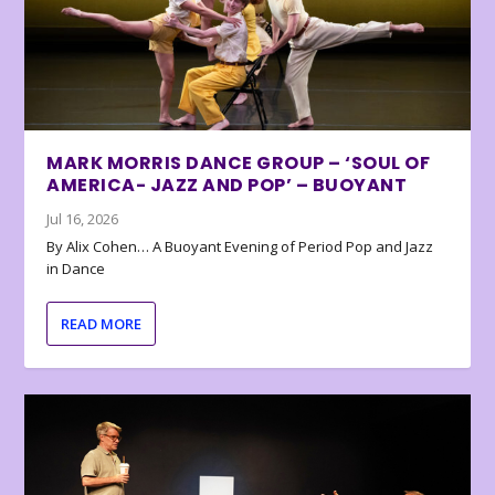
MARK MORRIS DANCE GROUP – ‘SOUL OF
AMERICA- JAZZ AND POP’ – BUOYANT
Jul 16, 2026
By Alix Cohen… A Buoyant Evening of Period Pop and Jazz
in Dance
READ MORE