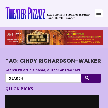
TAG:
CINDY RICHARDSON-WALKER
Search by article name, author or free text
QUICK PICKS