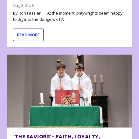
Aug 2, 2026
By Ron Fassler . . . At the moment, playwrights seem happy
to dig into the dangers of AI...
READ MORE
‘THE SAVIORS’- FAITH, LOYALTY,