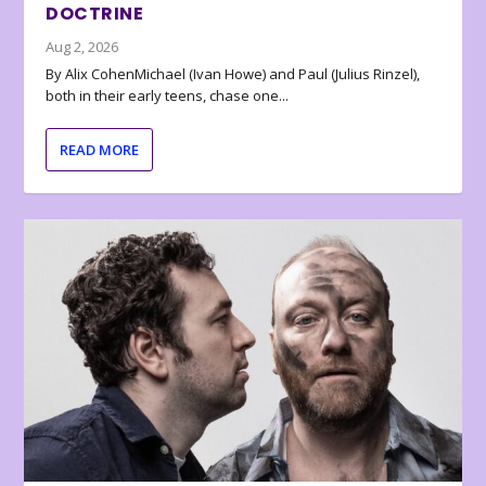
DOCTRINE
Aug 2, 2026
By Alix CohenMichael (Ivan Howe) and Paul (Julius Rinzel),
both in their early teens, chase one...
READ MORE