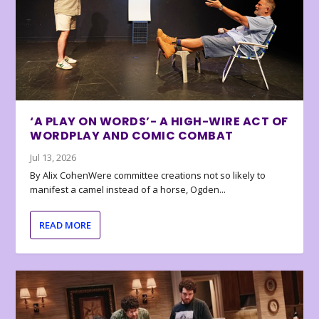
‘A PLAY ON WORDS’- A HIGH-WIRE ACT OF
WORDPLAY AND COMIC COMBAT
Jul 13, 2026
By Alix CohenWere committee creations not so likely to
manifest a camel instead of a horse, Ogden...
READ MORE