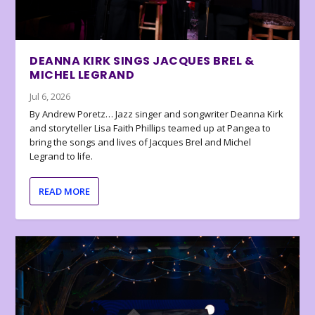
DEANNA KIRK SINGS JACQUES BREL &
MICHEL LEGRAND
Jul 6, 2026
By Andrew Poretz… Jazz singer and songwriter Deanna Kirk
and storyteller Lisa Faith Phillips teamed up at Pangea to
bring the songs and lives of Jacques Brel and Michel
Legrand to life.
READ MORE