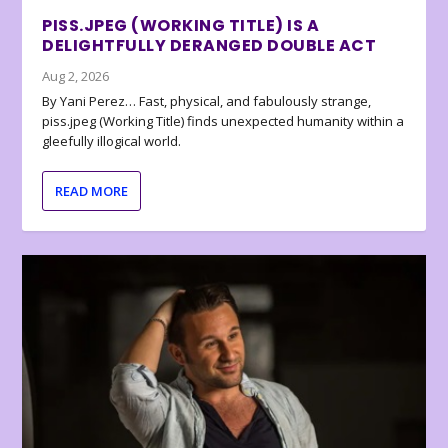
PISS.JPEG (WORKING TITLE) IS A
DELIGHTFULLY DERANGED DOUBLE ACT
Aug 2, 2026
By Yani Perez… Fast, physical, and fabulously strange,
piss.jpeg (Working Title) finds unexpected humanity within a
gleefully illogical world.
READ MORE