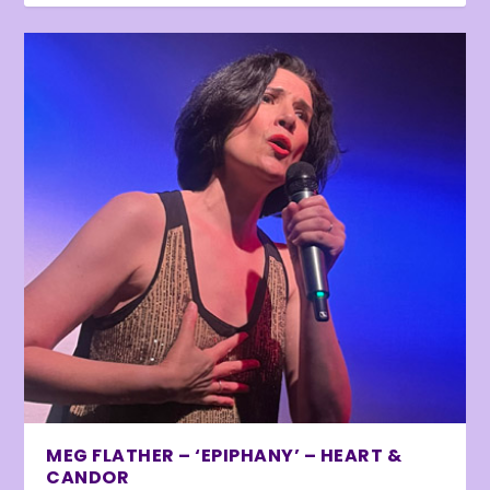
MEG FLATHER – ‘EPIPHANY’ – HEART &
CANDOR