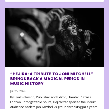
“HEJIRA: A TRIBUTE TO JONI MITCHELL”
BRINGS BACK A MAGICAL PERIOD IN
MUSIC HISTORY
Jul 25, 2026
By Eyal Solomon, Publisher and Editor, Theater Pizzazz…
For two unforgettable hours, Hejira transported the Iridium
audience back to Joni Mitchell\’s groundbreaking jazz years