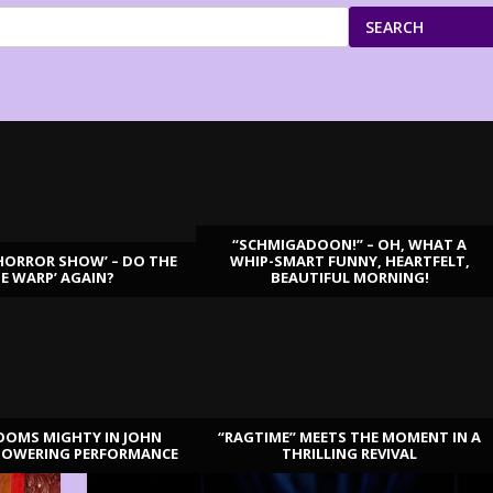
SEARCH
“SCHMIGADOON!” – OH, WHAT A
HORROR SHOW’ – DO THE
WHIP-SMART FUNNY, HEARTFELT,
ME WARP’ AGAIN?
BEAUTIFUL MORNING!
OOMS MIGHTY IN JOHN
“RAGTIME” MEETS THE MOMENT IN A
TOWERING PERFORMANCE
THRILLING REVIVAL