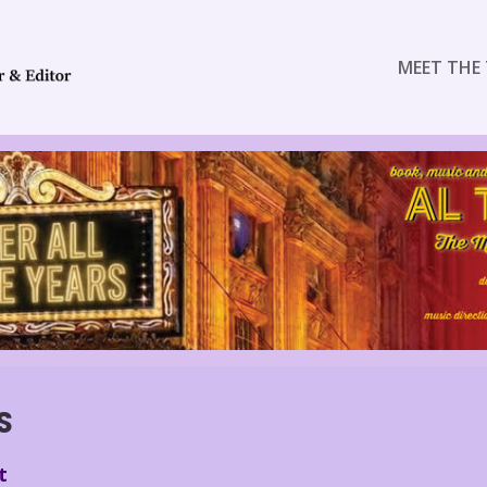
MEET THE 
S
t