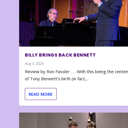
BILLY BRINGS BACK BENNETT
Aug 3, 2026
Review by Ron Fassler . . . With this being the cente
of Tony Bennett’s birth (in fact,...
READ MORE