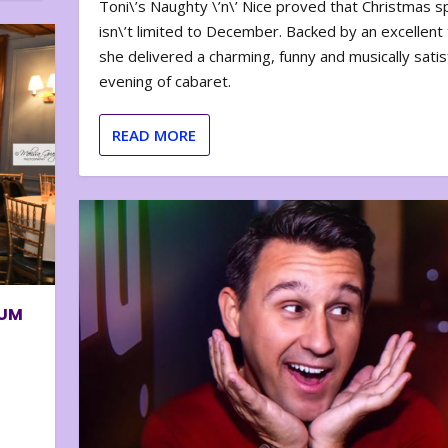
Toni\’s Naughty \’n\’ Nice proved that Christmas sp
isn\’t limited to December. Backed by an excellent t
she delivered a charming, funny and musically satis
evening of cabaret.
READ MORE
BUM