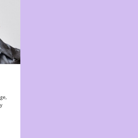
nge,
ty