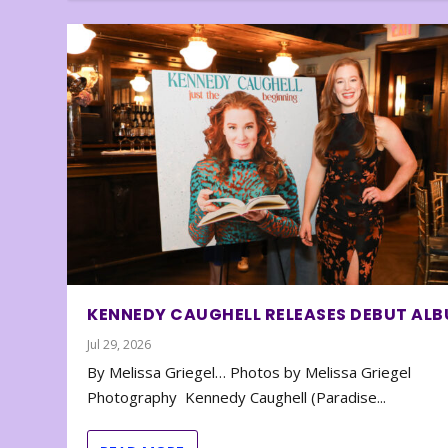
KENNEDY CAUGHELL RELEASES DEBUT AL
Jul 29, 2026
By Melissa Griegel… Photos by Melissa Griegel
Photography Kennedy Caughell (Paradise...