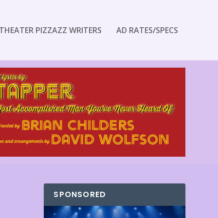
THEATER PIZZAZZ WRITERS
AD RATES/SPECS
SPONSORED