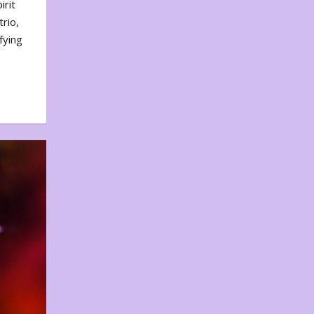
irit
rio,
fying