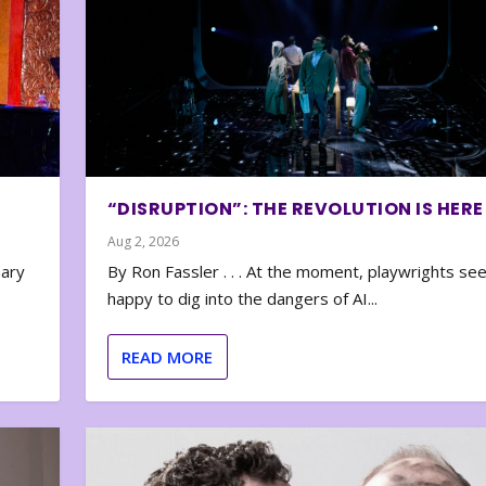
“DISRUPTION”: THE REVOLUTION IS HERE
Aug 2, 2026
nary
By Ron Fassler . . . At the moment, playwrights se
happy to dig into the dangers of AI...
READ MORE