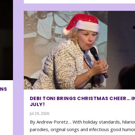
ONS
DEBI TONI BRINGS CHRISTMAS CHEER… I
JULY!
Jul 29, 2026
By Andrew Poretz… With holiday standards, hilario
parodies, original songs and infectious good humor