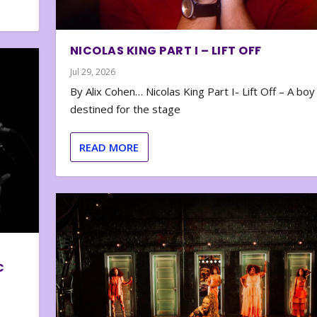
NICOLAS KING PART I – LIFT OFF
Jul 29, 2026
By Alix Cohen… Nicolas King Part I- Lift Off – A boy
destined for the stage
READ MORE
C