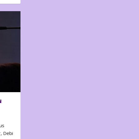
N
us
, Debi