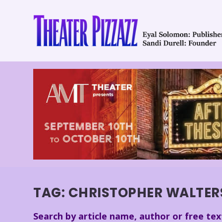
TAG:
CHRISTOPHER WALTER
Search by article name, author or free tex