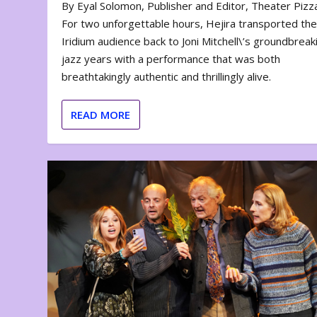
By Eyal Solomon, Publisher and Editor, Theater Piz
For two unforgettable hours, Hejira transported th
Iridium audience back to Joni Mitchell\’s groundbreak
jazz years with a performance that was both
breathtakingly authentic and thrillingly alive.
READ MORE