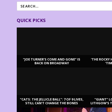
QUICK PICKS
“JOE TURNER’S COME AND GONE” IS
‘THE ROCKY 
BACK ON BROADWAY
‘TI
LATEST REVIEWS
“CATS: THE JELLICLE BALL”: 7 OF 9 LIVES,
“GIANT” L
STILL CAN’T CHANGE THE BONES
LITHGOW’S 