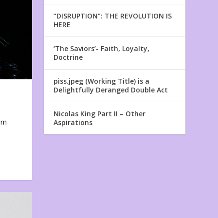
“DISRUPTION”: THE REVOLUTION IS
HERE
‘The Saviors’- Faith, Loyalty,
Doctrine
piss.jpeg (Working Title) is a
Delightfully Deranged Double Act
Nicolas King Part II – Other
em
Aspirations