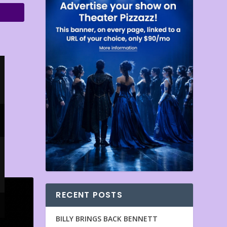
RECENT POSTS
BILLY BRINGS BACK BENNETT