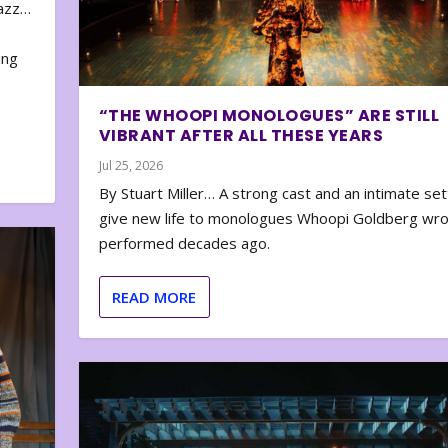
zazz…
e
ing
“THE WHOOPI MONOLOGUES” ARE STILL
VIBRANT AFTER ALL THESE YEARS
Jul 25, 2026
By Stuart Miller… A strong cast and an intimate set
give new life to monologues Whoopi Goldberg wr
performed decades ago.
READ MORE