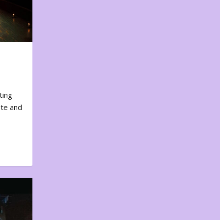
ting
ote and