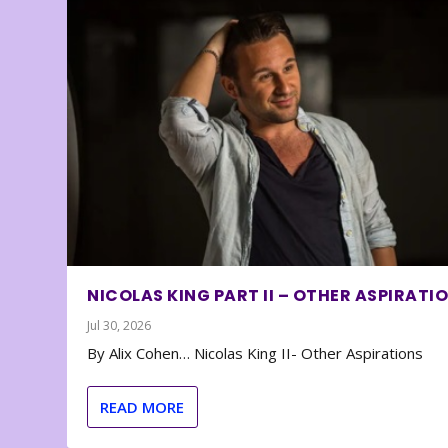
NICOLAS KING PART II – OTHER ASPIRATI
Jul 30, 2026
By Alix Cohen… Nicolas King II- Other Aspirations
READ MORE