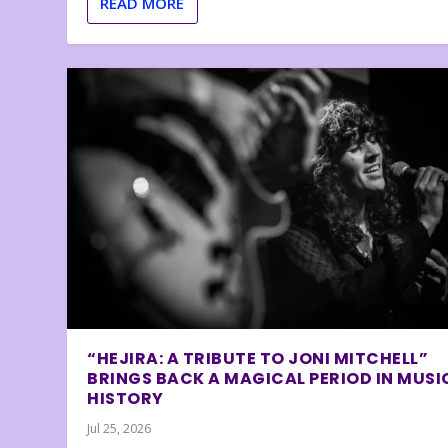
READ MORE
“HEJIRA: A TRIBUTE TO JONI MITCHELL”
BRINGS BACK A MAGICAL PERIOD IN MUSI
HISTORY
Jul 25, 2026