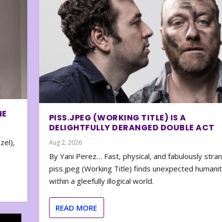
NE
PISS.JPEG (WORKING TITLE) IS A
DELIGHTFULLY DERANGED DOUBLE ACT
zel),
Aug 2, 2026
By Yani Perez… Fast, physical, and fabulously stra
piss.jpeg (Working Title) finds unexpected humani
within a gleefully illogical world.
READ MORE