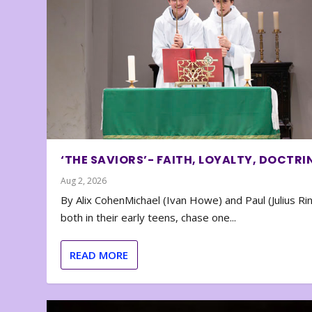
‘THE SAVIORS’- FAITH, LOYALTY, DOCTRI
Aug 2, 2026
By Alix CohenMichael (Ivan Howe) and Paul (Julius Rin
both in their early teens, chase one...
READ MORE