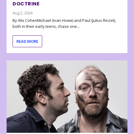
DOCTRINE
Aug 2, 2026
By Alix CohenMichael (Ivan Howe) and Paul (Julius Rinzel),
both in their early teens, chase one...
READ MORE