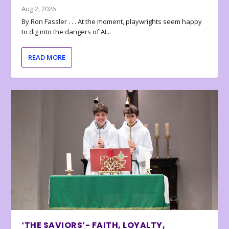
Aug 2, 2026
By Ron Fassler . . . At the moment, playwrights seem happy
to dig into the dangers of AI...
READ MORE
‘THE SAVIORS’- FAITH, LOYALTY,