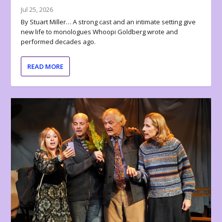
Jul 25, 2026
By Stuart Miller… A strong cast and an intimate setting give
new life to monologues Whoopi Goldberg wrote and
performed decades ago.
READ MORE