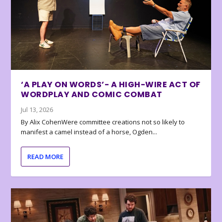
‘A PLAY ON WORDS’- A HIGH-WIRE ACT OF
WORDPLAY AND COMIC COMBAT
Jul 13, 2026
By Alix CohenWere committee creations not so likely to
manifest a camel instead of a horse, Ogden...
READ MORE