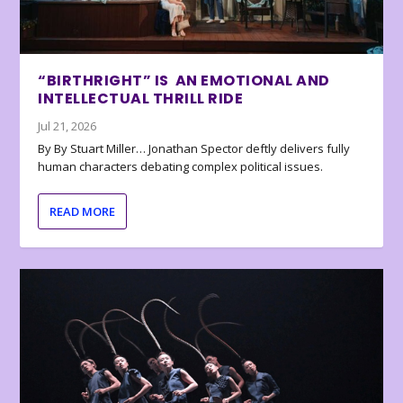
“BIRTHRIGHT” IS AN EMOTIONAL AND
INTELLECTUAL THRILL RIDE
Jul 21, 2026
By By Stuart Miller… Jonathan Spector deftly delivers fully
human characters debating complex political issues.
READ MORE