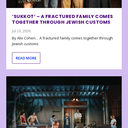
‘SUKKOT’ – A FRACTURED FAMILY COMES
TOGETHER THROUGH JEWISH CUSTOMS
Jul 23, 2026
By Alix Cohen… A fractured family comes together through
Jewish customs
READ MORE