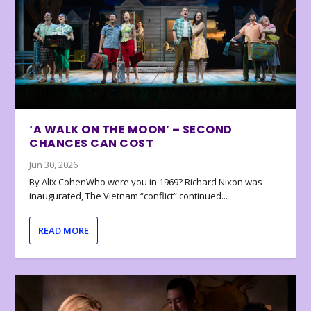
‘A WALK ON THE MOON’ – SECOND
CHANCES CAN COST
Jun 30, 2026
By Alix CohenWho were you in 1969? Richard Nixon was
inaugurated, The Vietnam “conflict” continued...
READ MORE