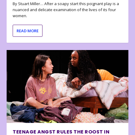
By Stuart Miller… After a soapy start this poignant play is a
nuanced and delicate examination of the lives of its four
women.
READ MORE
TEENAGE ANGST RULES THE ROOST IN