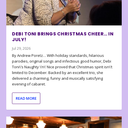
DEBI TONI BRINGS CHRISTMAS CHEER… IN
JULY!
Jul 29, 2026
By Andrew Poretz… With holiday standards, hilarious
parodies, original songs and infectious good humor, Debi
Toni\’s Naughty \’n\’ Nice proved that Christmas spirit isn\’t
limited to December. Backed by an excellent trio, she
delivered a charming, funny and musically satisfying
evening of cabaret.
READ MORE