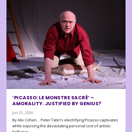
‘PICASSO: LE MONSTRE SACRÉ’ –
AMORALITY. JUSTIFIED BY GENIUS?
Jun 25, 2026
By Alix Cohen… Peter Tate\’s electrifying Picasso captivates
while exposing the devastating personal cost of artistic
brilliance.