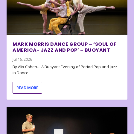
MARK MORRIS DANCE GROUP – ‘SOUL OF
AMERICA- JAZZ AND POP’ – BUOYANT
Jul 16, 2026
By Alix Cohen… A Buoyant Evening of Period Pop and Jazz
in Dance
READ MORE