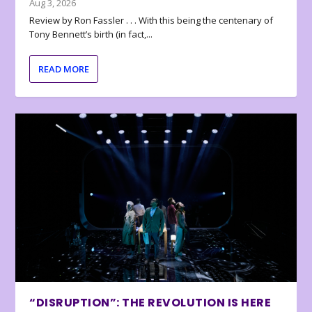
Aug 3, 2026
Review by Ron Fassler . . . With this being the centenary of
Tony Bennett’s birth (in fact,...
READ MORE
“DISRUPTION”: THE REVOLUTION IS HERE