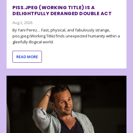
PISS.JPEG (WORKING TITLE) IS A
DELIGHTFULLY DERANGED DOUBLE ACT
Aug 2, 2026
By Yani Perez… Fast, physical, and fabulously strange,
piss.jpeg (Working Title) finds unexpected humanity within a
gleefully illogical world.
READ MORE