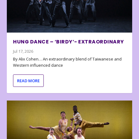
HUNG DANCE – ‘BIRDY’- EXTRAORDINARY
Jul 17, 2026
By Alix Cohen… An extraordinary blend of Taiwanese and
Western influenced dance
READ MORE