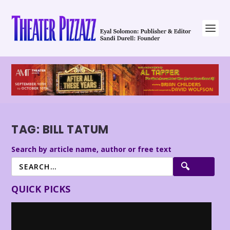
TAG:
BILL TATUM
Search by article name, author or free text
QUICK PICKS