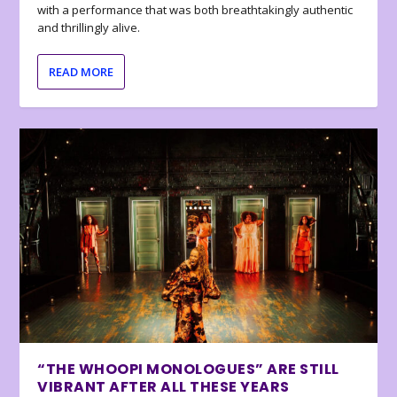
with a performance that was both breathtakingly authentic
and thrillingly alive.
READ MORE
“THE WHOOPI MONOLOGUES” ARE STILL
VIBRANT AFTER ALL THESE YEARS