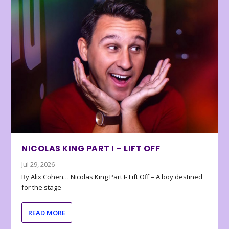
NICOLAS KING PART I – LIFT OFF
Jul 29, 2026
By Alix Cohen… Nicolas King Part I- Lift Off – A boy destined
for the stage
READ MORE