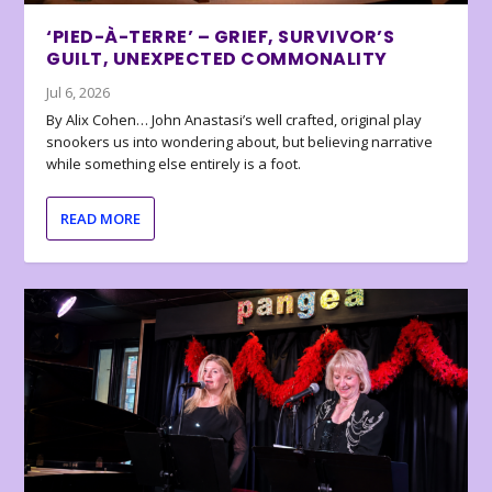
‘PIED-À-TERRE’ – GRIEF, SURVIVOR’S
GUILT, UNEXPECTED COMMONALITY
Jul 6, 2026
By Alix Cohen… John Anastasi’s well crafted, original play
snookers us into wondering about, but believing narrative
while something else entirely is a foot.
READ MORE