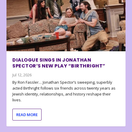
DIALOGUE SINGS IN JONATHAN
SPECTOR’S NEW PLAY “BIRTHRIGHT”
Jul 12, 2026
By Ron Fassler… Jonathan Spector’s sweeping, superbly
acted Birthright follows six friends across twenty years as
Jewish identity, relationships, and history reshape their
lives.
READ MORE