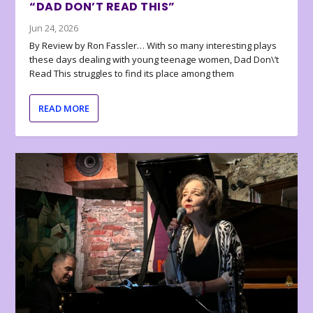
“DAD DON’T READ THIS”
Jun 24, 2026
By Review by Ron Fassler… With so many interesting plays
these days dealing with young teenage women, Dad Don\’t
Read This struggles to find its place among them
READ MORE