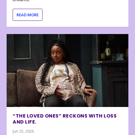
READ MORE
“THE LOVED ONES” RECKONS WITH LOSS
AND LIFE.
Jun 25, 2026