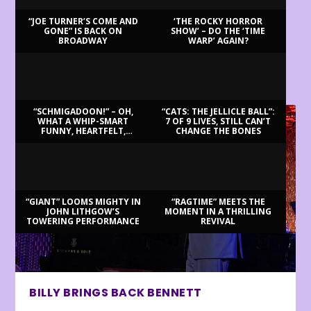
“JOE TURNER’S COME AND
‘THE ROCKY HORROR
GONE” IS BACK ON
SHOW’ – DO THE ‘TIME
BROADWAY
WARP’ AGAIN?
LATEST REVIEWS
“SCHMIGADOON!” – OH,
“CATS: THE JELLICLE BALL”:
WHAT A WHIP-SMART
7 OF 9 LIVES, STILL CAN’T
FUNNY, HEARTFELT,
CHANGE THE BONES
BEAUTIFUL MORNING!
“GIANT” LOOMS MIGHTY IN
“RAGTIME” MEETS THE
JOHN LITHGOW’S
MOMENT IN A THRILLING
TOWERING PERFORMANCE
REVIVAL
BILLY BRINGS BACK BENNETT