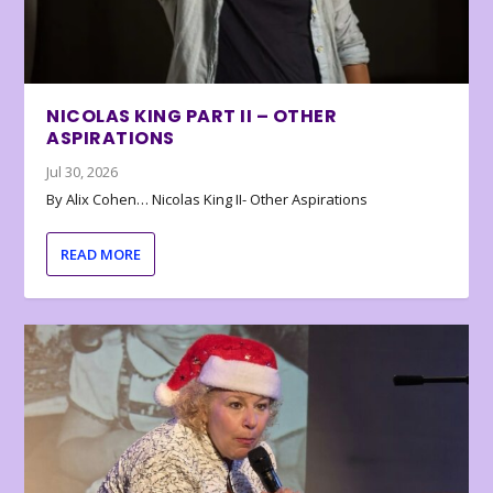
NICOLAS KING PART II – OTHER
ASPIRATIONS
Jul 30, 2026
By Alix Cohen… Nicolas King II- Other Aspirations
READ MORE