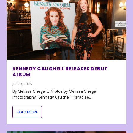
KENNEDY CAUGHELL RELEASES DEBUT
ALBUM
Jul 29, 2026
By Melissa Griegel… Photos by Melissa Griegel
Photography Kennedy Caughell (Paradise...
READ MORE