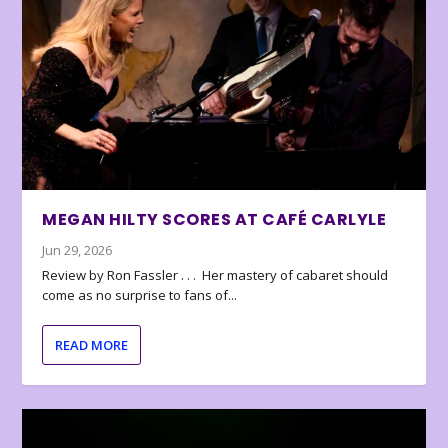
MEGAN HILTY SCORES AT CAFÉ CARLYLE
Jun 29, 2026
Review by Ron Fassler . . . Her mastery of cabaret should
come as no surprise to fans of...
READ MORE