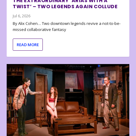
THE EXTRAORDINARY ‘ARIAS WITH A
TWIST’ – TWO LEGENDS AGAIN COLLUDE
Jul 6, 2026
By Alix Cohen… Two downtown legends revive a not-to-be-
missed collaborative fantasy
READ MORE