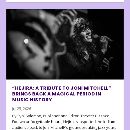
“HEJIRA: A TRIBUTE TO JONI MITCHELL”
BRINGS BACK A MAGICAL PERIOD IN
MUSIC HISTORY
Jul 25, 2026
By Eyal Solomon, Publisher and Editor, Theater Pizzazz…
For two unforgettable hours, Hejira transported the Iridium
audience back to Joni Mitchell\’s groundbreaking jazz years