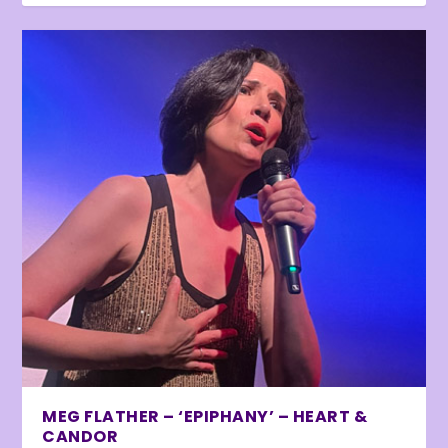
MEG FLATHER – ‘EPIPHANY’ – HEART &
CANDOR