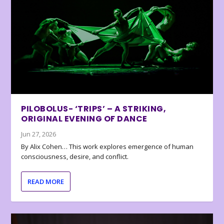
PILOBOLUS- ‘TRIPS’ – A STRIKING,
ORIGINAL EVENING OF DANCE
Jun 27, 2026
By Alix Cohen… This work explores emergence of human
consciousness, desire, and conflict.
READ MORE