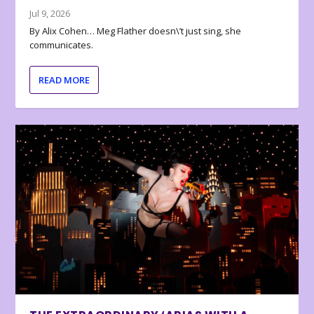
Jul 9, 2026
By Alix Cohen… Meg Flather doesn\’t just sing, she
communicates.
READ MORE