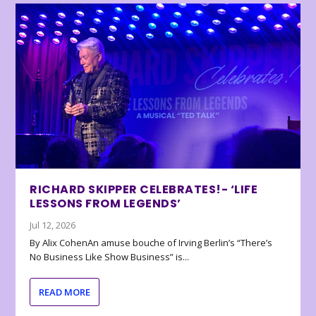
RICHARD SKIPPER CELEBRATES!- ‘LIFE
LESSONS FROM LEGENDS’
Jul 12, 2026
By Alix CohenAn amuse bouche of Irving Berlin’s “There’s
No Business Like Show Business” is...
READ MORE