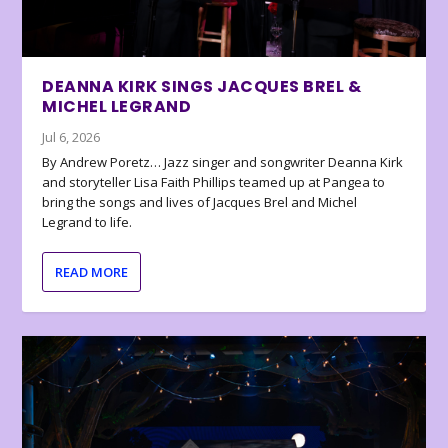
DEANNA KIRK SINGS JACQUES BREL &
MICHEL LEGRAND
Jul 6, 2026
By Andrew Poretz… Jazz singer and songwriter Deanna Kirk
and storyteller Lisa Faith Phillips teamed up at Pangea to
bring the songs and lives of Jacques Brel and Michel
Legrand to life.
READ MORE