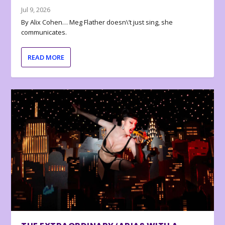
Jul 9, 2026
By Alix Cohen… Meg Flather doesn\’t just sing, she
communicates.
READ MORE