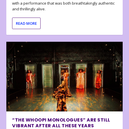
with a performance that was both breathtakingly authentic
and thrillingly alive.
READ MORE
“THE WHOOPI MONOLOGUES” ARE STILL
VIBRANT AFTER ALL THESE YEARS