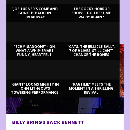
“JOE TURNER’S COME AND
‘THE ROCKY HORROR
GONE” IS BACK ON
SHOW’ – DO THE ‘TIME
BROADWAY
WARP’ AGAIN?
LATEST REVIEWS
“SCHMIGADOON!” – OH,
“CATS: THE JELLICLE BALL”:
WHAT A WHIP-SMART
7 OF 9 LIVES, STILL CAN’T
FUNNY, HEARTFELT,
CHANGE THE BONES
BEAUTIFUL MORNING!
“GIANT” LOOMS MIGHTY IN
“RAGTIME” MEETS THE
JOHN LITHGOW’S
MOMENT IN A THRILLING
TOWERING PERFORMANCE
REVIVAL
BILLY BRINGS BACK BENNETT