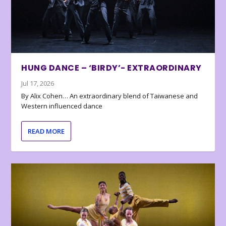
HUNG DANCE – ‘BIRDY’- EXTRAORDINARY
Jul 17, 2026
By Alix Cohen… An extraordinary blend of Taiwanese and
Western influenced dance
READ MORE