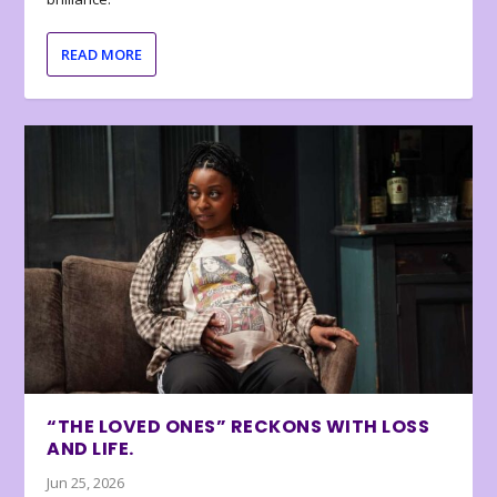
READ MORE
“THE LOVED ONES” RECKONS WITH LOSS
AND LIFE.
Jun 25, 2026