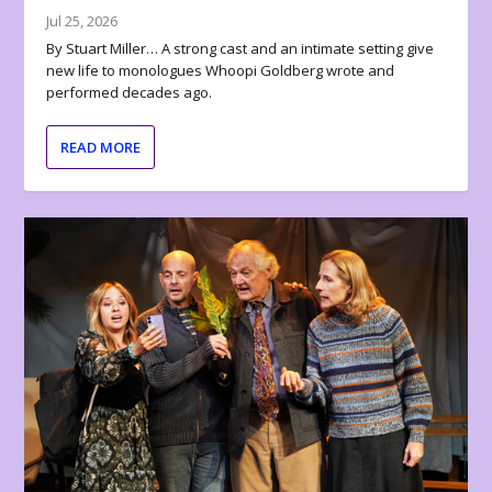
Jul 25, 2026
By Stuart Miller… A strong cast and an intimate setting give
new life to monologues Whoopi Goldberg wrote and
performed decades ago.
READ MORE