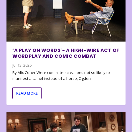
‘A PLAY ON WORDS’- A HIGH-WIRE ACT OF
WORDPLAY AND COMIC COMBAT
Jul 13, 2026
By Alix CohenWere committee creations not so likely to
manifest a camel instead of a horse, Ogden...
READ MORE