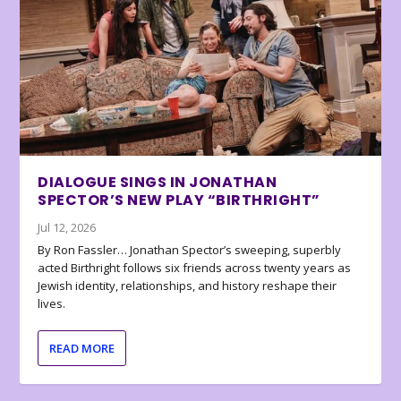
DIALOGUE SINGS IN JONATHAN
SPECTOR’S NEW PLAY “BIRTHRIGHT”
Jul 12, 2026
By Ron Fassler… Jonathan Spector’s sweeping, superbly
acted Birthright follows six friends across twenty years as
Jewish identity, relationships, and history reshape their
lives.
READ MORE