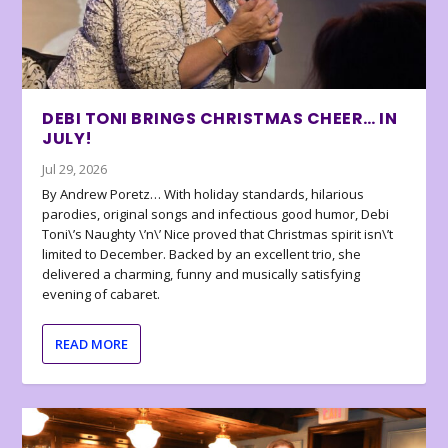
DEBI TONI BRINGS CHRISTMAS CHEER… IN
JULY!
Jul 29, 2026
By Andrew Poretz… With holiday standards, hilarious
parodies, original songs and infectious good humor, Debi
Toni\’s Naughty \’n\’ Nice proved that Christmas spirit isn\’t
limited to December. Backed by an excellent trio, she
delivered a charming, funny and musically satisfying
evening of cabaret.
READ MORE