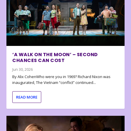
‘A WALK ON THE MOON’ – SECOND
CHANCES CAN COST
Jun 30, 2026
By Alix CohenWho were you in 1969? Richard Nixon was
inaugurated, The Vietnam “conflict” continued...
READ MORE