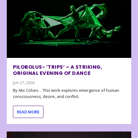
PILOBOLUS- ‘TRIPS’ – A STRIKING,
ORIGINAL EVENING OF DANCE
Jun 27, 2026
By Alix Cohen… This work explores emergence of human
consciousness, desire, and conflict.
READ MORE