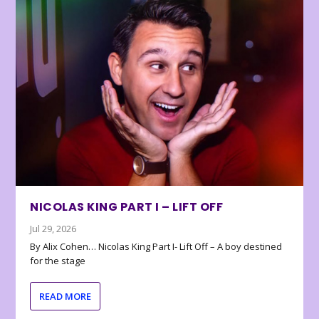
NICOLAS KING PART I – LIFT OFF
Jul 29, 2026
By Alix Cohen… Nicolas King Part I- Lift Off – A boy destined
for the stage
READ MORE