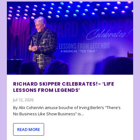
RICHARD SKIPPER CELEBRATES!- ‘LIFE
LESSONS FROM LEGENDS’
Jul 12, 2026
By Alix CohenAn amuse bouche of Irving Berlin’s “There’s
No Business Like Show Business” is...
READ MORE