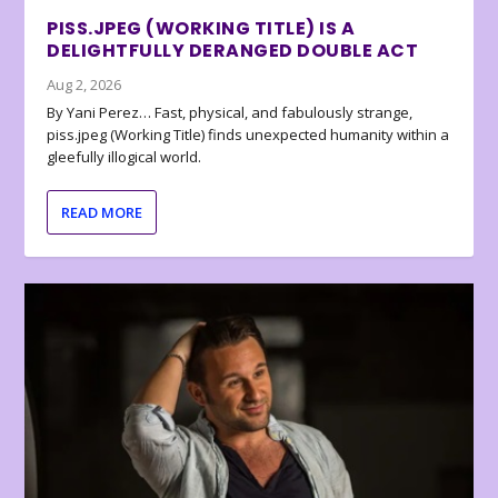
PISS.JPEG (WORKING TITLE) IS A
DELIGHTFULLY DERANGED DOUBLE ACT
Aug 2, 2026
By Yani Perez… Fast, physical, and fabulously strange,
piss.jpeg (Working Title) finds unexpected humanity within a
gleefully illogical world.
READ MORE