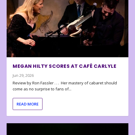
MEGAN HILTY SCORES AT CAFÉ CARLYLE
Jun 29, 2026
Review by Ron Fassler . . . Her mastery of cabaret should
come as no surprise to fans of...
READ MORE