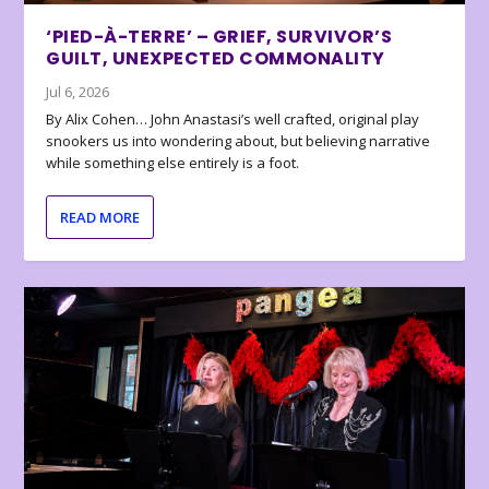
‘PIED-À-TERRE’ – GRIEF, SURVIVOR’S
GUILT, UNEXPECTED COMMONALITY
Jul 6, 2026
By Alix Cohen… John Anastasi’s well crafted, original play
snookers us into wondering about, but believing narrative
while something else entirely is a foot.
READ MORE