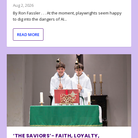
Aug 2, 2026
By Ron Fassler . . . At the moment, playwrights seem happy
to dig into the dangers of AI...
READ MORE
‘THE SAVIORS’- FAITH, LOYALTY,