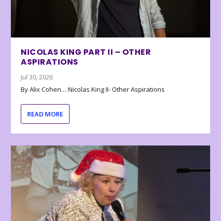
NICOLAS KING PART II – OTHER
ASPIRATIONS
Jul 30, 2026
By Alix Cohen… Nicolas King II- Other Aspirations
READ MORE