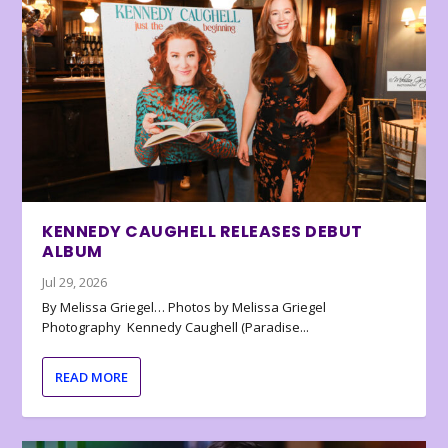
KENNEDY CAUGHELL RELEASES DEBUT
ALBUM
Jul 29, 2026
By Melissa Griegel… Photos by Melissa Griegel
Photography Kennedy Caughell (Paradise...
READ MORE