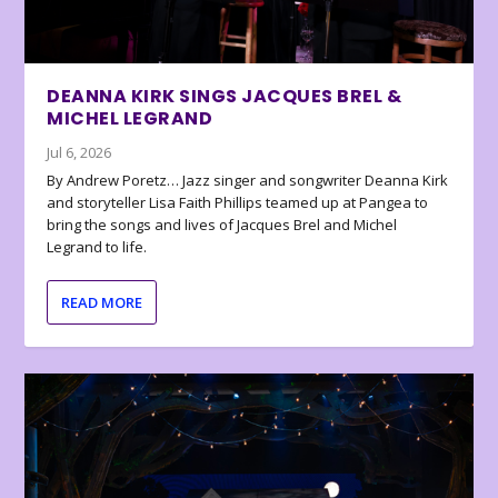
DEANNA KIRK SINGS JACQUES BREL &
MICHEL LEGRAND
Jul 6, 2026
By Andrew Poretz… Jazz singer and songwriter Deanna Kirk
and storyteller Lisa Faith Phillips teamed up at Pangea to
bring the songs and lives of Jacques Brel and Michel
Legrand to life.
READ MORE