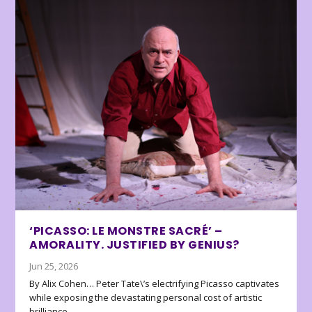
‘PICASSO: LE MONSTRE SACRÉ’ –
AMORALITY. JUSTIFIED BY GENIUS?
Jun 25, 2026
By Alix Cohen… Peter Tate\’s electrifying Picasso captivates
while exposing the devastating personal cost of artistic
brilliance.