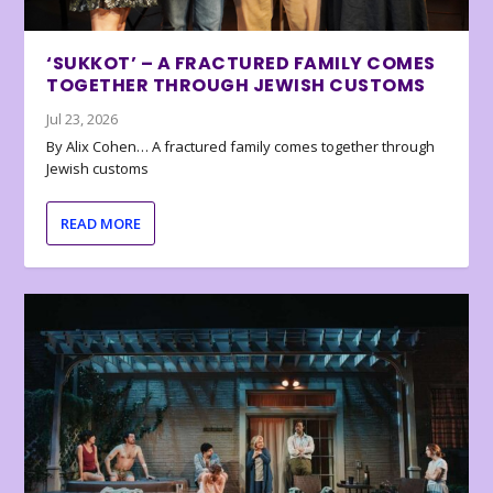
‘SUKKOT’ – A FRACTURED FAMILY COMES
TOGETHER THROUGH JEWISH CUSTOMS
Jul 23, 2026
By Alix Cohen… A fractured family comes together through
Jewish customs
READ MORE