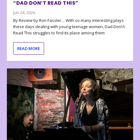
“DAD DON’T READ THIS”
Jun 24, 2026
By Review by Ron Fassler… With so many interesting plays
these days dealing with young teenage women, Dad Don\’t
Read This struggles to find its place among them
READ MORE