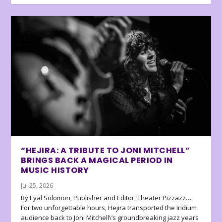
“HEJIRA: A TRIBUTE TO JONI MITCHELL”
BRINGS BACK A MAGICAL PERIOD IN
MUSIC HISTORY
Jul 25, 2026
By Eyal Solomon, Publisher and Editor, Theater Pizzazz…
For two unforgettable hours, Hejira transported the Iridium
audience back to Joni Mitchell\’s groundbreaking jazz years