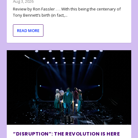
Aug 3, 2026
Review by Ron Fassler . . . With this being the centenary of
Tony Bennett’s birth (in fact,...
READ MORE
“DISRUPTION”: THE REVOLUTION IS HERE