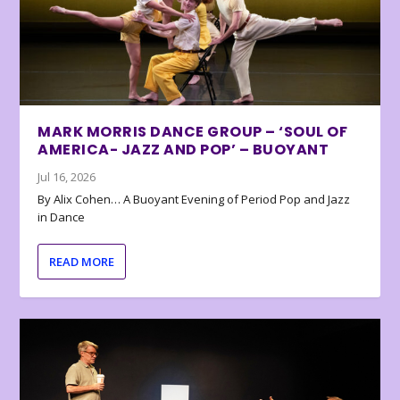
MARK MORRIS DANCE GROUP – ‘SOUL OF
AMERICA- JAZZ AND POP’ – BUOYANT
Jul 16, 2026
By Alix Cohen… A Buoyant Evening of Period Pop and Jazz
in Dance
READ MORE