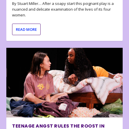
By Stuart Miller… After a soapy start this poignant play is a
nuanced and delicate examination of the lives of its four
women.
READ MORE
TEENAGE ANGST RULES THE ROOST IN