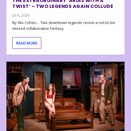
THE EXTRAORDINARY ‘ARIAS WITH A
TWIST’ – TWO LEGENDS AGAIN COLLUDE
Jul 6, 2026
By Alix Cohen… Two downtown legends revive a not-to-be-
missed collaborative fantasy
READ MORE