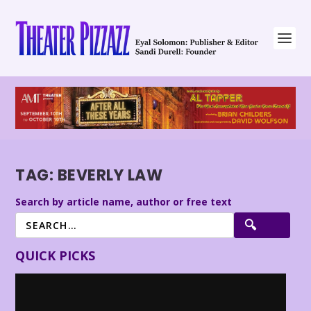
TAG:
BEVERLY LAW
Search by article name, author or free text
QUICK PICKS