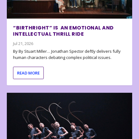
“BIRTHRIGHT” IS AN EMOTIONAL AND
INTELLECTUAL THRILL RIDE
Jul 21, 2026
By By Stuart Miller… Jonathan Spector deftly delivers fully
human characters debating complex political issues.
READ MORE