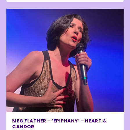
MEG FLATHER – ‘EPIPHANY’ – HEART &
CANDOR