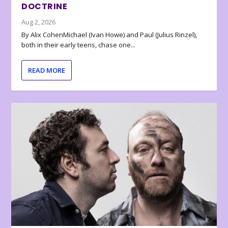
DOCTRINE
Aug 2, 2026
By Alix CohenMichael (Ivan Howe) and Paul (Julius Rinzel),
both in their early teens, chase one...
READ MORE