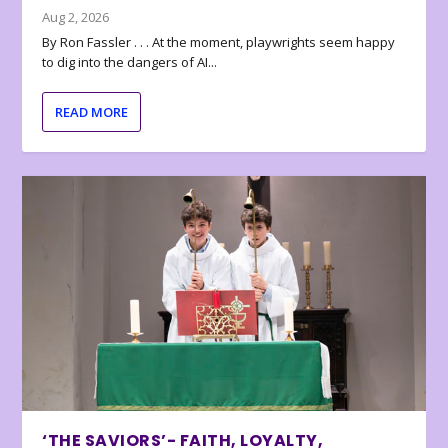
Aug 2, 2026
By Ron Fassler . . . At the moment, playwrights seem happy
to dig into the dangers of AI...
READ MORE
‘THE SAVIORS’- FAITH, LOYALTY,