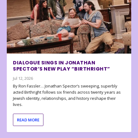
DIALOGUE SINGS IN JONATHAN
SPECTOR’S NEW PLAY “BIRTHRIGHT”
Jul 12, 2026
By Ron Fassler… Jonathan Spector’s sweeping, superbly
acted Birthright follows six friends across twenty years as
Jewish identity, relationships, and history reshape their
lives.
READ MORE