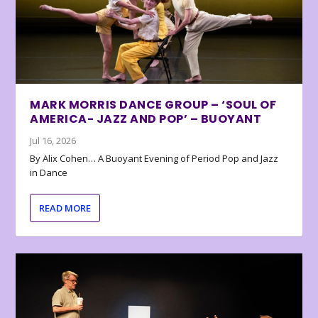
MARK MORRIS DANCE GROUP – ‘SOUL OF
AMERICA- JAZZ AND POP’ – BUOYANT
Jul 16, 2026
By Alix Cohen… A Buoyant Evening of Period Pop and Jazz
in Dance
READ MORE