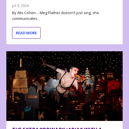
Jul 9, 2026
By Alix Cohen… Meg Flather doesn\’t just sing, she
communicates.
READ MORE