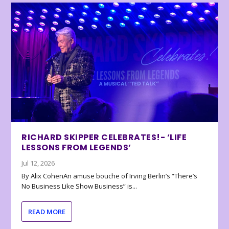
RICHARD SKIPPER CELEBRATES!- ‘LIFE
LESSONS FROM LEGENDS’
Jul 12, 2026
By Alix CohenAn amuse bouche of Irving Berlin’s “There’s
No Business Like Show Business” is...
READ MORE