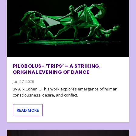
PILOBOLUS- ‘TRIPS’ – A STRIKING,
ORIGINAL EVENING OF DANCE
Jun 27, 2026
By Alix Cohen… This work explores emergence of human
consciousness, desire, and conflict.
READ MORE