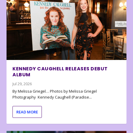
KENNEDY CAUGHELL RELEASES DEBUT
ALBUM
Jul 29, 2026
By Melissa Griegel… Photos by Melissa Griegel
Photography Kennedy Caughell (Paradise...
READ MORE