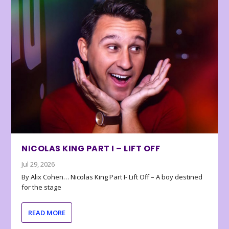
NICOLAS KING PART I – LIFT OFF
Jul 29, 2026
By Alix Cohen… Nicolas King Part I- Lift Off – A boy destined
for the stage
READ MORE