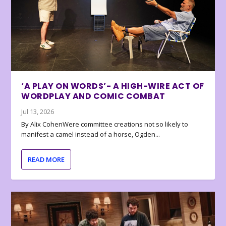
‘A PLAY ON WORDS’- A HIGH-WIRE ACT OF
WORDPLAY AND COMIC COMBAT
Jul 13, 2026
By Alix CohenWere committee creations not so likely to
manifest a camel instead of a horse, Ogden...
READ MORE