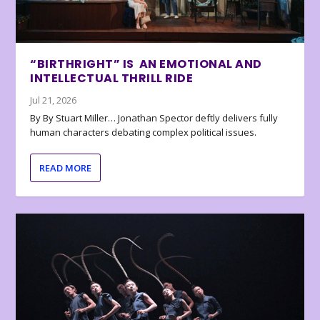
“BIRTHRIGHT” IS AN EMOTIONAL AND
INTELLECTUAL THRILL RIDE
Jul 21, 2026
By By Stuart Miller… Jonathan Spector deftly delivers fully
human characters debating complex political issues.
READ MORE