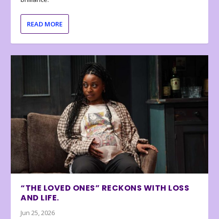
READ MORE
“THE LOVED ONES” RECKONS WITH LOSS
AND LIFE.
Jun 25, 2026