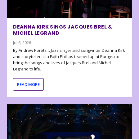
DEANNA KIRK SINGS JACQUES BREL &
MICHEL LEGRAND
Jul 6, 2026
By Andrew Poretz… Jazz singer and songwriter Deanna Kirk
and storyteller Lisa Faith Phillips teamed up at Pangea to
bring the songs and lives of Jacques Brel and Michel
Legrand to life.
READ MORE