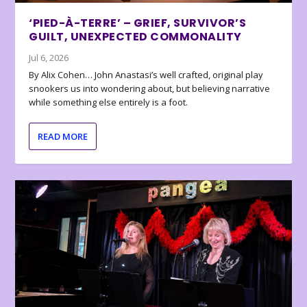
‘PIED-À-TERRE’ – GRIEF, SURVIVOR’S
GUILT, UNEXPECTED COMMONALITY
Jul 6, 2026
By Alix Cohen… John Anastasi’s well crafted, original play
snookers us into wondering about, but believing narrative
while something else entirely is a foot.
READ MORE