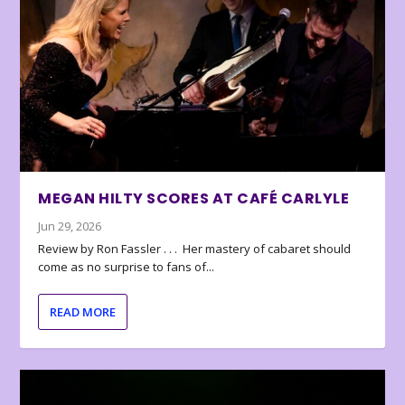
MEGAN HILTY SCORES AT CAFÉ CARLYLE
Jun 29, 2026
Review by Ron Fassler . . . Her mastery of cabaret should
come as no surprise to fans of...
READ MORE