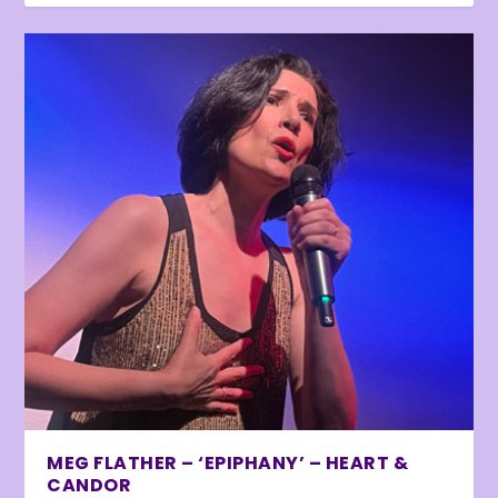
MEG FLATHER – ‘EPIPHANY’ – HEART &
CANDOR