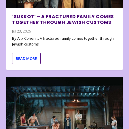
‘SUKKOT’ – A FRACTURED FAMILY COMES
TOGETHER THROUGH JEWISH CUSTOMS
Jul 23, 2026
By Alix Cohen… A fractured family comes together through
Jewish customs
READ MORE