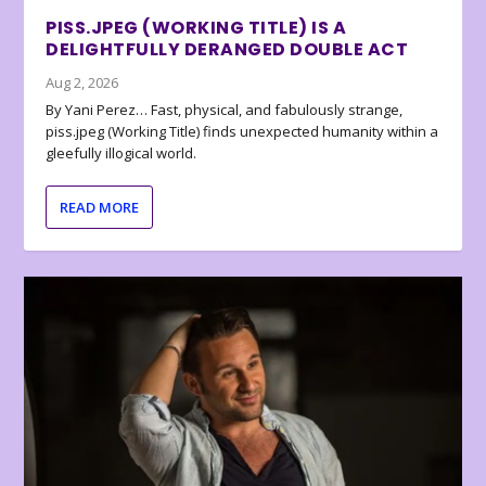
PISS.JPEG (WORKING TITLE) IS A
DELIGHTFULLY DERANGED DOUBLE ACT
Aug 2, 2026
By Yani Perez… Fast, physical, and fabulously strange,
piss.jpeg (Working Title) finds unexpected humanity within a
gleefully illogical world.
READ MORE