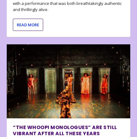
with a performance that was both breathtakingly authentic
and thrillingly alive.
READ MORE
“THE WHOOPI MONOLOGUES” ARE STILL
VIBRANT AFTER ALL THESE YEARS