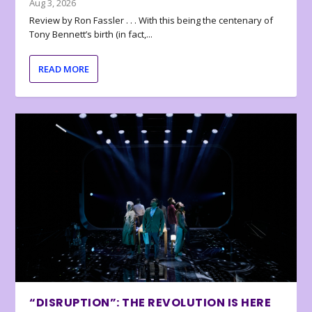
Aug 3, 2026
Review by Ron Fassler . . . With this being the centenary of
Tony Bennett’s birth (in fact,...
READ MORE
“DISRUPTION”: THE REVOLUTION IS HERE