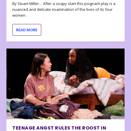
By Stuart Miller… After a soapy start this poignant play is a
nuanced and delicate examination of the lives of its four
women.
READ MORE
TEENAGE ANGST RULES THE ROOST IN