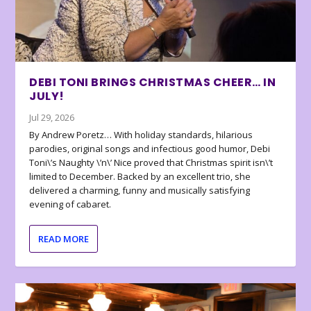
DEBI TONI BRINGS CHRISTMAS CHEER… IN
JULY!
Jul 29, 2026
By Andrew Poretz… With holiday standards, hilarious
parodies, original songs and infectious good humor, Debi
Toni\’s Naughty \’n\’ Nice proved that Christmas spirit isn\’t
limited to December. Backed by an excellent trio, she
delivered a charming, funny and musically satisfying
evening of cabaret.
READ MORE