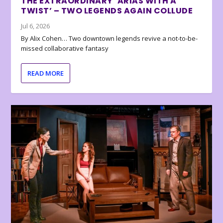
THE EXTRAORDINARY ‘ARIAS WITH A
TWIST’ – TWO LEGENDS AGAIN COLLUDE
Jul 6, 2026
By Alix Cohen… Two downtown legends revive a not-to-be-
missed collaborative fantasy
READ MORE