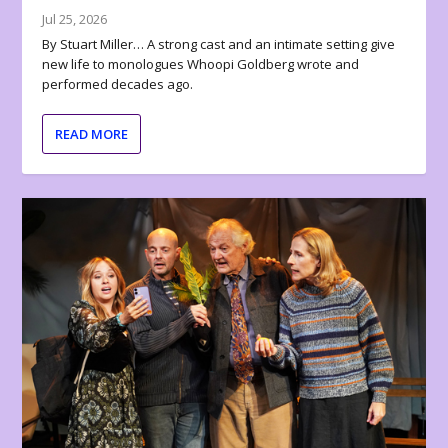
Jul 25, 2026
By Stuart Miller… A strong cast and an intimate setting give
new life to monologues Whoopi Goldberg wrote and
performed decades ago.
READ MORE