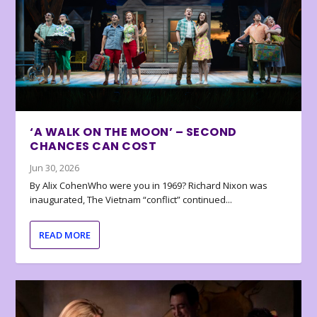
‘A WALK ON THE MOON’ – SECOND
CHANCES CAN COST
Jun 30, 2026
By Alix CohenWho were you in 1969? Richard Nixon was
inaugurated, The Vietnam “conflict” continued...
READ MORE