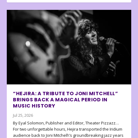
“HEJIRA: A TRIBUTE TO JONI MITCHELL”
BRINGS BACK A MAGICAL PERIOD IN
MUSIC HISTORY
Jul 25, 2026
By Eyal Solomon, Publisher and Editor, Theater Pizzazz…
For two unforgettable hours, Hejira transported the Iridium
audience back to Joni Mitchell\’s groundbreaking jazz years