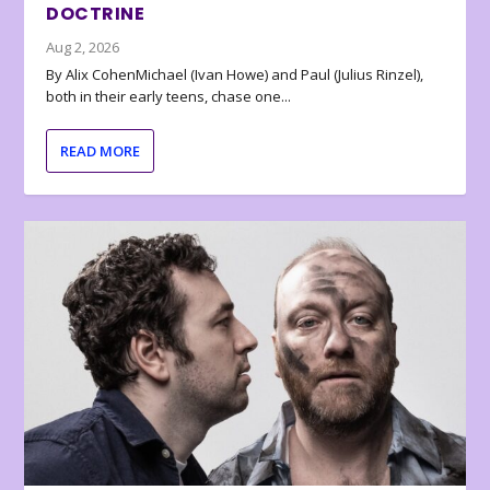
DOCTRINE
Aug 2, 2026
By Alix CohenMichael (Ivan Howe) and Paul (Julius Rinzel),
both in their early teens, chase one...
READ MORE