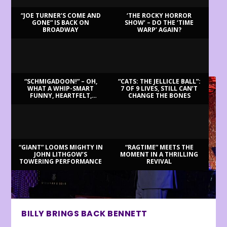
“JOE TURNER’S COME AND
‘THE ROCKY HORROR
GONE” IS BACK ON
SHOW’ – DO THE ‘TIME
BROADWAY
WARP’ AGAIN?
LATEST REVIEWS
“SCHMIGADOON!” – OH,
“CATS: THE JELLICLE BALL”:
WHAT A WHIP-SMART
7 OF 9 LIVES, STILL CAN’T
FUNNY, HEARTFELT,
CHANGE THE BONES
BEAUTIFUL MORNING!
“GIANT” LOOMS MIGHTY IN
“RAGTIME” MEETS THE
JOHN LITHGOW’S
MOMENT IN A THRILLING
TOWERING PERFORMANCE
REVIVAL
BILLY BRINGS BACK BENNETT