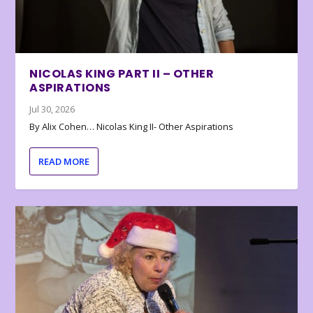
NICOLAS KING PART II – OTHER
ASPIRATIONS
Jul 30, 2026
By Alix Cohen… Nicolas King II- Other Aspirations
READ MORE