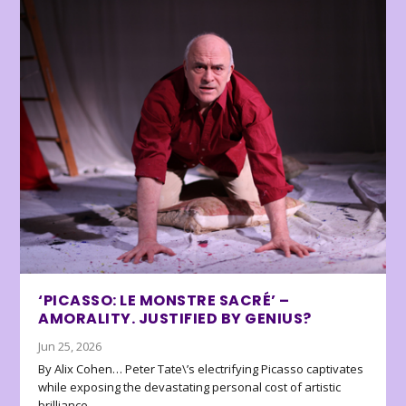
‘PICASSO: LE MONSTRE SACRÉ’ –
AMORALITY. JUSTIFIED BY GENIUS?
Jun 25, 2026
By Alix Cohen… Peter Tate\’s electrifying Picasso captivates
while exposing the devastating personal cost of artistic
brilliance.