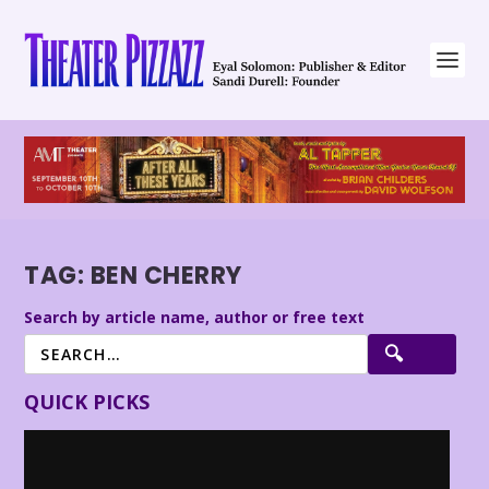
TAG:
BEN CHERRY
Search by article name, author or free text
QUICK PICKS