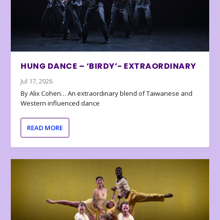
HUNG DANCE – ‘BIRDY’- EXTRAORDINARY
Jul 17, 2026
By Alix Cohen… An extraordinary blend of Taiwanese and
Western influenced dance
READ MORE