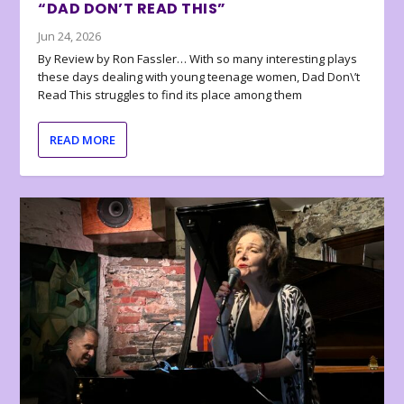
“DAD DON’T READ THIS”
Jun 24, 2026
By Review by Ron Fassler… With so many interesting plays
these days dealing with young teenage women, Dad Don\’t
Read This struggles to find its place among them
READ MORE