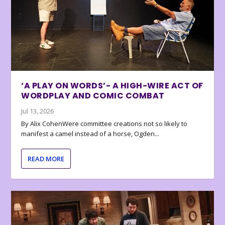
‘A PLAY ON WORDS’- A HIGH-WIRE ACT OF
WORDPLAY AND COMIC COMBAT
Jul 13, 2026
By Alix CohenWere committee creations not so likely to
manifest a camel instead of a horse, Ogden...
READ MORE