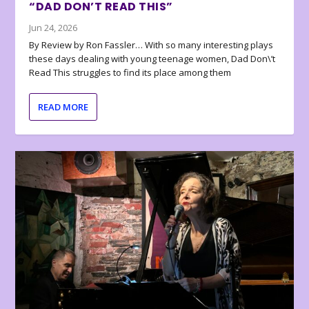
“DAD DON’T READ THIS”
Jun 24, 2026
By Review by Ron Fassler… With so many interesting plays
these days dealing with young teenage women, Dad Don\’t
Read This struggles to find its place among them
READ MORE