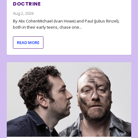
DOCTRINE
Aug 2, 2026
By Alix CohenMichael (Ivan Howe) and Paul (Julius Rinzel),
both in their early teens, chase one...
READ MORE