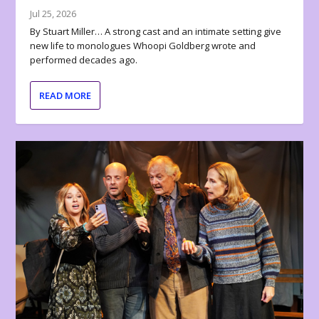
Jul 25, 2026
By Stuart Miller… A strong cast and an intimate setting give
new life to monologues Whoopi Goldberg wrote and
performed decades ago.
READ MORE