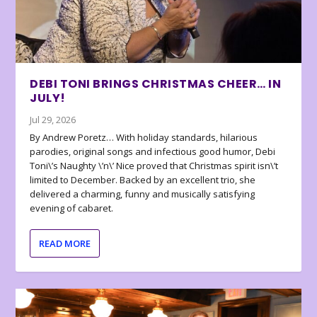
DEBI TONI BRINGS CHRISTMAS CHEER… IN
JULY!
Jul 29, 2026
By Andrew Poretz… With holiday standards, hilarious
parodies, original songs and infectious good humor, Debi
Toni\’s Naughty \’n\’ Nice proved that Christmas spirit isn\’t
limited to December. Backed by an excellent trio, she
delivered a charming, funny and musically satisfying
evening of cabaret.
READ MORE