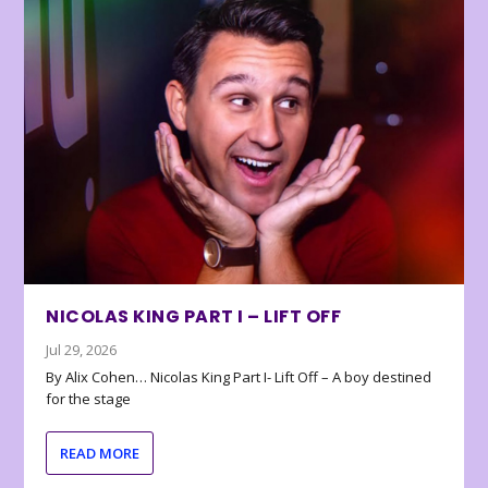
NICOLAS KING PART I – LIFT OFF
Jul 29, 2026
By Alix Cohen… Nicolas King Part I- Lift Off – A boy destined
for the stage
READ MORE