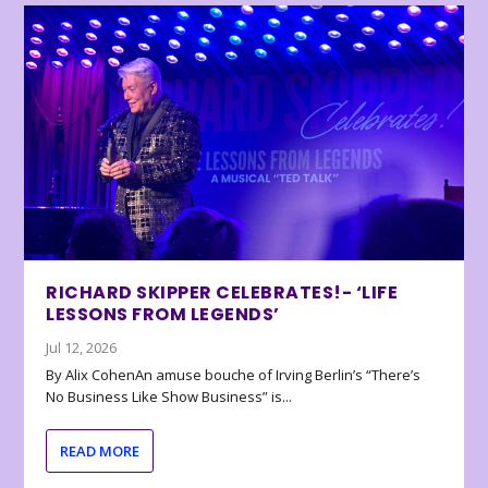
RICHARD SKIPPER CELEBRATES!- ‘LIFE
LESSONS FROM LEGENDS’
Jul 12, 2026
By Alix CohenAn amuse bouche of Irving Berlin’s “There’s
No Business Like Show Business” is...
READ MORE