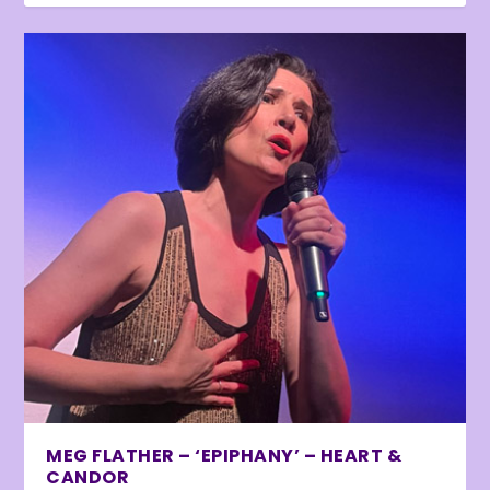
MEG FLATHER – ‘EPIPHANY’ – HEART &
CANDOR