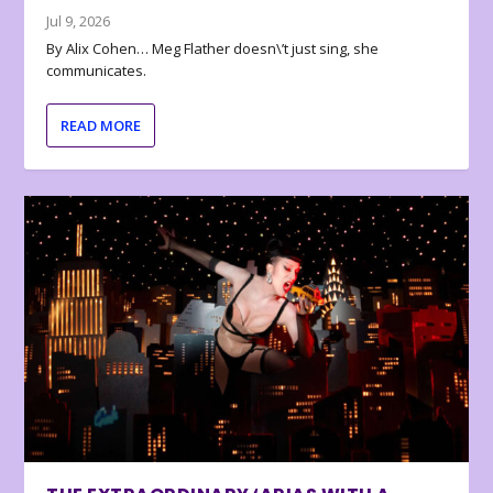
Jul 9, 2026
By Alix Cohen… Meg Flather doesn\’t just sing, she
communicates.
READ MORE