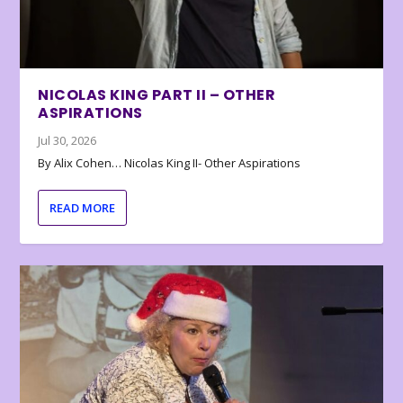
NICOLAS KING PART II – OTHER
ASPIRATIONS
Jul 30, 2026
By Alix Cohen… Nicolas King II- Other Aspirations
READ MORE