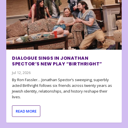
DIALOGUE SINGS IN JONATHAN
SPECTOR’S NEW PLAY “BIRTHRIGHT”
Jul 12, 2026
By Ron Fassler… Jonathan Spector’s sweeping, superbly
acted Birthright follows six friends across twenty years as
Jewish identity, relationships, and history reshape their
lives.
READ MORE