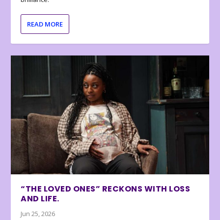
READ MORE
“THE LOVED ONES” RECKONS WITH LOSS
AND LIFE.
Jun 25, 2026