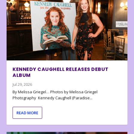
KENNEDY CAUGHELL RELEASES DEBUT
ALBUM
Jul 29, 2026
By Melissa Griegel… Photos by Melissa Griegel
Photography Kennedy Caughell (Paradise...
READ MORE