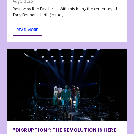
Aug 3, 2026
Review by Ron Fassler . . . With this being the centenary of
Tony Bennett’s birth (in fact,...
READ MORE
“DISRUPTION”: THE REVOLUTION IS HERE