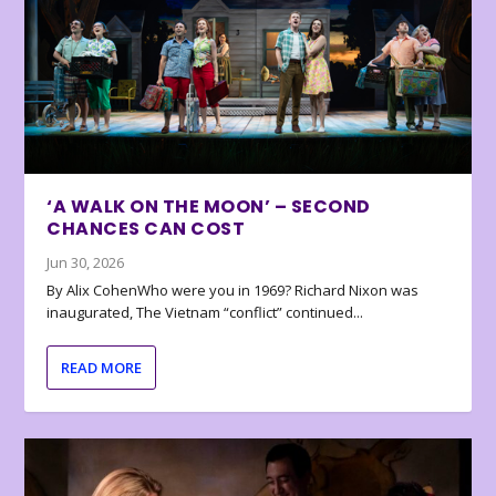
‘A WALK ON THE MOON’ – SECOND
CHANCES CAN COST
Jun 30, 2026
By Alix CohenWho were you in 1969? Richard Nixon was
inaugurated, The Vietnam “conflict” continued...
READ MORE