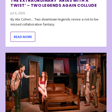
THE EXTRAORDINARY ‘ARIAS WITH A
TWIST’ – TWO LEGENDS AGAIN COLLUDE
Jul 6, 2026
By Alix Cohen… Two downtown legends revive a not-to-be-
missed collaborative fantasy
READ MORE