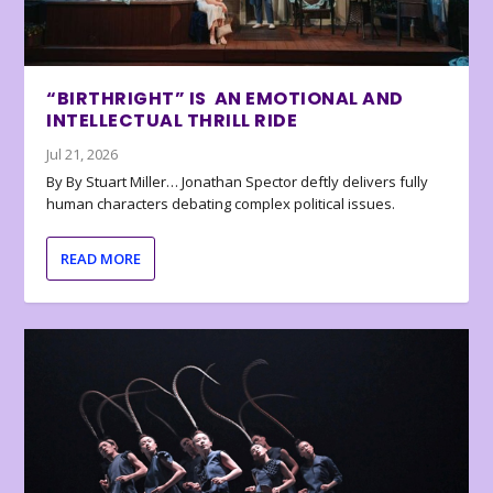
“BIRTHRIGHT” IS AN EMOTIONAL AND
INTELLECTUAL THRILL RIDE
Jul 21, 2026
By By Stuart Miller… Jonathan Spector deftly delivers fully
human characters debating complex political issues.
READ MORE