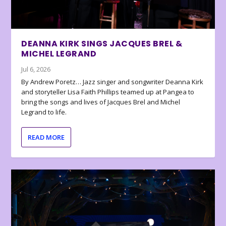
DEANNA KIRK SINGS JACQUES BREL &
MICHEL LEGRAND
Jul 6, 2026
By Andrew Poretz… Jazz singer and songwriter Deanna Kirk
and storyteller Lisa Faith Phillips teamed up at Pangea to
bring the songs and lives of Jacques Brel and Michel
Legrand to life.
READ MORE