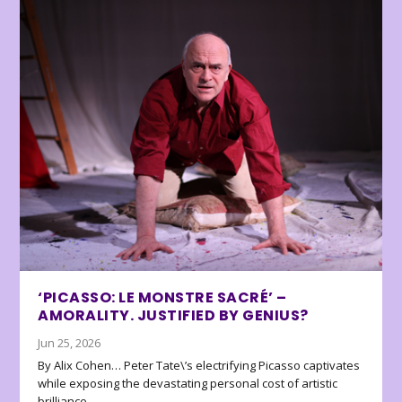
‘PICASSO: LE MONSTRE SACRÉ’ –
AMORALITY. JUSTIFIED BY GENIUS?
Jun 25, 2026
By Alix Cohen… Peter Tate\’s electrifying Picasso captivates
while exposing the devastating personal cost of artistic
brilliance.