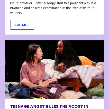
By Stuart Miller… After a soapy start this poignant play is a
nuanced and delicate examination of the lives of its four
women.
READ MORE
TEENAGE ANGST RULES THE ROOST IN