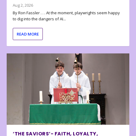
Aug 2, 2026
By Ron Fassler . . . At the moment, playwrights seem happy
to dig into the dangers of AI...
READ MORE
‘THE SAVIORS’- FAITH, LOYALTY,