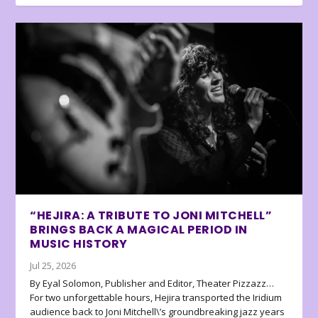
“HEJIRA: A TRIBUTE TO JONI MITCHELL”
BRINGS BACK A MAGICAL PERIOD IN
MUSIC HISTORY
Jul 25, 2026
By Eyal Solomon, Publisher and Editor, Theater Pizzazz…
For two unforgettable hours, Hejira transported the Iridium
audience back to Joni Mitchell\’s groundbreaking jazz years