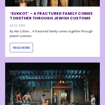
‘SUKKOT’ – A FRACTURED FAMILY COMES
TOGETHER THROUGH JEWISH CUSTOMS
Jul 23, 2026
By Alix Cohen… A fractured family comes together through
Jewish customs
READ MORE