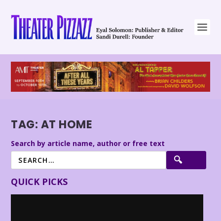
TAG:
AT HOME
Search by article name, author or free text
QUICK PICKS