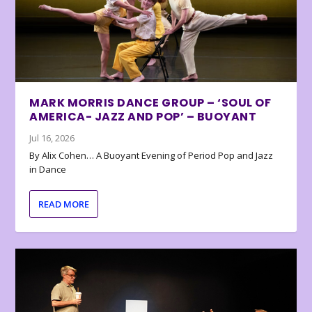
MARK MORRIS DANCE GROUP – ‘SOUL OF
AMERICA- JAZZ AND POP’ – BUOYANT
Jul 16, 2026
By Alix Cohen… A Buoyant Evening of Period Pop and Jazz
in Dance
READ MORE