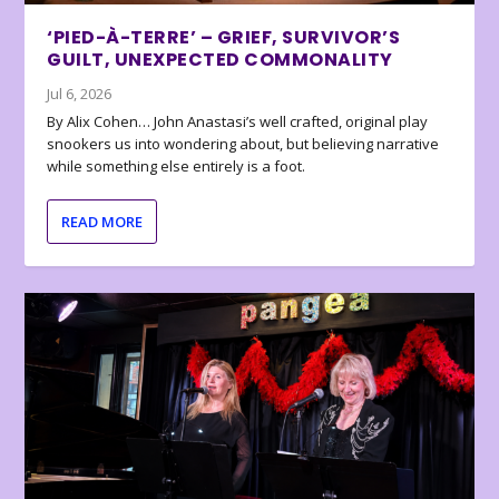
‘PIED-À-TERRE’ – GRIEF, SURVIVOR’S
GUILT, UNEXPECTED COMMONALITY
Jul 6, 2026
By Alix Cohen… John Anastasi’s well crafted, original play
snookers us into wondering about, but believing narrative
while something else entirely is a foot.
READ MORE