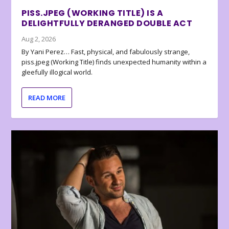
PISS.JPEG (WORKING TITLE) IS A
DELIGHTFULLY DERANGED DOUBLE ACT
Aug 2, 2026
By Yani Perez… Fast, physical, and fabulously strange,
piss.jpeg (Working Title) finds unexpected humanity within a
gleefully illogical world.
READ MORE