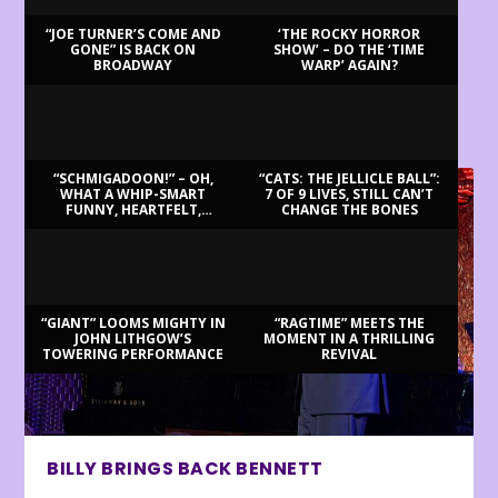
“JOE TURNER’S COME AND
‘THE ROCKY HORROR
GONE” IS BACK ON
SHOW’ – DO THE ‘TIME
BROADWAY
WARP’ AGAIN?
LATEST REVIEWS
“SCHMIGADOON!” – OH,
“CATS: THE JELLICLE BALL”:
WHAT A WHIP-SMART
7 OF 9 LIVES, STILL CAN’T
FUNNY, HEARTFELT,
CHANGE THE BONES
BEAUTIFUL MORNING!
“GIANT” LOOMS MIGHTY IN
“RAGTIME” MEETS THE
JOHN LITHGOW’S
MOMENT IN A THRILLING
TOWERING PERFORMANCE
REVIVAL
BILLY BRINGS BACK BENNETT