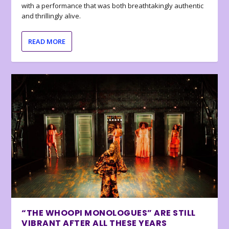
with a performance that was both breathtakingly authentic
and thrillingly alive.
READ MORE
“THE WHOOPI MONOLOGUES” ARE STILL
VIBRANT AFTER ALL THESE YEARS