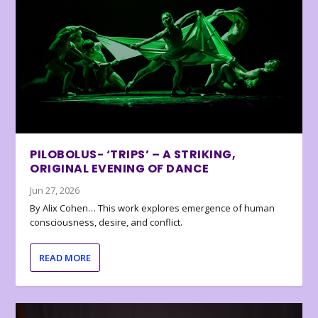
PILOBOLUS- ‘TRIPS’ – A STRIKING,
ORIGINAL EVENING OF DANCE
Jun 27, 2026
By Alix Cohen… This work explores emergence of human
consciousness, desire, and conflict.
READ MORE