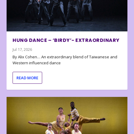
HUNG DANCE – ‘BIRDY’- EXTRAORDINARY
Jul 17, 2026
By Alix Cohen… An extraordinary blend of Taiwanese and
Western influenced dance
READ MORE