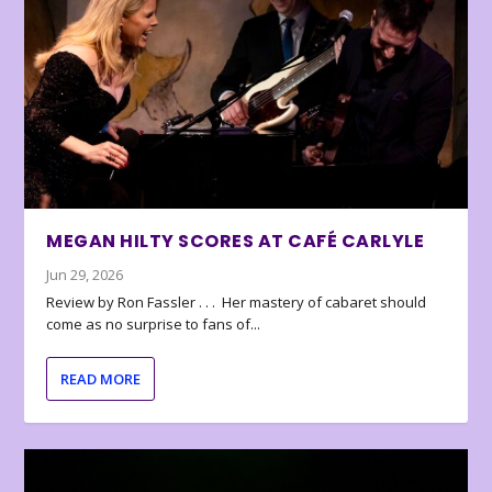
MEGAN HILTY SCORES AT CAFÉ CARLYLE
Jun 29, 2026
Review by Ron Fassler . . . Her mastery of cabaret should
come as no surprise to fans of...
READ MORE