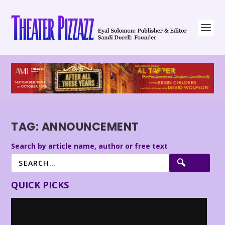
TAG:
ANNOUNCEMENT
Search by article name, author or free text
QUICK PICKS