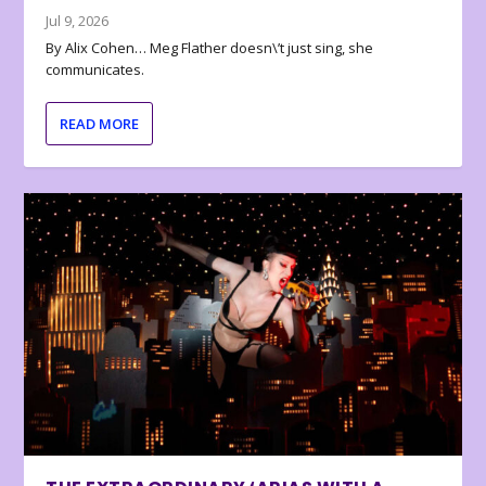
Jul 9, 2026
By Alix Cohen… Meg Flather doesn\’t just sing, she
communicates.
READ MORE