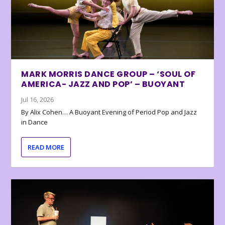
MARK MORRIS DANCE GROUP – ‘SOUL OF
AMERICA- JAZZ AND POP’ – BUOYANT
Jul 16, 2026
By Alix Cohen… A Buoyant Evening of Period Pop and Jazz
in Dance
READ MORE