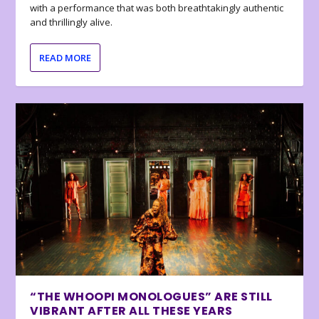
with a performance that was both breathtakingly authentic
and thrillingly alive.
READ MORE
“THE WHOOPI MONOLOGUES” ARE STILL
VIBRANT AFTER ALL THESE YEARS