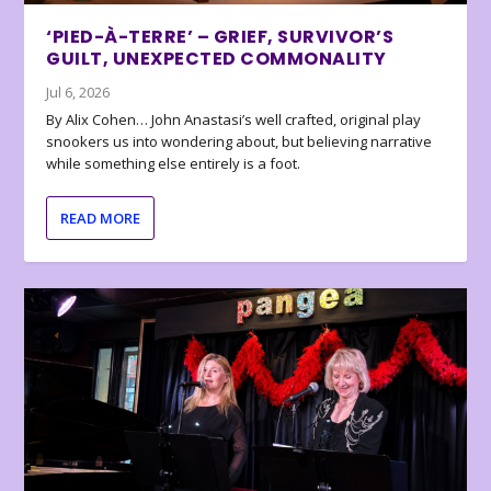
‘PIED-À-TERRE’ – GRIEF, SURVIVOR’S
GUILT, UNEXPECTED COMMONALITY
Jul 6, 2026
By Alix Cohen… John Anastasi’s well crafted, original play
snookers us into wondering about, but believing narrative
while something else entirely is a foot.
READ MORE