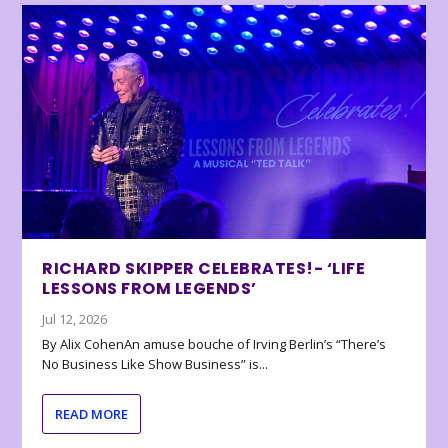
RICHARD SKIPPER CELEBRATES!- ‘LIFE
LESSONS FROM LEGENDS’
Jul 12, 2026
By Alix CohenAn amuse bouche of Irving Berlin’s “There’s
No Business Like Show Business” is...
READ MORE