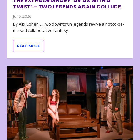
THE EXTRAORDINARY ‘ARIAS WITH A
TWIST’ – TWO LEGENDS AGAIN COLLUDE
Jul 6, 2026
By Alix Cohen… Two downtown legends revive a not-to-be-
missed collaborative fantasy
READ MORE