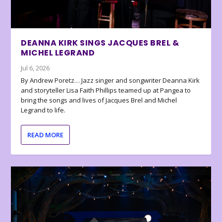
DEANNA KIRK SINGS JACQUES BREL &
MICHEL LEGRAND
Jul 6, 2026
By Andrew Poretz… Jazz singer and songwriter Deanna Kirk
and storyteller Lisa Faith Phillips teamed up at Pangea to
bring the songs and lives of Jacques Brel and Michel
Legrand to life.
READ MORE