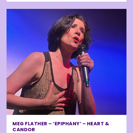
MEG FLATHER – ‘EPIPHANY’ – HEART &
CANDOR