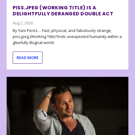
PISS.JPEG (WORKING TITLE) IS A
DELIGHTFULLY DERANGED DOUBLE ACT
Aug 2, 2026
By Yani Perez… Fast, physical, and fabulously strange,
piss.jpeg (Working Title) finds unexpected humanity within a
gleefully illogical world.
READ MORE