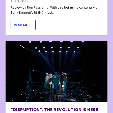
Aug 3, 2026
Review by Ron Fassler . . . With this being the centenary of
Tony Bennett’s birth (in fact,...
READ MORE
“DISRUPTION”: THE REVOLUTION IS HERE