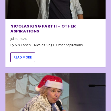
NICOLAS KING PART II – OTHER
ASPIRATIONS
Jul 30, 2026
By Alix Cohen… Nicolas King II- Other Aspirations
READ MORE