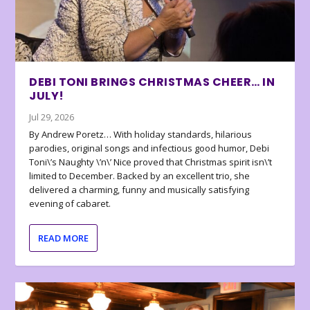
DEBI TONI BRINGS CHRISTMAS CHEER… IN
JULY!
Jul 29, 2026
By Andrew Poretz… With holiday standards, hilarious
parodies, original songs and infectious good humor, Debi
Toni\’s Naughty \’n\’ Nice proved that Christmas spirit isn\’t
limited to December. Backed by an excellent trio, she
delivered a charming, funny and musically satisfying
evening of cabaret.
READ MORE