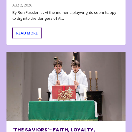
Aug 2, 2026
By Ron Fassler . . . At the moment, playwrights seem happy
to dig into the dangers of AI...
READ MORE
‘THE SAVIORS’- FAITH, LOYALTY,