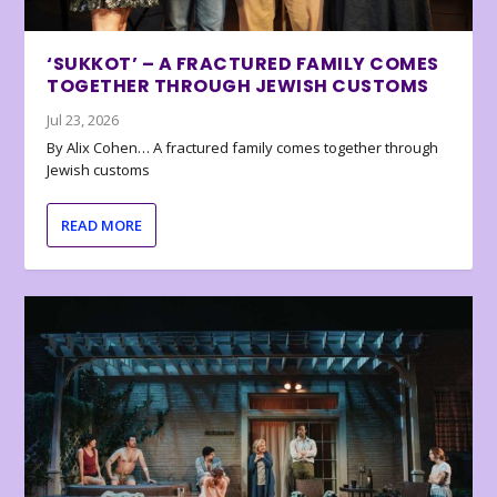
‘SUKKOT’ – A FRACTURED FAMILY COMES
TOGETHER THROUGH JEWISH CUSTOMS
Jul 23, 2026
By Alix Cohen… A fractured family comes together through
Jewish customs
READ MORE