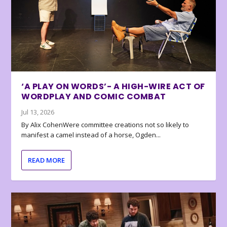
‘A PLAY ON WORDS’- A HIGH-WIRE ACT OF
WORDPLAY AND COMIC COMBAT
Jul 13, 2026
By Alix CohenWere committee creations not so likely to
manifest a camel instead of a horse, Ogden...
READ MORE