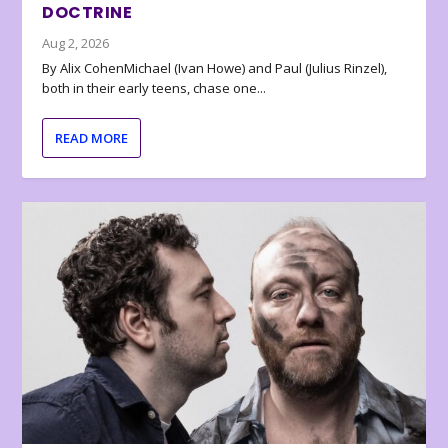
DOCTRINE
Aug 2, 2026
By Alix CohenMichael (Ivan Howe) and Paul (Julius Rinzel),
both in their early teens, chase one...
READ MORE