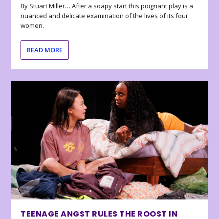
By Stuart Miller… After a soapy start this poignant play is a
nuanced and delicate examination of the lives of its four
women.
READ MORE
TEENAGE ANGST RULES THE ROOST IN