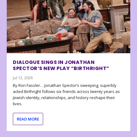
DIALOGUE SINGS IN JONATHAN
SPECTOR’S NEW PLAY “BIRTHRIGHT”
Jul 12, 2026
By Ron Fassler… Jonathan Spector’s sweeping, superbly
acted Birthright follows six friends across twenty years as
Jewish identity, relationships, and history reshape their
lives.
READ MORE