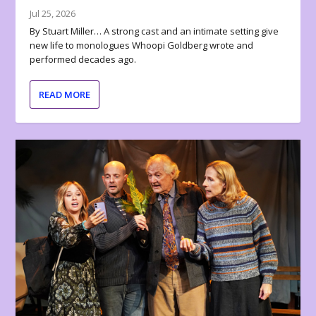
Jul 25, 2026
By Stuart Miller… A strong cast and an intimate setting give
new life to monologues Whoopi Goldberg wrote and
performed decades ago.
READ MORE