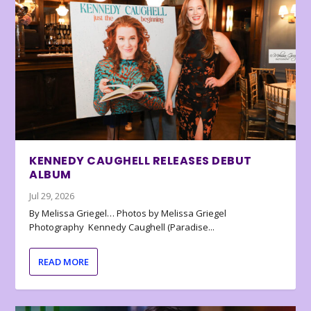
KENNEDY CAUGHELL RELEASES DEBUT
ALBUM
Jul 29, 2026
By Melissa Griegel… Photos by Melissa Griegel
Photography Kennedy Caughell (Paradise...
READ MORE