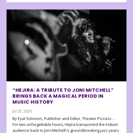
“HEJIRA: A TRIBUTE TO JONI MITCHELL”
BRINGS BACK A MAGICAL PERIOD IN
MUSIC HISTORY
Jul 25, 2026
By Eyal Solomon, Publisher and Editor, Theater Pizzazz…
For two unforgettable hours, Hejira transported the Iridium
audience back to Joni Mitchell\’s groundbreaking jazz years