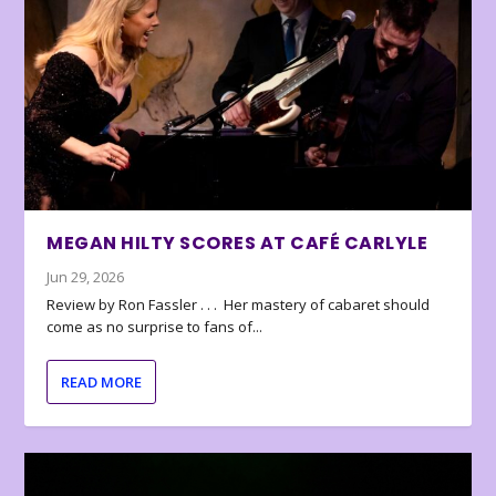
MEGAN HILTY SCORES AT CAFÉ CARLYLE
Jun 29, 2026
Review by Ron Fassler . . . Her mastery of cabaret should
come as no surprise to fans of...
READ MORE