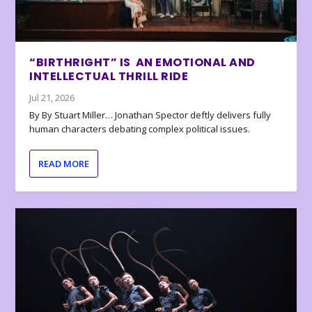
“BIRTHRIGHT” IS AN EMOTIONAL AND
INTELLECTUAL THRILL RIDE
Jul 21, 2026
By By Stuart Miller… Jonathan Spector deftly delivers fully
human characters debating complex political issues.
READ MORE