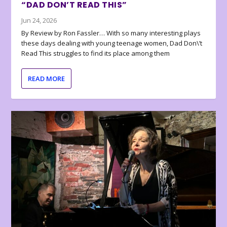
“DAD DON’T READ THIS”
Jun 24, 2026
By Review by Ron Fassler… With so many interesting plays
these days dealing with young teenage women, Dad Don\’t
Read This struggles to find its place among them
READ MORE