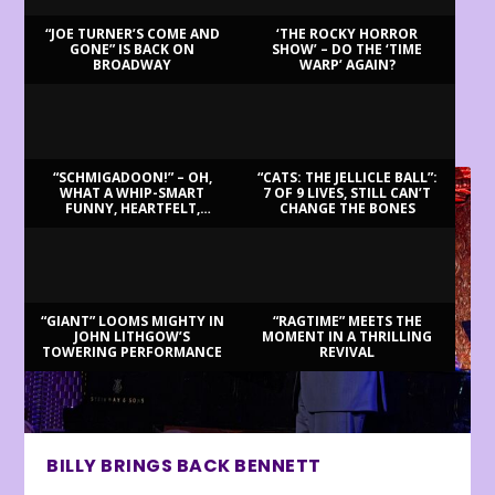
“JOE TURNER’S COME AND
‘THE ROCKY HORROR
GONE” IS BACK ON
SHOW’ – DO THE ‘TIME
BROADWAY
WARP’ AGAIN?
LATEST REVIEWS
“SCHMIGADOON!” – OH,
“CATS: THE JELLICLE BALL”:
WHAT A WHIP-SMART
7 OF 9 LIVES, STILL CAN’T
FUNNY, HEARTFELT,
CHANGE THE BONES
BEAUTIFUL MORNING!
“GIANT” LOOMS MIGHTY IN
“RAGTIME” MEETS THE
JOHN LITHGOW’S
MOMENT IN A THRILLING
TOWERING PERFORMANCE
REVIVAL
BILLY BRINGS BACK BENNETT