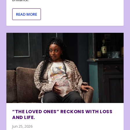
READ MORE
“THE LOVED ONES” RECKONS WITH LOSS
AND LIFE.
Jun 25, 2026