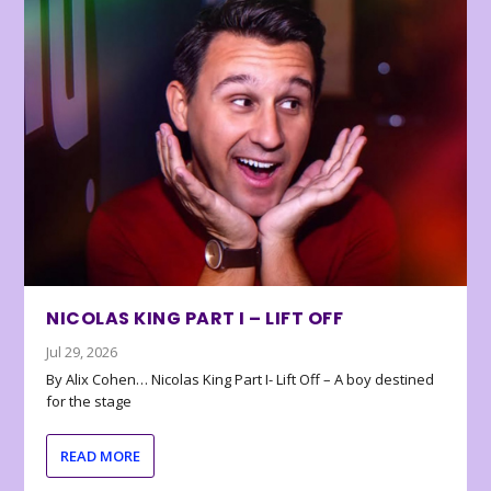
NICOLAS KING PART I – LIFT OFF
Jul 29, 2026
By Alix Cohen… Nicolas King Part I- Lift Off – A boy destined
for the stage
READ MORE