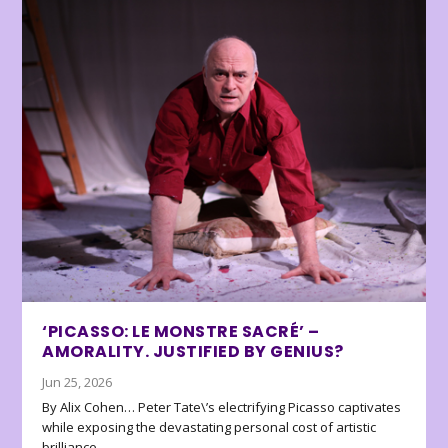
‘PICASSO: LE MONSTRE SACRÉ’ –
AMORALITY. JUSTIFIED BY GENIUS?
Jun 25, 2026
By Alix Cohen… Peter Tate\’s electrifying Picasso captivates
while exposing the devastating personal cost of artistic
brilliance.