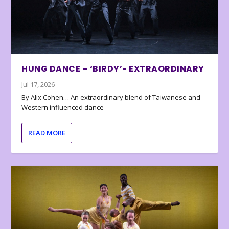
HUNG DANCE – ‘BIRDY’- EXTRAORDINARY
Jul 17, 2026
By Alix Cohen… An extraordinary blend of Taiwanese and
Western influenced dance
READ MORE