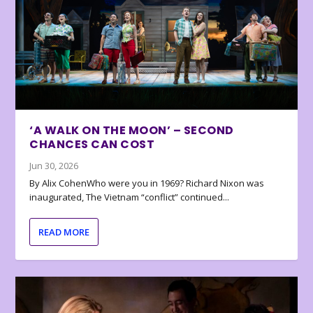
‘A WALK ON THE MOON’ – SECOND
CHANCES CAN COST
Jun 30, 2026
By Alix CohenWho were you in 1969? Richard Nixon was
inaugurated, The Vietnam “conflict” continued...
READ MORE