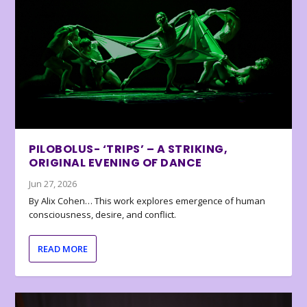
PILOBOLUS- ‘TRIPS’ – A STRIKING,
ORIGINAL EVENING OF DANCE
Jun 27, 2026
By Alix Cohen… This work explores emergence of human
consciousness, desire, and conflict.
READ MORE