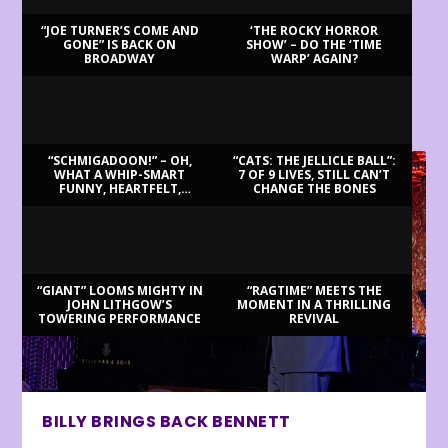
“JOE TURNER’S COME AND
‘THE ROCKY HORROR
GONE” IS BACK ON
SHOW’ – DO THE ‘TIME
BROADWAY
WARP’ AGAIN?
LATEST REVIEWS
“SCHMIGADOON!” – OH,
“CATS: THE JELLICLE BALL”:
WHAT A WHIP-SMART
7 OF 9 LIVES, STILL CAN’T
FUNNY, HEARTFELT,
CHANGE THE BONES
BEAUTIFUL MORNING!
“GIANT” LOOMS MIGHTY IN
“RAGTIME” MEETS THE
JOHN LITHGOW’S
MOMENT IN A THRILLING
TOWERING PERFORMANCE
REVIVAL
BILLY BRINGS BACK BENNETT