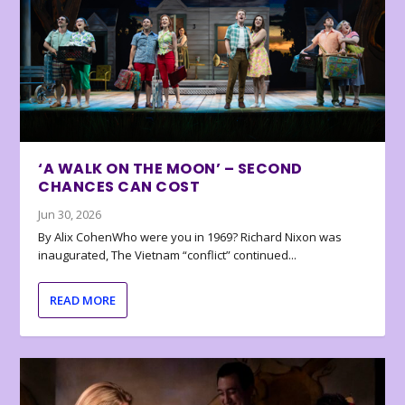
‘A WALK ON THE MOON’ – SECOND
CHANCES CAN COST
Jun 30, 2026
By Alix CohenWho were you in 1969? Richard Nixon was
inaugurated, The Vietnam “conflict” continued...
READ MORE