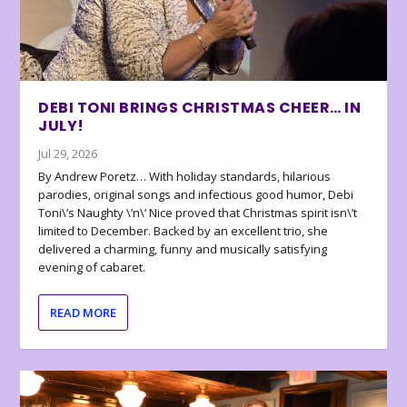
DEBI TONI BRINGS CHRISTMAS CHEER… IN
JULY!
Jul 29, 2026
By Andrew Poretz… With holiday standards, hilarious
parodies, original songs and infectious good humor, Debi
Toni\’s Naughty \’n\’ Nice proved that Christmas spirit isn\’t
limited to December. Backed by an excellent trio, she
delivered a charming, funny and musically satisfying
evening of cabaret.
READ MORE