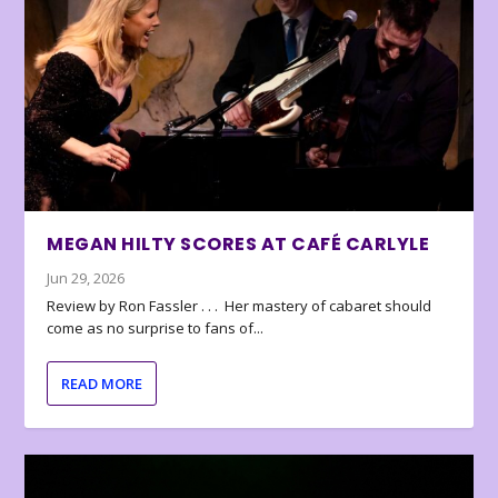
MEGAN HILTY SCORES AT CAFÉ CARLYLE
Jun 29, 2026
Review by Ron Fassler . . . Her mastery of cabaret should
come as no surprise to fans of...
READ MORE