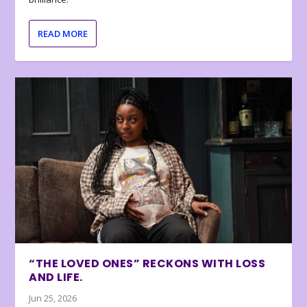
READ MORE
“THE LOVED ONES” RECKONS WITH LOSS
AND LIFE.
Jun 25, 2026