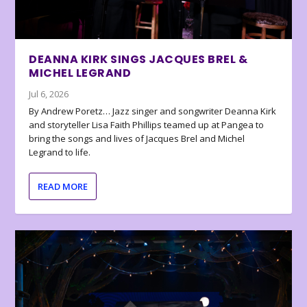
DEANNA KIRK SINGS JACQUES BREL &
MICHEL LEGRAND
Jul 6, 2026
By Andrew Poretz… Jazz singer and songwriter Deanna Kirk
and storyteller Lisa Faith Phillips teamed up at Pangea to
bring the songs and lives of Jacques Brel and Michel
Legrand to life.
READ MORE