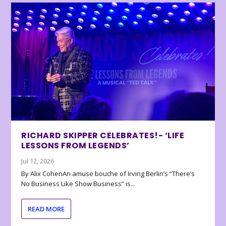
RICHARD SKIPPER CELEBRATES!- ‘LIFE
LESSONS FROM LEGENDS’
Jul 12, 2026
By Alix CohenAn amuse bouche of Irving Berlin’s “There’s
No Business Like Show Business” is...
READ MORE