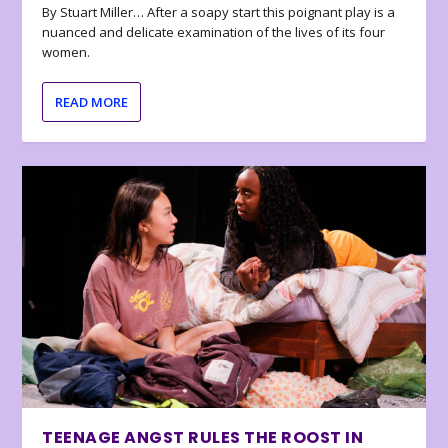
By Stuart Miller… After a soapy start this poignant play is a
nuanced and delicate examination of the lives of its four
women.
READ MORE
TEENAGE ANGST RULES THE ROOST IN