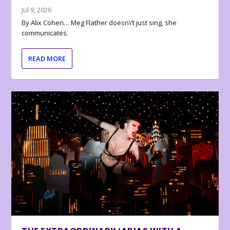
Jul 9, 2026
By Alix Cohen… Meg Flather doesn\’t just sing, she
communicates.
READ MORE