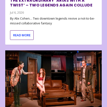
THE EXTRAORDINARY ‘ARIAS WITH A
TWIST’ – TWO LEGENDS AGAIN COLLUDE
Jul 6, 2026
By Alix Cohen… Two downtown legends revive a not-to-be-
missed collaborative fantasy
READ MORE