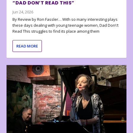
“DAD DON’T READ THIS”
Jun 24, 2026
By Review by Ron Fassler… With so many interesting plays
these days dealing with young teenage women, Dad Don\’t
Read This struggles to find its place among them
READ MORE