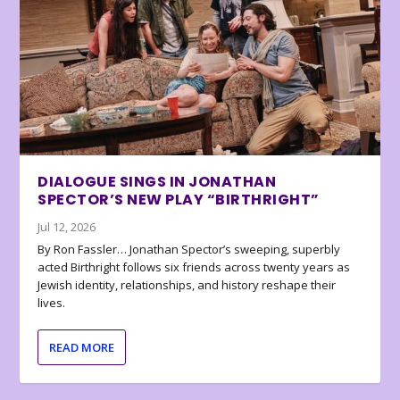
DIALOGUE SINGS IN JONATHAN
SPECTOR’S NEW PLAY “BIRTHRIGHT”
Jul 12, 2026
By Ron Fassler… Jonathan Spector’s sweeping, superbly
acted Birthright follows six friends across twenty years as
Jewish identity, relationships, and history reshape their
lives.
READ MORE