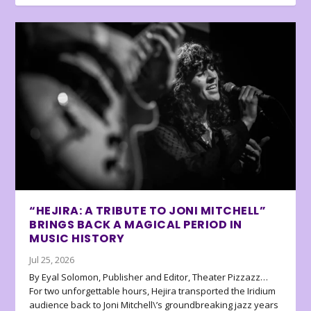
“HEJIRA: A TRIBUTE TO JONI MITCHELL”
BRINGS BACK A MAGICAL PERIOD IN
MUSIC HISTORY
Jul 25, 2026
By Eyal Solomon, Publisher and Editor, Theater Pizzazz…
For two unforgettable hours, Hejira transported the Iridium
audience back to Joni Mitchell\’s groundbreaking jazz years