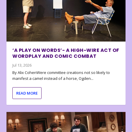
‘A PLAY ON WORDS’- A HIGH-WIRE ACT OF
WORDPLAY AND COMIC COMBAT
Jul 13, 2026
By Alix CohenWere committee creations not so likely to
manifest a camel instead of a horse, Ogden...
READ MORE