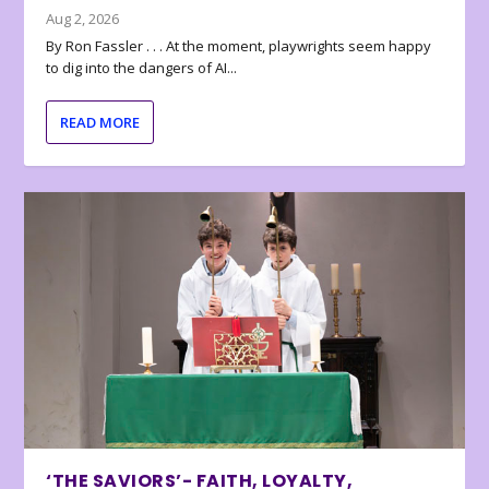
Aug 2, 2026
By Ron Fassler . . . At the moment, playwrights seem happy
to dig into the dangers of AI...
READ MORE
‘THE SAVIORS’- FAITH, LOYALTY,