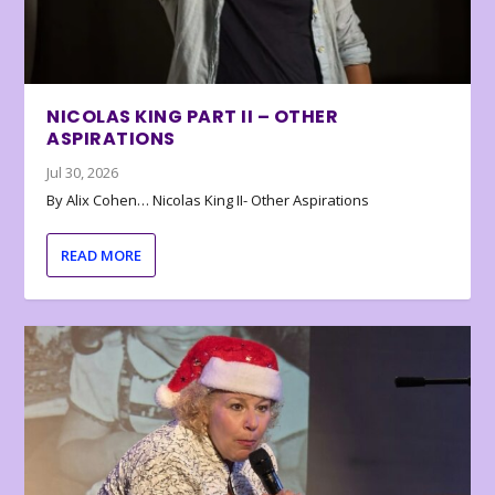
NICOLAS KING PART II – OTHER
ASPIRATIONS
Jul 30, 2026
By Alix Cohen… Nicolas King II- Other Aspirations
READ MORE