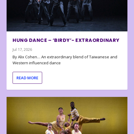
HUNG DANCE – ‘BIRDY’- EXTRAORDINARY
Jul 17, 2026
By Alix Cohen… An extraordinary blend of Taiwanese and
Western influenced dance
READ MORE