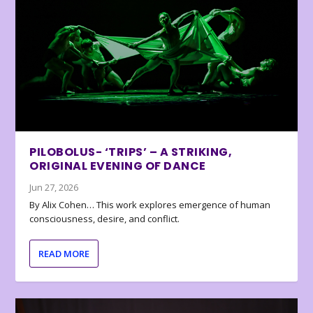
PILOBOLUS- ‘TRIPS’ – A STRIKING,
ORIGINAL EVENING OF DANCE
Jun 27, 2026
By Alix Cohen… This work explores emergence of human
consciousness, desire, and conflict.
READ MORE