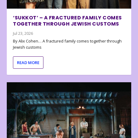
‘SUKKOT’ – A FRACTURED FAMILY COMES
TOGETHER THROUGH JEWISH CUSTOMS
Jul 23, 2026
By Alix Cohen… A fractured family comes together through
Jewish customs
READ MORE