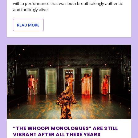
with a performance that was both breathtakingly authentic
and thrillingly alive.
READ MORE
“THE WHOOPI MONOLOGUES” ARE STILL
VIBRANT AFTER ALL THESE YEARS