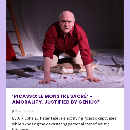
‘PICASSO: LE MONSTRE SACRÉ’ –
AMORALITY. JUSTIFIED BY GENIUS?
Jun 25, 2026
By Alix Cohen… Peter Tate\’s electrifying Picasso captivates
while exposing the devastating personal cost of artistic
brilliance.