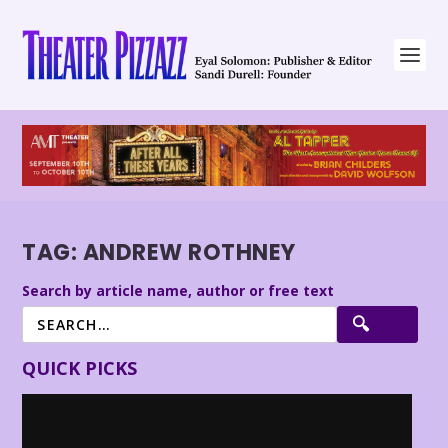
TAG:
ANDREW ROTHNEY
Search by article name, author or free text
QUICK PICKS