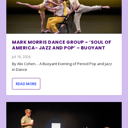
MARK MORRIS DANCE GROUP – ‘SOUL OF
AMERICA- JAZZ AND POP’ – BUOYANT
Jul 16, 2026
By Alix Cohen… A Buoyant Evening of Period Pop and Jazz
in Dance
READ MORE