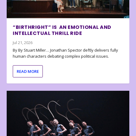
“BIRTHRIGHT” IS AN EMOTIONAL AND
INTELLECTUAL THRILL RIDE
Jul 21, 2026
By By Stuart Miller… Jonathan Spector deftly delivers fully
human characters debating complex political issues.
READ MORE