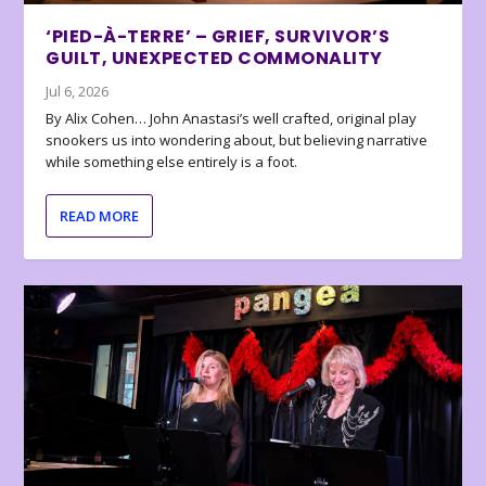
‘PIED-À-TERRE’ – GRIEF, SURVIVOR’S
GUILT, UNEXPECTED COMMONALITY
Jul 6, 2026
By Alix Cohen… John Anastasi’s well crafted, original play
snookers us into wondering about, but believing narrative
while something else entirely is a foot.
READ MORE