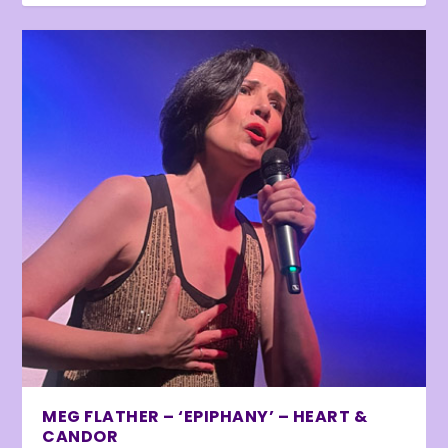
MEG FLATHER – ‘EPIPHANY’ – HEART &
CANDOR