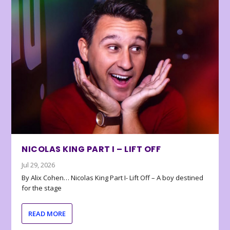
NICOLAS KING PART I – LIFT OFF
Jul 29, 2026
By Alix Cohen… Nicolas King Part I- Lift Off – A boy destined
for the stage
READ MORE