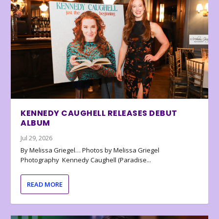
KENNEDY CAUGHELL RELEASES DEBUT
ALBUM
Jul 29, 2026
By Melissa Griegel… Photos by Melissa Griegel
Photography Kennedy Caughell (Paradise...
READ MORE