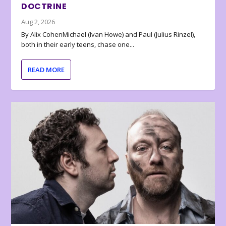
DOCTRINE
Aug 2, 2026
By Alix CohenMichael (Ivan Howe) and Paul (Julius Rinzel),
both in their early teens, chase one...
READ MORE