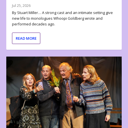
Jul 25, 2026
By Stuart Miller… A strong cast and an intimate setting give
new life to monologues Whoopi Goldberg wrote and
performed decades ago.
READ MORE