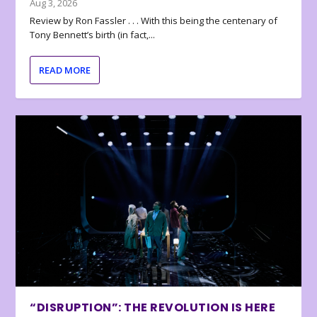
Aug 3, 2026
Review by Ron Fassler . . . With this being the centenary of
Tony Bennett’s birth (in fact,...
READ MORE
“DISRUPTION”: THE REVOLUTION IS HERE