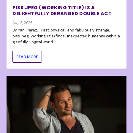
PISS.JPEG (WORKING TITLE) IS A
DELIGHTFULLY DERANGED DOUBLE ACT
Aug 2, 2026
By Yani Perez… Fast, physical, and fabulously strange,
piss.jpeg (Working Title) finds unexpected humanity within a
gleefully illogical world.
READ MORE