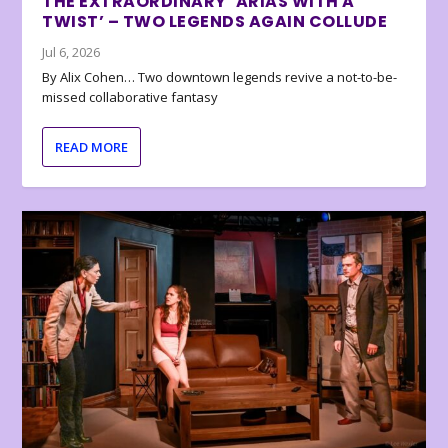
THE EXTRAORDINARY ‘ARIAS WITH A
TWIST’ – TWO LEGENDS AGAIN COLLUDE
Jul 6, 2026
By Alix Cohen… Two downtown legends revive a not-to-be-
missed collaborative fantasy
READ MORE