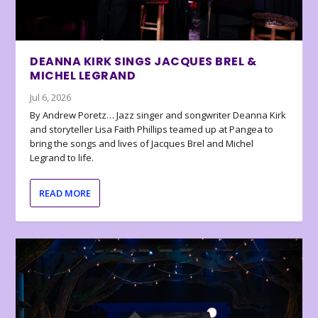
DEANNA KIRK SINGS JACQUES BREL &
MICHEL LEGRAND
Jul 6, 2026
By Andrew Poretz… Jazz singer and songwriter Deanna Kirk
and storyteller Lisa Faith Phillips teamed up at Pangea to
bring the songs and lives of Jacques Brel and Michel
Legrand to life.
READ MORE