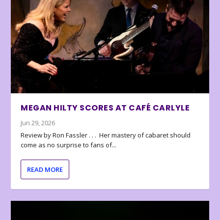
MEGAN HILTY SCORES AT CAFÉ CARLYLE
Jun 29, 2026
Review by Ron Fassler . . . Her mastery of cabaret should
come as no surprise to fans of...
READ MORE