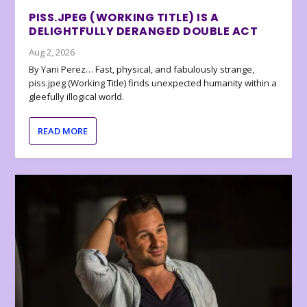
PISS.JPEG (WORKING TITLE) IS A
DELIGHTFULLY DERANGED DOUBLE ACT
Aug 2, 2026
By Yani Perez… Fast, physical, and fabulously strange,
piss.jpeg (Working Title) finds unexpected humanity within a
gleefully illogical world.
READ MORE