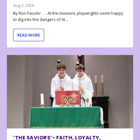
Aug 2, 2026
By Ron Fassler . . . At the moment, playwrights seem happy
to dig into the dangers of AI...
READ MORE
‘THE SAVIORS’- FAITH, LOYALTY,