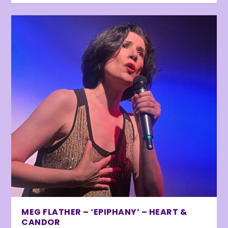
MEG FLATHER – ‘EPIPHANY’ – HEART &
CANDOR