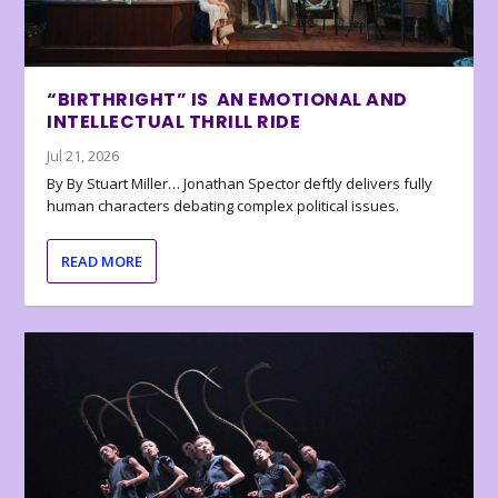
“BIRTHRIGHT” IS AN EMOTIONAL AND
INTELLECTUAL THRILL RIDE
Jul 21, 2026
By By Stuart Miller… Jonathan Spector deftly delivers fully
human characters debating complex political issues.
READ MORE