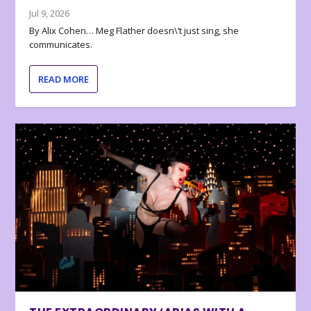
Jul 9, 2026
By Alix Cohen… Meg Flather doesn\’t just sing, she
communicates.
READ MORE