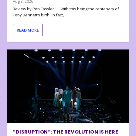
Aug 3, 2026
Review by Ron Fassler . . . With this being the centenary of
Tony Bennett’s birth (in fact,...
READ MORE
“DISRUPTION”: THE REVOLUTION IS HERE