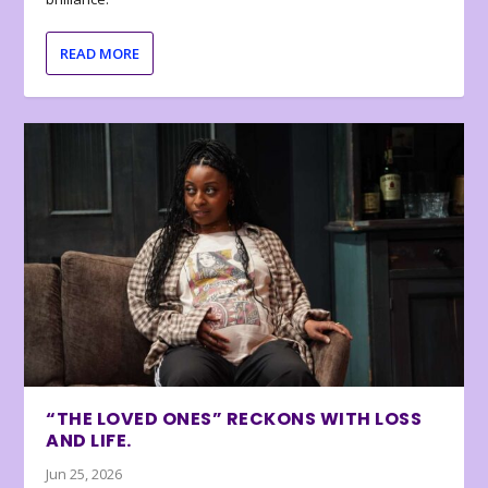
READ MORE
“THE LOVED ONES” RECKONS WITH LOSS
AND LIFE.
Jun 25, 2026