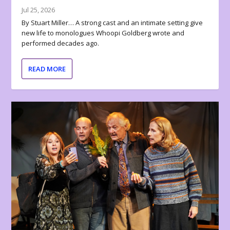
Jul 25, 2026
By Stuart Miller… A strong cast and an intimate setting give
new life to monologues Whoopi Goldberg wrote and
performed decades ago.
READ MORE