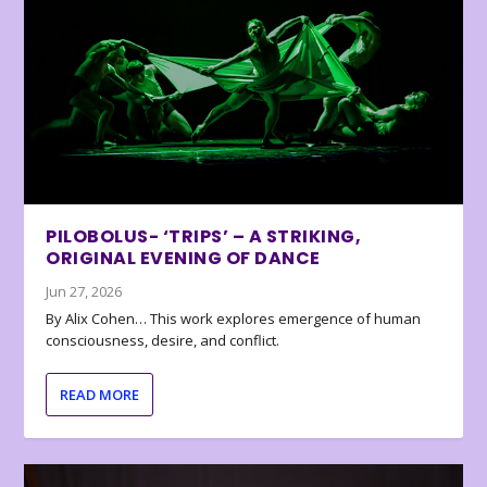
PILOBOLUS- ‘TRIPS’ – A STRIKING,
ORIGINAL EVENING OF DANCE
Jun 27, 2026
By Alix Cohen… This work explores emergence of human
consciousness, desire, and conflict.
READ MORE