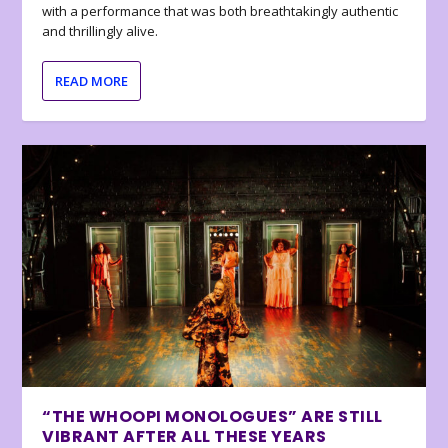
with a performance that was both breathtakingly authentic
and thrillingly alive.
READ MORE
“THE WHOOPI MONOLOGUES” ARE STILL
VIBRANT AFTER ALL THESE YEARS