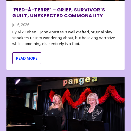
‘PIED-À-TERRE’ – GRIEF, SURVIVOR’S
GUILT, UNEXPECTED COMMONALITY
Jul 6, 2026
By Alix Cohen… John Anastasi’s well crafted, original play
snookers us into wondering about, but believing narrative
while something else entirely is a foot.
READ MORE