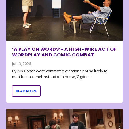
‘A PLAY ON WORDS’- A HIGH-WIRE ACT OF
WORDPLAY AND COMIC COMBAT
Jul 13, 2026
By Alix CohenWere committee creations not so likely to
manifest a camel instead of a horse, Ogden...
READ MORE