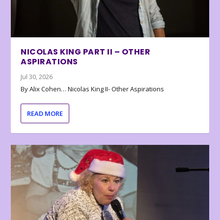
NICOLAS KING PART II – OTHER
ASPIRATIONS
Jul 30, 2026
By Alix Cohen… Nicolas King II- Other Aspirations
READ MORE