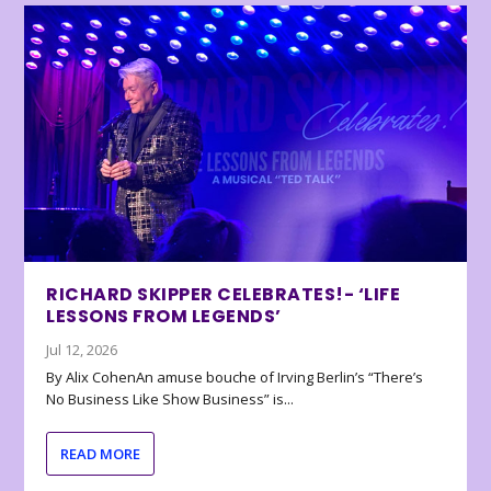
RICHARD SKIPPER CELEBRATES!- ‘LIFE
LESSONS FROM LEGENDS’
Jul 12, 2026
By Alix CohenAn amuse bouche of Irving Berlin’s “There’s
No Business Like Show Business” is...
READ MORE