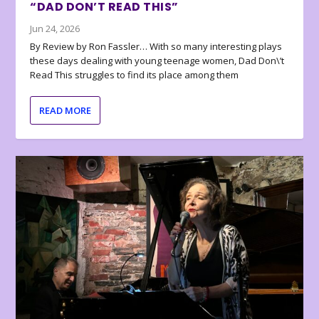
“DAD DON’T READ THIS”
Jun 24, 2026
By Review by Ron Fassler… With so many interesting plays
these days dealing with young teenage women, Dad Don\’t
Read This struggles to find its place among them
READ MORE