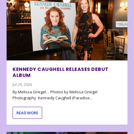
KENNEDY CAUGHELL RELEASES DEBUT
ALBUM
Jul 29, 2026
By Melissa Griegel… Photos by Melissa Griegel
Photography Kennedy Caughell (Paradise...
READ MORE