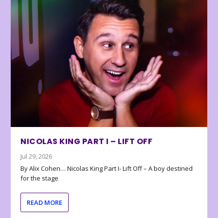
NICOLAS KING PART I – LIFT OFF
Jul 29, 2026
By Alix Cohen… Nicolas King Part I- Lift Off – A boy destined
for the stage
READ MORE