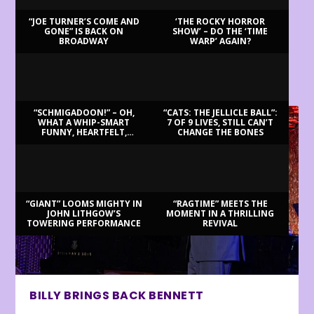
“JOE TURNER’S COME AND
‘THE ROCKY HORROR
GONE” IS BACK ON
SHOW’ – DO THE ‘TIME
BROADWAY
WARP’ AGAIN?
LATEST REVIEWS
“SCHMIGADOON!” – OH,
“CATS: THE JELLICLE BALL”:
WHAT A WHIP-SMART
7 OF 9 LIVES, STILL CAN’T
FUNNY, HEARTFELT,
CHANGE THE BONES
BEAUTIFUL MORNING!
“GIANT” LOOMS MIGHTY IN
“RAGTIME” MEETS THE
JOHN LITHGOW’S
MOMENT IN A THRILLING
TOWERING PERFORMANCE
REVIVAL
BILLY BRINGS BACK BENNETT