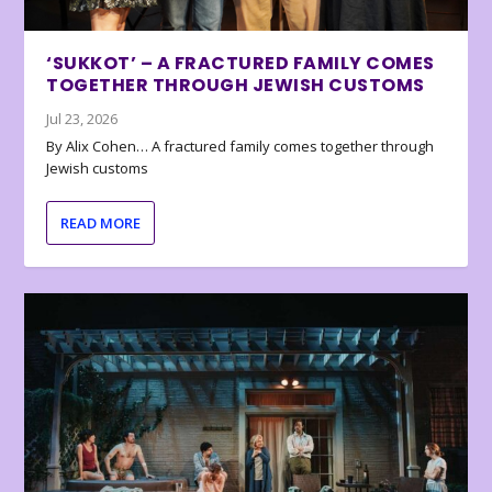
‘SUKKOT’ – A FRACTURED FAMILY COMES
TOGETHER THROUGH JEWISH CUSTOMS
Jul 23, 2026
By Alix Cohen… A fractured family comes together through
Jewish customs
READ MORE