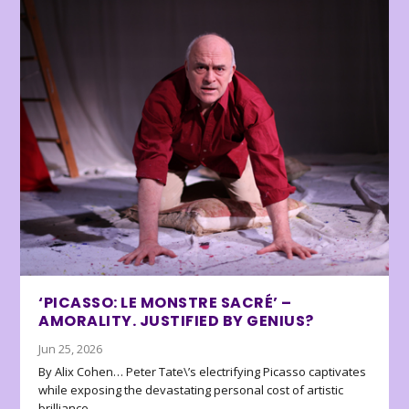
‘PICASSO: LE MONSTRE SACRÉ’ –
AMORALITY. JUSTIFIED BY GENIUS?
Jun 25, 2026
By Alix Cohen… Peter Tate\’s electrifying Picasso captivates
while exposing the devastating personal cost of artistic
brilliance.