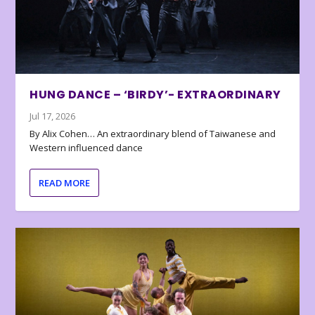
HUNG DANCE – ‘BIRDY’- EXTRAORDINARY
Jul 17, 2026
By Alix Cohen… An extraordinary blend of Taiwanese and
Western influenced dance
READ MORE