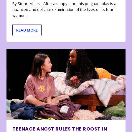
By Stuart Miller… After a soapy start this poignant play is a
nuanced and delicate examination of the lives of its four
women.
READ MORE
TEENAGE ANGST RULES THE ROOST IN