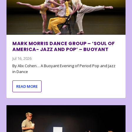
MARK MORRIS DANCE GROUP – ‘SOUL OF
AMERICA- JAZZ AND POP’ – BUOYANT
Jul 16, 2026
By Alix Cohen… A Buoyant Evening of Period Pop and Jazz
in Dance
READ MORE