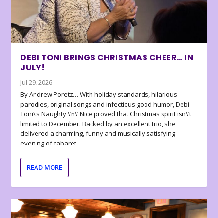
DEBI TONI BRINGS CHRISTMAS CHEER… IN
JULY!
Jul 29, 2026
By Andrew Poretz… With holiday standards, hilarious
parodies, original songs and infectious good humor, Debi
Toni\’s Naughty \’n\’ Nice proved that Christmas spirit isn\’t
limited to December. Backed by an excellent trio, she
delivered a charming, funny and musically satisfying
evening of cabaret.
READ MORE