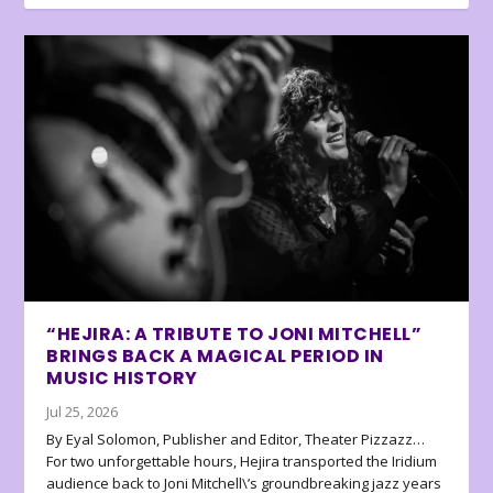
“HEJIRA: A TRIBUTE TO JONI MITCHELL”
BRINGS BACK A MAGICAL PERIOD IN
MUSIC HISTORY
Jul 25, 2026
By Eyal Solomon, Publisher and Editor, Theater Pizzazz…
For two unforgettable hours, Hejira transported the Iridium
audience back to Joni Mitchell\’s groundbreaking jazz years