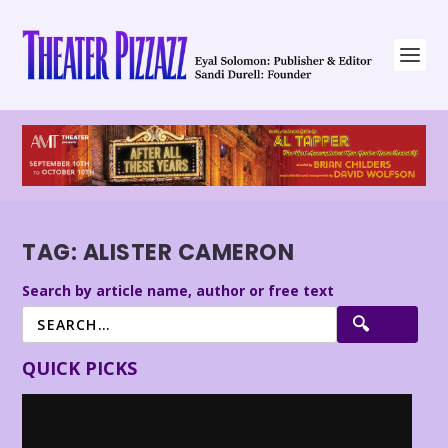
TAG:
ALISTER CAMERON
Search by article name, author or free text
QUICK PICKS