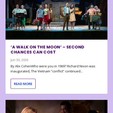
‘A WALK ON THE MOON’ – SECOND
CHANCES CAN COST
Jun 30, 2026
By Alix CohenWho were you in 1969? Richard Nixon was
inaugurated, The Vietnam “conflict” continued...
READ MORE