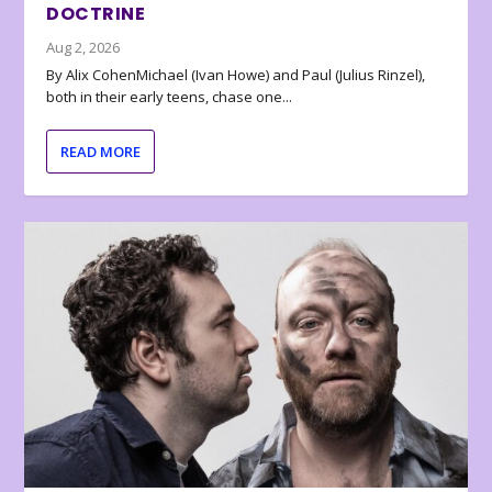
DOCTRINE
Aug 2, 2026
By Alix CohenMichael (Ivan Howe) and Paul (Julius Rinzel),
both in their early teens, chase one...
READ MORE