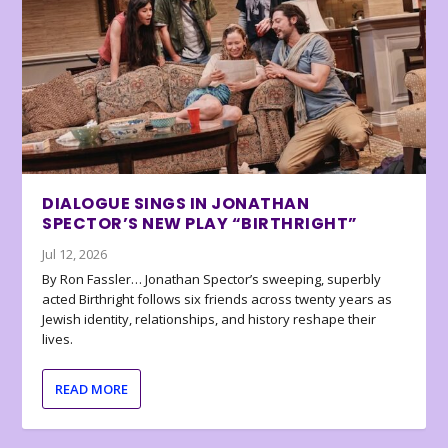
DIALOGUE SINGS IN JONATHAN
SPECTOR’S NEW PLAY “BIRTHRIGHT”
Jul 12, 2026
By Ron Fassler… Jonathan Spector’s sweeping, superbly
acted Birthright follows six friends across twenty years as
Jewish identity, relationships, and history reshape their
lives.
READ MORE