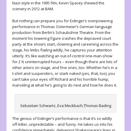
Nazi-style in the 1995 film, Kevin Spacey chewed the
scenery in 2012 at BAM.
But nothing can prepare you for Eidinger’s overpowering
performance in Thomas Ostermeier’s German-language
production from Berlin’s Schaubühne Theatre. From the
moment his towering figure crashes the depraved court
party at the show’s start, clowning and careening across the
stage, his limbs flailing wildly, he captures your attention
utterly. It’s like watching an out-of-control one-man-show
for 2 ½ uninterrupted hours – even though there are lots of
other actors on stage, and fine ones, too. Whether he’s in a
t-shirt and suspenders, or stark naked (yes, that, too), you
can’t take your eyes off Richard and his horrible hump,
marveling at what he’s going to do next and how he does it.
Sebastian Schwartz, Eva Meckbach,Thomas Bading
The genius of Eidinger’s performance is that it’s so wildly
off-kilter, unpredictable – and funny. He takes us into his
confidence immediately, delivering Shakespeare’s lines in