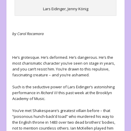
Lars Eidinger, Jenny König
by Carol Rocamora
He’s grotesque. He’s deformed. He’s dangerous. He’s the
most charismatic character you’ve seen on stage in years,
and you can’t resist him. You’re drawn to this repulsive,
fascinating creature – and you’re ashamed.
Such is the seductive power of Lars Eidinger’s astonishing
performance in
Richard III
this past week at the Brooklyn
Academy of Music.
You’ve met Shakespeare’s greatest villain before – that
“poisonous hunch-back’d toad” who murdered his way to
the English throne in 1483 over two dead brothers’ bodies,
not to mention countless others. Ian McKellen played him