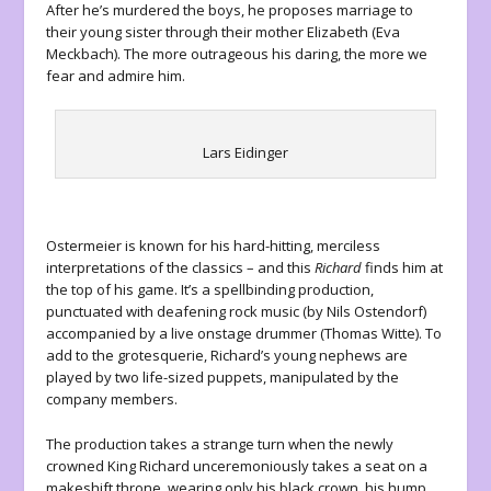
After he’s murdered the boys, he proposes marriage to
their young sister through their mother Elizabeth (Eva
Meckbach). The more outrageous his daring, the more we
fear and admire him.
Lars Eidinger
Ostermeier is known for his hard-hitting, merciless
interpretations of the classics – and this
Richard
finds him at
the top of his game. It’s a spellbinding production,
punctuated with deafening rock music (by Nils Ostendorf)
accompanied by a live onstage drummer (Thomas Witte). To
add to the grotesquerie, Richard’s young nephews are
played by two life-sized puppets, manipulated by the
company members.
The production takes a strange turn when the newly
crowned King Richard unceremoniously takes a seat on a
makeshift throne, wearing only his black crown, his hump,