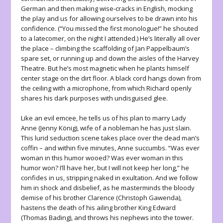
German and then making wise-cracks in English, mocking
the play and us for allowing ourselves to be drawn into his
confidence. (“You missed the first monologue!” he shouted
to a latecomer, on the night I attended.) He’s literally all over
the place – climbing the scaffolding of Jan Pappelbaum’s
spare set, or running up and down the aisles of the Harvey
Theatre. But he’s most magnetic when he plants himself
center stage on the dirt floor. A black cord hangs down from
the ceiling with a microphone, from which Richard openly
shares his dark purposes with undisguised glee.
Like an evil emcee, he tells us of his plan to marry Lady
Anne (Jenny König), wife of a nobleman he has just slain.
This lurid seduction scene takes place over the dead man’s
coffin – and within five minutes, Anne succumbs. “Was ever
woman in this humor wooed? Was ever woman in this
humor won? I’ll have her, but I will not keep her long,” he
confides in us, stripping naked in exultation. And we follow
him in shock and disbelief, as he masterminds the bloody
demise of his brother Clarence (Christoph Gawenda),
hastens the death of his ailing brother King Edward
(Thomas Bading), and throws his nephews into the tower.