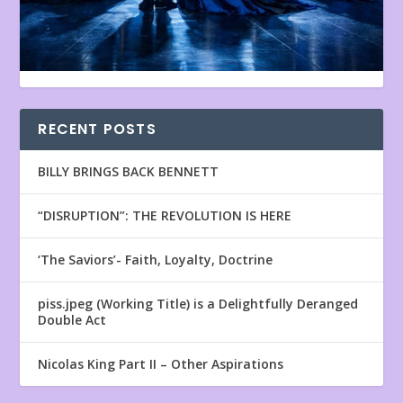
RECENT POSTS
BILLY BRINGS BACK BENNETT
“DISRUPTION”: THE REVOLUTION IS HERE
‘The Saviors’- Faith, Loyalty, Doctrine
piss.jpeg (Working Title) is a Delightfully Deranged
Double Act
Nicolas King Part II – Other Aspirations