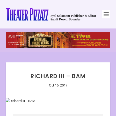
RICHARD III – BAM
Oct 16, 2017