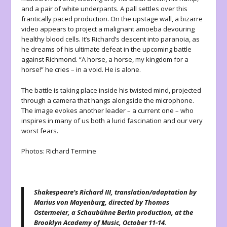
and a pair of white underpants. A pall settles over this
frantically paced production. On the upstage wall, a bizarre
video appears to project a malignant amoeba devouring
healthy blood cells. It’s Richard’s descent into paranoia, as
he dreams of his ultimate defeat in the upcoming battle
against Richmond. “A horse, a horse, my kingdom for a
horse!” he cries – in a void. He is alone.
The battle is taking place inside his twisted mind, projected
through a camera that hangs alongside the microphone.
The image evokes another leader – a current one – who
inspires in many of us both a lurid fascination and our very
worst fears.
Photos: Richard Termine
Shakespeare’s Richard III, translation/adaptation by
Marius von Mayenburg, directed by Thomas
Ostermeier, a Schaubühne Berlin production, at the
Brooklyn Academy of Music, October 11-14.