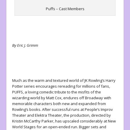
Puffs – Cast Members
By Eric J. Grimm
Much as the warm and textured world of JK Rowling’s
Harry
Potter
series encourages rereading for millions of fans,
PUFFS
, a loving comedic tribute to the misfits of the
wizarding world by Matt Cox, endures off Broadway with
memorable characters both new and expanded from
Rowling’s books. After successful runs at People’s Improv
Theater and Elektra Theater, the production, directed by
Kristin McCarthy Parker, has upscaled considerably at New
World Stages for an open-ended run. Bigger sets and