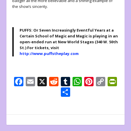
badger all the more believable and a shining example of
the show’s sincerity.
PUFFS: Or Seven Increasingly Eventful Years at a
Certain School of Magic and Magic is playing in an
open-ended run at New World Stages (340 W. 50th
St.) For tickets, visit
http://www.puffstheplay.com
F
E
X
R
T
W
Pi
C
Pr
ac
m
e
u
h
nt
o
in
S
e
ai
d
m
at
er
p
tF
h
b
l
di
bl
s
e
y
ri
ar
o
t
r
A
st
Li
e
e
o
p
n
n