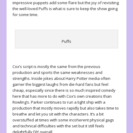
impressive puppets add some flare but the joy of revisiting
the well-loved Puffs is what is sure to keep the show going
for some time.
Puffs
Cox’s script is mostly the same from the previous
production and sports the same weaknesses and
strengths. Inside jokes about
Harry Potter
media often
garner the biggest laughs from die-hard fans but feel
cheap, especially since there is so much inspired comedy
here that has more to do with Cox’s own creations than
Rowling’s. Parker continues to run a tight ship with a
production that mostly moves rapidly but also takes time to
breathe and let you sit with the characters. It’s a bit
overstuffed at times with some incoherent physical gags
and technical difficulties with the set but it still feels
delightfully DIY overall.