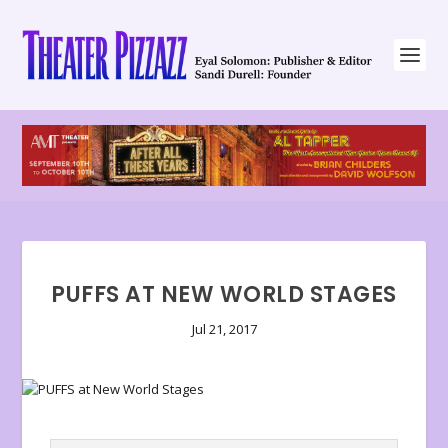
PUFFS AT NEW WORLD STAGES
Jul 21, 2017