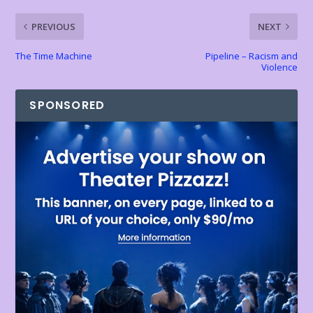
k
p
k
dl
PREVIOUS
NEXT
y
The Time Machine
Pipeline – Racism and
Violence
SPONSORED