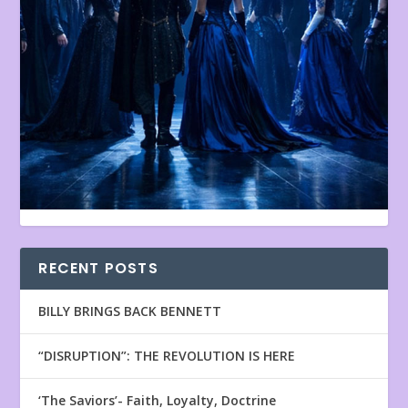
RECENT POSTS
BILLY BRINGS BACK BENNETT
“DISRUPTION”: THE REVOLUTION IS HERE
‘The Saviors’- Faith, Loyalty, Doctrine