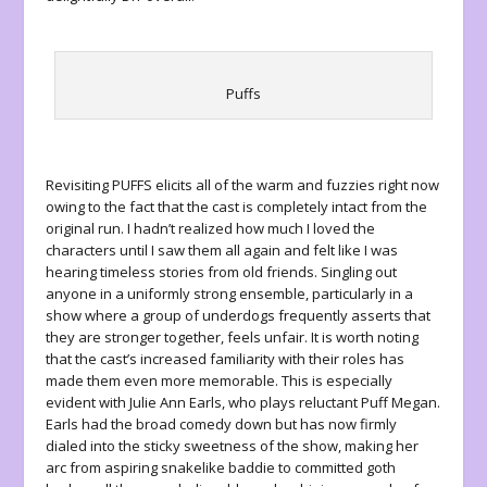
Puffs
Revisiting
PUFFS
elicits all of the warm and fuzzies right now
owing to the fact that the cast is completely intact from the
original run. I hadn’t realized how much I loved the
characters until I saw them all again and felt like I was
hearing timeless stories from old friends. Singling out
anyone in a uniformly strong ensemble, particularly in a
show where a group of underdogs frequently asserts that
they are stronger together, feels unfair. It is worth noting
that the cast’s increased familiarity with their roles has
made them even more memorable. This is especially
evident with Julie Ann Earls, who plays reluctant Puff Megan.
Earls had the broad comedy down but has now firmly
dialed into the sticky sweetness of the show, making her
arc from aspiring snakelike baddie to committed goth