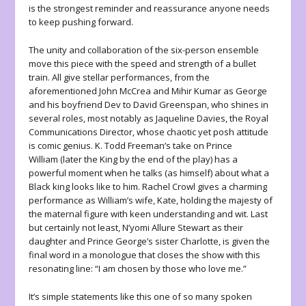
is the strongest reminder and reassurance anyone needs
to keep pushing forward.
The unity and collaboration of the six-person ensemble
move this piece with the speed and strength of a bullet
train. All give stellar performances, from the
aforementioned John McCrea and Mihir Kumar as George
and his boyfriend Dev to David Greenspan, who shines in
several roles, most notably as Jaqueline Davies, the Royal
Communications Director, whose chaotic yet posh attitude
is comic genius. K. Todd Freeman’s take on Prince
William (later the King by the end of the play) has a
powerful moment when he talks (as himself) about what a
Black king looks like to him. Rachel Crowl gives a charming
performance as William’s wife, Kate, holding the majesty of
the maternal figure with keen understanding and wit. Last
but certainly not least, N’yomi Allure Stewart as their
daughter and Prince George’s sister Charlotte, is given the
final word in a monologue that closes the show with this
resonating line: “I am chosen by those who love me.”
It’s simple statements like this one of so many spoken