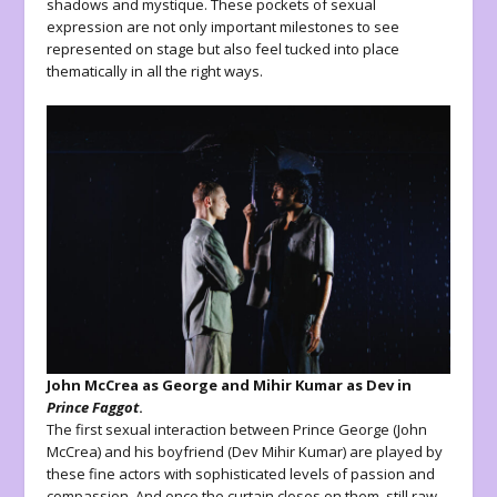
shadows and mystique. These pockets of sexual
expression are not only important milestones to see
represented on stage but also feel tucked into place
thematically in all the right ways.
John McCrea as George and Mihir Kumar as Dev in
Prince Faggot
.
The first sexual interaction between Prince George (John
McCrea) and his boyfriend (Dev Mihir Kumar) are played by
these fine actors with sophisticated levels of passion and
compassion. And once the curtain closes on them, still raw