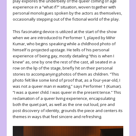
play explores the underbelly of the queer coming of age
experience in a “what if?” situation, woven together with
personal monologues spoken by the actors as themselves,
occasionally stepping out of the fictional world of the play.
This fascinating device is utilized at the start of the show
when we are introduced to Performer 1, played by Mihir
Kumar, who begins speaking while a childhood photo of
himself is projected upstage. He tells of his personal
experience of being gay, mostly detailing “this is when I
knew” as, one by one the rest of the cast, all seated in a
row on the lip of the stage, briefly hit on their personal
stories to accompanying photos of them as children. “This
photo felt like some kind of proof that, as a four-year-old, I
was not a queer man in waiting,” says Performer 1 (Kumar).
“I was a queer child. I was queer in the present tense.” This
reclamation of a queer living experience, encapsulating
both the quiet part, as well as the one out loud, pre and
post discovery of identity, grounds the piece and centers its
themes in ways that feel sincere and refreshing.