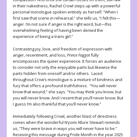
in their nakedness, Rachel Crowl steps up with a powerful
personal monologue spoken entirely as herself. “When I
first saw that scene in rehearsal,” she tells us, “I felt this—
anger. I’m not sure if anger is the right word, but—this
overwhelming feeling of having been denied the
experience of being a trans girl.”
Contrasting joy, love, and freedom of expression with
anger, resentment, and loss,
Prince Faggot
fully
encompasses the queer experience. It forces an audience
to consider not only the enjoyable parts but likewise the
parts hidden from oneself and/or others. Laced
throughout Crow’s monologue is a mixture of kindness and
fury that offers a profound truthfulness. “You will never
know that wound,” she says. “You may think you know, but
you will never know. And I resent that you’ll never know. But
I guess I’m also thankful that you’ll never know.”
Immediately following Crowl, another blast of directness
comes when the wonderful N’yomi Allure Stewart reminds
us, “They were brave in ways you will never have to be.”
Receiving this message during Pride Month in the year 2025