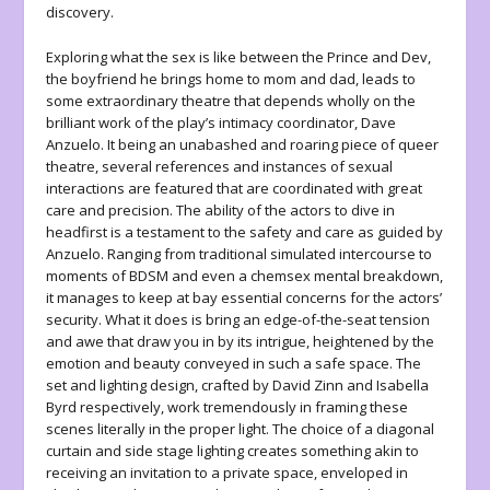
discovery.
Exploring what the sex is like between the Prince and Dev,
the boyfriend he brings home to mom and dad, leads to
some extraordinary theatre that depends wholly on the
brilliant work of the play’s intimacy coordinator, Dave
Anzuelo. It being an unabashed and roaring piece of queer
theatre, several references and instances of sexual
interactions are featured that are coordinated with great
care and precision. The ability of the actors to dive in
headfirst is a testament to the safety and care as guided by
Anzuelo. Ranging from traditional simulated intercourse to
moments of BDSM and even a chemsex mental breakdown,
it manages to keep at bay essential concerns for the actors’
security. What it does is bring an edge-of-the-seat tension
and awe that draw you in by its intrigue, heightened by the
emotion and beauty conveyed in such a safe space. The
set and lighting design, crafted by David Zinn and Isabella
Byrd respectively, work tremendously in framing these
scenes literally in the proper light. The choice of a diagonal
curtain and side stage lighting creates something akin to
receiving an invitation to a private space, enveloped in