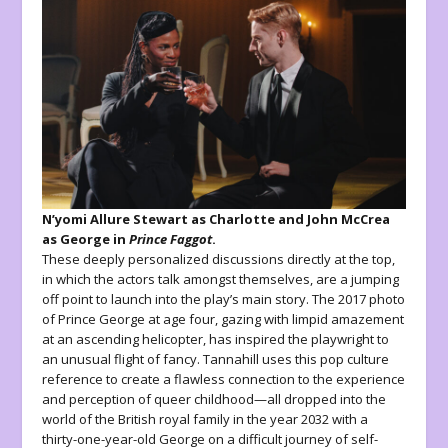
N’yomi Allure Stewart as Charlotte and John McCrea
as George in
Prince Faggot
.
These deeply personalized discussions directly at the top,
in which the actors talk amongst themselves, are a jumping
off point to launch into the play’s main story. The 2017 photo
of Prince George at age four, gazing with limpid amazement
at an ascending helicopter, has inspired the playwright to
an unusual flight of fancy. Tannahill uses this pop culture
reference to create a flawless connection to the experience
and perception of queer childhood—all dropped into the
world of the British royal family in the year 2032 with a
thirty-one-year-old George on a difficult journey of self-