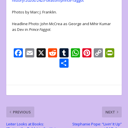
history/2020s/2425-season/prince-faggot
Photos by Marc J. Franklin.
Headline Photo: John McCrea as George and Mihir Kumar
as Dev in
Prince Faggot
.
F
E
X
R
T
W
Pi
C
Pr
ac
m
e
u
h
nt
o
in
S
e
ai
d
m
at
er
p
tF
h
b
l
di
bl
s
e
y
ri
ar
o
t
r
A
st
Li
e
e
o
p
n
n
k
p
k
dl
PREVIOUS
NEXT
y
Leiter Looks at Books:
Stephanie Pope: “Livin’ It Up”