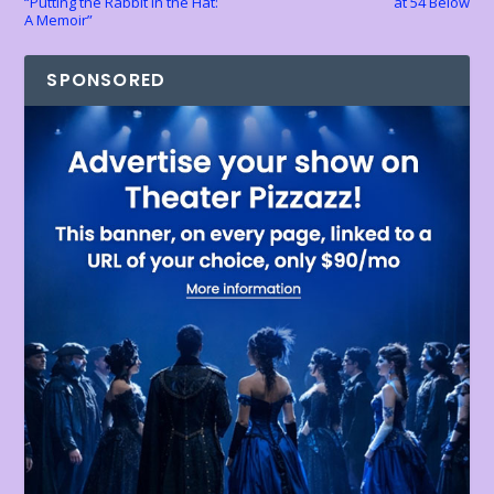
“Putting the Rabbit in the Hat:
at 54 Below
A Memoir”
SPONSORED