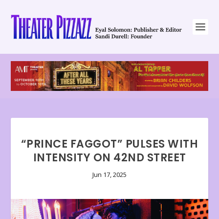
“PRINCE FAGGOT” PULSES WITH
INTENSITY ON 42ND STREET
Jun 17, 2025