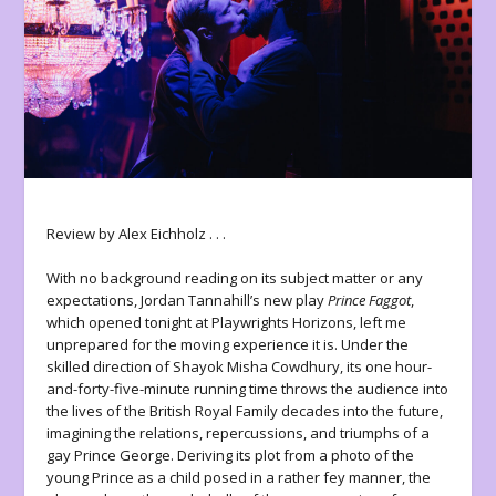
Review by Alex Eichholz . . .
With no background reading on its subject matter or any
expectations, Jordan Tannahill’s new play
Prince Faggot
,
which opened tonight at Playwrights Horizons, left me
unprepared for the moving experience it is. Under the
skilled direction of Shayok Misha Cowdhury, its one hour-
and-forty-five-minute running time throws the audience into
the lives of the British Royal Family decades into the future,
imagining the relations, repercussions, and triumphs of a
gay Prince George. Deriving its plot from a photo of the
young Prince as a child posed in a rather fey manner, the