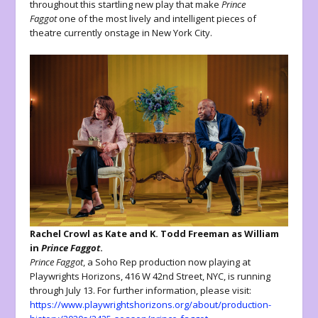
throughout this startling new play that make
Prince
Faggot
one of the most lively and intelligent pieces of
theatre currently onstage in New York City.
Rachel Crowl as Kate and K. Todd Freeman as William
in
Prince Faggot
.
Prince Faggot
, a Soho Rep production now playing at
Playwrights Horizons, 416 W 42nd Street, NYC, is running
through July 13. For further information, please visit:
https://www.playwrightshorizons.org/about/production-