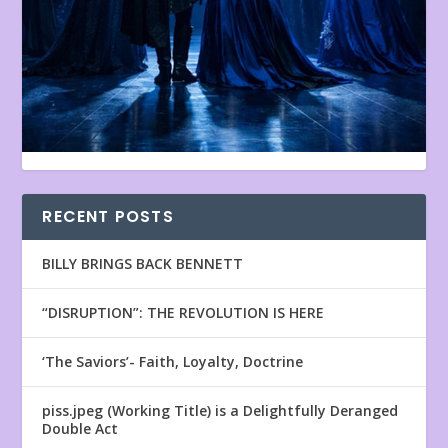
RECENT POSTS
BILLY BRINGS BACK BENNETT
“DISRUPTION”: THE REVOLUTION IS HERE
‘The Saviors’- Faith, Loyalty, Doctrine
piss.jpeg (Working Title) is a Delightfully Deranged
Double Act