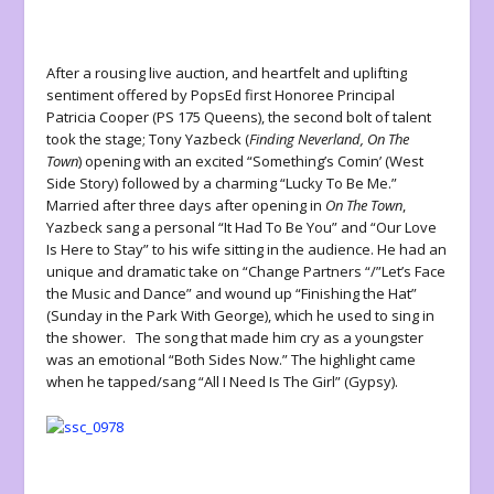
After a rousing live auction, and heartfelt and uplifting
sentiment offered by PopsEd first Honoree Principal
Patricia Cooper (PS 175 Queens), the second bolt of talent
took the stage; Tony Yazbeck (
Finding Neverland, On The
Town
) opening with an excited “Something’s Comin’ (West
Side Story) followed by a charming “Lucky To Be Me.”
Married after three days after opening in
On The Town
,
Yazbeck sang a personal “It Had To Be You” and “Our Love
Is Here to Stay” to his wife sitting in the audience. He had an
unique and dramatic take on “Change Partners “/”Let’s Face
the Music and Dance” and wound up “Finishing the Hat”
(Sunday in the Park With George), which he used to sing in
the shower. The song that made him cry as a youngster
was an emotional “Both Sides Now.” The highlight came
when he tapped/sang “All I Need Is The Girl” (Gypsy).