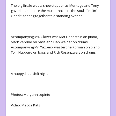
The big finale was a showstopper as Montego and Tony
gave the audience the music that stirs the soul, “Feelin’
Good,” soaring together to a standing ovation.
Accompanying Ms. Glover was Mat Eisenstein on piano,
Mark Verdino on bass and Dan Weiner on drums.
Accompanying Mr. Yazbeck was Jerone Korman on piano,
Tom Hubbard on bass and Rich Rosenzweig on drums.
A happy, heartfelt night!
Photos: Maryann Lopinto
Video: Magda Katz