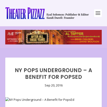
NY POPS UNDERGROUND – A
BENEFIT FOR POPSED
Sep 20, 2016