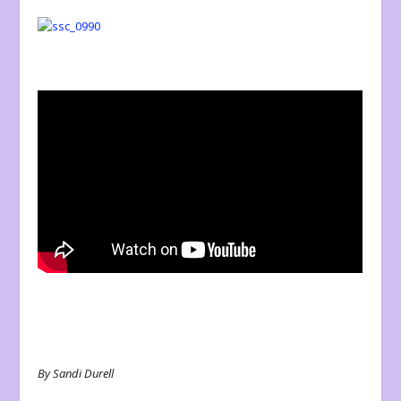
By Sandi Durell