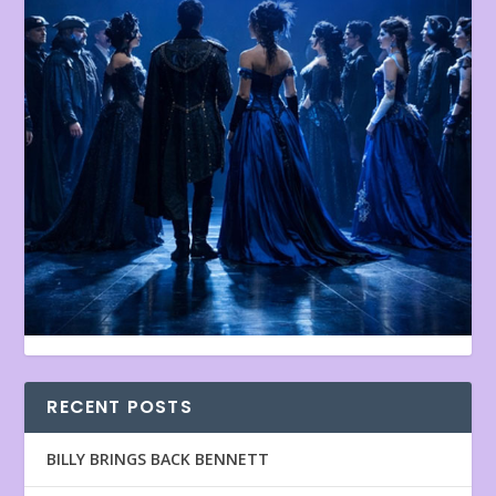
RECENT POSTS
BILLY BRINGS BACK BENNETT