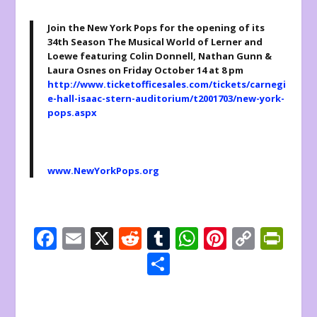
Join the New York Pops for the opening of its
34
th
Season The Musical World of Lerner and
Loewe featuring Colin Donnell, Nathan Gunn &
Laura Osnes on Friday October 14 at 8 pm
http://www.ticketofficesales.com/tickets/carnegi
e-hall-isaac-stern-auditorium/t2001703/new-york-
pops.aspx
www.NewYorkPops.org
F
E
X
R
T
W
Pi
C
Pr
ac
m
e
u
h
nt
o
in
S
e
ai
d
m
at
er
p
tF
h
b
l
di
bl
s
e
y
ri
ar