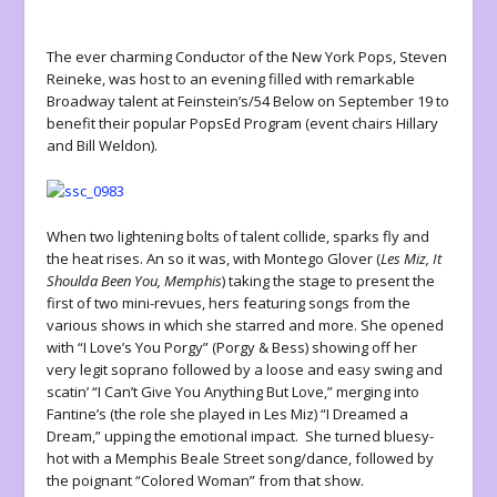
The ever charming Conductor of the New York Pops, Steven
Reineke, was host to an evening filled with remarkable
Broadway talent at Feinstein’s/54 Below on September 19 to
benefit their popular PopsEd Program (event chairs Hillary
and Bill Weldon).
When two lightening bolts of talent collide, sparks fly and
the heat rises. An so it was, with Montego Glover (
Les Miz, It
Shoulda Been You, Memphis
) taking the stage to present the
first of two mini-revues, hers featuring songs from the
various shows in which she starred and more. She opened
with “I Love’s You Porgy” (Porgy & Bess) showing off her
very legit soprano followed by a loose and easy swing and
scatin’ “I Can’t Give You Anything But Love,” merging into
Fantine’s (the role she played in Les Miz) “I Dreamed a
Dream,” upping the emotional impact. She turned bluesy-
hot with a Memphis Beale Street song/dance, followed by
the poignant “Colored Woman” from that show.