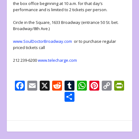
the box office beginning at 10 a.m. for that day’s
performance and is limited to 2 tickets per person.
Circle in the Square, 1633 Broadway (entrance 50 St. bet.
Broadway/8
th
Ave.)
www.SoulDoctorBroadway.com
or to purchase regular
priced tickets call
212 239-6200
www.telecharge.com
F
E
X
R
T
W
Pi
C
Pr
ac
m
e
u
h
nt
o
in
S
e
ai
d
m
at
er
p
tF
h
b
l
di
bl
s
e
y
ri
ar
o
t
r
A
st
Li
e
e
o
p
n
n