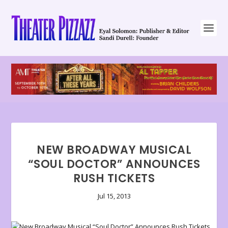
NEW BROADWAY MUSICAL
“SOUL DOCTOR” ANNOUNCES
RUSH TICKETS
Jul 15, 2013