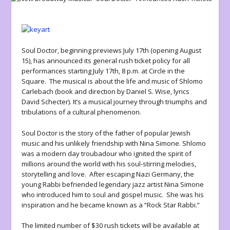
Soul Doctor
, beginning previews July 17
th
(opening August
15), has announced its general rush ticket policy for all
performances starting July 17
th
, 8 p.m. at Circle in the
Square. The musical is about the life and music of Shlomo
Carlebach (book and direction by Daniel S. Wise, lyrics
David Schecter). It’s a musical journey through triumphs and
tribulations of a cultural phenomenon.
Soul Doctor is the story of the father of popular Jewish
music and his unlikely friendship with Nina Simone. Shlomo
was a modern day troubadour who ignited the spirit of
millions around the world with his soul-stirring melodies,
storytelling and love. After escaping Nazi Germany, the
young Rabbi befriended legendary jazz artist Nina Simone
who introduced him to soul and gospel music. She was his
inspiration and he became known as a “Rock Star Rabbi.”
The limited number of $30 rush tickets will be available at