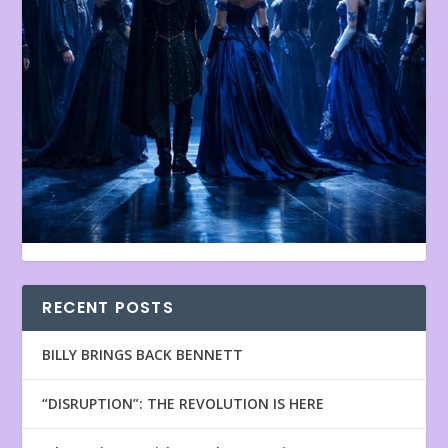
RECENT POSTS
BILLY BRINGS BACK BENNETT
“DISRUPTION”: THE REVOLUTION IS HERE